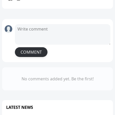
COMMENT
No comments added yet. Be the first!
LATEST NEWS