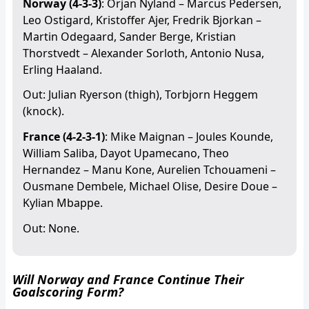
Norway (4-3-3)
: Orjan Nyland – Marcus Pedersen,
Leo Ostigard, Kristoffer Ajer, Fredrik Bjorkan –
Martin Odegaard, Sander Berge, Kristian
Thorstvedt – Alexander Sorloth, Antonio Nusa,
Erling Haaland.
Out: Julian Ryerson (thigh), Torbjorn Heggem
(knock).
France (4-2-3-1)
: Mike Maignan – Joules Kounde,
William Saliba, Dayot Upamecano, Theo
Hernandez – Manu Kone, Aurelien Tchouameni –
Ousmane Dembele, Michael Olise, Desire Doue –
Kylian Mbappe.
Out: None.
Will Norway and France Continue Their
Goalscoring Form?