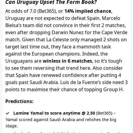
Can Uruguay Upset The Form Book?
At odds of 7.0 (Bet365), or
14% implied chance
,
Uruguay are not expected to defeat Spain. Marcelo
Bielsa’s team did not convince in their first 2 matches,
even after dropping Darwin Nunez for the Cape Verde
match. Given that La Celeste only managed 2 shots on
target last time out, they face a mammoth task
against the European champions. Indeed, the
Uruguayans are
winless in 6 matches
, so it’s tough
to see them reversing that trend here. Also consider
that Spain have renewed confidence after putting 4
goals past Saudi Arabia. Luis de la Fuente’s side need 3
points to maximise their chance of topping Group H.
Predictions:
Lamine Yamal to score anytime @ 2.50
(Bet365) –
Yamal scored against Saudi Arabia and relishes the big
stage.