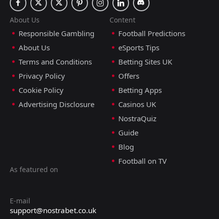
About Us
Content
Responsible Gambling
Football Predictions
About Us
eSports Tips
Terms and Conditions
Betting Sites UK
Privacy Policy
Offers
Cookie Policy
Betting Apps
Advertising Disclosure
Casinos UK
NostraQuiz
Guide
Blog
Football on TV
As featured on
E-mail
support@nostrabet.co.uk