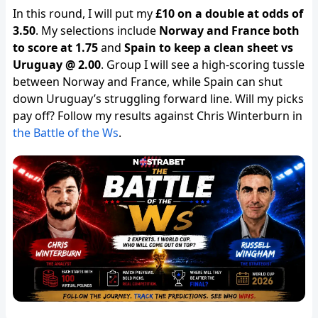
In this round, I will put my
£10 on a double at odds of
3.50
. My selections include
Norway and France both
to score at 1.75
and
Spain to keep a clean sheet vs
Uruguay @ 2.00
. Group I will see a high-scoring tussle
between Norway and France, while Spain can shut
down Uruguay’s struggling forward line. Will my picks
pay off? Follow my results against Chris Winterburn in
the Battle of the Ws
.