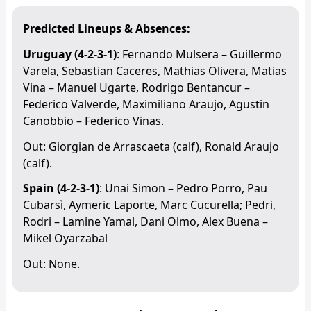
Predicted Lineups & Absences:
Uruguay (4-2-3-1)
: Fernando Mulsera – Guillermo
Varela, Sebastian Caceres, Mathias Olivera, Matias
Vina – Manuel Ugarte, Rodrigo Bentancur –
Federico Valverde, Maximiliano Araujo, Agustin
Canobbio – Federico Vinas.
Out: Giorgian de Arrascaeta (calf), Ronald Araujo
(calf).
Spain (4-2-3-1)
: Unai Simon – Pedro Porro, Pau
Cubarsì, Aymeric Laporte, Marc Cucurella; Pedri,
Rodri – Lamine Yamal, Dani Olmo, Alex Buena –
Mikel Oyarzabal
Out: None.