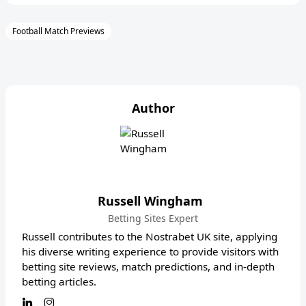
Football Match Previews
Author
Russell Wingham
Betting Sites Expert
Russell contributes to the Nostrabet UK site, applying
his diverse writing experience to provide visitors with
betting site reviews, match predictions, and in-depth
betting articles.