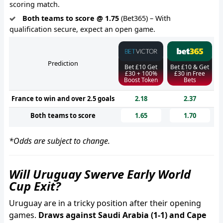
scoring match.
Both teams to score @ 1.75
(Bet365) – With
qualification secure, expect an open game.
Prediction
Bet £10 Get
Bet £10 & Get
£30 + 100%
£30 in Free
Boost Token
Bets
France to win and over 2.5 goals
2.18
2.37
Both teams to score
1.65
1.70
*Odds are subject to change.
Will Uruguay Swerve Early World
Cup Exit?
Uruguay are in a tricky position after their opening
games.
Draws against Saudi Arabia (1-1) and Cape