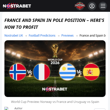
FRANCE AND SPAIN IN POLE POSITION – HERE’S
HOW TO PROFIT
Football Predictions
Previews
France and Spain In Po
World Cup Preview: Norway vs France and Uruguay vs Spain
Author