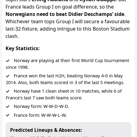
France leads Group I on goal difference, so the
Norwegians need to beat Didier Deschamps’ side
.
Whichever team tops Group I will secure a favourable
last-32 fixture, adding intrigue to this Boston Stadium
clash.
Key Statistics:
Norway are playing at their first World Cup tournament
since 1998.
France won the last H2H, beating Norway 4-0 in May
2014. Also, both teams scored in 3 of the last 5 meetings.
Norway have 1 clean sheet in 10 matches, while 6 of
France’s last 7 saw both teams score.
Norway form: W-W-D-W-D.
France form: W-W-W-L-W.
Predicted Lineups & Absences: