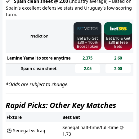
Spain clean sheet @ 2.00
(Industry average) – Based on
Spain’s excellent defensive stats and Uruguay’s low-scoring
form.
Prediction
Bet £10 Get
Bet £10 & Get
£30 + 100%
£30 in Free
Boost Token
Bets
Lamine Yamal to score anytime
2.375
2.60
Spain clean sheet
2.05
2.00
*Odds are subject to change.
Rapid Picks: Other Key Matches
Fixture
Best Bet
Senegal half-time/full-time @
⚽ Senegal vs Iraq
1.73