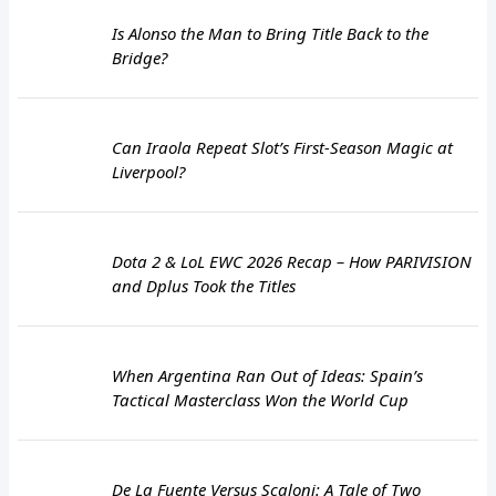
Is Alonso the Man to Bring Title Back to the
Bridge?
Can Iraola Repeat Slot’s First-Season Magic at
Liverpool?
Dota 2 & LoL EWC 2026 Recap – How PARIVISION
and Dplus Took the Titles
When Argentina Ran Out of Ideas: Spain’s
Tactical Masterclass Won the World Cup
De La Fuente Versus Scaloni: A Tale of Two