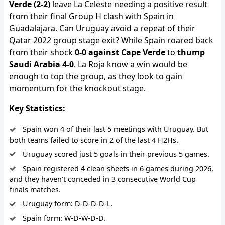
Verde (2-2)
leave La Celeste needing a positive result
from their final Group H clash with Spain in
Guadalajara. Can Uruguay avoid a repeat of their
Qatar 2022 group stage exit? While Spain roared back
from their shock
0-0 against Cape Verde
to
thump
Saudi Arabia 4-0
. La Roja know a win would be
enough to top the group, as they look to gain
momentum for the knockout stage.
Key Statistics:
Spain won 4 of their last 5 meetings with Uruguay. But
both teams failed to score in 2 of the last 4 H2Hs.
Uruguay scored just 5 goals in their previous 5 games.
Spain registered 4 clean sheets in 6 games during 2026,
and they haven’t conceded in 3 consecutive World Cup
finals matches.
Uruguay form: D-D-D-D-L.
Spain form: W-D-W-D-D.