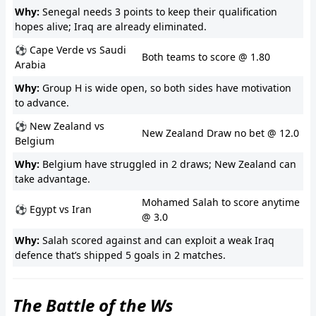
Why:
Senegal needs 3 points to keep their qualification
hopes alive; Iraq are already eliminated.
⚽ Cape Verde vs Saudi
Both teams to score @ 1.80
Arabia
Why:
Group H is wide open, so both sides have motivation
to advance.
⚽ New Zealand vs
New Zealand Draw no bet @ 12.0
Belgium
Why:
Belgium have struggled in 2 draws; New Zealand can
take advantage.
Mohamed Salah to score anytime
⚽ Egypt vs Iran
@ 3.0
Why:
Salah scored against and can exploit a weak Iraq
defence that’s shipped 5 goals in 2 matches.
The Battle of the Ws