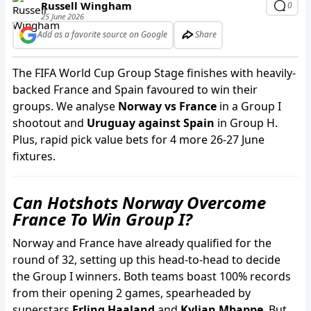
Russell Wingham
0
25 June 2026
Add as a favorite source on Google
Share
The FIFA World Cup Group Stage finishes with heavily-
backed France and Spain favoured to win their
groups. We analyse
Norway vs France
in a Group I
shootout and
Uruguay against Spain
in Group H.
Plus, rapid pick value bets for 4 more 26-27 June
fixtures.
Can Hotshots Norway Overcome
France To Win Group I?
Norway and France have already qualified for the
round of 32, setting up this head-to-head to decide
the Group I winners. Both teams boast 100% records
from their opening 2 games, spearheaded by
superstars
Erling Haaland
and
Kylian Mbappe
. But