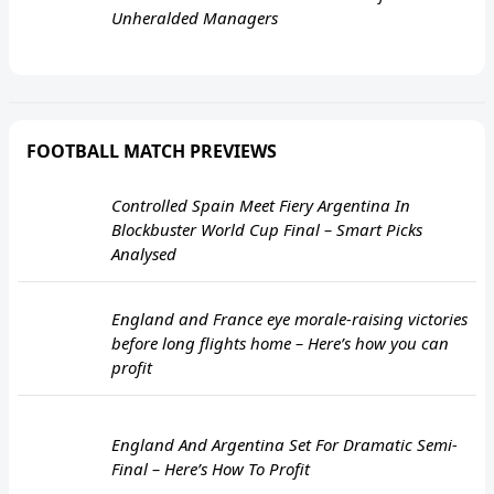
Unheralded Managers
FOOTBALL MATCH PREVIEWS
Controlled Spain Meet Fiery Argentina In
Blockbuster World Cup Final – Smart Picks
Analysed
England and France eye morale-raising victories
before long flights home – Here’s how you can
profit
England And Argentina Set For Dramatic Semi-
Final – Here’s How To Profit