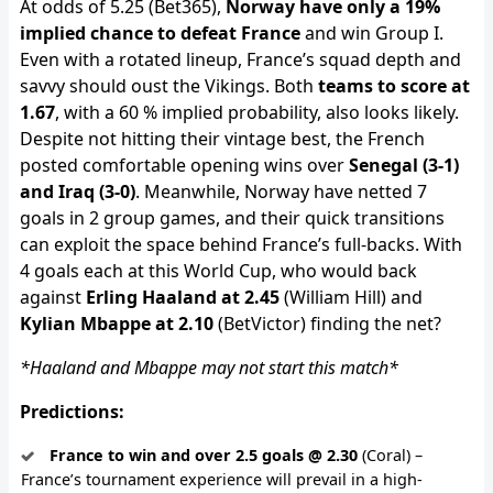
At odds of 5.25 (Bet365),
Norway have only a 19%
implied chance to defeat France
and win Group I.
Even with a rotated lineup, France’s squad depth and
savvy should oust the Vikings. Both
teams to score at
1.67
, with a 60 % implied probability, also looks likely.
Despite not hitting their vintage best, the French
posted comfortable opening wins over
Senegal (3-1)
and Iraq (3-0)
. Meanwhile, Norway have netted 7
goals in 2 group games, and their quick transitions
can exploit the space behind France’s full-backs. With
4 goals each at this World Cup, who would back
against
Erling Haaland at 2.45
(William Hill) and
Kylian Mbappe at 2.10
(BetVictor) finding the net?
*Haaland and Mbappe may not start this match*
Predictions:
France to win and over 2.5 goals @ 2.30
(Coral) –
France’s tournament experience will prevail in a high-