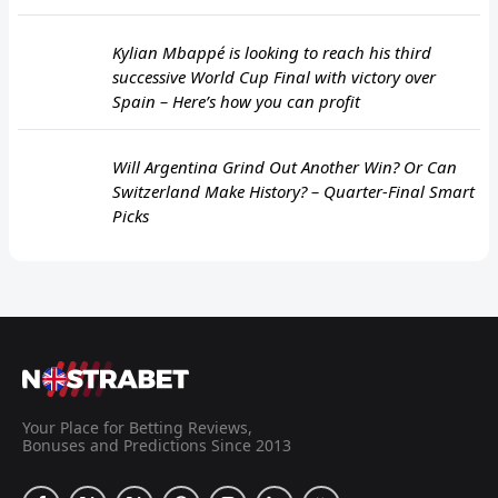
Kylian Mbappé is looking to reach his third
successive World Cup Final with victory over
Spain – Here’s how you can profit
Will Argentina Grind Out Another Win? Or Can
Switzerland Make History? – Quarter-Final Smart
Picks
Your Place for Betting Reviews,
Bonuses and Predictions Since 2013