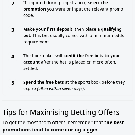
If required during registration,
select the
promotion
you want or input the relevant promo
code.
Make your first deposit
, then
place a qualifying
bet
. This bet usually comes with a minimum odds
requirement.
The bookmaker will
credit the free bets to your
account
after the bet is placed or, more often,
settled.
Spend the free bets
at the sportsbook before they
expire
(often within seven days)
.
Tips for Maximising Betting Offers
To get the most from offers, remember that
the best
promotions tend to come during bigger