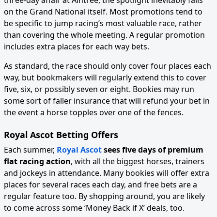
three-day affair at Aintree, the spotlight inevitably falls
on the Grand National itself. Most promotions tend to
be specific to jump racing’s most valuable race, rather
than covering the whole meeting. A regular promotion
includes extra places for each way bets.
As standard, the race should only cover four places each
way, but bookmakers will regularly extend this to cover
five, six, or possibly seven or eight. Bookies may run
some sort of faller insurance that will refund your bet in
the event a horse topples over one of the fences.
Royal Ascot Betting Offers
Each summer,
Royal Ascot
sees five days of premium
flat racing action
, with all the biggest horses, trainers
and jockeys in attendance. Many bookies will offer extra
places for several races each day, and free bets are a
regular feature too. By shopping around, you are likely
to come across some ‘Money Back if X’ deals, too.