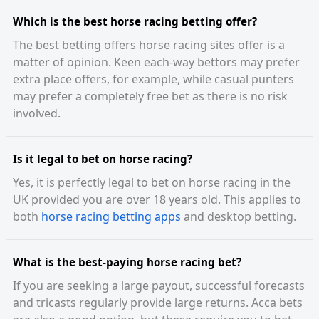
Which is the best horse racing betting offer?
The best betting offers horse racing sites offer is a
matter of opinion. Keen each-way bettors may prefer
extra place offers, for example, while casual punters
may prefer a completely free bet as there is no risk
involved.
Is it legal to bet on horse racing?
Yes, it is perfectly legal to bet on horse racing in the
UK provided you are over 18 years old. This applies to
both
horse racing betting apps
and desktop betting.
What is the best-paying horse racing bet?
If you are seeking a large payout, successful forecasts
and tricasts regularly provide large returns. Acca bets