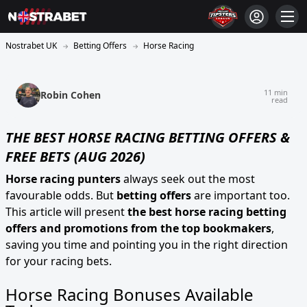
Betting Offers
Horse Racing
11 min
Robin Cohen
read
THE BEST HORSE RACING BETTING OFFERS &
FREE BETS (AUG 2026)
Horse racing punters
always seek out the most
favourable odds. But
betting offers
are important too.
This article will present
the best horse racing betting
offers and promotions from the top bookmakers
,
saving you time and pointing you in the right direction
for your racing bets.
Horse Racing Bonuses Available