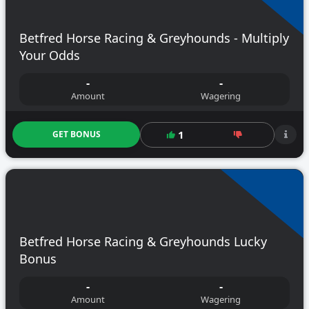
Betfred Horse Racing & Greyhounds - Multiply
Your Odds
-
-
Amount
Wagering
1
1
GET BONUS
Betfred Horse Racing & Greyhounds Lucky
Bonus
-
-
Amount
Wagering