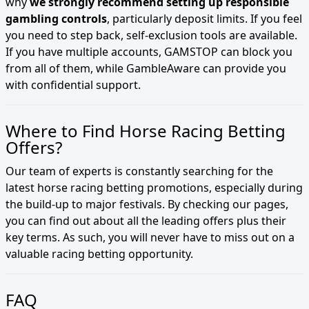
why
we strongly recommend setting up responsible
gambling controls
, particularly deposit limits. If you feel
you need to step back, self-exclusion tools are available.
If you have multiple accounts, GAMSTOP can block you
from all of them, while GambleAware can provide you
with confidential support.
Where to Find Horse Racing Betting
Offers?
Our team of experts is constantly searching for the
latest horse racing betting promotions, especially during
the build-up to major festivals. By checking our pages,
you can find out about all the leading offers plus their
key terms. As such, you will never have to miss out on a
valuable racing betting opportunity.
FAQ