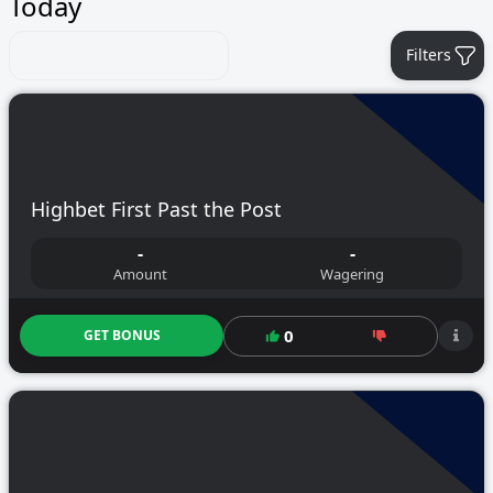
Today
Filters
Highbet First Past the Post
-
-
Amount
Wagering
0
2
GET BONUS