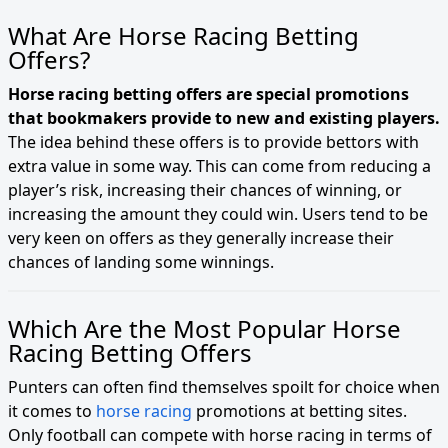
What Are Horse Racing Betting
Offers?
Horse racing betting offers are special promotions
that bookmakers provide to new and existing players.
The idea behind these offers is to provide bettors with
extra value in some way. This can come from reducing a
player’s risk, increasing their chances of winning, or
increasing the amount they could win. Users tend to be
very keen on offers as they generally increase their
chances of landing some winnings.
Which Are the Most Popular Horse
Racing Betting Offers
Punters can often find themselves spoilt for choice when
it comes to
horse racing
promotions at betting sites.
Only football can compete with horse racing in terms of