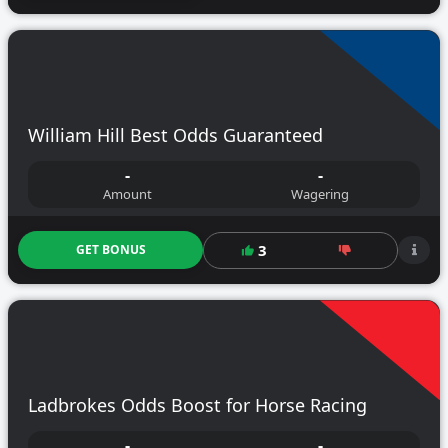
William Hill Best Odds Guaranteed
-
-
Amount
Wagering
3
1
GET BONUS
Ladbrokes Odds Boost for Horse Racing
-
-