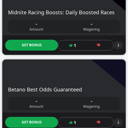
Midnite Racing Boosts: Daily Boosted Races
-
-
Amount
Wagering
1
1
GET BONUS
Betano Best Odds Guaranteed
-
-
Amount
Wagering
1
0
GET BONUS