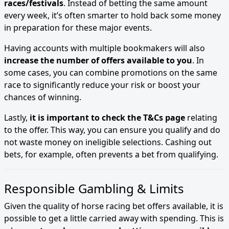
races/festivals
. Instead of betting the same amount
every week, it’s often smarter to hold back some money
in preparation for these major events.
Having accounts with multiple bookmakers will also
increase the number of offers available to you
. In
some cases, you can combine promotions on the same
race to significantly reduce your risk or boost your
chances of winning.
Lastly,
it is important to check the T&Cs page
relating
to the offer. This way, you can ensure you qualify and do
not waste money on ineligible selections. Cashing out
bets, for example, often prevents a bet from qualifying.
Responsible Gambling & Limits
Given the quality of horse racing bet offers available, it is
possible to get a little carried away with spending. This is