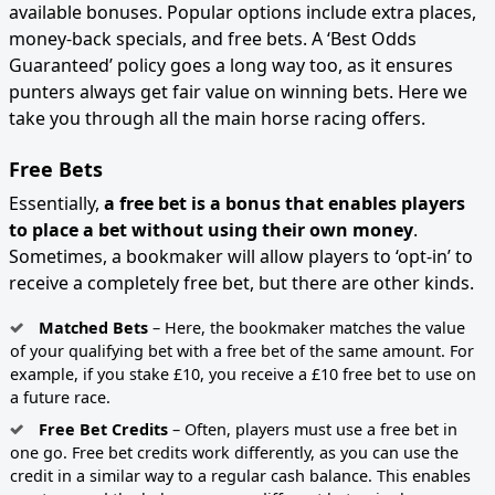
available bonuses. Popular options include extra places,
money-back specials, and free bets. A ‘Best Odds
Guaranteed’ policy goes a long way too, as it ensures
punters always get fair value on winning bets. Here we
take you through all the main horse racing offers.
Free Bets
Essentially,
a free bet is a bonus that enables players
to place a bet without using their own money
.
Sometimes, a bookmaker will allow players to ‘opt-in’ to
receive a completely free bet, but there are other kinds.
Matched Bets
– Here, the bookmaker matches the value
of your qualifying bet with a free bet of the same amount. For
example, if you stake £10, you receive a £10 free bet to use on
a future race.
Free Bet Credits
– Often, players must use a free bet in
one go. Free bet credits work differently, as you can use the
credit in a similar way to a regular cash balance. This enables