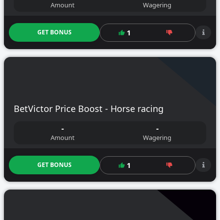
Amount
Wagering
1
0
GET BONUS
BetVictor Price Boost - Horse racing
-
-
Amount
Wagering
1
2
GET BONUS