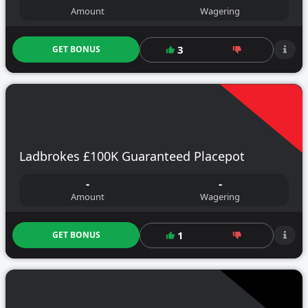
Amount
Wagering
3
0
GET BONUS
Ladbrokes £100K Guaranteed Placepot
-
-
Amount
Wagering
1
2
GET BONUS