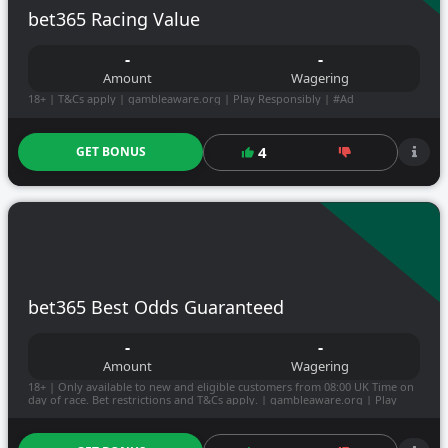
bet365 Racing Value
-
-
Amount
Wagering
18+ | T&Cs apply | gambleaware.org | Play Responsibly | #Ad
4
1
GET BONUS
bet365 Best Odds Guaranteed
-
-
Amount
Wagering
18+ | Only available to new and eligible customers from 08:00 UK Time on
day of race. Bet restrictions and T&Cs apply. | gambleaware.org | Play
Responsibly | #Ad