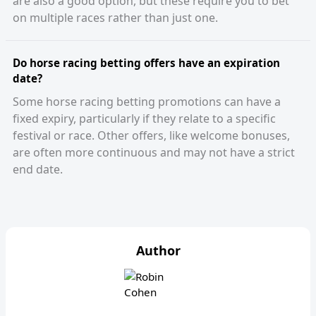
are also a good option, but these require you to bet
on multiple races rather than just one.
Do horse racing betting offers have an expiration
date?
Some horse racing betting promotions can have a
fixed expiry, particularly if they relate to a specific
festival or race. Other offers, like welcome bonuses,
are often more continuous and may not have a strict
end date.
Author