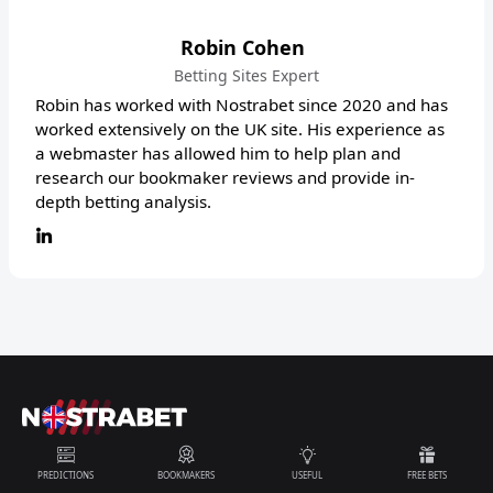
Robin Cohen
Betting Sites Expert
Robin has worked with Nostrabet since 2020 and has
worked extensively on the UK site. His experience as
a webmaster has allowed him to help plan and
research our bookmaker reviews and provide in-
depth betting analysis.
Your Place for Betting Reviews,
PREDICTIONS
BOOKMAKERS
USEFUL
FREE BETS
Bonuses and Predictions Since 2013