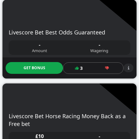
Livescore Bet Best Odds Guaranteed
-
-
Amount
Wagering
3
0
GET BONUS
Livescore Bet Horse Racing Money Back as a
Free bet
£10
-