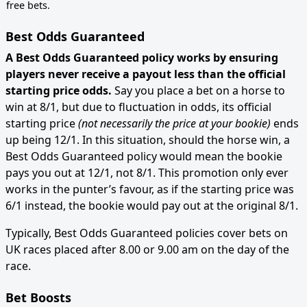
free bets.
Best Odds Guaranteed
A Best Odds Guaranteed policy works by ensuring
players never receive a payout less than the official
starting price odds.
Say you place a bet on a horse to
win at 8/1, but due to fluctuation in odds, its official
starting price
(not necessarily the price at your bookie)
ends
up being 12/1. In this situation, should the horse win, a
Best Odds Guaranteed policy would mean the bookie
pays you out at 12/1, not 8/1. This promotion only ever
works in the punter’s favour, as if the starting price was
6/1 instead, the bookie would pay out at the original 8/1.
Typically, Best Odds Guaranteed policies cover bets on
UK races placed after 8.00 or 9.00 am on the day of the
race.
Bet Boosts