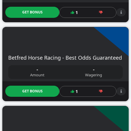
1
0
GET BONUS
Betfred Horse Racing - Best Odds Guaranteed
-
-
Amount
Wagering
1
0
GET BONUS