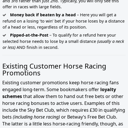
and 3rd rather than just 2nd. Typically, you will only see this
offer in races with large fields.
Money back if beaten by a head
– Here you will get a
refund on a losing ‘to win’ bet if your horse loses by a distance
of a head or less, regardless of its position.
Pipped-at-the-Post
– To qualify for a refund here your
selected horse needs to lose by a small distance
(usually a neck
or less)
AND finish in second.
Existing Customer Horse Racing
Promotions
Existing customer promotions keep horse racing fans
engaged long-term. Some bookmakers offer
loyalty
schemes
that allow them to hand out free bets or other
horse racing bonuses to active users. Examples of this
include the Sky Bet Club, which requires £30 in qualifying
bets
(including horse racing)
or Betway’s Free Bet Club.
The latter is a little less horse-racing friendly, though, as