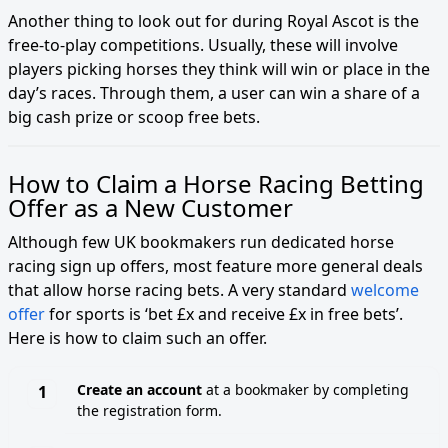
Another thing to look out for during Royal Ascot is the
free-to-play competitions. Usually, these will involve
players picking horses they think will win or place in the
day’s races. Through them, a user can win a share of a
big cash prize or scoop free bets.
How to Claim a Horse Racing Betting
Offer as a New Customer
Although few UK bookmakers run dedicated horse
racing sign up offers, most feature more general deals
that allow horse racing bets. A very standard
welcome
offer
for sports is ‘bet £x and receive £x in free bets’.
Here is how to claim such an offer.
Create an account
at a bookmaker by completing
the registration form.