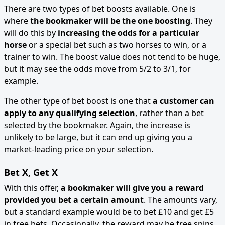
There are two types of bet boosts available. One is
where
the bookmaker will be the one boosting
. They
will do this by
increasing the odds for a particular
horse
or a special bet such as two horses to win, or a
trainer to win. The boost value does not tend to be huge,
but it may see the odds move from 5/2 to 3/1, for
example.
The other type of bet boost is one that
a customer can
apply to any qualifying selection
, rather than a bet
selected by the bookmaker. Again, the increase is
unlikely to be large, but it can end up giving you a
market-leading price on your selection.
Bet X, Get X
With this offer,
a bookmaker will give you a reward
provided you bet a certain amount
. The amounts vary,
but a standard example would be to bet £10 and get £5
in free bets. Occasionally, the reward may be free spins,