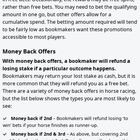
rather than free bets. You may need to bet the qualifying
amount in one go, but other offers allow for a
cumulative spend. The betting amount required will tend
to be fairly low as bookmakers want these promotions
accessible to most players.
Money Back Offers
With money back offers, a bookmaker will refund a
losing stake if a particular outcome happens.
Bookmakers may return your lost stake as cash, but it is
more common that they will refund you as a free bet.
There are a variety of money back offers in horse racing,
but the list below shows the types you are most likely to
see:
Money back if 2nd
– Bookmakers will refund losing ‘to
win’ bets if your horse finishes as runner-up.
Money back if 2nd & 3rd
– As above, but covering 2nd