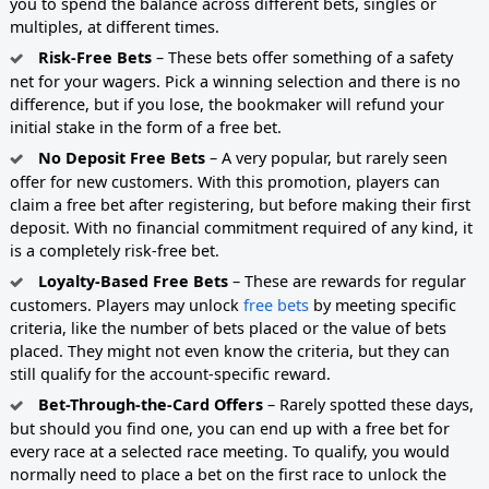
you to spend the balance across different bets, singles or
multiples, at different times.
Risk-Free Bets
– These bets offer something of a safety
net for your wagers. Pick a winning selection and there is no
difference, but if you lose, the bookmaker will refund your
initial stake in the form of a free bet.
No Deposit Free Bets
– A very popular, but rarely seen
offer for new customers. With this promotion, players can
claim a free bet after registering, but before making their first
deposit. With no financial commitment required of any kind, it
is a completely risk-free bet.
Loyalty-Based Free Bets
– These are rewards for regular
customers. Players may unlock
free bets
by meeting specific
criteria, like the number of bets placed or the value of bets
placed. They might not even know the criteria, but they can
still qualify for the account-specific reward.
Bet-Through-the-Card Offers
– Rarely spotted these days,
but should you find one, you can end up with a free bet for
every race at a selected race meeting. To qualify, you would
normally need to place a bet on the first race to unlock the