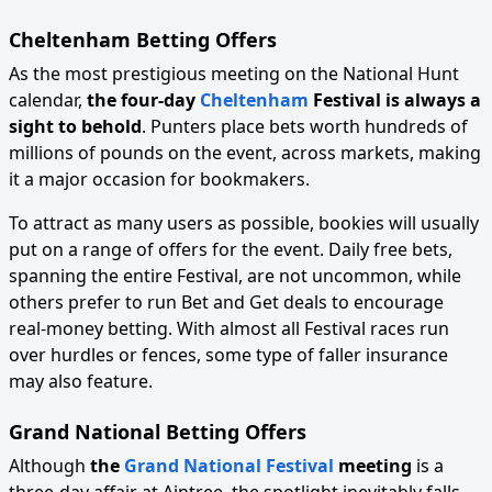
Cheltenham Betting Offers
As the most prestigious meeting on the National Hunt
calendar,
the four-day
Cheltenham
Festival is always a
sight to behold
. Punters place bets worth hundreds of
millions of pounds on the event, across markets, making
it a major occasion for bookmakers.
To attract as many users as possible, bookies will usually
put on a range of offers for the event. Daily free bets,
spanning the entire Festival, are not uncommon, while
others prefer to run Bet and Get deals to encourage
real-money betting. With almost all Festival races run
over hurdles or fences, some type of faller insurance
may also feature.
Grand National Betting Offers
Although
the
Grand National Festival
meeting
is a