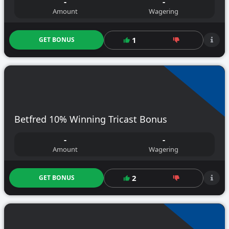
-
-
Amount
Wagering
1
2
GET BONUS
Betfred 10% Winning Tricast Bonus
-
-
Amount
Wagering
2
0
GET BONUS