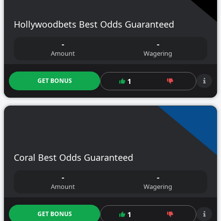
Hollywoodbets Best Odds Guaranteed
-
-
Amount
Wagering
1
2
GET BONUS
Coral Best Odds Guaranteed
-
-
Amount
Wagering
1
1
GET BONUS