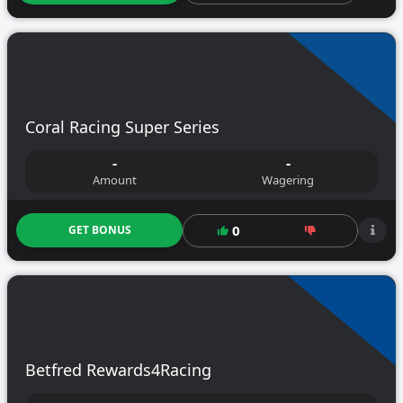
Coral Racing Super Series
-
-
Amount
Wagering
0
1
GET BONUS
Betfred Rewards4Racing