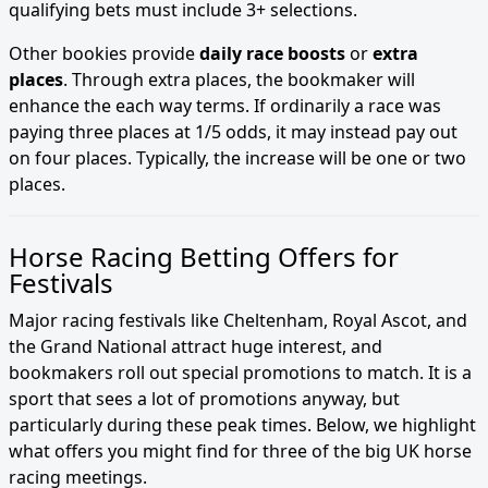
qualifying bets must include 3+ selections.
Other bookies provide
daily race boosts
or
extra
places
. Through extra places, the bookmaker will
enhance the each way terms. If ordinarily a race was
paying three places at 1/5 odds, it may instead pay out
on four places. Typically, the increase will be one or two
places.
Horse Racing Betting Offers for
Festivals
Major racing festivals like Cheltenham, Royal Ascot, and
the Grand National attract huge interest, and
bookmakers roll out special promotions to match. It is a
sport that sees a lot of promotions anyway, but
particularly during these peak times. Below, we highlight
what offers you might find for three of the big UK horse
racing meetings.