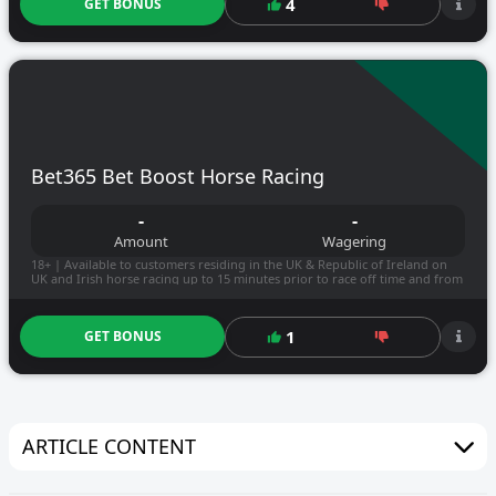
4
0
GET BONUS
Bet365 Bet Boost Horse Racing
-
-
Amount
Wagering
18+ | Available to customers residing in the UK & Republic of Ireland on
UK and Irish horse racing up to 15 minutes prior to race off time and from
10am UK Time on the day of race. Availability for specific Bet Boosts may
be withdrawn at the discretion of bet365. T&Cs apply. | gambleaware.org
| Play Responsibly | #Ad
1
0
GET BONUS
ARTICLE CONTENT