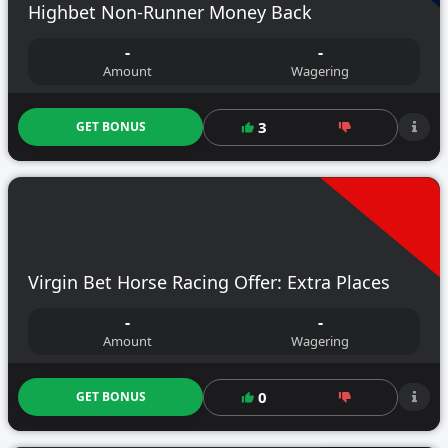
Highbet Non-Runner Money Back
-
-
Amount
Wagering
3
1
GET BONUS
Virgin Bet Horse Racing Offer: Extra Places
-
-
Amount
Wagering
0
1
GET BONUS