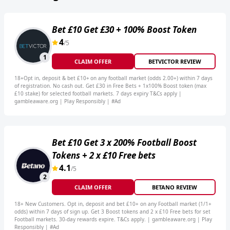
Bet £10 Get £30 + 100% Boost Token
4
/5
CLAIM OFFER
BETVICTOR REVIEW
18+Opt in, deposit & bet £10+ on any football market (odds 2.00+) within 7 days
of registration. No cash out. Get £30 in Free Bets + 1x100% Boost token (max
£10 stake) for selected football markets. 7 days expiry T&Cs apply |
gambleaware.org | Play Responsibly | #Ad
Bet £10 Get 3 x 200% Football Boost
Tokens + 2 x £10 Free bets
4.1
/5
CLAIM OFFER
BETANO REVIEW
18+ New Customers. Opt in, deposit and bet £10+ on any Football market (1/1+
odds) within 7 days of sign up. Get 3 Boost tokens and 2 x £10 Free bets for set
Football markets. 30-day rewards expire. T&Cs apply. | gambleaware.org | Play
Responsibly | #Ad