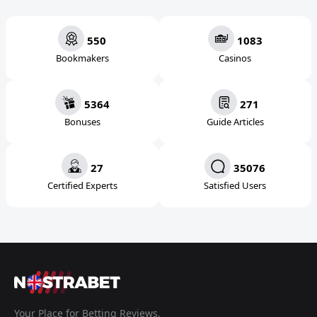
550
1083
Bookmakers
Casinos
5364
271
Bonuses
Guide Articles
27
35076
Certified Experts
Satisfied Users
Your Place for Betting Reviews,