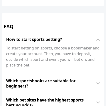
FAQ
How to start sports betting?
To start betting on sports, choose a bookmaker and
create your account. Then, you have to deposit,
decide which sport and event you will bet on, and
place the bet.
Which sportsbooks are suitable for
beginners?
Which bet sites have the highest sports
betting odds?