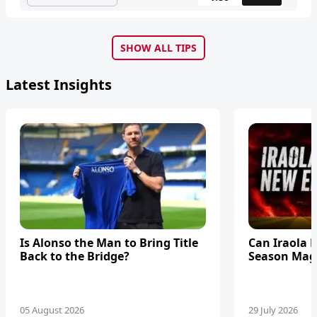
SHOW ALL TIPS
Latest Insights
Is Alonso the Man to Bring Title
Can Iraola R
Back to the Bridge?
Season Magi
05 August 2026
29 July 2026