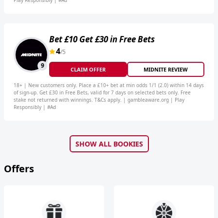
Bet £10 Get £30 in Free Bets
4
/5
CLAIM OFFER
MIDNITE REVIEW
18+ | New customers only. Place a £10+ bet at min odds 1/1 (2.0) within 14 days
of sign-up. Get £30 in Free Bets, valid for 7 days on selected bets only. Free
stake not returned with winnings. T&Cs apply. | gambleaware.org | Play
Responsibly | #Ad
SHOW ALL BOOKIES
Offers