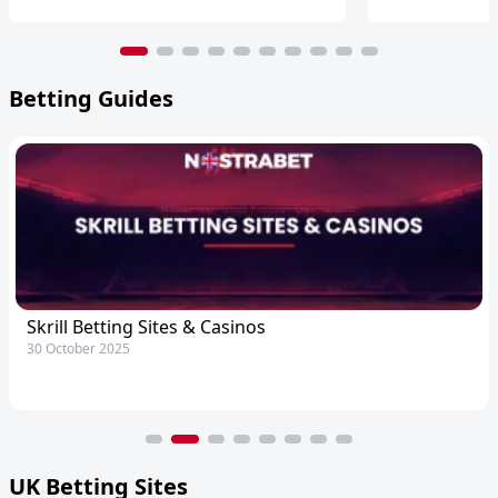
Betting Guides
Skrill Betting Sites & Casinos
30 October 2025
UK Betting Sites