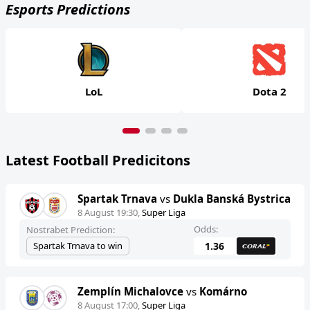
Esports Predictions
LoL
Dota 2
Latest Football Predicitons
Spartak Trnava
vs
Dukla Banská Bystrica
8 August 19:30,
Super Liga
Odds:
Nostrabet Prediction:
Spartak Trnava to win
1.36
Zemplín Michalovce
vs
Komárno
8 August 17:00,
Super Liga