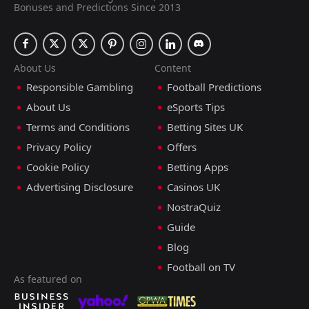
Bonuses and Predictions Since 2013
About Us
Content
Responsible Gambling
Football Predictions
About Us
eSports Tips
Terms and Conditions
Betting Sites UK
Privacy Policy
Offers
Cookie Policy
Betting Apps
Advertising Disclosure
Casinos UK
NostraQuiz
Guide
Blog
Football on TV
As featured on