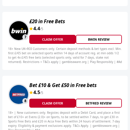
£20 in Free Bets
4.4
/5
CLAIM OFFER
BWIN REVIEW
18+ New UK+ROI Customers only. Certain deposit methods & bet types excl. Min.
first £/€5 bet on selected sports within 14 days of account reg. at min odds 1/2
to get 4x £/€5 free bets (selected sports only, valid for 7 days, stake not
returned). Restrictions + T&Cs apply | gambleaware.org | Play Responsibly | #Ad
Bet £10 & Get £50 in Free bets
4.5
/5
CLAIM OFFER
BETFRED REVIEW
18+ | New customers only. Register, deposit with a Debit Card, and place a first
bet of £10+ at Evens (2.0)+ on Sports, to be settled within 7 days, to get £30 in
Sports Free Bets and £20 in Acca Free Bets within 24 hours of settlement. 7-day
expiry. Eligibility & payment exclusions apply. T&Cs Apply. | gambleaware.org |
Play Responsibly | #Ad