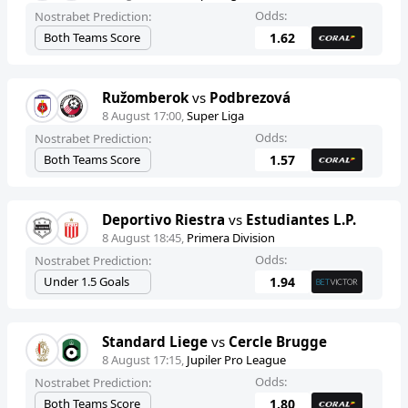
Odds:
Nostrabet Prediction:
Both Teams Score
1.62
Ružomberok
vs
Podbrezová
8 August 17:00,
Super Liga
Odds:
Nostrabet Prediction:
Both Teams Score
1.57
Deportivo Riestra
vs
Estudiantes L.P.
8 August 18:45,
Primera Division
Odds:
Nostrabet Prediction:
Under 1.5 Goals
1.94
Standard Liege
vs
Cercle Brugge
8 August 17:15,
Jupiler Pro League
Odds:
Nostrabet Prediction:
Both Teams Score
1.80