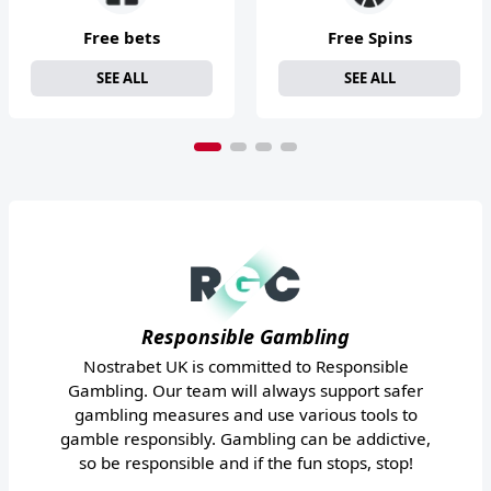
Free bets
Free Spins
SEE ALL
SEE ALL
Responsible Gambling
Nostrabet UK is committed to Responsible
Gambling. Our team will always support safer
gambling measures and use various tools to
gamble responsibly. Gambling can be addictive,
so be responsible and if the fun stops, stop!