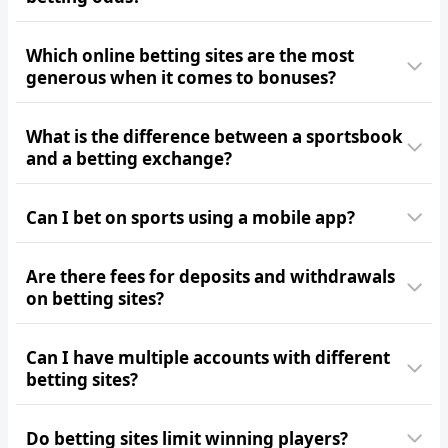
Which online betting sites are the most
generous when it comes to bonuses?
What is the difference between a sportsbook
and a betting exchange?
Can I bet on sports using a mobile app?
Are there fees for deposits and withdrawals
on betting sites?
Can I have multiple accounts with different
betting sites?
Do betting sites limit winning players?