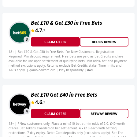
Bet £10 & Get £30 in Free Bets
4.7
/5
CLAIM OFFER
BET365 REVIEW
18+ | Bet £10 & Get £30 in Free Bets. For New Customers. Registration
Required. Min deposit requirement. Free Bets are paid as Bet Credits and are
available for use upon settlement of qualifying bets. Min odds, bet and payment
method exclusions apply. Returns exclude Bet Credits stake. Time limits and
T&Cs apply. | gambleaware.org | Play Responsibly | #Ad
Bet £10 Get £40 in Free Bets
4.6
/5
CLAIM OFFER
BETWAY REVIEW
18+ | *New customers only. Place a min £10 bet at min odds of 2.0. £40 worth
of Free Bet Tokens awarded on bet settlement. 4 x £10 each with betting
restrictions. 7 day expiry. Debit Card deposits only (exclusions apply). Bet The