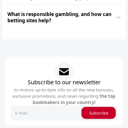
What is responsible gambling, and how can
betting sites help?
Subscribe to our newsletter
to receive up-to-date info on all the new bonuses,
exclusive promotions, and news regarding
the top
bookmakers in your country!
Subscribe