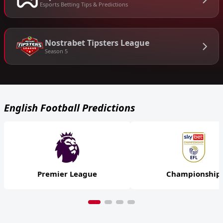
Esports Betting Tips & Predictions
Nostrabet Tipsters League
Season 5
English Football Predictions
Premier League
Championship