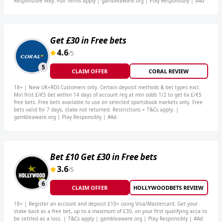
Responsible Way. Full Terms apply | gambleaware.org | Play Responsibly | #Ad
Get £30 in Free bets
4.6
/5
CLAIM OFFER
CORAL REVIEW
18+ | New UK+ROI Customers only. Certain deposit methods & bet types excl.
Min first £/€5 bet within 14 days of account reg at min odds 1/2 to get 6x £/€5
free bets. Free bets available to use on selected sportsbook markets only. Free
bets valid for 7 days, stake not returned. Restrictions + T&Cs apply. |
gambleaware.org | Play Responsibly | #Ad
Bet £10 Get £30 in Free bets
3.6
/5
CLAIM OFFER
HOLLYWOODBETS REVIEW
18+ | Register an account and deposit £10+ using Visa/Mastercard. Get your
stake back as a free bet, up to a maximum of £30, on your first qualifying acca to
be settled as a loss. | T&Cs apply | gambleaware.org | Play Responsibly | #Ad