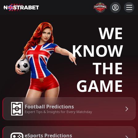
WE
KNOW
THE
GAME
Football Predictions
Expert Tips & Insights for Every Matchday
eSports Predictions