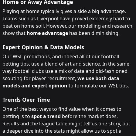
Home or Away Advantage
Playing at home typically gives a side a big advantage.
Teams such as Liverpool have proved extremely hard to
beat on home soil. However, our modelling and research
show that
home advantage
has been diminishing.
Expert Opinion & Data Models
Our WSL predictions, and indeed all of our football
betting tips, use a blend of art and science. In the same
way football clubs use a mix of data and old-fashioned
scouting for player recruitment,
we use both data
models and expert opinion
to formulate our WSL tips.
Trends Over Time
One of the best ways to find value when it comes to
betting is to
spot a trend
before the market does.
Results and the league table might tell us one story, but
a deeper dive into the stats might allow us to spot a