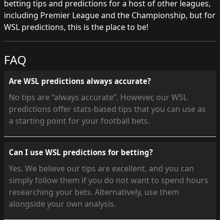
betting tips and predictions for a host of other leagues,
including Premier League and the Championship, but for
WSL predictions, this is the place to be!
FAQ
Are WSL predictions always accurate?
No tips are “always accurate”. However, our WSL
predictions offer stats-based tips that you can use as
a starting point for your football bets.
Can I use WSL predictions for betting?
Yes. We believe our tips are excellent, and you can
simply follow them if you do not want to spend hours
researching your bets. Alternatively, use them
alongside your own analysis.