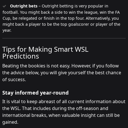
Outright bets
– Outright betting is very popular in
football. You might back a side to win the league, win the FA
Cup, be relegated or finish in the top four. Alternatively, you
might back a player to be the top goalscorer or player of the
year.
Tips for Making Smart WSL
Predictions
Beating the bookies is not easy. However, if you follow
the advice below, you will give yourself the best chance
of success.
Stay informed year-round
It is vital to keep abreast of all current information about
the WSL. That includes during the off-season and
international breaks, when valuable insight can still be
gained.