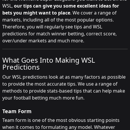
WSL,
our tips can give you some excellent ideas for
Leicester City WFC
12
22
2
3
17
-41
9
bets you might want to place
. We cover a range of
M
M
W
W
D
D
L
L
P
P
markets, including all of the most popular options.
Manchester City W
Arsenal W
1
2
11
11
11
7
0
3
0
1
33
24
Therefore, you will regularly see tips and WSL
predictions for match winner betting, correct score,
Arsenal W
Manchester City W
2
1
11
11
8
7
3
1
0
3
27
22
over/under markets and much more.
Chelsea W
Chelsea W
3
3
11
11
9
6
0
4
2
1
27
22
What Goes Into Making WSL
Tottenham Hotspur W
Manchester United W
5
4
11
11
6
6
2
3
3
2
20
21
Predictions
Manchester United W
Tottenham Hotspur W
4
5
11
11
5
5
4
1
2
5
19
16
Our WSL predictions look at as many factors as possible
London City Lionesses
Everton W
6
8
11
11
5
4
1
2
5
5
16
14
to provide the most accurate tips. We use a range of
methods to provide stats-based tips that can help make
Brighton W
London City Lionesses
7
6
11
11
4
3
3
2
4
6
15
11
your football betting much more fun.
Liverpool W
Brighton W
11
7
11
11
3
3
3
2
5
6
12
11
Team Form
West Ham W
Aston Villa W
10
9
11
11
2
3
4
2
5
6
10
11
Team form is one of the most obvious starting points
Everton W
West Ham W
10
8
11
11
3
3
0
0
8
8
9
9
when it comes to formulating any model. Whatever