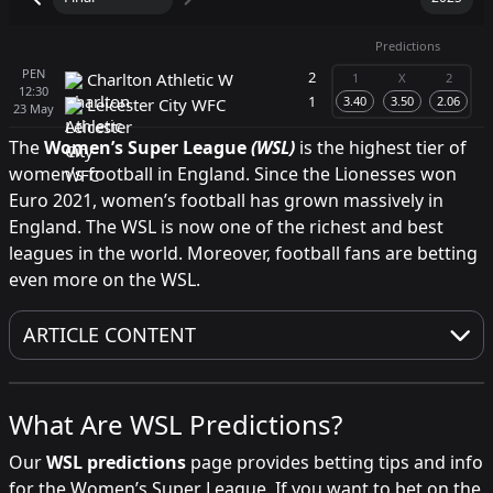
M
W
D
L
GD
LAST 5
P
Predictions
Manchester City W
1
22
18
1
3
43
55
PEN
2
Charlton Athletic W
1
X
2
12:30
Arsenal W
2
22
15
6
1
1
39
51
3.40
3.50
2.06
Leicester City WFC
23
May
Chelsea W
3
22
15
4
3
24
49
The
Women’s Super League
(WSL)
is the highest tier of
women’s football in England. Since the Lionesses won
Manchester United W
4
22
11
7
4
16
40
Euro 2021, women’s football has grown massively in
England. The WSL is now one of the richest and best
Tottenham Hotspur W
5
22
11
3
8
-3
36
leagues in the world. Moreover, football fans are betting
London City Lionesses
6
22
8
3
11
-7
27
even more on the WSL.
Brighton W
7
22
7
5
10
-1
26
ARTICLE CONTENT
Everton W
8
22
7
2
13
-12
23
Aston Villa W
9
22
5
5
12
-20
20
What Are WSL Predictions?
West Ham W
10
22
5
4
13
-25
19
Our
WSL predictions
page provides betting tips and info
Liverpool W
11
22
4
5
13
-13
17
for the Women’s Super League. If you want to bet on the