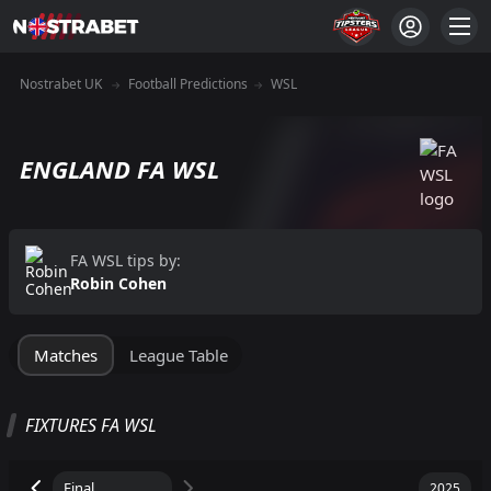
Football Predictions
WSL
ENGLAND FA WSL
FA WSL tips by:
Robin Cohen
Matches
League Table
FA WSL STANDINGS
FIXTURES FA WSL
Total
Home
Away