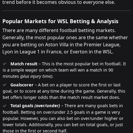
trend before it becomes obvious to everyone else.
Popular Markets for WSL Betting & Analysis
There are many different football betting markets.
Generally, the most popular ones are the same whether
you are betting on Aston Villa in the Premier League,
Lyon in League 1 in France, or Everton in the WSL.
Match result
– This is the most popular bet in football. It
is a simple wager on which team will win a match in 90
minutes
(plus injury time)
.
Goalscorer
– A bet on a player to score the first or last
goal, or to score at any time during the game. Generally, this
bet offers longer odds than the match result market does.
Total goals
(over/under)
– There are many goals bets in
football. Betting on over/under 2.5 goals in a game is very
popular. However, you can also bet on over/under higher or
lower totals. Additionally, you can bet on total goals, or just
those in the first or second half.