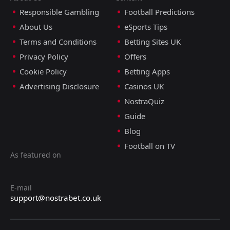
Responsible Gambling
Football Predictions
About Us
eSports Tips
Terms and Conditions
Betting Sites UK
Privacy Policy
Offers
Cookie Policy
Betting Apps
Advertising Disclosure
Casinos UK
NostraQuiz
Guide
Blog
Football on TV
As featured on
E-mail
support@nostrabet.co.uk