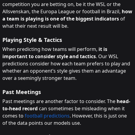
competition you are betting on, be it the WSL or the
Aston Villa W
Liverpool W
11
9
11
11
2
1
3
2
6
8
9
5
Allsvenskan, the Europa League or football in Brazil,
how
Leicester City WFC
Leicester City WFC
12
12
11
11
2
0
1
2
8
9
7
2
a team is playing is one of the biggest indicators
of
what their next result will be.
Playing Style & Tactics
When predicting how teams will perform,
it is
important to consider style and tactics
. Our WSL
predictions consider how each team prefers to play and
whether an opponent’s style gives them an advantage
over a seemingly stronger team.
Past Meetings
Past meetings are another factor to consider. The
head-
to-head record
can sometimes be misleading when it
comes to
football predictions
. However, this is just one
of the data points our models use.