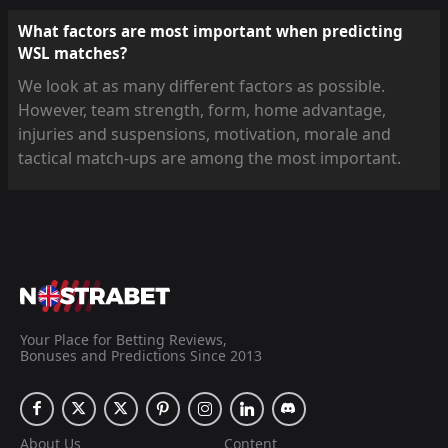
What factors are most important when predicting
WSL matches?
We look at as many different factors as possible.
However, team strength, form, home advantage,
injuries and suspensions, motivation, morale and
tactical match-ups are among the most important.
Your Place for Betting Reviews,
Bonuses and Predictions Since 2013
About Us
Content