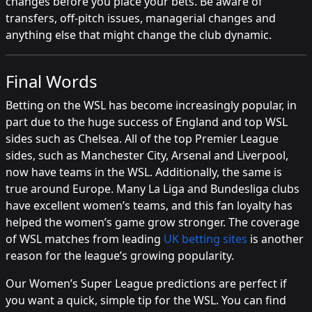
changes before you place your bets. Be aware of
transfers, off-pitch issues, managerial changes and
anything else that might change the club dynamic.
Final Words
Betting on the WSL has become increasingly popular, in
part due to the huge success of England and top WSL
sides such as Chelsea. All of the top Premier League
sides, such as Manchester City, Arsenal and Liverpool,
now have teams in the WSL. Additionally, the same is
true around Europe. Many La Liga and Bundesliga clubs
have excellent women’s teams, and this fan loyalty has
helped the women’s game grow stronger. The coverage
of WSL matches from leading
UK betting sites
is another
reason for the league’s growing popularity.
Our Women’s Super League predictions are perfect if
you want a quick, simple tip for the WSL. You can find