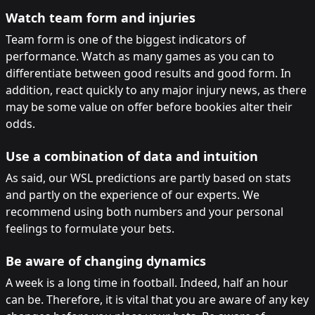
Watch team form and injuries
Team form is one of the biggest indicators of
performance. Watch as many games as you can to
differentiate between good results and good form. In
addition, react quickly to any major injury news, as there
may be some value on offer before bookies alter their
odds.
Use a combination of data and intuition
As said, our WSL predictions are partly based on stats
and partly on the experience of our experts. We
recommend using both numbers and your personal
feelings to formulate your bets.
Be aware of changing dynamics
A week is a long time in football. Indeed, half an hour
can be. Therefore, it is vital that you are aware of any key