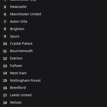
Arsenal to win
1.11
Newcastle
+40 tips
Manchester United
ADD COMMENT
Aston Villa
Brighton
Spurs
Newcastle
West Ham
3
1
Crystal Palace
17 май 17:30
Bournemouth
Chris_Winterburn
Everton
Follow
14-05-2026 14:24
PRO TIPSTER
Fulham
-10 Points
West Ham
West Ham to win
3.39
Nottingham Forest
Brentford
+21 tips
Leeds United
ADD COMMENT
Wolves