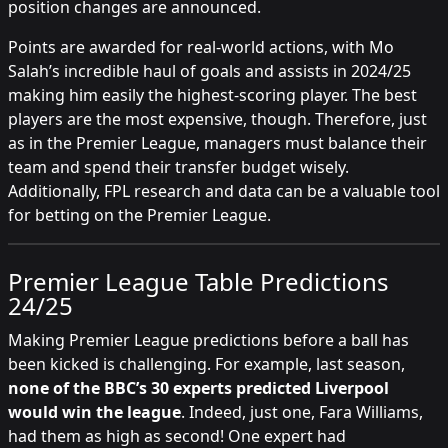
position changes are announced.
Follow
22-05-2026 09:02
PRO TIPSTER
-10 Points
Points are awarded for real-world actions, with Mo
Salah’s incredible haul of goals and assists in 2024/25
Draw
3.92
making him easily the highest-scoring player. The best
players are the most expensive, though. Therefore, just
+18 tips
as in the Premier League, managers must balance their
ADD COMMENT
team and spend their transfer budget wisely.
Additionally, FPL research and data can be a valuable tool
for betting on the Premier League.
West Ham
Leeds
3
0
Premier League Table Predictions
24 май 16:00
24/25
Chris_Winterburn
Follow
22-05-2026 08:58
PRO TIPSTER
Making Premier League predictions before a ball has
+9 Points
been kicked is challenging. For example, last season,
none of the BBC’s 30 experts predicted Liverpool
West Ham to win
1.92
would win the league
. Indeed, just one, Fara Williams,
had them as high as second! One expert had
+14 tips