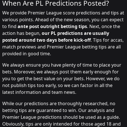
When Are PL Predictions Posted?
Crystal Palace
Crystal Palace
8
8
0
0
0
0
0
0
0
0
0
0
+3 tips
Coventry
Coventry
We provide Premier League score predictions and tips at
7
7
0
0
0
0
0
0
0
0
0
0
ADD COMMENT
various points. Ahead of the new season, you can expect
Chelsea
Chelsea
6
6
0
0
0
0
0
0
0
0
0
0
to find
ante post outright betting tips
. Next, once the
action has begun,
our PL predictions are usually
Brighton
Brighton
5
5
0
0
0
0
0
0
0
0
0
0
posted around two days before kick-off
. Tips for accas,
Crystal Palace
Arsenal
1
2
Brentford
Brentford
4
4
0
0
0
0
0
0
0
0
0
0
match previews and Premier League betting tips are all
24 май 16:00
provided in good time.
Bournemouth
Bournemouth
3
3
0
0
0
0
0
0
0
0
0
0
Chris_Winterburn
We always ensure you have plenty of time to place your
Tottenham
Tottenham
20
20
0
0
0
0
0
0
0
0
0
0
Follow
22-05-2026 09:07
PRO TIPSTER
bets. Moreover, we always post them early enough for
-10 Points
you to get the best value on your bets. However, we do
not publish tips too early, so we can factor in all the
Draw
4.16
latest information and team news.
+15 tips
While our predictions are thoroughly researched, no
ADD COMMENT
betting tips are guaranteed to win. Our analysis and
Premier League predictions should be used as a guide.
Obviously, tips are only intended for those aged 18 and