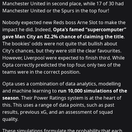
Manchester United in second place, while 17 of 30 had
ADD COMMENT
Manchester United or the Spurs in the top four!
Nobody expected new Reds boss Arne Slot to make the
impact he did. Indeed,
Opta’s famed “supercomputer”
Bournemouth
Manchester City
1
1
gave Man City an 82.2% chance of claiming the title
.
19 май 19:30
The bookies’ odds were not quite that bullish about
City’s chances, but they were still the clear favourites.
Chris_Winterburn
However, Liverpool were expected to finish third. While
Follow
14-05-2026 14:36
PRO TIPSTER
+31 Points
Opta correctly predicted the top four, only two of the
teams were in the correct position.
Draw
4.10
Opta uses a combination of data analytics, modelling
and machine learning to
run 10,000 simulations of the
+41 tips
season
. Their Power Ratings system is at the heart of
ADD COMMENT
this. This uses a range of data points, such as past
results, previous xG, and an assessment of squad
quality.
Chelsea
Tottenham
2
1
These simulations formulate the probability that each