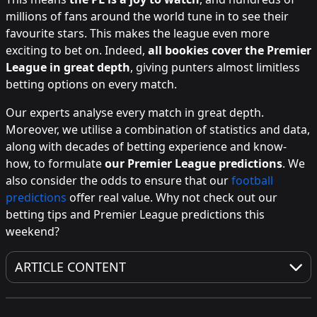
-10 Points
millions of fans around the world tune in to see their
Sunderland
Sunderland
19
19
0
0
0
0
0
0
0
0
0
0
favourite stars. This makes the league even more
exciting to bet on. Indeed,
all bookies cover the Premier
Brighton to win
2.01
Nottingham Forest
Nottingham Forest
18
18
0
0
0
0
0
0
0
0
0
0
League in great depth
, giving punters almost limitless
Newcastle
Newcastle
17
17
0
0
0
0
0
0
0
0
0
0
betting options on every match.
+12 tips
ADD COMMENT
Manchester United
Manchester United
16
16
0
0
0
0
0
0
0
0
0
0
Our experts analyse every match in great depth.
Moreover, we utilise a combination of statistics and data,
Manchester City
Manchester City
15
15
0
0
0
0
0
0
0
0
0
0
along with decades of betting experience and know-
Liverpool
Liverpool
14
14
0
0
0
0
0
0
0
0
0
0
how, to formulate
our Premier League predictions
. We
Burnley
Wolves
1
1
also consider the odds to ensure that our
football
Leeds
Leeds
13
13
0
0
0
0
0
0
0
0
0
0
24 май 16:00
predictions
offer real value. Why not check out our
Chris_Winterburn
Hull City
Hull City
betting tips and Premier League predictions this
11
11
0
0
0
0
0
0
0
0
0
0
Follow
22-05-2026 09:08
PRO TIPSTER
weekend?
-4 Points
Aston Villa
Aston Villa
2
2
0
0
0
0
0
0
0
0
0
0
ARTICLE CONTENT
Fulham
Fulham
10
10
0
0
0
0
0
0
0
0
0
0
Wolves to win
2.84
Everton
Everton
9
9
0
0
0
0
0
0
0
0
0
0
Both Teams Score
1.60