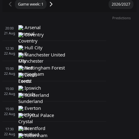
Total
Home
Away
M
W
D
L
GD
LAST 5
P
Predictions
Arsenal
1
0
0
0
0
0
0
Arsenal
20:00
Aston Villa
21
2
Aug
0
0
0
0
0
0
Coventry
Bournemouth
3
0
0
0
0
0
0
Hull City
12:30
22
Aug
Manchester United
Brentford
4
0
0
0
0
0
0
Nottingham Forest
Brighton
15:00
5
0
0
0
0
0
0
22
Aug
Leeds
Chelsea
6
0
0
0
0
0
0
Ipswich
15:00
Coventry
7
0
0
0
0
0
0
22
Aug
Sunderland
Crystal Palace
8
0
0
0
0
0
0
Everton
15:00
22
Aug
Crystal Palace
Everton
9
0
0
0
0
0
0
Fulham
Brentford
10
0
0
0
0
0
0
17:30
22
Aug
Tottenham