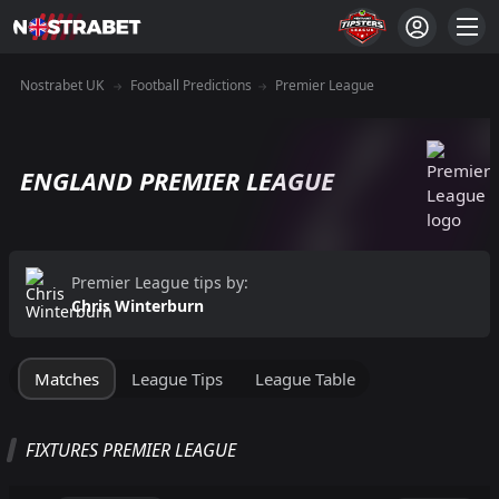
Football Predictions
Premier League
ENGLAND PREMIER LEAGUE
Premier League tips by:
Chris Winterburn
Matches
League Tips
League Table
PREMIER LEAGUE STANDINGS
FIXTURES PREMIER LEAGUE