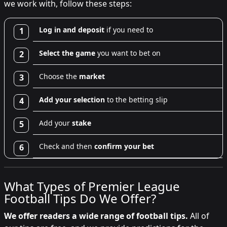
we work with, follow these steps:
+13 tips
ADD COMMENT
Log in and deposit
if you need to
Select the game
you want to bet on
Nottingham Forest
Bournemouth
1
1
Choose the
market
24 май 16:00
Add your selection
to the betting slip
Chris_Winterburn
Follow
22-05-2026 09:04
PRO TIPSTER
-10 Points
Add your
stake
Check and then
confirm your bet
Bournemouth to win
2.17
+11 tips
What Types of Premier League
ADD COMMENT
Football Tips Do We Offer?
We offer readers a wide range of football tips.
All of