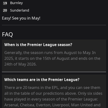
Burnley
Sunderland
Brentford
Crystal Palace
2
2
Easy! See you in May!
17 май 15:00
Chris_Winterburn
Follow
14-05-2026 14:23
PRO TIPSTER
FAQ
-10 Points
When is the Premier League season?
Brentford to win
1.79
Generally, the season runs from August to May. In
2025, it starts on the 15th of August and ends on the
Anytime goal scorer: Igor Thiago
2.05
24th of May 2026.
+14 tips
ADD COMMENT
Which teams are in the Premier League?
There are 20 teams in the EPL, and you can see them
all in the table of our predictions above. Only six sides
have played in every season of the Premier League:
Show More
Arsenal, Chelsea, Everton, Liverpool, Man United and