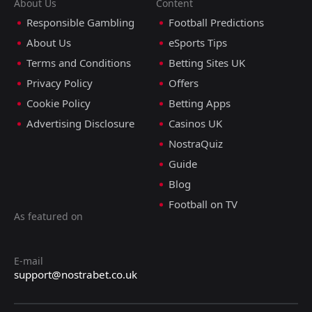
About Us
Content
Responsible Gambling
Football Predictions
About Us
eSports Tips
Terms and Conditions
Betting Sites UK
Privacy Policy
Offers
Cookie Policy
Betting Apps
Advertising Disclosure
Casinos UK
NostraQuiz
Guide
Blog
Football on TV
As featured on
E-mail
support@nostrabet.co.uk