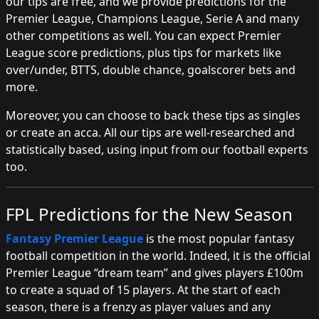
our tips are free, and we provide predictions for the
Sunderland
Chelsea
2
1
Premier League, Champions League, Serie A and many
24 май 16:00
other competitions as well. You can expect Premier
Chris_Winterburn
League score predictions, plus tips for markets like
Follow
22-05-2026 09:03
PRO TIPSTER
over/under, BTTS, double chance, goalscorer bets and
-3 Points
more.
Moreover, you can choose to back these tips as singles
Chelsea to win
2.05
or create an acca. All our tips are well-researched and
statistically based, using input from our football experts
Both Teams Score
1.67
too.
+9 tips
ADD COMMENT
FPL Predictions for the New Season
Fantasy Premier League
is the most popular fantasy
football competition in the world. Indeed, it is the official
Tottenham
Everton
1
0
Premier League “dream team” and gives players £100m
24 май 16:00
to create a squad of 15 players. At the start of each
season, there is a frenzy as player values and any
Chris_Winterburn