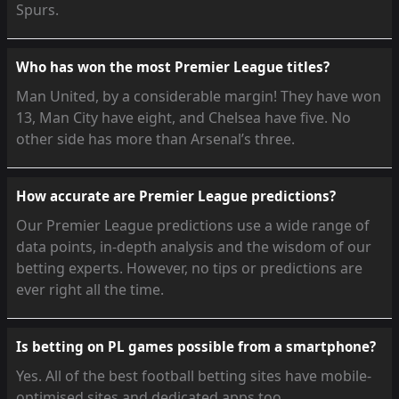
Spurs.
Who has won the most Premier League titles?
Man United, by a considerable margin! They have won
13, Man City have eight, and Chelsea have five. No
other side has more than Arsenal’s three.
How accurate are Premier League predictions?
Our Premier League predictions use a wide range of
data points, in-depth analysis and the wisdom of our
betting experts. However, no tips or predictions are
ever right all the time.
Is betting on PL games possible from a smartphone?
Yes. All of the best football betting sites have mobile-
optimised sites and dedicated apps too.