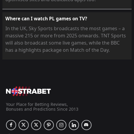
Where can I watch PL games on TV?
In the UK, Sky Sports broadcasts the most games – a
massive 215 or more from 2025 onwards. TNT Sports
will also broadcast some live games, while the BBC
has a highlights package on Match of the Day.
Your Place for Betting Reviews,
Bonuses and Predictions Since 2013