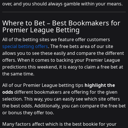
over, and you should always gamble within your means.
Fulham
Newcastle
2
0
24 май 16:00
Where to Bet – Best Bookmakers for
Chris_Winterburn
Premier League Betting
Follow
22-05-2026 09:07
PRO TIPSTER
-10 Points
All of the betting sites we feature offer customers
special betting offers
. The free bets area of our site
Draw
3.90
allows you to see these easily and compare the different
offers. When it comes to backing your Premier League
+9 tips
predictions this weekend, it is easy to claim a free bet at
ADD COMMENT
the same time.
All of our Premier League betting tips
highlight the
odds
different bookmakers are offering for the given
selection. This way, you can easily see which site offers
Liverpool
Brentford
1
1
the best odds. Additionally, you can compare the free bet
24 май 16:00
or bonus they offer too.
Chris_Winterburn
Follow
22-05-2026 09:06
PRO TIPSTER
Many factors affect which is the best bookie for your
-10 Points