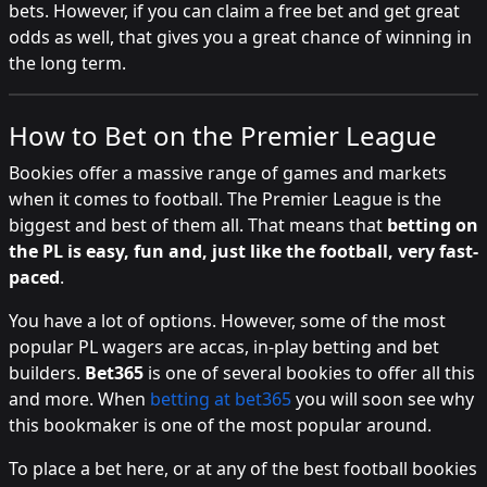
bets. However, if you can claim a free bet and get great
odds as well, that gives you a great chance of winning in
Liverpool to win
1.85
the long term.
Anytime goal scorer: Mohamed Salah
2.10
How to Bet on the Premier League
+14 tips
Bookies offer a massive range of games and markets
ADD COMMENT
when it comes to football. The Premier League is the
biggest and best of them all. That means that
betting on
the PL is easy, fun and, just like the football, very fast-
paced
.
Manchester City
Aston Villa
1
2
You have a lot of options. However, some of the most
24 май 16:00
popular PL wagers are accas, in-play betting and bet
Chris_Winterburn
builders.
Bet365
is one of several bookies to offer all this
Follow
22-05-2026 09:05
PRO TIPSTER
-10 Points
and more. When
betting at bet365
you will soon see why
this bookmaker is one of the most popular around.
Manchester City to win
1.39
To place a bet here, or at any of the best football bookies