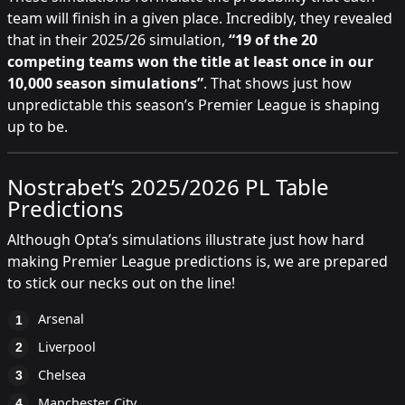
19 май 20:15
team will finish in a given place. Incredibly, they revealed
that in their 2025/26 simulation,
“19 of the 20
Chris_Winterburn
competing teams won the title at least once in our
Follow
14-05-2026 14:28
PRO TIPSTER
-10 Points
10,000 season simulations”
. That shows just how
unpredictable this season’s Premier League is shaping
up to be.
Draw/Yes
4.33
+41 tips
Nostrabet’s 2025/2026 PL Table
ADD COMMENT
Predictions
Although Opta’s simulations illustrate just how hard
making Premier League predictions is, we are prepared
Arsenal
Burnley
1
0
to stick our necks out on the line!
18 май 20:00
Arsenal
Chris_Winterburn
Liverpool
Follow
14-05-2026 14:25
PRO TIPSTER
+1 Points
Chelsea
Manchester City