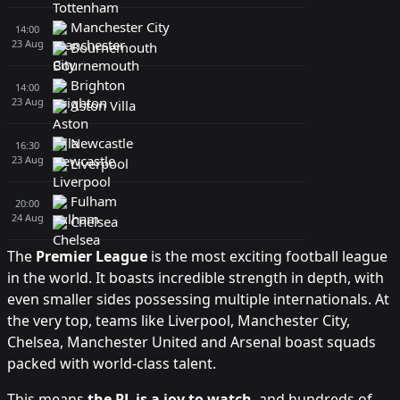
Hull City
11
0
0
0
0
0
0
Manchester City
14:00
Ipswich
12
0
0
0
0
0
0
23
Aug
Bournemouth
Leeds
13
0
0
0
0
0
0
Brighton
14:00
23
Aug
Liverpool
14
0
0
0
0
0
0
Aston Villa
Manchester City
15
0
0
0
0
0
0
Newcastle
16:30
23
Aug
Liverpool
Manchester United
16
0
0
0
0
0
0
Fulham
20:00
Newcastle
17
0
0
0
0
0
0
24
Aug
Chelsea
Nottingham Forest
18
0
0
0
0
0
0
The
Premier League
is the most exciting football league
Sunderland
19
0
0
0
0
0
0
PREDICTIONS PREMIER LEAGUE
in the world. It boasts incredible strength in depth, with
even smaller sides possessing multiple internationals. At
Tottenham
20
0
0
0
0
0
0
the very top, teams like Liverpool, Manchester City,
Brighton
Manchester United
0
3
Chelsea, Manchester United and Arsenal boast squads
M
M
W
W
D
D
L
L
P
P
24 май 16:00
packed with world-class talent.
Arsenal
Arsenal
1
1
0
0
0
0
0
0
0
0
0
0
Chris_Winterburn
Ipswich
Ipswich
Follow
This means
the PL is a joy to watch
, and hundreds of
22-05-2026 09:09
12
12
0
0
0
0
0
0
0
0
0
0
PRO TIPSTER