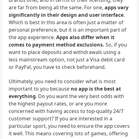
are far from being all the same. For one,
apps vary
significantly in their design and user interface
.
Which is best in this area is often just a matter of
personal preference, but it is an important part of
the app experience.
Apps also differ when it
comes to payment method exclusions.
So, if you
want to place deposits and withdrawals using a
less mainstream option, not just a Visa debit card
or PayPal, you have to check beforehand.
Ultimately, you need to consider what is most
important to you because
no app is the best at
everything
. Do you want the very best odds with
the highest payout rates, or are you more
concerned with having access to top-quality 24/7
customer support? If you are interested in a
particular sport, you need to ensure the app covers
it well. This means covering lots of games, offering