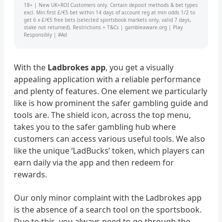
18+ | New UK+ROI Customers only. Certain deposit methods & bet types
excl. Min first £/€5 bet within 14 days of account reg at min odds 1/2 to
get 6 x £/€5 free bets (selected sportsbook markets only, valid 7 days,
stake not returned). Restrictions + T&Cs | gambleaware.org | Play
Responsibly | #Ad
With the
Ladbrokes app
, you get a visually
appealing application with a reliable performance
and plenty of features. One element we particularly
like is how prominent the safer gambling guide and
tools are. The shield icon, across the top menu,
takes you to the safer gambling hub where
customers can access various useful tools. We also
like the unique ‘LadBucks’ token, which players can
earn daily via the app and then redeem for
rewards.
Our only minor complaint with the Ladbrokes app
is the absence of a search tool on the sportsbook.
Due to this, you always need to go through the