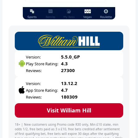
5.5.0_GP
Version:
4.3
Play Store Rating:
27300
Reviews:
13.12.2
Version:
4.7
App Store Rating:
180309
Reviews:
Visit William Hill
18+ | New customers using Promo code R30 only, Min £10 stake, min
odds 1/2, free bets paid as 3 x £10, free bets credited after settlement
of first qualifying bet, free bets will expire 30 days after the qualifying