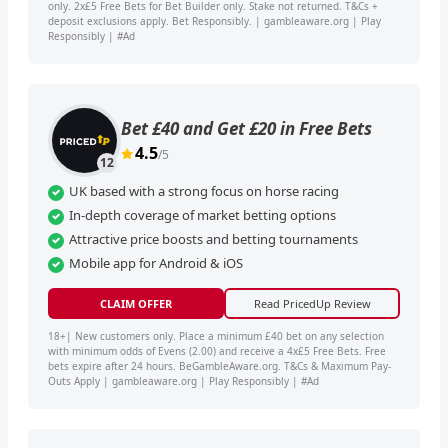
only. 2x£5 Free Bets for Bet Builder only. Stake not returned. T&Cs +
deposit exclusions apply. Bet Responsibly. | gambleaware.org | Play
Responsibly | #Ad
Bet £40 and Get £20 in Free Bets
4.5
/5
UK based with a strong focus on horse racing
In-depth coverage of market betting options
Attractive price boosts and betting tournaments
Mobile app for Android & iOS
CLAIM OFFER
Read PricedUp Review
18+| New customers only. Place a minimum £40 bet on any selection
with minimum odds of Evens (2.00) and receive a 4x£5 Free Bets. Free
bets expire after 24 hours. BeGambleAware.org. T&Cs & Maximum Pay-
Outs Apply | gambleaware.org | Play Responsibly | #Ad