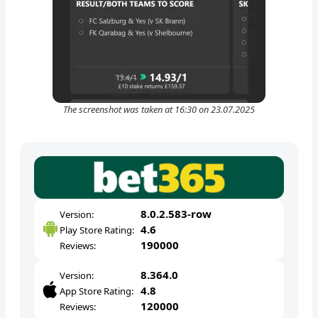
The screenshot was taken at 16:30 on 23.07.2025
8.0.2.583-row
Version:
4.6
Play Store Rating:
190000
Reviews:
8.364.0
Version:
4.8
App Store Rating:
120000
Reviews: