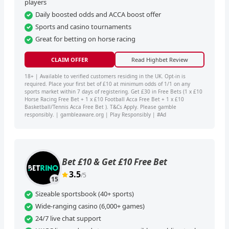
players
Daily boosted odds and ACCA boost offer
Sports and casino tournaments
Great for betting on horse racing
CLAIM OFFER
Read Highbet Review
18+ | Available to verified customers residing in the UK. Opt-in is
required. Place your first bet of £10 at minimum odds of 1/1 on any
sports market within 7 days of registering. Get £30 in Free Bets (1 x £10
Horse Racing Free Bet + 1 x £10 Football Acca Free Bet + 1 x £10
Basketball/Tennis Acca Free Bet ). T&Cs Apply. Please gamble
responsibly. | gambleaware.org | Play Responsibly | #Ad
Bet £10 & Get £10 Free Bet
3.5
/5
Sizeable sportsbook (40+ sports)
Wide-ranging casino (6,000+ games)
24/7 live chat support