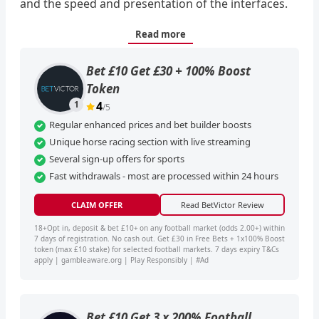
and the speed and presentation of the interfaces.
Read more
Bet £10 Get £30 + 100% Boost
Token
4
/5
Regular enhanced prices and bet builder boosts
Unique horse racing section with live streaming
Several sign-up offers for sports
Fast withdrawals - most are processed within 24 hours
CLAIM OFFER
Read BetVictor Review
18+Opt in, deposit & bet £10+ on any football market (odds 2.00+) within
7 days of registration. No cash out. Get £30 in Free Bets + 1x100% Boost
token (max £10 stake) for selected football markets. 7 days expiry T&Cs
apply | gambleaware.org | Play Responsibly | #Ad
Bet £10 Get 3 x 200% Football