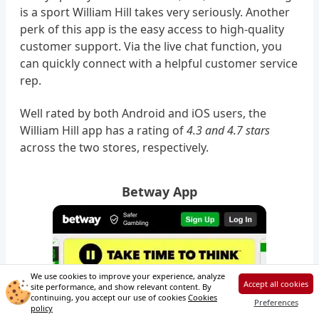
is a sport William Hill takes very seriously. Another
perk of this app is the easy access to high-quality
customer support. Via the live chat function, you
can quickly connect with a helpful customer service
rep.
Well rated by both Android and iOS users, the
William Hill app has a rating of
4.3 and 4.7 stars
across the two stores, respectively.
Betway App
We use cookies to improve your experience, analyze
Accept all cookies
site performance, and show relevant content. By
continuing, you accept our use of cookies
Cookies
Preferences
policy
PREDICTIONS
BOOKMAKERS
USEFUL
FREE BETS