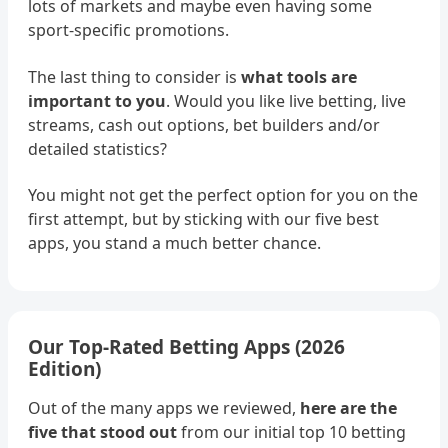
lots of markets and maybe even having some
sport-specific promotions.
The last thing to consider is
what tools are
important to you
. Would you like live betting, live
streams, cash out options, bet builders and/or
detailed statistics?
You might not get the perfect option for you on the
first attempt, but by sticking with our five best
apps, you stand a much better chance.
Our Top-Rated Betting Apps (2026
Edition)
Out of the many apps we reviewed,
here are the
five that stood out
from our initial top 10 betting