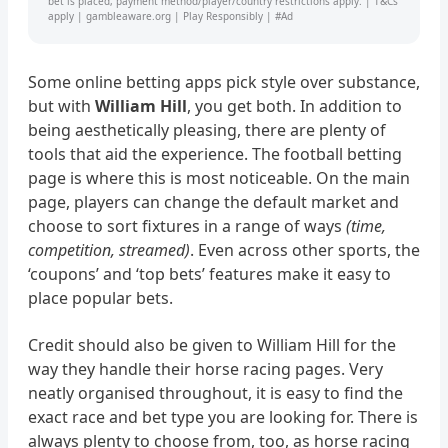
bet is placed, payment method/player/country restrictions apply. | T&Cs
apply | gambleaware.org | Play Responsibly | #Ad
Some online betting apps pick style over substance,
but with
William Hill
, you get both. In addition to
being aesthetically pleasing, there are plenty of
tools that aid the experience. The football betting
page is where this is most noticeable. On the main
page, players can change the default market and
choose to sort fixtures in a range of ways
(time,
competition, streamed)
. Even across other sports, the
‘coupons’ and ‘top bets’ features make it easy to
place popular bets.
Credit should also be given to William Hill for the
way they handle their horse racing pages. Very
neatly organised throughout, it is easy to find the
exact race and bet type you are looking for. There is
always plenty to choose from, too, as horse racing