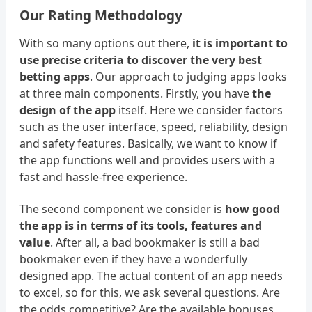
Our Rating Methodology
With so many options out there,
it is important to
use precise criteria to discover the very best
betting apps
. Our approach to judging apps looks
at three main components. Firstly, you have
the
design of the app
itself. Here we consider factors
such as the user interface, speed, reliability, design
and safety features. Basically, we want to know if
the app functions well and provides users with a
fast and hassle-free experience.
The second component we consider is
how good
the app is in terms of its tools, features and
value
. After all, a bad bookmaker is still a bad
bookmaker even if they have a wonderfully
designed app. The actual content of an app needs
to excel, so for this, we ask several questions. Are
the odds competitive? Are the available bonuses