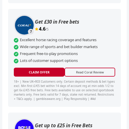
Get £30 in Free bets
4.6
/5
Excellent horse racing coverage and features
Wide range of sports and bet builder markets
Frequent free-to-play promotions
Lots of customer support options
CLAIM OFFER
Read Coral Review
18+ | New UK+ROI Customers only. Certain deposit methods & bet types
excl. Min first £/€5 bet within 14 days of account reg at min odds 1/2 to
get 6x £/€5 free bets. Free bets available to use on selected sportsbook
markets only. Free bets valid for 7 days, stake not returned. Restrictions
+ T&Cs apply. | gambleaware.org | Play Responsibly | #Ad
Get up to £25 in Free Bets