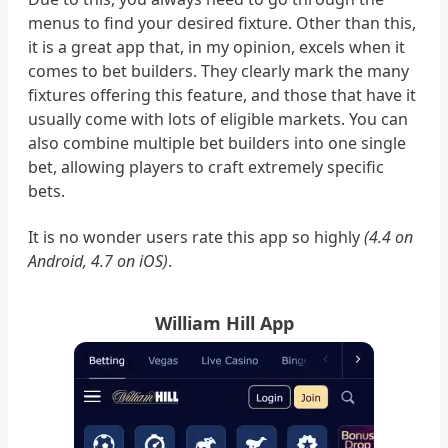
menus to find your desired fixture. Other than this,
it is a great app that, in my opinion, excels when it
comes to bet builders. They clearly mark the many
fixtures offering this feature, and those that have it
usually come with lots of eligible markets. You can
also combine multiple bet builders into one single
bet, allowing players to craft extremely specific
bets.
It is no wonder users rate this app so highly
(4.4 on
Android, 4.7 on iOS)
.
William Hill App