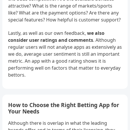
attractive? What is the range of markets/sports
like? What are the payment options? Are there any
special features? How helpful is customer support?
Lastly, as well as our own feedback,
we also
consider user ratings and comments
. Although
regular users will not analyse apps as extensively as
we do, average user sentiment is still an important
metric. An app with a good rating shows it is
performing well on factors that matter to everyday
bettors.
How to Choose the Right Betting App for
Your Needs
Although there is overlap in what the leading
brands offer, and in terms of their licensing, they