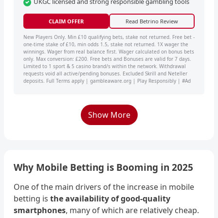
UKGC licensed and strong responsible gambling tools
CLAIM OFFER
Read Betrino Review
New Players Only. Min £10 qualifying bets, stake not returned. Free bet -
one-time stake of £10, min odds 1.5, stake not returned. 1X wager the
winnings. Wager from real balance first. Wager calculated on bonus bets
only. Max conversion: £200. Free bets and Bonuses are valid for 7 days.
Limited to 1 sport & 5 casino brand/s within the network. Withdrawal
requests void all active/pending bonuses. Excluded Skrill and Neteller
deposits. Full Terms apply | gambleaware.org | Play Responsibly | #Ad
Show More
Why Mobile Betting is Booming in 2025
One of the main drivers of the increase in mobile
betting is
the availability of good-quality
smartphones
, many of which are relatively cheap.