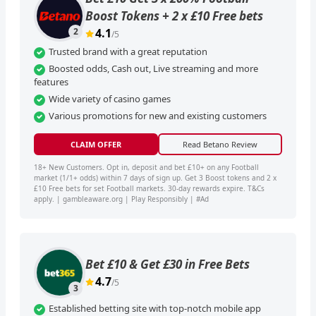
Boost Tokens + 2 x £10 Free bets
4.1
/5
Trusted brand with a great reputation
Boosted odds, Cash out, Live streaming and more
features
Wide variety of casino games
Various promotions for new and existing customers
CLAIM OFFER
Read Betano Review
18+ New Customers. Opt in, deposit and bet £10+ on any Football
market (1/1+ odds) within 7 days of sign up. Get 3 Boost tokens and 2 x
£10 Free bets for set Football markets. 30-day rewards expire. T&Cs
apply. | gambleaware.org | Play Responsibly | #Ad
Bet £10 & Get £30 in Free Bets
4.7
/5
Established betting site with top-notch mobile app