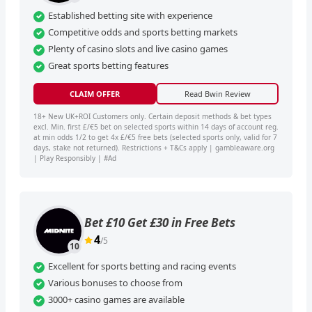
Established betting site with experience
Competitive odds and sports betting markets
Plenty of casino slots and live casino games
Great sports betting features
CLAIM OFFER
Read Bwin Review
18+ New UK+ROI Customers only. Certain deposit methods & bet types
excl. Min. first £/€5 bet on selected sports within 14 days of account reg.
at min odds 1/2 to get 4x £/€5 free bets (selected sports only, valid for 7
days, stake not returned). Restrictions + T&Cs apply | gambleaware.org
| Play Responsibly | #Ad
Bet £10 Get £30 in Free Bets
4
/5
Excellent for sports betting and racing events
Various bonuses to choose from
3000+ casino games are available