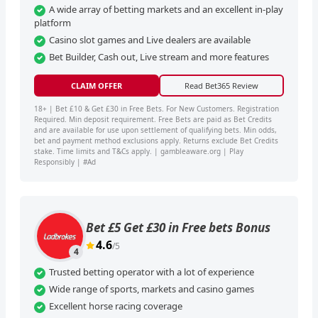
A wide array of betting markets and an excellent in-play
platform
Casino slot games and Live dealers are available
Bet Builder, Cash out, Live stream and more features
CLAIM OFFER
Read Bet365 Review
18+ | Bet £10 & Get £30 in Free Bets. For New Customers. Registration
Required. Min deposit requirement. Free Bets are paid as Bet Credits
and are available for use upon settlement of qualifying bets. Min odds,
bet and payment method exclusions apply. Returns exclude Bet Credits
stake. Time limits and T&Cs apply. | gambleaware.org | Play
Responsibly | #Ad
Bet £5 Get £30 in Free bets Bonus
4.6
/5
Trusted betting operator with a lot of experience
Wide range of sports, markets and casino games
Excellent horse racing coverage