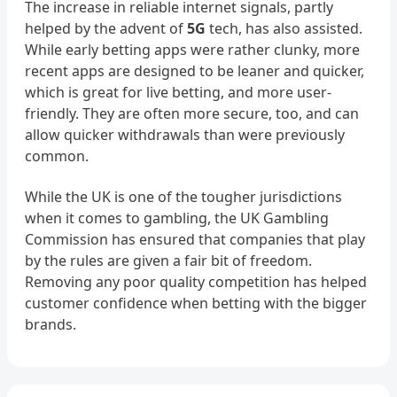
The increase in reliable internet signals, partly
helped by the advent of
5G
tech, has also assisted.
While early betting apps were rather clunky, more
recent apps are designed to be leaner and quicker,
which is great for live betting, and more user-
friendly. They are often more secure, too, and can
allow quicker withdrawals than were previously
common.
While the UK is one of the tougher jurisdictions
when it comes to gambling, the UK Gambling
Commission has ensured that companies that play
by the rules are given a fair bit of freedom.
Removing any poor quality competition has helped
customer confidence when betting with the bigger
brands.