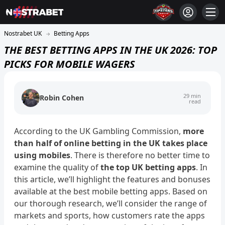
Betting Apps
THE BEST BETTING APPS IN THE UK 2026: TOP
PICKS FOR MOBILE WAGERS
29 min
Robin Cohen
read
According to the UK Gambling Commission,
more
than half of online betting in the UK takes place
using mobiles
. There is therefore no better time to
examine the quality of
the top UK betting apps
. In
this article, we’ll highlight the features and bonuses
available at the best mobile betting apps. Based on
our thorough research, we’ll consider the range of
markets and sports, how customers rate the apps