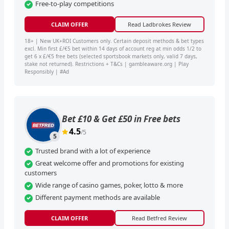
Free-to-play competitions
CLAIM OFFER
Read Ladbrokes Review
18+ | New UK+ROI Customers only. Certain deposit methods & bet types
excl. Min first £/€5 bet within 14 days of account reg at min odds 1/2 to
get 6 x £/€5 free bets (selected sportsbook markets only, valid 7 days,
stake not returned). Restrictions + T&Cs | gambleaware.org | Play
Responsibly | #Ad
Bet £10 & Get £50 in Free bets
4.5
/5
Trusted brand with a lot of experience
Great welcome offer and promotions for existing
customers
Wide range of casino games, poker, lotto & more
Different payment methods are available
CLAIM OFFER
Read Betfred Review