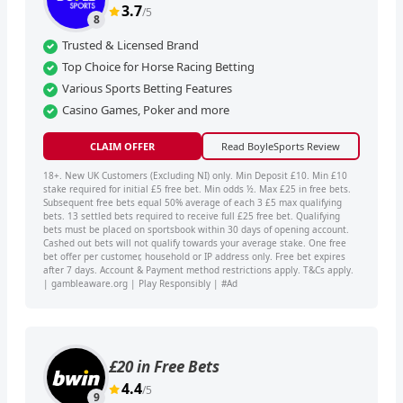
3.7
/5
Trusted & Licensed Brand
Top Choice for Horse Racing Betting
Various Sports Betting Features
Casino Games, Poker and more
CLAIM OFFER
Read BoyleSports Review
18+. New UK Customers (Excluding NI) only. Min Deposit £10. Min £10
stake required for initial £5 free bet. Min odds ½. Max £25 in free bets.
Subsequent free bets equal 50% average of each 3 £5 max qualifying
bets. 13 settled bets required to receive full £25 free bet. Qualifying
bets must be placed on sportsbook within 30 days of opening account.
Cashed out bets will not qualify towards your average stake. One free
bet offer per customer, household or IP address only. Free bet expires
after 7 days. Account & Payment method restrictions apply. T&Cs apply.
| gambleaware.org | Play Responsibly | #Ad
£20 in Free Bets
4.4
/5