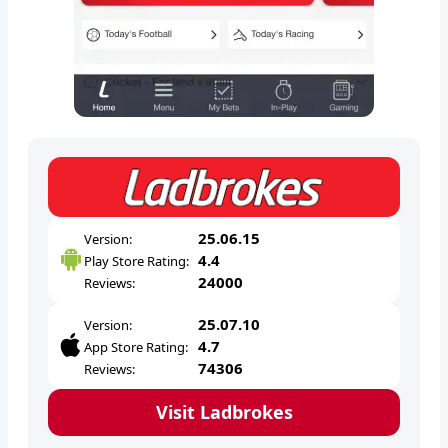
25.06.15
Version:
4.4
Play Store Rating:
24000
Reviews:
25.07.10
Version:
4.7
App Store Rating:
74306
Reviews:
Visit Ladbrokes