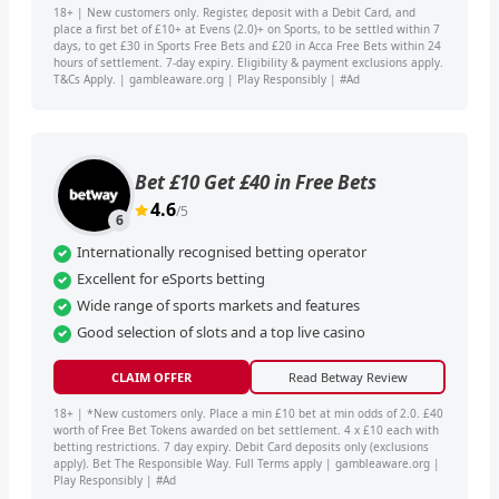
18+ | New customers only. Register, deposit with a Debit Card, and
place a first bet of £10+ at Evens (2.0)+ on Sports, to be settled within 7
days, to get £30 in Sports Free Bets and £20 in Acca Free Bets within 24
hours of settlement. 7-day expiry. Eligibility & payment exclusions apply.
T&Cs Apply. | gambleaware.org | Play Responsibly | #Ad
Bet £10 Get £40 in Free Bets
4.6
/5
Internationally recognised betting operator
Excellent for eSports betting
Wide range of sports markets and features
Good selection of slots and a top live casino
CLAIM OFFER
Read Betway Review
18+ | *New customers only. Place a min £10 bet at min odds of 2.0. £40
worth of Free Bet Tokens awarded on bet settlement. 4 x £10 each with
betting restrictions. 7 day expiry. Debit Card deposits only (exclusions
apply). Bet The Responsible Way. Full Terms apply | gambleaware.org |
Play Responsibly | #Ad