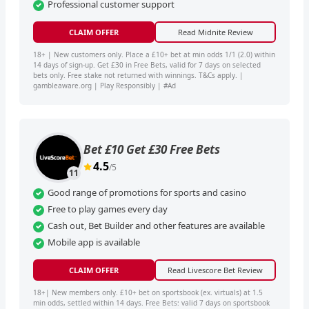
Professional customer support
CLAIM OFFER
Read Midnite Review
18+ | New customers only. Place a £10+ bet at min odds 1/1 (2.0) within
14 days of sign-up. Get £30 in Free Bets, valid for 7 days on selected
bets only. Free stake not returned with winnings. T&Cs apply. |
gambleaware.org | Play Responsibly | #Ad
Bet £10 Get £30 Free Bets
4.5
/5
Good range of promotions for sports and casino
Free to play games every day
Cash out, Bet Builder and other features are available
Mobile app is available
CLAIM OFFER
Read Livescore Bet Review
18+| New members only. £10+ bet on sportsbook (ex. virtuals) at 1.5
min odds, settled within 14 days. Free Bets: valid 7 days on sportsbook