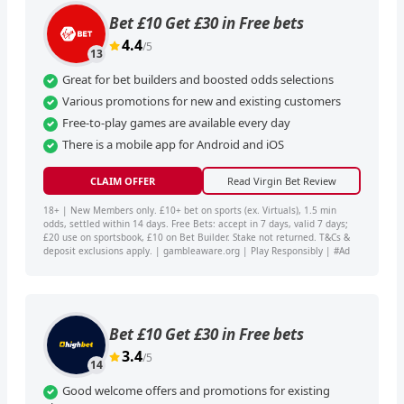
Bet £10 Get £30 in Free bets
4.4
/5
Great for bet builders and boosted odds selections
Various promotions for new and existing customers
Free-to-play games are available every day
There is a mobile app for Android and iOS
CLAIM OFFER
Read Virgin Bet Review
18+ | New Members only. £10+ bet on sports (ex. Virtuals), 1.5 min
odds, settled within 14 days. Free Bets: accept in 7 days, valid 7 days;
£20 use on sportsbook, £10 on Bet Builder. Stake not returned. T&Cs &
deposit exclusions apply. | gambleaware.org | Play Responsibly | #Ad
Bet £10 Get £30 in Free bets
3.4
/5
Good welcome offers and promotions for existing