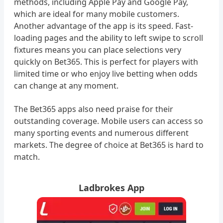
methods, including Apple Pay and Google Pay,
which are ideal for many mobile customers.
Another advantage of the app is its speed. Fast-
loading pages and the ability to left swipe to scroll
fixtures means you can place selections very
quickly on Bet365. This is perfect for players with
limited time or who enjoy live betting when odds
can change at any moment.
The Bet365 apps also need praise for their
outstanding coverage. Mobile users can access so
many sporting events and numerous different
markets. The degree of choice at Bet365 is hard to
match.
Ladbrokes App