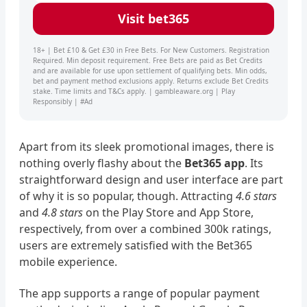
Visit bet365
18+ | Bet £10 & Get £30 in Free Bets. For New Customers. Registration
Required. Min deposit requirement. Free Bets are paid as Bet Credits
and are available for use upon settlement of qualifying bets. Min odds,
bet and payment method exclusions apply. Returns exclude Bet Credits
stake. Time limits and T&Cs apply. | gambleaware.org | Play
Responsibly | #Ad
Apart from its sleek promotional images, there is
nothing overly flashy about the
Bet365 app
. Its
straightforward design and user interface are part
of why it is so popular, though. Attracting
4.6 stars
and
4.8 stars
on the Play Store and App Store,
respectively, from over a combined 300k ratings,
users are extremely satisfied with the Bet365
mobile experience.
The app supports a range of popular payment