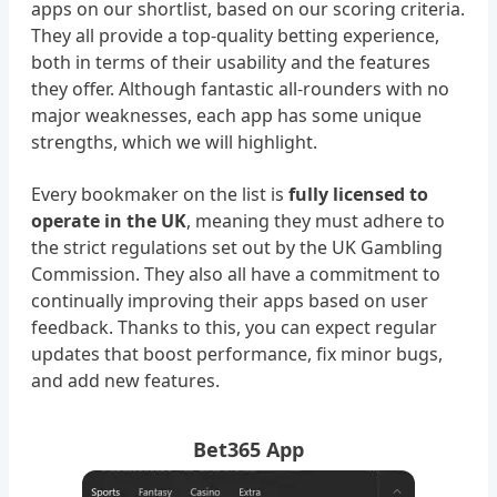
apps on our shortlist, based on our scoring criteria.
They all provide a top-quality betting experience,
both in terms of their usability and the features
they offer. Although fantastic all-rounders with no
major weaknesses, each app has some unique
strengths, which we will highlight.
Every bookmaker on the list is
fully licensed to
operate in the UK
, meaning they must adhere to
the strict regulations set out by the UK Gambling
Commission. They also all have a commitment to
continually improving their apps based on user
feedback. Thanks to this, you can expect regular
updates that boost performance, fix minor bugs,
and add new features.
Bet365 App