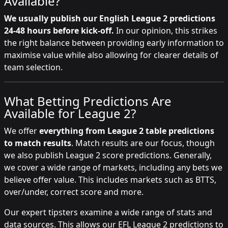
Available?
Crewe
11
46
19
10
17
6
67
ADD COMMENT
We usually publish our English League 2 predictions
Colchester
12
46
18
12
16
13
66
24-48 hours before kick-off.
In our opinion, this strikes
Walsall
13
46
18
11
17
0
65
the right balance between providing early information to
Show More
maximise value while also allowing for clearer details of
Bristol Rovers
14
46
19
5
22
-9
62
team selection.
Fleetwood Town
15
46
15
16
15
-1
61
Accrington ST
What Betting Predictions Are
16
46
14
11
21
-11
53
Available for League 2?
Gillingham
17
46
13
14
19
-19
53
We offer
everything from League 2 table predictions
Cheltenham
18
46
14
10
22
-26
52
to match results
. Match results are our focus, though
we also publish League 2 score predictions. Generally,
Shrewsbury
19
46
13
10
23
-27
49
we cover a wide range of markets, including any bets we
Newport County
20
46
12
7
27
-29
43
believe offer value. This includes markets such as BTTS,
over/under, correct score and more.
Tranmere
21
46
10
11
25
-25
41
Our expert tipsters examine a wide range of stats and
Crawley Town
22
46
8
16
22
-24
40
data sources. This allows our EFL League 2 predictions to