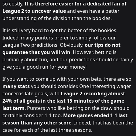
so costly.
It is therefore easier for a dedicated fan of
League 2 to uncover value
and even have a better
understanding of the division than the bookies.
It is still very hard to get the better of the bookies.
Indeed, many punters prefer to simply follow our
League Two predictions. Obviously,
our tips do not
guarantee that you will win
. However, betting is
primarily about fun, and our predictions should certainly
give you a good run for your money!
If you want to come up with your own bets, there are so
many stats
you should consider. One interesting wager
concerns late goals, with
League 2 recording almost
24% of all goals in the last 15 minutes of the game
last term
. Punters who like betting on the draw should
certainly consider 1-1 too.
More games ended 1-1 last
season than any other score.
Indeed, that has been the
case for each of the last three seasons.