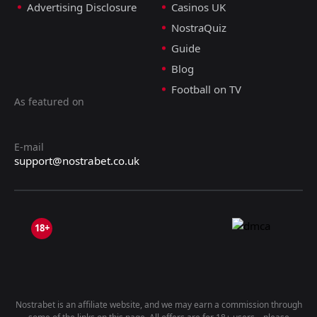
Advertising Disclosure
Casinos UK
NostraQuiz
Guide
Blog
Football on TV
As featured on
E-mail
support@nostrabet.co.uk
18+
Nostrabet is an affiliate website, and we may earn a commission through