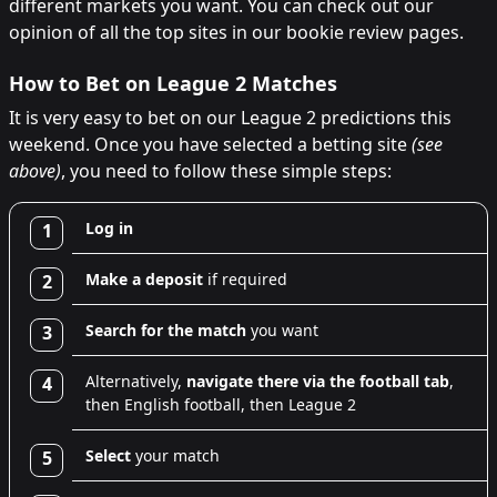
different markets you want. You can check out our
opinion of all the top sites in our bookie review pages.
How to Bet on League 2 Matches
It is very easy to bet on our League 2 predictions this
weekend. Once you have selected a betting site
(see
above)
, you need to follow these simple steps:
Log in
Make a deposit
if required
Search for the match
you want
Alternatively,
navigate there via the football tab
,
then English football, then League 2
Select
your match