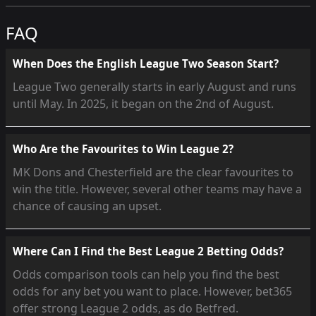
FAQ
When Does the English League Two Season Start?
League Two generally starts in early August and runs
until May. In 2025, it began on the 2nd of August.
Who Are the Favourites to Win League 2?
MK Dons and Chesterfield are the clear favourites to
win the title. However, several other teams may have a
chance of causing an upset.
Where Can I Find the Best League 2 Betting Odds?
Odds comparison tools can help you find the best
odds for any bet you want to place. However, bet365
offer strong League 2 odds, as do Betfred.