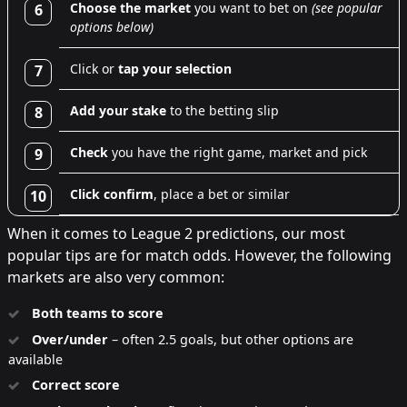
Choose the market
you want to bet on
(see popular
options below)
Click or
tap your selection
Add your stake
to the betting slip
Check
you have the right game, market and pick
Click confirm
, place a bet or similar
When it comes to League 2 predictions, our most
popular tips are for match odds. However, the following
markets are also very common:
Both teams to score
Over/under
– often 2.5 goals, but other options are
available
Correct score