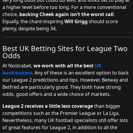
very long odds but could do well, and looks set to play at
a higher level before too long. For a more conventional
choice,
backing Cheek again isn’t the worst call
.
Equally, the chant-inspiring
Will Grigg
should score
plenty, despite being 34.
Best UK Betting Sites for League Two
Odds
At Nostrabet,
we work with all the best
UK
bookmakers
. Any of these is an excellent option to back
our League 2 predictions and tips. However, Betway and
Betfred are particularly good. They both have strong
odds, good offers and a wide choice of markets.
League 2 receives a little less coverage
than bigger
competitions such as the Premier League or La Liga.
Nevertheless, many UK football specialists still offer lots
of great features for League 2, in addition to all the