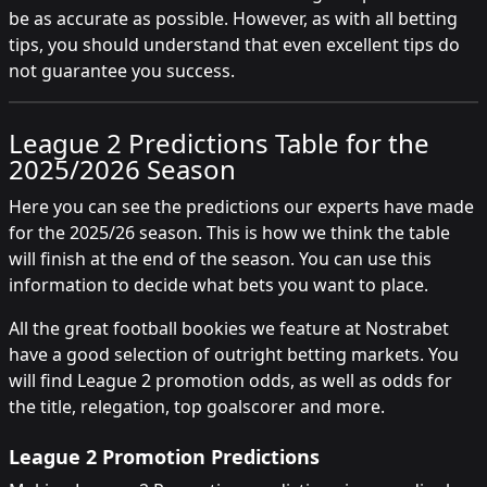
Harrogate Town
23
46
10
9
27
-29
39
be as accurate as possible. However, as with all betting
tips, you should understand that even excellent tips do
Barrow
24
46
9
9
28
-33
36
not guarantee you success.
M
M
W
W
D
D
L
L
P
P
Bromley
Milton Keynes Dons
1
2
23
23
14
11
9
8
0
4
51
41
League 2 Predictions Table for the
2025/2026 Season
Cambridge United
Barnet
3
8
23
23
15
11
6
7
2
5
51
40
Salford City
Chesterfield
4
6
23
23
14
10
4
8
5
5
46
38
Here you can see the predictions our experts have made
for the 2025/26 season. This is how we think the table
Milton Keynes Dons
Notts County
2
5
23
23
13
11
6
4
4
8
45
37
will finish at the end of the season. You can use this
information to decide what bets you want to place.
Notts County
Grimsby
5
7
23
23
13
10
4
7
6
6
43
37
All the great football bookies we feature at Nostrabet
Crewe
Bromley
11
1
23
23
12
10
5
6
6
7
41
36
have a good selection of outright betting markets. You
Chesterfield
Swindon Town
6
9
23
23
11
11
8
3
4
9
41
36
will find League 2 promotion odds, as well as odds for
the title, relegation, top goalscorer and more.
Grimsby
Walsall
13
7
23
23
12
10
5
6
6
7
41
36
Swindon Town
Salford City
9
4
23
23
11
11
6
2
10
6
39
35
League 2 Promotion Predictions