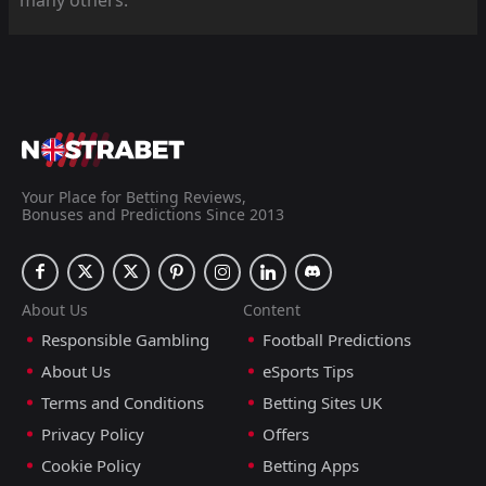
Your Place for Betting Reviews,
Bonuses and Predictions Since 2013
About Us
Content
Responsible Gambling
Football Predictions
About Us
eSports Tips
Terms and Conditions
Betting Sites UK
Privacy Policy
Offers
Cookie Policy
Betting Apps