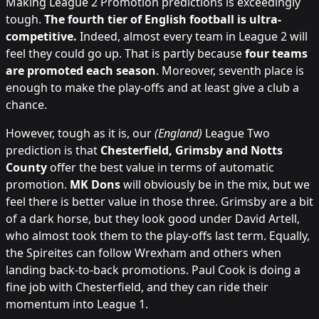
Making League 2 Promotion predictions is exceedingly
Oldham
Cambridge United
10
3
23
23
10
7
10
8
5
6
38
31
tough.
The fourth tier of English football is ultra-
Bristol Rovers
Oldham
14
10
23
23
12
8
1
6
10
9
37
30
competitive.
Indeed, almost every team in League 2 will
feel they could go up. That is partly because
four teams
Colchester
Colchester
12
12
23
23
10
8
6
6
7
9
36
30
are promoted each season
. Moreover, seventh place is
Barnet
Fleetwood Town
15
8
23
23
10
7
6
7
7
9
36
28
enough to make the play-offs and at least give a club a
chance.
Shrewsbury
Crewe
19
11
23
23
9
7
6
5
11
8
33
26
However, tough as it is, our
(England)
League Two
Fleetwood Town
Bristol Rovers
15
14
23
23
8
7
9
4
12
6
33
25
prediction is that
Chesterfield, Grimsby and Notts
Accrington ST
Harrogate Town
County
offer the best value in terms of automatic
16
23
23
23
9
6
5
6
11
9
32
24
promotion.
MK Dons
will obviously be in the mix, but we
Gillingham
Tranmere
17
21
23
23
8
6
7
5
12
8
31
23
feel there is better value in those three. Grimsby are a bit
of a dark horse, but they look good under David Artell,
Cheltenham
Gillingham
18
17
23
23
9
5
4
7
10
11
31
22
who almost took them to the play-offs last term. Equally,
Walsall
Accrington ST
13
16
23
23
8
5
5
6
10
12
29
21
the Spireites can follow Wrexham and others when
landing back-to-back promotions. Paul Cook is doing a
Crawley Town
Cheltenham
22
18
23
23
5
5
10
6
12
8
25
21
fine job with Chesterfield, and they can ride their
Newport County
Newport County
20
20
23
23
6
6
4
3
13
14
22
21
momentum into League 1.