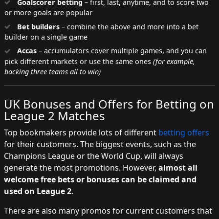
Goalscorer betting
– first, last, anytime, and to score two
or more goals are popular
Bet builders
– combine the above and more into a bet
builder on a single game
Accas
– accumulators cover multiple games, and you can
pick different markets or use the same ones
(for example,
backing three teams all to win)
UK Bonuses and Offers for Betting on
League 2 Matches
Top bookmakers provide lots of different
betting offers
for their customers. The biggest events, such as the
Champions League or the World Cup, will always
generate the most promotions. However,
almost all
welcome free bets or bonuses can be claimed and
used on League 2
.
There are also many promos for current customers that