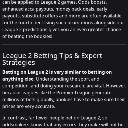
can be applied to League 2 games. Odds boosts,
enhanced acca payouts, money back deals, early
payouts, substitute offers and more are often available
for the fourth tier. Using such promotions alongside our
League 2 predictions gives you an even greater chance
of beating the bookies!
League 2 Betting Tips & Expert
Strategies
Betting on League 2 is very similar to betting on
anything else.
Understanding the sport and
competition, and doing your research, are vital. However,
because leagues like the Premier League generate
millions of bets globally, bookies have to make sure their
prices are very accurate.
In contrast, far fewer people bet on League 2, so
oddsmakers know that any errors they make will not be