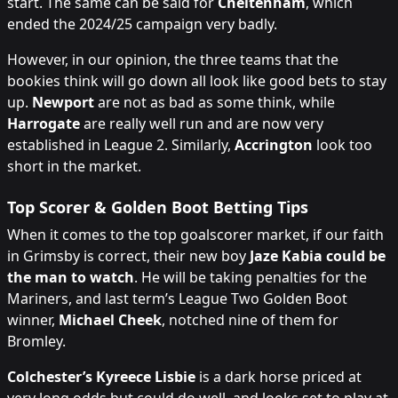
start. The same can be said for
Cheltenham
, which
ended the 2024/25 campaign very badly.
However, in our opinion, the three teams that the
bookies think will go down all look like good bets to stay
up.
Newport
are not as bad as some think, while
Harrogate
are really well run and are now very
established in League 2. Similarly,
Accrington
look too
short in the market.
Top Scorer & Golden Boot Betting Tips
When it comes to the top goalscorer market, if our faith
in Grimsby is correct, their new boy
Jaze Kabia could be
the man to watch
. He will be taking penalties for the
Mariners, and last term’s League Two Golden Boot
winner,
Michael Cheek
, notched nine of them for
Bromley.
Colchester’s Kyreece Lisbie
is a dark horse priced at