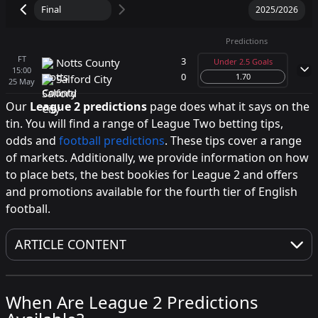
Total
Home
Away
M
W
D
L
GD
LAST 5
P
Predictions
Bromley
1
46
24
15
7
25
87
FT
3
Notts County
Under 2.5 Goals
15:00
Milton Keynes Dons
2
46
24
0
14
8
41
86
1.70
Salford City
25
May
Cambridge United
3
46
22
16
8
33
82
Our
League 2 predictions
page does what it says on the
PREDICTIONS LEAGUE TWO
tin. You will find a range of League Two betting tips,
Salford City
4
46
25
6
15
10
81
odds and
football predictions
. These tips cover a range
of markets. Additionally, we provide information on how
Notts County
5
46
24
8
14
22
80
Cambridge United
Fleetwood Town
2
1
to place bets, the best bookies for League 2 and offers
20.09.2025 12:30
Chesterfield
6
46
21
16
9
15
79
and promotions available for the fourth tier of English
NOSTRABET
football.
Grimsby
7
46
22
12
12
24
78
Follow
17-09-2025 13:07
PRO TIPSTER
+9 Points
Barnet
8
46
21
13
12
17
76
ARTICLE CONTENT
Swindon Town
9
46
22
9
15
11
75
Cambridge United to win
1.86
Oldham
10
46
18
14
14
16
68
When Are League 2 Predictions
+1 tips