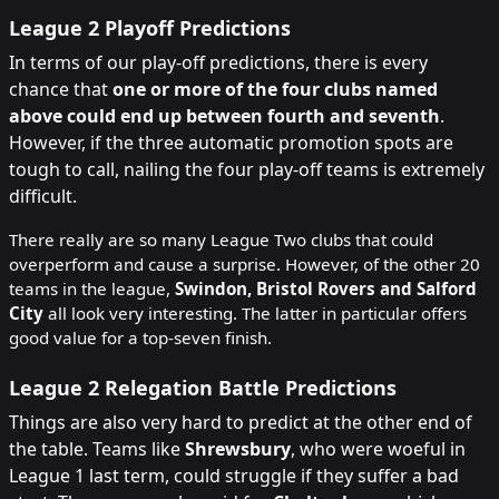
Barrow
Barrow
24
24
23
23
5
4
4
5
14
14
19
17
League 2 Playoff Predictions
Tranmere
Shrewsbury
21
19
23
23
4
4
6
4
13
15
18
16
In terms of our play-off predictions, there is every
chance that
one or more of the four clubs named
Harrogate Town
Crawley Town
22
23
23
23
4
3
3
6
16
14
15
15
above could end up between fourth and seventh
.
However, if the three automatic promotion spots are
tough to call, nailing the four play-off teams is extremely
difficult.
There really are so many League Two clubs that could
overperform and cause a surprise. However, of the other 20
teams in the league,
Swindon, Bristol Rovers and Salford
City
all look very interesting. The latter in particular offers
good value for a top-seven finish.
League 2 Relegation Battle Predictions
Things are also very hard to predict at the other end of
the table. Teams like
Shrewsbury
, who were woeful in
League 1 last term, could struggle if they suffer a bad