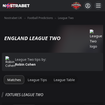
Football Predictions
League Two
ENGLAND LEAGUE TWO
League Two tips by:
Robin Cohen
Matches
League Tips
League Table
LEAGUE TWO STANDINGS
FIXTURES LEAGUE TWO