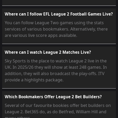
Where can I follow EFL League 2 Football Games Live?
You can follow League Two games using the stats
services of various bookmakers. Alternatively, there
are various live score apps available.
Where can I watch League 2 Matches Live?
Sky Sports is the place to watch League 2 live in the
UK. In 2025/26 they will show at least 248 games. In
addition, they will also broadcast the play-offs. ITV
provide a highlights package.
Which Bookmakers Offer League 2 Bet Builders?
Several of our favourite bookies offer bet builders on
League 2. Bet365 do, as do Betfred, William Hill and
many others.