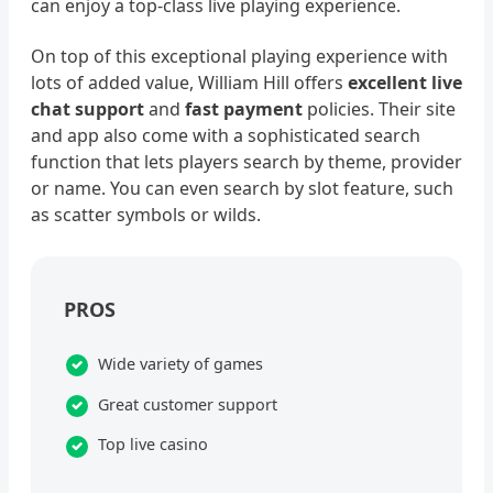
can enjoy a top-class live playing experience.
On top of this exceptional playing experience with
lots of added value, William Hill offers
excellent live
chat support
and
fast payment
policies. Their site
and app also come with a sophisticated search
function that lets players search by theme, provider
or name. You can even search by slot feature, such
as scatter symbols or wilds.
PROS
Wide variety of games
Great customer support
Top live casino