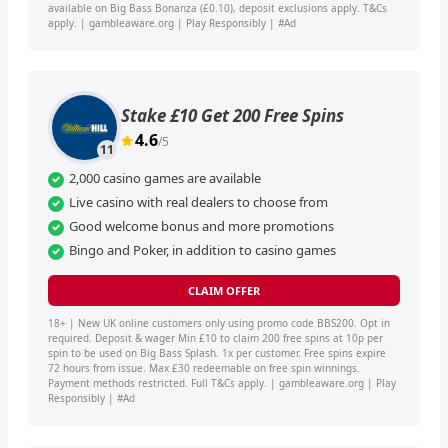
available on Big Bass Bonanza (£0.10), deposit exclusions apply. T&Cs
apply. | gambleaware.org | Play Responsibly | #Ad
Stake £10 Get 200 Free Spins
4.6
/5
2,000 casino games are available
Live casino with real dealers to choose from
Good welcome bonus and more promotions
Bingo and Poker, in addition to casino games
CLAIM OFFER
18+ | New UK online customers only using promo code BBS200. Opt in
required. Deposit & wager Min £10 to claim 200 free spins at 10p per
spin to be used on Big Bass Splash. 1x per customer. Free spins expire
72 hours from issue. Max £30 redeemable on free spin winnings.
Payment methods restricted. Full T&Cs apply. | gambleaware.org | Play
Responsibly | #Ad