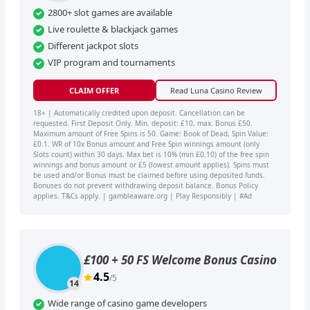
2800+ slot games are available
Live roulette & blackjack games
Different jackpot slots
VIP program and tournaments
CLAIM OFFER
Read Luna Casino Review
18+ | Automatically credited upon deposit. Cancellation can be
requested. First Deposit Only. Min. deposit: £10, max. Bonus £50.
Maximum amount of Free Spins is 50. Game: Book of Dead, Spin Value:
£0.1. WR of 10x Bonus amount and Free Spin winnings amount (only
Slots count) within 30 days. Max bet is 10% (min £0.10) of the free spin
winnings and bonus amount or £5 (lowest amount applies). Spins must
be used and/or Bonus must be claimed before using deposited funds.
Bonuses do not prevent withdrawing deposit balance. Bonus Policy
applies. T&Cs apply. | gambleaware.org | Play Responsibly | #Ad
£100 + 50 FS Welcome Bonus Casino
4.5
/5
Wide range of casino game developers