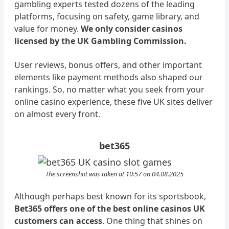
gambling experts tested dozens of the leading
platforms, focusing on safety, game library, and
value for money.
We only consider casinos
licensed by the UK Gambling Commission.
User reviews, bonus offers, and other important
elements like payment methods also shaped our
rankings. So, no matter what you seek from your
online casino experience, these five UK sites deliver
on almost every front.
bet365
The screenshot was taken at 10:57 on 04.08.2025
Although perhaps best known for its sportsbook,
Bet365 offers one of the best online casinos UK
customers can access
. One thing that shines on