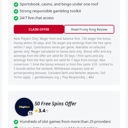
Sportsbook, casino, and bingo under one roof
Strong responsible gambling toolkit
24/7 live chat access
CLAIM OFFER
Read Fruity King Review
New Players Only. Wager from real balance first. 10X wager the bonus
money within 30 days, and 10x wager any winnings from the free spins
within 7 days. Contribution varies per game. Available on selected
games only. Wager calculated on bonus bets only. Bonus offer and any
winnings from the offer are valid for 30 days / Free spins and any
winnings from the free spins are valid for 7 days from receipt. Max
conversion: 1 time the bonus amount or from free spins: £20. Limited to
5 brands within the network. Withdrawal requests void all
active/pending bonuses. Excluded Skrill and Neteller deposits. Full
Terms apply. | gambleaware.org | Play Responsibly | #Ad
50 Free Spins Offer
3.4
/5
Hundreds of slot games from more than 25 providers