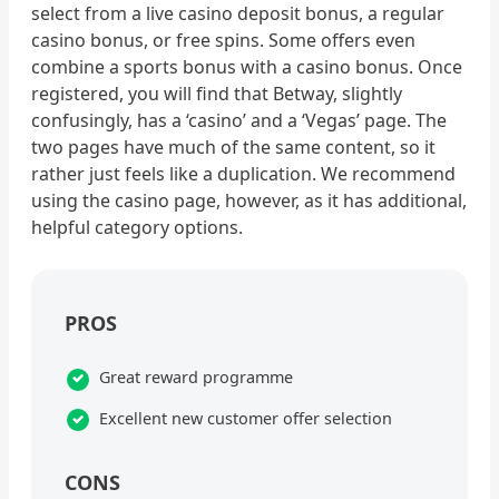
select from a live casino deposit bonus, a regular
casino bonus, or free spins. Some offers even
combine a sports bonus with a casino bonus. Once
registered, you will find that Betway, slightly
confusingly, has a ‘casino’ and a ‘Vegas’ page. The
two pages have much of the same content, so it
rather just feels like a duplication. We recommend
using the casino page, however, as it has additional,
helpful category options.
PROS
Great reward programme
Excellent new customer offer selection
CONS