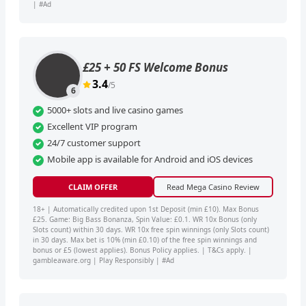
| #Ad
£25 + 50 FS Welcome Bonus
3.4
/5
5000+ slots and live casino games
Excellent VIP program
24/7 customer support
Mobile app is available for Android and iOS devices
CLAIM OFFER
Read Mega Casino Review
18+ | Automatically credited upon 1st Deposit (min £10). Max Bonus
£25. Game: Big Bass Bonanza, Spin Value: £0.1. WR 10x Bonus (only
Slots count) within 30 days. WR 10x free spin winnings (only Slots count)
in 30 days. Max bet is 10% (min £0.10) of the free spin winnings and
bonus or £5 (lowest applies). Bonus Policy applies. | T&Cs apply. |
gambleaware.org | Play Responsibly | #Ad