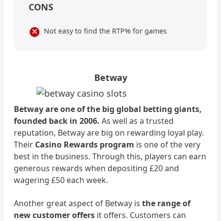
CONS
Not easy to find the RTP% for games
Betway
Betway are one of the big global betting giants,
founded back in 2006.
As well as a trusted
reputation, Betway are big on rewarding loyal play.
Their
Casino Rewards program
is one of the very
best in the business. Through this, players can earn
generous rewards when depositing £20 and
wagering £50 each week.
Another great aspect of Betway is
the range of
new customer offers
it offers. Customers can