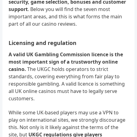
security, game selection, bonuses and customer
support
. Below you will find the seven most
important areas, and this is what forms the main
part of all our casino reviews.
Licensing and regulation
A valid UK Gambling Commission licence is the
most important sign of a trustworthy online
casino.
The UKGC holds operators to strict
standards, covering everything from fair play to
responsible gambling. A valid licence is something
all UK online casinos must have to legally serve
customers.
While some UK-based players may use a VPN to
play on international sites, we strongly discourage
this. Not only is it likely against the terms of the
site, but
UKGC regulations give players