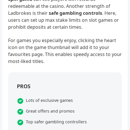
redeemable at the casino. Another strength of
Ladbrokes is their
safe gambling controls
. Here,
users can set up max stake limits on slot games or
prohibit deposits at certain times.
For games you especially enjoy, clicking the heart
icon on the game thumbnail will add it to your
favourites page. This enables speedy access to your
most-liked titles.
PROS
Lots of exclusive games
Great offers and promos
Top safer gambling controllers