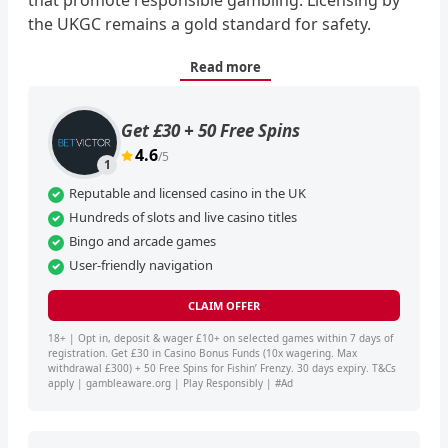
the UKGC remains a gold standard for safety.
Read more
Get £30 + 50 Free Spins
4.6
/5
Reputable and licensed casino in the UK
Hundreds of slots and live casino titles
Bingo and arcade games
User-friendly navigation
CLAIM OFFER
18+ | Opt in, deposit & wager £10+ on selected games within 7 days of
registration. Get £30 in Casino Bonus Funds (10x wagering. Max
withdrawal £300) + 50 Free Spins for Fishin’ Frenzy. 30 days expiry. T&Cs
apply | gambleaware.org | Play Responsibly | #Ad