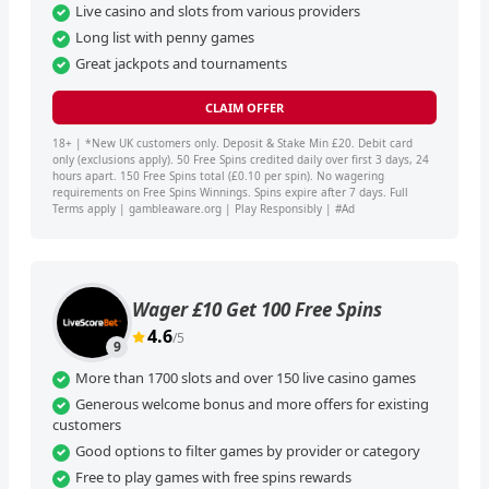
Live casino and slots from various providers
Long list with penny games
Great jackpots and tournaments
CLAIM OFFER
18+ | *New UK customers only. Deposit & Stake Min £20. Debit card
only (exclusions apply). 50 Free Spins credited daily over first 3 days, 24
hours apart. 150 Free Spins total (£0.10 per spin). No wagering
requirements on Free Spins Winnings. Spins expire after 7 days. Full
Terms apply | gambleaware.org | Play Responsibly | #Ad
Wager £10 Get 100 Free Spins
4.6
/5
More than 1700 slots and over 150 live casino games
Generous welcome bonus and more offers for existing
customers
Good options to filter games by provider or category
Free to play games with free spins rewards