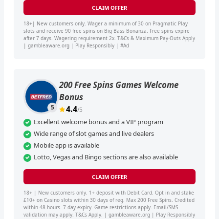
CLAIM OFFER
18+| New customers only. Wager a minimum of 30 on Pragmatic Play
slots and receive 90 free spins on Big Bass Bonanza. Free spins expire
after 7 days. Wagering requirement 2x. T&Cs & Maximum Pay-Outs Apply
| gambleaware.org | Play Responsibly | #Ad
200 Free Spins Games Welcome
Bonus
4.4
/5
Excellent welcome bonus and a VIP program
Wide range of slot games and live dealers
Mobile app is available
Lotto, Vegas and Bingo sections are also available
CLAIM OFFER
18+ | New customers only. 1+ deposit with Debit Card. Opt in and stake
£10+ on Casino slots within 30 days of reg. Max 200 Free Spins. Credited
within 48 hours. 7-day expiry. Game restrictions apply. Email/SMS
validation may apply. T&Cs Apply. | gambleaware.org | Play Responsibly