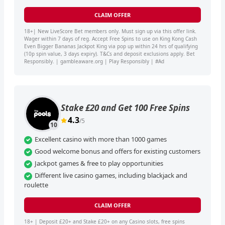
CLAIM OFFER
18+| New LiveScore Bet members only. Must sign up via this offer link.
Wager within 7 days of reg. Accept Free Spins to use on King Kong Cash
Even Bigger Bananas Jackpot King via pop up within 24 hrs of qualifying
(10p spin value, 3 days expiry). T&Cs and deposit exclusions apply. Bet
Responsibly. | gambleaware.org | Play Responsibly | #Ad
Stake £20 and Get 100 Free Spins
4.3
/5
Excellent casino with more than 1000 games
Good welcome bonus and offers for existing customers
Jackpot games & free to play opportunities
Different live casino games, including blackjack and
roulette
CLAIM OFFER
18+ | Deposit £20+ and Stake £20+ on any Casino slots, free spins