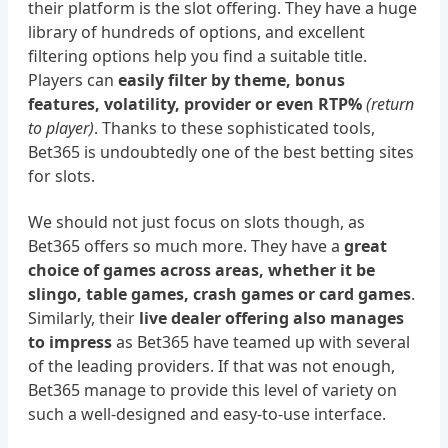
their platform is the slot offering. They have a huge
library of hundreds of options, and excellent
filtering options help you find a suitable title.
Players can
easily filter by theme, bonus
features, volatility, provider or even RTP%
(return
to player)
. Thanks to these sophisticated tools,
Bet365 is undoubtedly one of the best betting sites
for slots.
We should not just focus on slots though, as
Bet365 offers so much more. They have a
great
choice of games across areas, whether it be
slingo, table games, crash games or card games
.
Similarly, their
live dealer offering also manages
to impress
as Bet365 have teamed up with several
of the leading providers. If that was not enough,
Bet365 manage to provide this level of variety on
such a well-designed and easy-to-use interface.