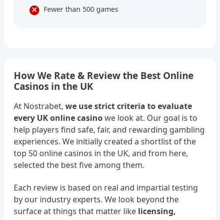
Fewer than 500 games
How We Rate & Review the Best Online
Casinos in the UK
At Nostrabet,
we use strict criteria to evaluate
every UK online casino
we look at. Our goal is to
help players find safe, fair, and rewarding gambling
experiences. We initially created a shortlist of the
top 50 online casinos in the UK, and from here,
selected the best five among them.
Each review is based on real and impartial testing
by our industry experts. We look beyond the
surface at things that matter like
licensing,