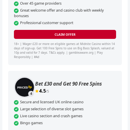
Over 45 game providers
Great welcome offer and casino club with weekly
bonuses
Professional customer support
CLAIM OFFER
18+ | Wager £20 or more on eligible games at Midnite Casino within 14
days of sign-up. Get 100 Free Spins to use on Big Bass Splash, valued at
10p and valid for 7 days. T&Cs apply. | gambleaware.org | Play
Responsibly | #Ad
Bet £30 and Get 90 Free Spins
4.5
/5
Secure and licensed UK online casino
Large selection of diverse slot games
Live casino section and crash games
Bingo games