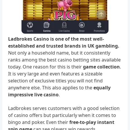
Ladbrokes Casino is one of the most well-
established and trusted brands in UK gambling.
Not only a household name, but it consistently
ranks among the best casino betting sites available
today. One reason for this is their
game collection
.
It is very large and even features a sizeable
selection of exclusive titles you will not find
anywhere else. This also applies to the
equally
impressive live casino
.
Ladbrokes serves customers with a good selection
of casino offers but particularly when it comes to
bingo and poker. Even their
free-to-play instant
spin game
can see players win rewards