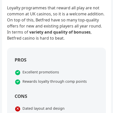
Loyalty programmes that reward all play are not
common at UK casinos, so it is a welcome addition.
On top of this, Betfred have so many top-quality
offers for new and existing players all year round.
In terms of
variety and quality of bonuses
,
Betfred casino is hard to beat.
PROS
Excellent promotions
Rewards loyalty through comp points
CONS
Dated layout and design