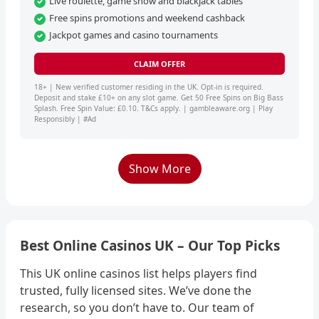
Live roulette, game show and blackjack tables
Free spins promotions and weekend cashback
Jackpot games and casino tournaments
CLAIM OFFER
18+ | New verified customer residing in the UK. Opt-in is required.
Deposit and stake £10+ on any slot game. Get 50 Free Spins on Big Bass
Splash. Free Spin Value: £0.10. T&Cs apply. | gambleaware.org | Play
Responsibly | #Ad
Show More
Best Online Casinos UK – Our Top Picks
This UK online casinos list helps players find
trusted, fully licensed sites. We’ve done the
research, so you don’t have to. Our team of