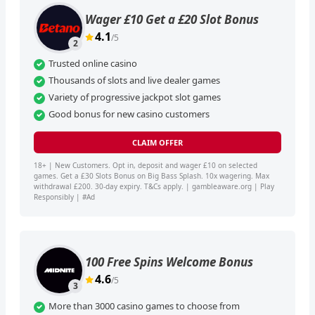
Wager £10 Get a £20 Slot Bonus
4.1
/5
Trusted online casino
Thousands of slots and live dealer games
Variety of progressive jackpot slot games
Good bonus for new casino customers
CLAIM OFFER
18+ | New Customers. Opt in, deposit and wager £10 on selected
games. Get a £30 Slots Bonus on Big Bass Splash. 10x wagering. Max
withdrawal £200. 30-day expiry. T&Cs apply. | gambleaware.org | Play
Responsibly | #Ad
100 Free Spins Welcome Bonus
4.6
/5
More than 3000 casino games to choose from