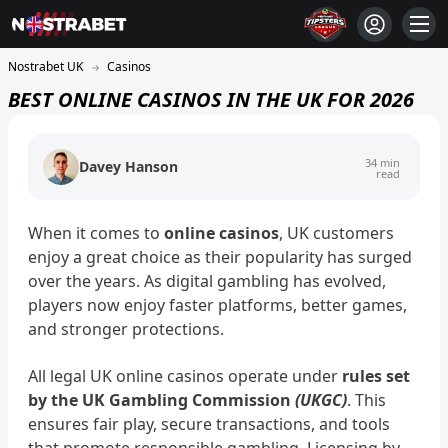
Casinos
BEST ONLINE CASINOS IN THE UK FOR 2026
34 min
Davey Hanson
read
When it comes to
online casinos
, UK customers
enjoy a great choice as their popularity has surged
over the years. As digital gambling has evolved,
players now enjoy faster platforms, better games,
and stronger protections.
All legal UK online casinos operate under
rules set
by the UK Gambling Commission
(UKGC)
. This
ensures fair play, secure transactions, and tools
that promote responsible gambling. Licensing by