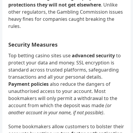
protections they will not get elsewhere
. Unlike
other regulators, the Gambling Commission issues
heavy fines for companies caught breaking the
rules.
Security Measures
Top betting casino sites use
advanced security
to
protect your data and money. SSL encryption is
standard across trusted platforms, safeguarding
transactions and all your personal details.
Payment policies
also reduce the dangers of
unauthorised access to your account. Most
bookmakers will only permit a withdrawal to the
account from which the deposit was made
(or
another account in your name, if not possible)
.
Some bookmakers allow customers to bolster their