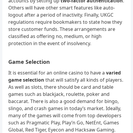
accounts by setting up
two-factor authentication
.
Others will have other smart features like auto-
logout after a period of inactivity. Finally, UKGC
regulations require bookmakers to state how they
store customer funds. These arrangements are
classified as offering no, medium, or high
protection in the event of insolvency.
Game Selection
It is essential for an online casino to have a
varied
game selection
that will satisfy all kinds of players.
As well as slots, there should be card and table
games such as blackjack, roulette, poker and
baccarat. There is also a good demand for bingo,
slingo, and crash games in today’s market. Ideally,
many of the games will come from top developers
such as Pragmatic Play, Play’n Go, NetEnt, Games
Global, Red Tiger, Eyecon and Hacksaw Gaming.