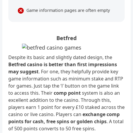
Game information pages are often empty
Betfred
Despite its basic and slightly dated design, the
Betfred casino is better than first impressions
may suggest
. For one, they helpfully provide key
game information such as minimum stake and RTP
for games. Just tap the ‘i’ button on the game link
to access this. Their
comp point
system is also an
excellent addition to the casino. Through this,
players earn 1 point for every £10 staked across the
casino or live casino. Players can
exchange comp
points for cash, free spins or golden chips
. A total
of 500 points converts to 50 free spins.