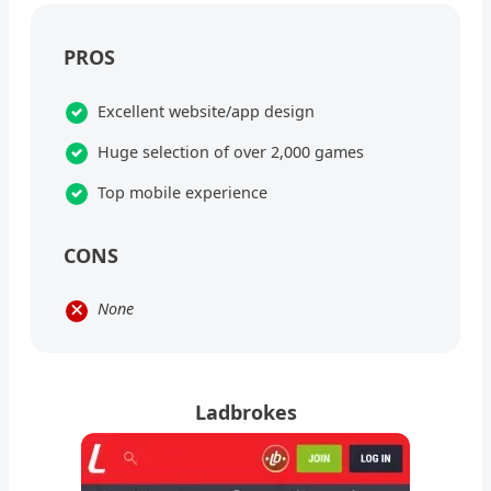
PROS
Excellent website/app design
Huge selection of over 2,000 games
Top mobile experience
CONS
None
Ladbrokes