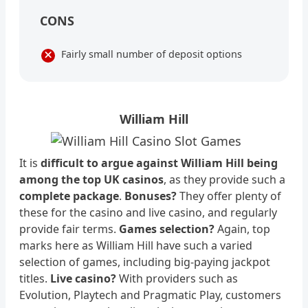
CONS
Fairly small number of deposit options
William Hill
It is
difficult to argue against William Hill being
among the top UK casinos
, as they provide such a
complete package
.
Bonuses?
They offer plenty of
these for the casino and live casino, and regularly
provide fair terms.
Games selection?
Again, top
marks here as William Hill have such a varied
selection of games, including big-paying jackpot
titles.
Live casino?
With providers such as
Evolution, Playtech and Pragmatic Play, customers