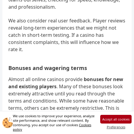
and professionalism.
We also consider real user feedback. Player reviews
reveal long-term experiences that we might not
catch in short-term testing. If a casino has
consistent complaints, this will influence how we
rate it.
Bonuses and wagering terms
Almost all online casinos provide
bonuses for new
and existing players
. Many of these bonuses look
extremely attractive until you read through the
terms and conditions. While some have reasonable
terms, others can be extremely restrictive. This is
why we prefer casinos that focus on fair and
We use cookies to improve your experience, analyze
Accept all cookies
site performance, and show relevant content. By
transparent terms for their
promotions
. We also
continuing, you accept our use of cookies
Cookies
Preferences
credit those that generally impose low wagering
policy
PREDICTIONS
BOOKMAKERS
USEFUL
FREE BETS