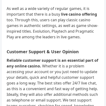
As well as a wide variety of regular games, it is
important that there is a busy
live casino offering
too. Through this, users can play classic casino
games in authentic settings, as well as game show-
inspired titles. Evolution, Playtech and Pragmatic
Play are among the leaders in live games.
Customer Support & User Opinion
Reliable customer support is an essential part of
any online casino.
Whether it is a problem
accessing your account or you just need to update
your details, quick and helpful customer support
goes a long way. The best sites offer 24/7 live chat,
as this is a convenient and fast way of getting help.
Ideally, they will also offer additional methods such
as telephone or email support. We test support
teams ourselves, checking for speed, knowledge,