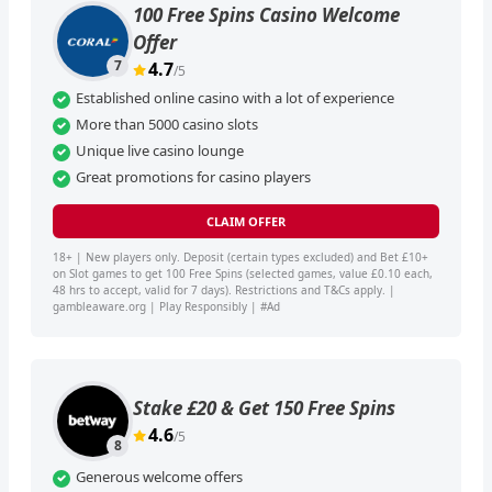
100 Free Spins Casino Welcome
Offer
4.7
/5
Established online casino with a lot of experience
More than 5000 casino slots
Unique live casino lounge
Great promotions for casino players
CLAIM OFFER
18+ | New players only. Deposit (certain types excluded) and Bet £10+
on Slot games to get 100 Free Spins (selected games, value £0.10 each,
48 hrs to accept, valid for 7 days). Restrictions and T&Cs apply. |
gambleaware.org | Play Responsibly | #Ad
Stake £20 & Get 150 Free Spins
4.6
/5
Generous welcome offers