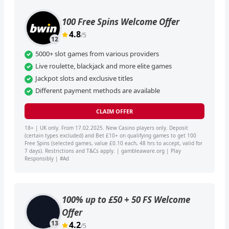
100 Free Spins Welcome Offer
4.8
/5
5000+ slot games from various providers
Live roulette, blackjack and more elite games
Jackpot slots and exclusive titles
Different payment methods are available
CLAIM OFFER
18+ | UK only. From 17.02.2025. New Casino players only. Deposit
(certain types excluded) and Bet £10+ on qualifying games to get 100
Free Spins (selected games, value £0.10 each, 48 hrs to accept, valid for
7 days). Restrictions and T&Cs apply. | gambleaware.org | Play
Responsibly | #Ad
100% up to £50 + 50 FS Welcome
Offer
4.2
/5