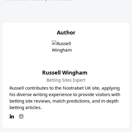
Author
Russell Wingham
Betting Sites Expert
Russell contributes to the Nostrabet UK site, applying
his diverse writing experience to provide visitors with
betting site reviews, match predictions, and in-depth
betting articles.