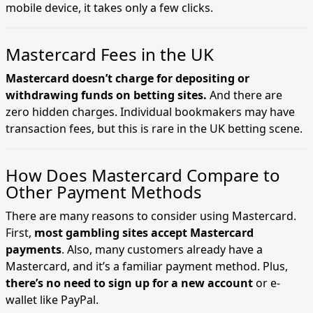
mobile device, it takes only a few clicks.
Mastercard Fees in the UK
Mastercard doesn’t charge for depositing or
withdrawing funds on betting sites.
And there are
zero hidden charges. Individual bookmakers may have
transaction fees, but this is rare in the UK betting scene.
How Does Mastercard Compare to
Other Payment Methods
There are many reasons to consider using Mastercard.
First,
most gambling sites accept Mastercard
payments
. Also, many customers already have a
Mastercard, and it’s a familiar payment method. Plus,
there’s no need to sign up for a new account
or e-
wallet like PayPal.