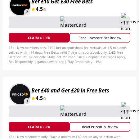
Bet £10 Get £30 Free Bets
4.5
/5
CLAIM OFFER
Read Livescore Bet Review
18+| New members only. £10+ bet on sportsbook (ex. virtuals) at 1.5 min odds,
settled within 14 days. Free Bets: valid 7 days on sportsbook only. 2x£5 Free
Bets for Bet Builder only. Stake not returned. T&Cs + deposit exclusions apply.
Bet Responsibly. | gambleaware.org | Play Responsibly | #Ad
Bet £40 and Get £20 in Free Bets
4.5
/5
CLAIM OFFER
Read PricedUp Review
18+| New customers only. Place a minimum £40 bet on any selection with