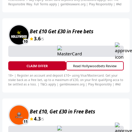
Responsible Way. Full Terms apply | gambleaware.org | Play Responsibly | #Ad
Bet £10 Get £30 in Free bets
3.6
/5
CLAIM OFFER
Read Hollywoodbets Review
18+ | Register an account and deposit £10+ using Visa/Mastercard. Get your
stake back as a free bet, up to a maximum of £30, on your first qualifying acca to
be settled as a loss. | T&Cs apply | gambleaware.org | Play Responsibly | #Ad
Bet £10, Get £30 in Free Bets
4.3
/5