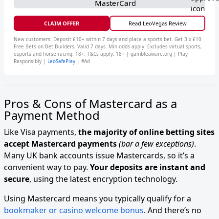
CLAIM OFFER
Read LeoVegas Review
New customers: Deposit £10+ within 7 days and place a sports bet. Get 3 x £10
Free Bets on Bet Builders. Valid 7 days. Min odds apply. Excludes virtual sports,
esports and horse racing. 18+. T&Cs apply. 18+ | gambleaware.org | Play
Responsibly |
LeoSafePlay
| #Ad
Pros & Cons of Mastercard as a
Payment Method
Like Visa payments,
the majority of online betting sites
accept Mastercard payments
(bar a few exceptions)
.
Many UK bank accounts issue Mastercards, so it’s a
convenient way to pay.
Your deposits are instant and
secure
, using the latest encryption technology.
Using Mastercard means you typically qualify for a
bookmaker or casino welcome bonus
. And there’s no