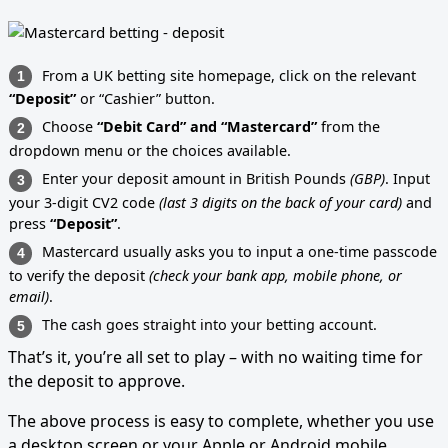
From a UK betting site homepage, click on the relevant
“Deposit”
or “Cashier” button.
Choose
“Debit Card” and “Mastercard”
from the
dropdown menu or the choices available.
Enter your deposit amount in British Pounds
(GBP)
. Input
your 3-digit CV2 code
(last 3 digits on the back of your card)
and
press
“Deposit”
.
Mastercard usually asks you to input a one-time passcode
to verify the deposit
(check your bank app, mobile phone, or
email)
.
The cash goes straight into your betting account.
That’s it, you’re all set to play – with no waiting time for
the deposit to approve.
The above process is easy to complete, whether you use
a desktop screen or your Apple or Android mobile