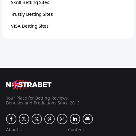
Skrill Betting Sites
Trustly Betting Sites
VISA Betting Sites
Your Place for Betting Reviews,
Bonuses and Predictions Since 2013
About Us
Content