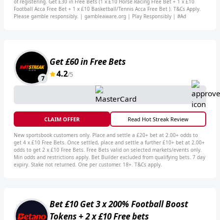
of registering. Get £30 in Free Bets (1 x £10 Horse Racing Free Bet + 1 x £10
Football Acca Free Bet + 1 x £10 Basketball/Tennis Acca Free Bet ). T&Cs Apply.
Please gamble responsibly. | gambleaware.org | Play Responsibly | #Ad
Get £60 in Free Bets
4.2
/5
CLAIM OFFER
Read Hot Streak Review
New sportsbook customers only. Place and settle a £20+ bet at 2.00+ odds to
get 4 x £10 Free Bets. Once settled, place and settle a further £10+ bet at 2.00+
odds to get 2 x £10 Free Bets. Free Bets valid on selected markets/events only.
Min odds and restrictions apply. Bet Builder excluded from qualifying bets. 7 day
expiry. Stake not returned. One per customer. 18+. T&Cs apply.
Bet £10 Get 3 x 200% Football Boost
Tokens + 2 x £10 Free bets