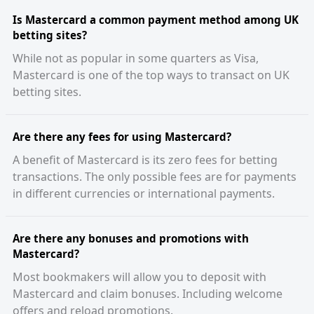
Is Mastercard a common payment method among UK
betting sites?
While not as popular in some quarters as Visa,
Mastercard is one of the top ways to transact on UK
betting sites.
Are there any fees for using Mastercard?
A benefit of Mastercard is its zero fees for betting
transactions. The only possible fees are for payments
in different currencies or international payments.
Are there any bonuses and promotions with
Mastercard?
Most bookmakers will allow you to deposit with
Mastercard and claim bonuses. Including welcome
offers and reload promotions.