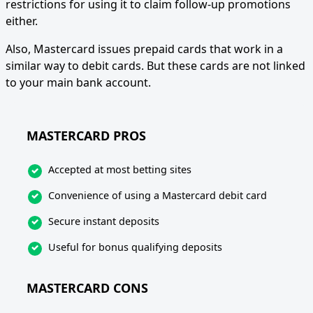
restrictions for using it to claim follow-up promotions
either.
Also, Mastercard issues prepaid cards that work in a
similar way to debit cards. But these cards are not linked
to your main bank account.
MASTERCARD PROS
Accepted at most betting sites
Convenience of using a Mastercard debit card
Secure instant deposits
Useful for bonus qualifying deposits
MASTERCARD CONS