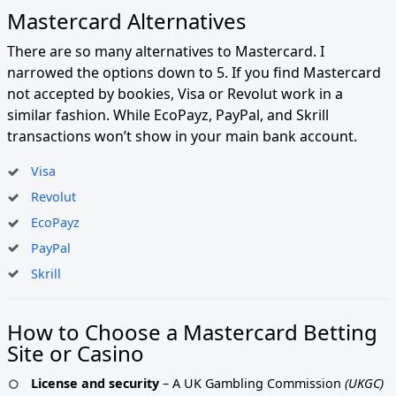
Mastercard Alternatives
There are so many alternatives to Mastercard. I
narrowed the options down to 5. If you find Mastercard
not accepted by bookies, Visa or Revolut work in a
similar fashion. While EcoPayz, PayPal, and Skrill
transactions won’t show in your main bank account.
Visa
Revolut
EcoPayz
PayPal
Skrill
How to Choose a Mastercard Betting
Site or Casino
License and security
– A UK Gambling Commission
(UKGC)