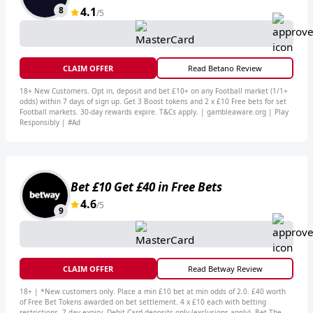
4.1
/5
CLAIM OFFER
Read Betano Review
18+ New Customers. Opt in, deposit and bet £10+ on any Football market (1/1+
odds) within 7 days of sign up. Get 3 Boost tokens and 2 x £10 Free bets for set
Football markets. 30-day rewards expire. T&Cs apply. | gambleaware.org | Play
Responsibly | #Ad
Bet £10 Get £40 in Free Bets
4.6
/5
CLAIM OFFER
Read Betway Review
18+ | *New customers only. Place a min £10 bet at min odds of 2.0. £40 worth
of Free Bet Tokens awarded on bet settlement. 4 x £10 each with betting
restrictions. 7 day expiry. Debit Card deposits only (exclusions apply). Bet The