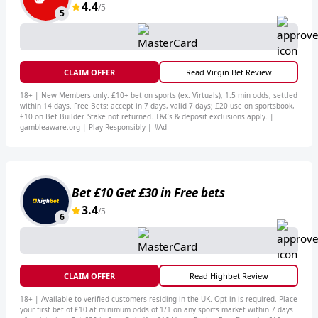
4.4
/5
CLAIM OFFER
Read Virgin Bet Review
18+ | New Members only. £10+ bet on sports (ex. Virtuals), 1.5 min odds, settled
within 14 days. Free Bets: accept in 7 days, valid 7 days; £20 use on sportsbook,
£10 on Bet Builder. Stake not returned. T&Cs & deposit exclusions apply. |
gambleaware.org | Play Responsibly | #Ad
Bet £10 Get £30 in Free bets
3.4
/5
CLAIM OFFER
Read Highbet Review
18+ | Available to verified customers residing in the UK. Opt-in is required. Place
your first bet of £10 at minimum odds of 1/1 on any sports market within 7 days