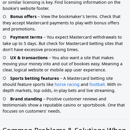
or similar licensing is key. Find licensing information on the
bookie’s website footer.
Bonus offers
– View the bookmaker’s terms. Check that
they accept Mastercard payments to play with bonus offers
and promotions.
Payment terms
– You expect Mastercard withdrawals to
take up to 5 days. But check for Mastercard betting sites that
don’t have excessive processing times.
UX & transactions
– You also want a site that makes
moving your money into and out of bookies easy. Meaning a
clear, logical website or mobile app user experience.
Sports betting features
– A Mastercard betting site
should feature sports like
horse racing
and
football
. With in-
depth markets, top odds, in-play bets and live streaming.
Brand standing
– Positive customer reviews and
testimonials show a reputable casino or sportsbook. One that
focuses on customers’ needs.