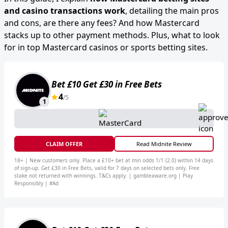
and casino transactions work
, detailing the main pros
and cons, are there any fees? And how Mastercard
stacks up to other payment methods. Plus, what to look
for in top Mastercard casinos or sports betting sites.
Bet £10 Get £30 in Free Bets
4
/5
CLAIM OFFER
Read Midnite Review
18+ | New customers only. Place a £10+ bet at min odds 1/1 (2.0) within 14 days
of sign-up. Get £30 in Free Bets, valid for 7 days on selected bets only. Free
stake not returned with winnings. T&Cs apply. | gambleaware.org | Play
Responsibly | #Ad