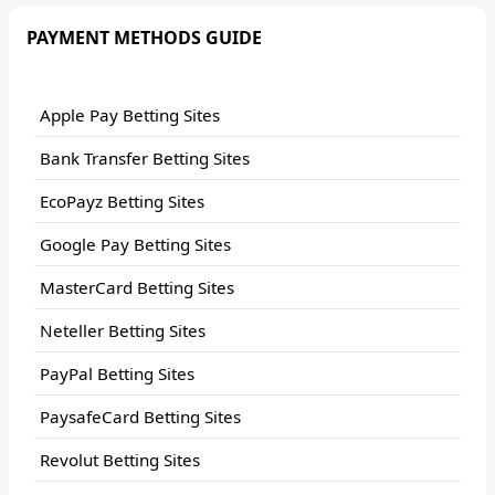
PAYMENT METHODS GUIDE
Apple Pay Betting Sites
Bank Transfer Betting Sites
EcoPayz Betting Sites
Google Pay Betting Sites
MasterCard Betting Sites
Neteller Betting Sites
PayPal Betting Sites
PaysafeCard Betting Sites
Revolut Betting Sites