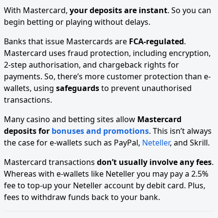
With Mastercard,
your deposits are instant
. So you can
begin betting or playing without delays.
Banks that issue Mastercards are
FCA-regulated
.
Mastercard uses fraud protection, including encryption,
2-step authorisation, and chargeback rights for
payments. So, there’s more customer protection than e-
wallets, using
safeguards
to prevent unauthorised
transactions.
Many casino and betting sites allow
Mastercard
deposits for
bonuses and promotions
. This isn’t always
the case for e-wallets such as PayPal,
Neteller
, and Skrill.
Mastercard transactions
don’t usually involve any fees
.
Whereas with e-wallets like Neteller you may pay a 2.5%
fee to top-up your Neteller account by debit card. Plus,
fees to withdraw funds back to your bank.