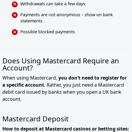
Withdrawals can take a few days
Payments are not anonymous – show on bank
statements
Possible blocked payments
Does Using Mastercard Require an
Account?
When using Mastercard,
you don’t need to register for
a specific account
. Rather, you just need a Mastercard
debit card issued by banks when you open a UK bank
account.
Mastercard Deposit
How to deposit at Mastercard casinos or betting sites: