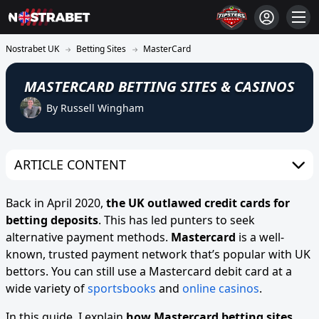
Betting Sites
MasterCard
MASTERCARD BETTING SITES & CASINOS
By Russell Wingham
ARTICLE CONTENT
Back in April 2020,
the UK outlawed credit cards for
betting deposits
. This has led punters to seek
alternative payment methods.
Mastercard
is a well-
known, trusted payment network that’s popular with UK
bettors. You can still use a Mastercard debit card at a
wide variety of
sportsbooks
and
online casinos
.
In this guide, I explain
how Mastercard betting sites