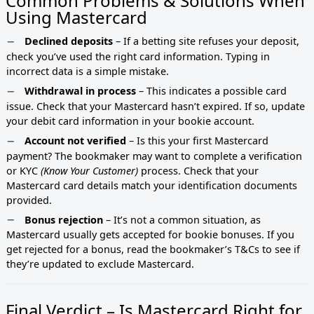
Common Problems & Solutions When
Using Mastercard
Declined deposits
– If a betting site refuses your deposit,
check you’ve used the right card information. Typing in
incorrect data is a simple mistake.
Withdrawal in process
– This indicates a possible card
issue. Check that your Mastercard hasn’t expired. If so, update
your debit card information in your bookie account.
Account not verified
– Is this your first Mastercard
payment? The bookmaker may want to complete a verification
or KYC
(Know Your Customer)
process. Check that your
Mastercard card details match your identification documents
provided.
Bonus rejection
– It’s not a common situation, as
Mastercard usually gets accepted for bookie bonuses. If you
get rejected for a bonus, read the bookmaker’s T&Cs to see if
they’re updated to exclude Mastercard.
Final Verdict – Is Mastercard Right for