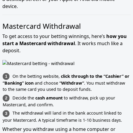
device.
Mastercard Withdrawal
To get access to your betting winnings, here’s
how you
start a Mastercard withdrawal
. It works much like a
deposit.
On the betting website,
click through to the “Cashier” or
“Banking” icon
and choose
“Withdraw”
. You must withdraw
to the same card you used to deposit funds.
Decide the
cash amount
to withdraw, pick up your
Mastercard, and confirm.
The withdrawal will land in the bank account linked to
your Mastercard. A typical timeframe is 1-10 business days.
Whether you withdraw using a home computer or