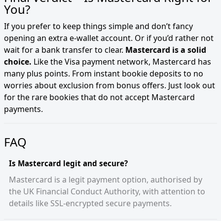
You?
If you prefer to keep things simple and don’t fancy
opening an extra e-wallet account. Or if you’d rather not
wait for a bank transfer to clear.
Mastercard is a solid
choice.
Like the Visa payment network, Mastercard has
many plus points. From instant bookie deposits to no
worries about exclusion from bonus offers. Just look out
for the rare bookies that do not accept Mastercard
payments.
FAQ
Is Mastercard legit and secure?
Mastercard is a legit payment option, authorised by
the UK Financial Conduct Authority, with attention to
details like SSL-encrypted secure payments.