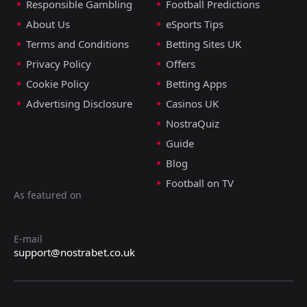
Responsible Gambling
Football Predictions
About Us
eSports Tips
Terms and Conditions
Betting Sites UK
Privacy Policy
Offers
Cookie Policy
Betting Apps
Advertising Disclosure
Casinos UK
NostraQuiz
Guide
Blog
Football on TV
As featured on
E-mail
support@nostrabet.co.uk