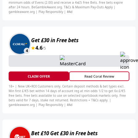
minimum odds of Evens (2.00) and receive a 4x£5 Free Bets. Free bets expire
after 24 hours. BeGambleAware.org. T&Cs & Maximum Pay-Outs Apply |
gambleaware.org | Play Responsibly | #Ad
Get £30 in Free bets
4.6
/5
CLAIM OFFER
Read Coral Review
18+ | New UK+ROI Customers only. Certain deposit methods & bet types excl.
Min first £/€5 bet within 14 days of account reg at min odds 1/2 to get 6x £/€5
free bets. Free bets available to use on selected sportsbook markets only. Free
bets valid for 7 days, stake not returned. Restrictions + T&Cs apply. |
gambleaware.org | Play Responsibly | #Ad
Bet £10 Get £30 in Free bets