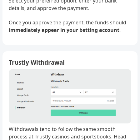
Select your preferred option, enter your bank
details, and approve the payment.
Once you approve the payment, the funds should
immediately appear in your betting account
.
Trustly Withdrawal
Withdrawals tend to follow the same smooth
process at Trustly casinos and sportsbooks. Head