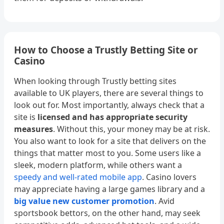
How to Choose a Trustly Betting Site or
Casino
When looking through Trustly betting sites
available to UK players, there are several things to
look out for. Most importantly, always check that a
site is
licensed and has appropriate security
measures
. Without this, your money may be at risk.
You also want to look for a site that delivers on the
things that matter most to you. Some users like a
sleek, modern platform, while others want a
speedy and well-rated mobile app
. Casino lovers
may appreciate having a large games library and a
big value new customer promotion
. Avid
sportsbook bettors, on the other hand, may seek