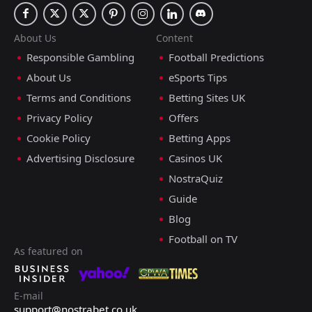
About Us
Content
Responsible Gambling
Football Predictions
About Us
eSports Tips
Terms and Conditions
Betting Sites UK
Privacy Policy
Offers
Cookie Policy
Betting Apps
Advertising Disclosure
Casinos UK
NostraQuiz
Guide
Blog
Football on TV
As featured on
E-mail
support@nostrabet.co.uk