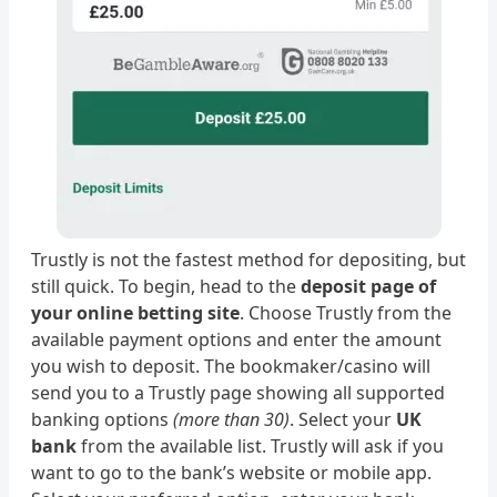
Trustly is not the fastest method for depositing, but
still quick. To begin, head to the
deposit page of
your online betting site
. Choose Trustly from the
available payment options and enter the amount
you wish to deposit. The bookmaker/casino will
send you to a Trustly page showing all supported
banking options
(more than 30)
. Select your
UK
bank
from the available list. Trustly will ask if you
want to go to the bank’s website or mobile app.