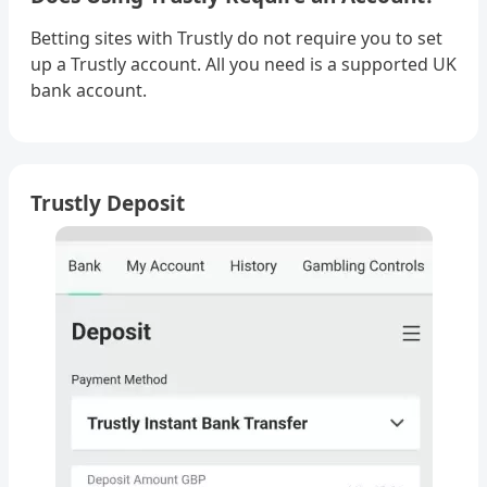
Betting sites with Trustly do not require you to set
up a Trustly account. All you need is a supported UK
bank account.
Trustly Deposit