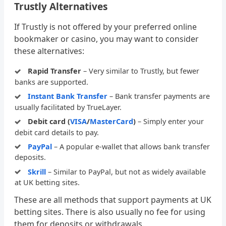
Trustly Alternatives
If Trustly is not offered by your preferred online
bookmaker or casino, you may want to consider
these alternatives:
Rapid Transfer
– Very similar to Trustly, but fewer
banks are supported.
Instant Bank Transfer
– Bank transfer payments are
usually facilitated by TrueLayer.
Debit card (
VISA
/
MasterCard
)
– Simply enter your
debit card details to pay.
PayPal
– A popular e-wallet that allows bank transfer
deposits.
Skrill
– Similar to PayPal, but not as widely available
at UK betting sites.
These are all methods that support payments at UK
betting sites. There is also usually no fee for using
them for deposits or withdrawals.