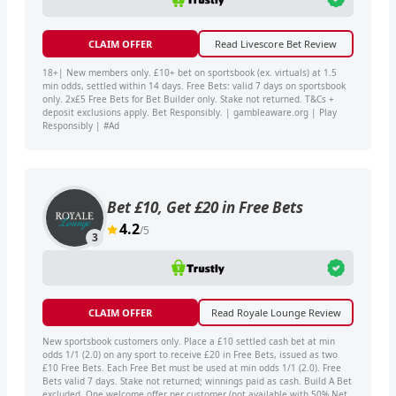
CLAIM OFFER
Read Livescore Bet Review
18+| New members only. £10+ bet on sportsbook (ex. virtuals) at 1.5
min odds, settled within 14 days. Free Bets: valid 7 days on sportsbook
only. 2x£5 Free Bets for Bet Builder only. Stake not returned. T&Cs +
deposit exclusions apply. Bet Responsibly. | gambleaware.org | Play
Responsibly | #Ad
Bet £10, Get £20 in Free Bets
4.2
/5
CLAIM OFFER
Read Royale Lounge Review
New sportsbook customers only. Place a £10 settled cash bet at min
odds 1/1 (2.0) on any sport to receive £20 in Free Bets, issued as two
£10 Free Bets. Each Free Bet must be used at min odds 1/1 (2.0). Free
Bets valid 7 days. Stake not returned; winnings paid as cash. Build A Bet
excluded. One welcome offer per customer (not available with 50% Net