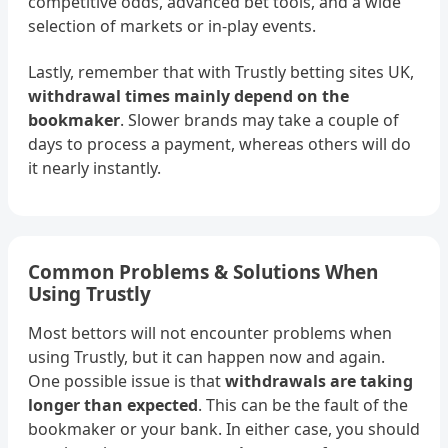
competitive odds, advanced bet tools, and a wide
selection of markets or in-play events.
Lastly, remember that with Trustly betting sites UK,
withdrawal times mainly depend on the
bookmaker
. Slower brands may take a couple of
days to process a payment, whereas others will do
it nearly instantly.
Common Problems & Solutions When
Using Trustly
Most bettors will not encounter problems when
using Trustly, but it can happen now and again.
One possible issue is that
withdrawals are taking
longer than expected
. This can be the fault of the
bookmaker or your bank. In either case, you should