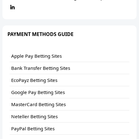
PAYMENT METHODS GUIDE
Apple Pay Betting Sites
Bank Transfer Betting Sites
EcoPayz Betting Sites
Google Pay Betting Sites
MasterCard Betting Sites
Neteller Betting Sites
PayPal Betting Sites