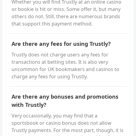
Whether you will find Trustly at an online casino
or bookie is hit or miss. Some offer it, but many
others do not. Still, there are numerous brands
that support this payment method.
Are there any fees for using Trustly?
Trustly does not charge users any fees for
transactions at betting sites. It is also very
uncommon for UK bookmakers and casinos to
charge any fees for using Trustly.
Are there any bonuses and promotions
with Trustly?
Very occasionally, you may find that a
sportsbook or casino bonus does not allow
Trustly payments. For the most part, though, it is