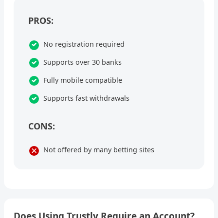
PROS:
No registration required
Supports over 30 banks
Fully mobile compatible
Supports fast withdrawals
CONS:
Not offered by many betting sites
Does Using Trustly Require an Account?