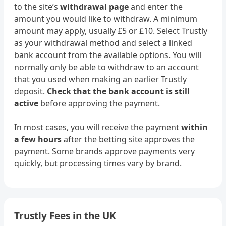
to the site’s
withdrawal page
and enter the
amount you would like to withdraw. A minimum
amount may apply, usually £5 or £10. Select Trustly
as your withdrawal method and select a linked
bank account from the available options. You will
normally only be able to withdraw to an account
that you used when making an earlier Trustly
deposit.
Check that the bank account is still
active
before approving the payment.
In most cases, you will receive the payment
within
a few hours
after the betting site approves the
payment. Some brands approve payments very
quickly, but processing times vary by brand.
Trustly Fees in the UK