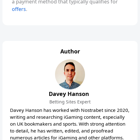
a payment method that typically qualifies for
offers
.
Author
Davey Hanson
Betting Sites Expert
Davey Hanson has worked with Nostrabet since 2020,
writing and researching iGaming content, especially
on UK bookmakers and sports. With strong attention
to detail, he has written, edited, and proofread
numerous articles for iGaming and other platforms.