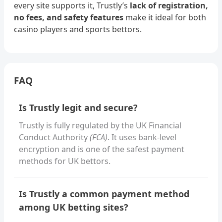
every site supports it, Trustly’s
lack of registration,
no fees, and safety features
make it ideal for both
casino players and sports bettors.
FAQ
Is Trustly legit and secure?
Trustly is fully regulated by the UK Financial
Conduct Authority
(FCA)
. It uses bank-level
encryption and is one of the safest payment
methods for UK bettors.
Is Trustly a common payment method
among UK betting sites?