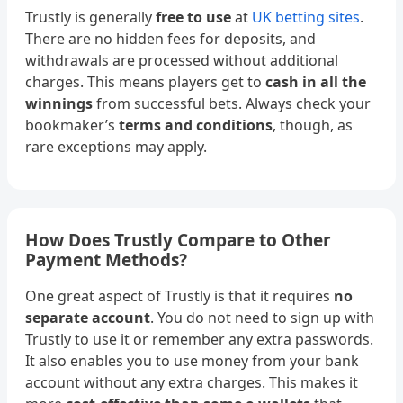
Trustly is generally
free to use
at
UK betting sites
.
There are no hidden fees for deposits, and
withdrawals are processed without additional
charges. This means players get to
cash in all the
winnings
from successful bets. Always check your
bookmaker’s
terms and conditions
, though, as
rare exceptions may apply.
How Does Trustly Compare to Other
Payment Methods?
One great aspect of Trustly is that it requires
no
separate account
. You do not need to sign up with
Trustly to use it or remember any extra passwords.
It also enables you to use money from your bank
account without any extra charges. This makes it