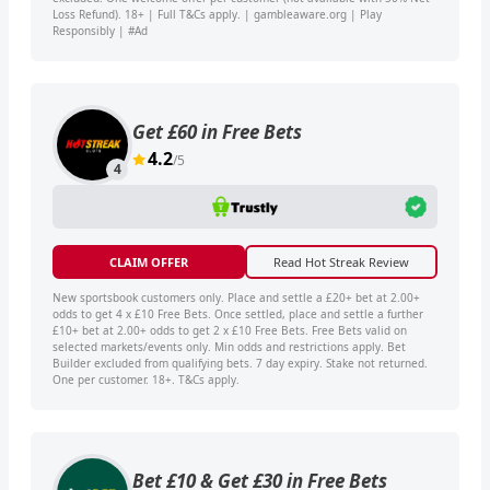
Loss Refund). 18+ | Full T&Cs apply. | gambleaware.org | Play
Responsibly | #Ad
Get £60 in Free Bets
4.2
/5
CLAIM OFFER
Read Hot Streak Review
New sportsbook customers only. Place and settle a £20+ bet at 2.00+
odds to get 4 x £10 Free Bets. Once settled, place and settle a further
£10+ bet at 2.00+ odds to get 2 x £10 Free Bets. Free Bets valid on
selected markets/events only. Min odds and restrictions apply. Bet
Builder excluded from qualifying bets. 7 day expiry. Stake not returned.
One per customer. 18+. T&Cs apply.
Bet £10 & Get £30 in Free Bets