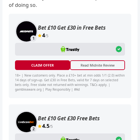
of doing so.
Bet £10 Get £30 in Free Bets
4
/5
CLAIM OFFER
Read Midnite Review
18+ | New customers only. Place a £10+ bet at min odds 1/1 (2.0) within
14 days of sign-up. Get £30 in Free Bets, valid for 7 days on selected
bets only. Free stake not returned with winnings. T&Cs apply. |
gambleaware.org | Play Responsibly | #Ad
Bet £10 Get £30 Free Bets
4.5
/5