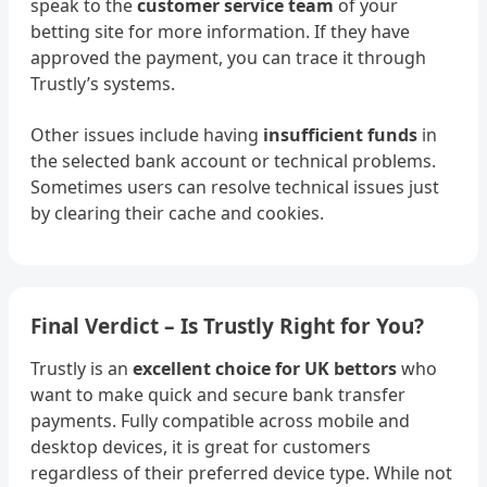
speak to the
customer service team
of your
betting site for more information. If they have
approved the payment, you can trace it through
Trustly’s systems.
Other issues include having
insufficient funds
in
the selected bank account or technical problems.
Sometimes users can resolve technical issues just
by clearing their cache and cookies.
Final Verdict – Is Trustly Right for You?
Trustly is an
excellent choice for UK bettors
who
want to make quick and secure bank transfer
payments. Fully compatible across mobile and
desktop devices, it is great for customers
regardless of their preferred device type. While not