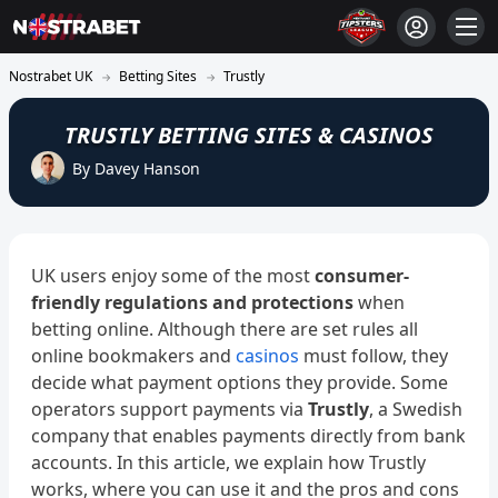
Betting Sites
Trustly
TRUSTLY BETTING SITES & CASINOS
By Davey Hanson
UK users enjoy some of the most
consumer-
friendly regulations and protections
when
betting online. Although there are set rules all
online bookmakers and
casinos
must follow, they
decide what payment options they provide. Some
operators support payments via
Trustly
, a Swedish
company that enables payments directly from bank
accounts. In this article, we explain how Trustly
works, where you can use it and the pros and cons