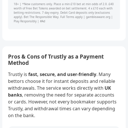
18+ | *New customers only. Place a min £10 bet at min odds of 2.0. £40
worth of Free Bet Tokens awarded on bet settlement. 4 x £10 each with
betting restrictions. 7 day expiry. Debit Card deposits only (exclusions
apply). Bet The Responsible Way. Full Terms apply | gambleaware.org |
Play Responsibly | #Ad
Pros & Cons of Trustly as a Payment
Method
Trustly is
fast, secure, and user-friendly
. Many
bettors choose it for instant deposits and reliable
withdrawals. The service works directly with
UK
banks
, removing the need for separate accounts
or cards. However, not every bookmaker supports
Trustly, and withdrawal times can vary depending
on the bank.