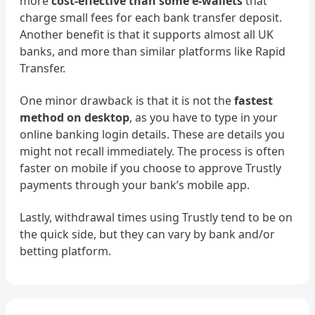
more
cost-effective than some e-wallets
that
charge small fees for each bank transfer deposit.
Another benefit is that it supports almost all UK
banks, and more than similar platforms like Rapid
Transfer.
One minor drawback is that it is not the
fastest
method on desktop
, as you have to type in your
online banking login details. These are details you
might not recall immediately. The process is often
faster on mobile if you choose to approve Trustly
payments through your bank’s mobile app.
Lastly, withdrawal times using Trustly tend to be on
the quick side, but they can vary by bank and/or
betting platform.