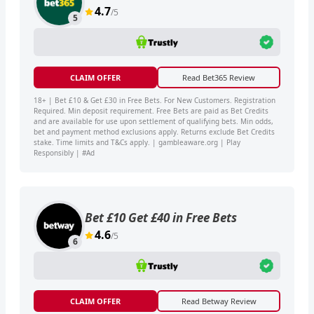
4.7
/5
CLAIM OFFER
Read Bet365 Review
18+ | Bet £10 & Get £30 in Free Bets. For New Customers. Registration
Required. Min deposit requirement. Free Bets are paid as Bet Credits
and are available for use upon settlement of qualifying bets. Min odds,
bet and payment method exclusions apply. Returns exclude Bet Credits
stake. Time limits and T&Cs apply. | gambleaware.org | Play
Responsibly | #Ad
Bet £10 Get £40 in Free Bets
4.6
/5
CLAIM OFFER
Read Betway Review