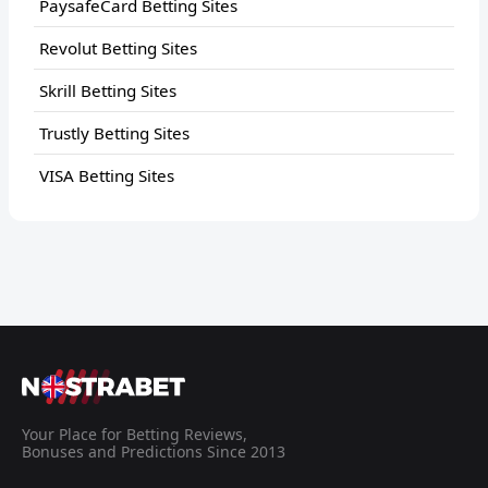
PaysafeCard Betting Sites
Revolut Betting Sites
Skrill Betting Sites
Trustly Betting Sites
VISA Betting Sites
Your Place for Betting Reviews,
Bonuses and Predictions Since 2013