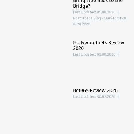
Bring Title Back to the
Bridge?
Last Updated: 05.08.2026
Nostrabet's Blog - Market News
& Insights
Hollywoodbets Review
2026
Last Updated: 03.08.2026
Bet365 Review 2026
Last Updated: 30.07.2026