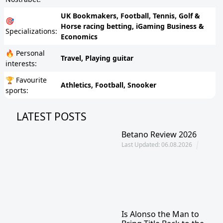
UK Bookmakers, Football, Tennis, Golf &
🎯
Horse racing betting, iGaming Business &
Specializations:
Economics
🔥 Personal
Travel, Playing guitar
interests:
🏆 Favourite
Athletics, Football, Snooker
sports:
LATEST POSTS
Betano Review 2026
Last Updated: 06.08.2026
Is Alonso the Man to