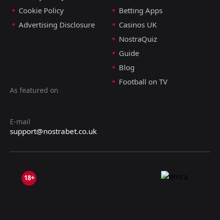
Cookie Policy
Betting Apps
Advertising Disclosure
Casinos UK
NostraQuiz
Guide
Blog
Football on TV
As featured on
E-mail
support@nostrabet.co.uk
18+