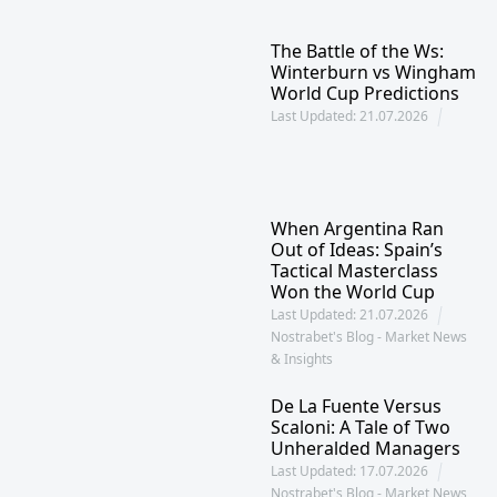
The Battle of the Ws:
Winterburn vs Wingham
World Cup Predictions
Last Updated: 21.07.2026
When Argentina Ran
Out of Ideas: Spain’s
Tactical Masterclass
Won the World Cup
Last Updated: 21.07.2026
Nostrabet's Blog - Market News
& Insights
De La Fuente Versus
Scaloni: A Tale of Two
Unheralded Managers
Last Updated: 17.07.2026
Nostrabet's Blog - Market News