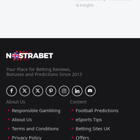
& Insights
Your Place for Betting Reviews,
Bonuses and Predictions Since 2013
About Us
Content
Responsible Gambling
Football Predictions
About Us
eSports Tips
Terms and Conditions
Betting Sites UK
Privacy Policy
Offers