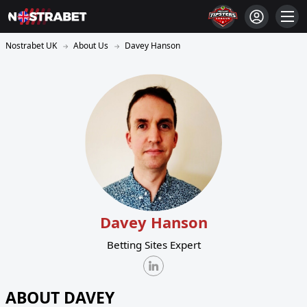
About Us
Davey Hanson
Davey Hanson
Betting Sites Expert
ABOUT DAVEY