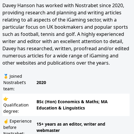
Davey Hanson has worked with Nostrabet since 2020,
providing research and planning and writing articles
relating to all aspects of the iGaming sector, with a
particular focus on UK bookmakers and popular sports
such as football, tennis and golf. A highly experienced
writer and editor with an excellent attention to detail,
Davey has researched, written, proofread and/or edited
numerous articles for a wide range of iGaming and
other websites and publications over the years.
🥇 Joined
Nostrabet’s
2020
team:
👉
BSc (Hon) Economics & Maths; MA
Qualification
Education & Linguistics
degree:
☝️ Experience
15+ years as an editor, writer and
before
webmaster
Nostrabet: