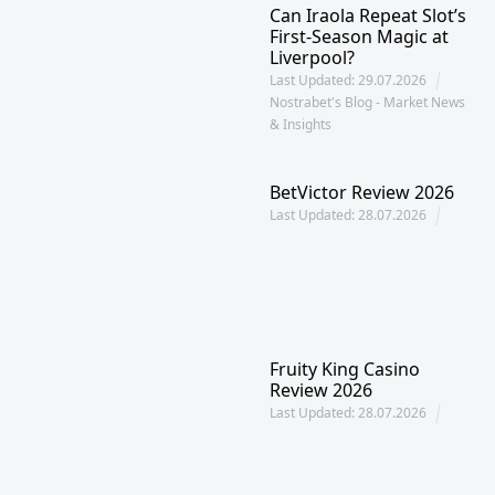
Can Iraola Repeat Slot’s
First-Season Magic at
Liverpool?
Last Updated: 29.07.2026
Nostrabet's Blog - Market News
& Insights
BetVictor Review 2026
Last Updated: 28.07.2026
Fruity King Casino
Review 2026
Last Updated: 28.07.2026