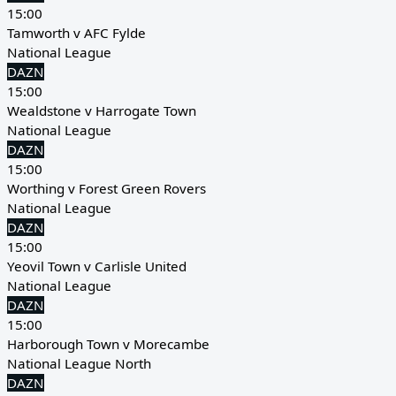
15:00
Tamworth v AFC Fylde
National League
DAZN
15:00
Wealdstone v Harrogate Town
National League
DAZN
15:00
Worthing v Forest Green Rovers
National League
DAZN
15:00
Yeovil Town v Carlisle United
National League
DAZN
15:00
Harborough Town v Morecambe
National League North
DAZN