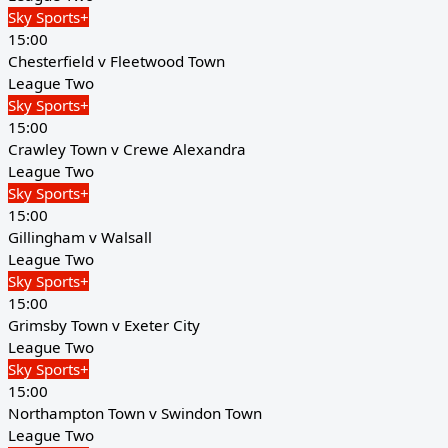
Sky Sports+
15:00
Chesterfield v Fleetwood Town
League Two
Sky Sports+
15:00
Crawley Town v Crewe Alexandra
League Two
Sky Sports+
15:00
Gillingham v Walsall
League Two
Sky Sports+
15:00
Grimsby Town v Exeter City
League Two
Sky Sports+
15:00
Northampton Town v Swindon Town
League Two