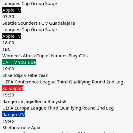
Leagues Cup Group Stage
Apple TV
03:30
Seattle Sounders FC v Guadalajara
Leagues Cup Group Stage
Apple TV
18:00
TBC
Women's Africa Cup of Nations Play-Offs
CAF TV YouTube
19:00
Shkendija v Hibernian
UEFA Conference League Third Qualifying Round 2nd Leg
SolidSport
19:30
Rangers v Jagiellonia Bialystok
UEFA Europa League Third Qualifying Round 2nd Leg
RangersTV
19:45
Shelbourne v Ajax