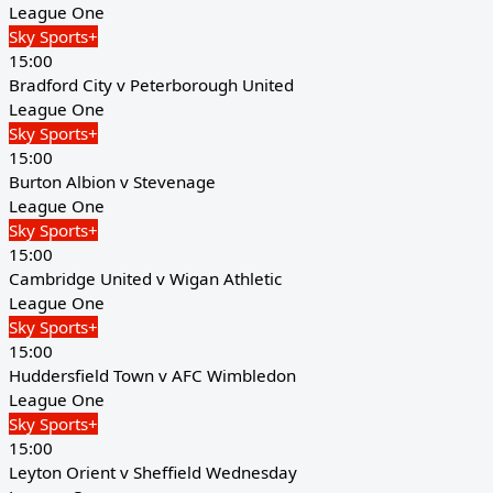
League One
Sky Sports+
15:00
Bradford City v Peterborough United
League One
Sky Sports+
15:00
Burton Albion v Stevenage
League One
Sky Sports+
15:00
Cambridge United v Wigan Athletic
League One
Sky Sports+
15:00
Huddersfield Town v AFC Wimbledon
League One
Sky Sports+
15:00
Leyton Orient v Sheffield Wednesday