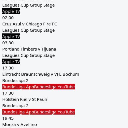
Leagues Cup Group Stage
Apple TV
02:00
Cruz Azul v Chicago Fire FC
Leagues Cup Group Stage
Apple TV
03:30
Portland Timbers v Tijuana
Leagues Cup Group Stage
Apple TV
17:30
Eintracht Braunschweig v VFL Bochum
Bundesliga 2
Bundesliga App
Bundesliga YouTube
17:30
Holstein Kiel v St Pauli
Bundesliga 2
Bundesliga App
Bundesliga YouTube
19:45
Monza v Avellino