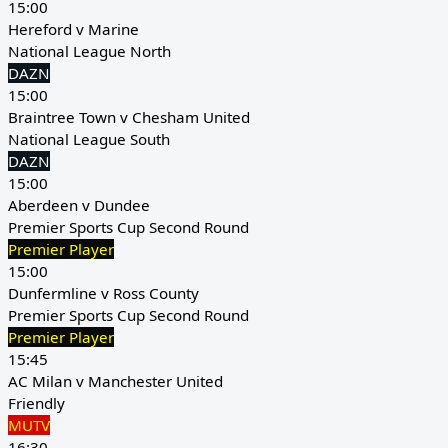
15:00
Hereford v Marine
National League North
DAZN
15:00
Braintree Town v Chesham United
National League South
DAZN
15:00
Aberdeen v Dundee
Premier Sports Cup Second Round
Premier Player
15:00
Dunfermline v Ross County
Premier Sports Cup Second Round
Premier Player
15:45
AC Milan v Manchester United
Friendly
MUTV
16:30