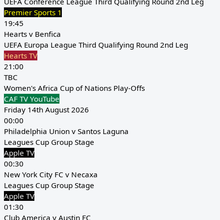
UEFA Conference League Third Qualifying Round 2nd Leg
Premier Sports 1
19:45
Hearts v Benfica
UEFA Europa League Third Qualifying Round 2nd Leg
Hearts TV
21:00
TBC
Women's Africa Cup of Nations Play-Offs
CAF TV YouTube
Friday 14th August 2026
00:00
Philadelphia Union v Santos Laguna
Leagues Cup Group Stage
Apple TV
00:30
New York City FC v Necaxa
Leagues Cup Group Stage
Apple TV
01:30
Club America v Austin FC