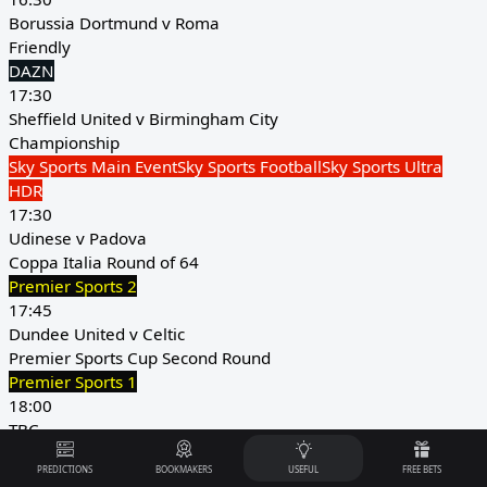
Borussia Dortmund v Roma
Friendly
DAZN
17:30
Sheffield United v Birmingham City
Championship
Sky Sports Main Event
Sky Sports Football
Sky Sports Ultra
HDR
17:30
Udinese v Padova
Coppa Italia Round of 64
Premier Sports 2
17:45
Dundee United v Celtic
Premier Sports Cup Second Round
Premier Sports 1
18:00
TBC
Women's Africa Cup of Nations Third Place Play-Off
PREDICTIONS
BOOKMAKERS
USEFUL
FREE BETS
CAF TV YouTube