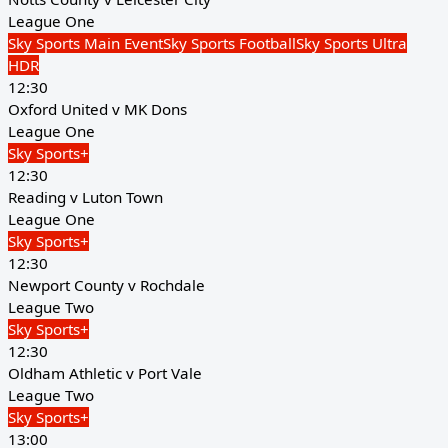
League One
Sky Sports Main Event
Sky Sports Football
Sky Sports Ultra
HDR
12:30
Oxford United v MK Dons
League One
Sky Sports+
12:30
Reading v Luton Town
League One
Sky Sports+
12:30
Newport County v Rochdale
League Two
Sky Sports+
12:30
Oldham Athletic v Port Vale
League Two
Sky Sports+
13:00