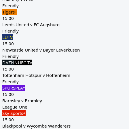
Friendly
Tigers+
15:00
Leeds United v FC Augsburg
Friendly
LUTV
15:00
Newcastle United v Bayer Leverkusen
Friendly
DAZN
NUFC TV
15:00
Tottenham Hotspur v Hoffenheim
Friendly
SPURSPLAY
15:00
Barnsley v Bromley
League One
Sky Sports+
15:00
Blackpool v Wycombe Wanderers