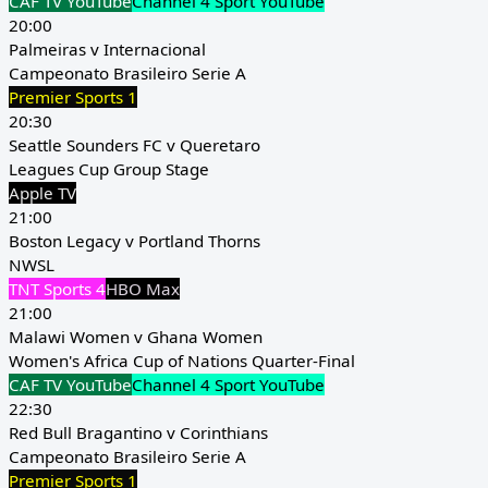
CAF TV YouTube
Channel 4 Sport YouTube
20:00
Palmeiras v Internacional
Campeonato Brasileiro Serie A
Premier Sports 1
20:30
Seattle Sounders FC v Queretaro
Leagues Cup Group Stage
Apple TV
21:00
Boston Legacy v Portland Thorns
NWSL
TNT Sports 4
HBO Max
21:00
Malawi Women v Ghana Women
Women's Africa Cup of Nations Quarter-Final
CAF TV YouTube
Channel 4 Sport YouTube
22:30
Red Bull Bragantino v Corinthians
Campeonato Brasileiro Serie A
Premier Sports 1