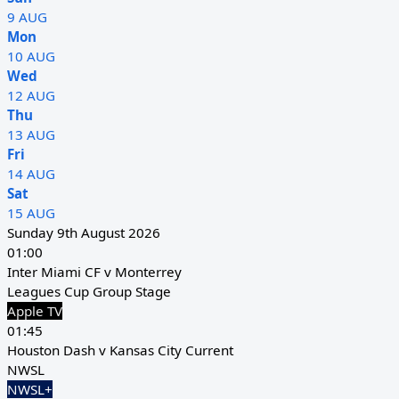
9 AUG
Mon
10 AUG
Wed
12 AUG
Thu
13 AUG
Fri
14 AUG
Sat
15 AUG
Sunday 9th August 2026
01:00
Inter Miami CF v Monterrey
Leagues Cup Group Stage
Apple TV
01:45
Houston Dash v Kansas City Current
NWSL
NWSL+