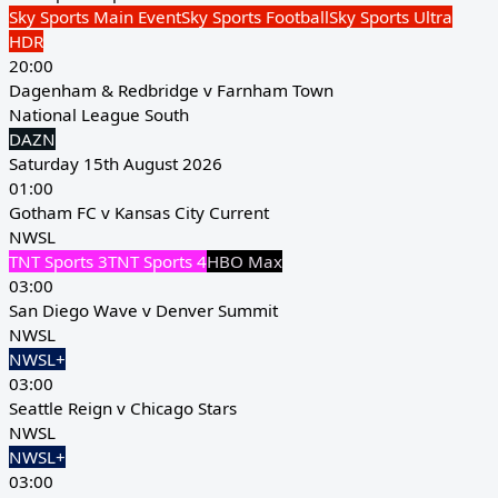
Sky Sports Main Event
Sky Sports Football
Sky Sports Ultra
HDR
20:00
Dagenham & Redbridge v Farnham Town
National League South
DAZN
Saturday 15th August 2026
01:00
Gotham FC v Kansas City Current
NWSL
TNT Sports 3
TNT Sports 4
HBO Max
03:00
San Diego Wave v Denver Summit
NWSL
NWSL+
03:00
Seattle Reign v Chicago Stars
NWSL
NWSL+
03:00