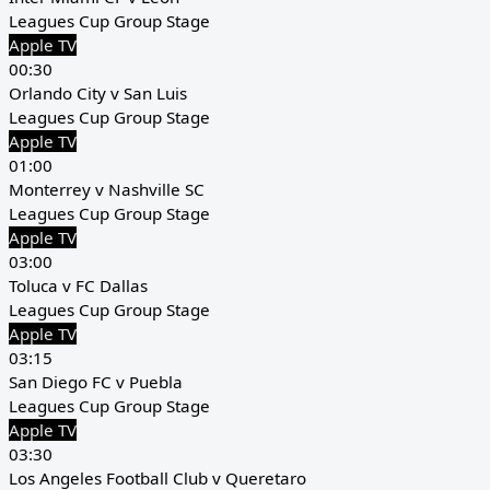
Leagues Cup Group Stage
Apple TV
00:30
Orlando City v San Luis
Leagues Cup Group Stage
Apple TV
01:00
Monterrey v Nashville SC
Leagues Cup Group Stage
Apple TV
03:00
Toluca v FC Dallas
Leagues Cup Group Stage
Apple TV
03:15
San Diego FC v Puebla
Leagues Cup Group Stage
Apple TV
03:30
Los Angeles Football Club v Queretaro