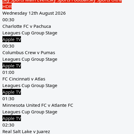
HDR
Wednesday 12th August 2026
00:30
Charlotte FC v Pachuca
Leagues Cup Group Stage
Apple TV
00:30
Columbus Crew v Pumas
Leagues Cup Group Stage
Apple TV
01:00
FC Cincinnati v Atlas
Leagues Cup Group Stage
Apple TV
01:30
Minnesota United FC v Atlante FC
Leagues Cup Group Stage
Apple TV
02:30
Real Salt Lake v Juarez