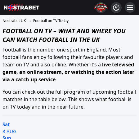
Football on TV Today
FOOTBALL ON TV – WHAT AND WHERE YOU
CAN WATCH FOOTBALL IN THE UK
Football is the number one sport in England. Most
football fans enjoy following their favourite players and
team on TV and also online. Whether it’s a
live televised
game, an online stream, or watching the action later
via a catch-up service
.
You can check out the full program of upcoming football
matches in the table below. This shows what football is
on TV today and in the near future.
Sat
8 AUG
Sun