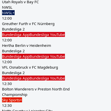
Utah Royals v Bay FC
NWSL
NWSL+
12:00
Greuther Furth v FC Nürnberg
Bundesliga 2
Bundesliga App
Bundesliga YouTube
12:00
Hertha Berlin v Heidenheim
Bundesliga 2
Bundesliga App
Bundesliga YouTube
12:00
VFL Osnabruck v FC Magdeburg
Bundesliga 2
Bundesliga App
Bundesliga YouTube
12:30
Bolton Wanderers v Preston North End
Championship
Sky Sports+
12:30
Notts County v Leicester City