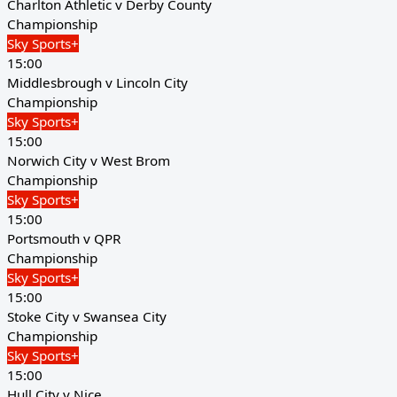
Charlton Athletic v Derby County
Championship
Sky Sports+
15:00
Middlesbrough v Lincoln City
Championship
Sky Sports+
15:00
Norwich City v West Brom
Championship
Sky Sports+
15:00
Portsmouth v QPR
Championship
Sky Sports+
15:00
Stoke City v Swansea City
Championship
Sky Sports+
15:00
Hull City v Nice