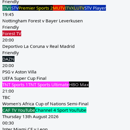
Friendly
ITV1
STV
Premier Sports 2
MUTV
ITVX
LUTV
STV Player
19:45
Nottingham Forest v Bayer Leverkusen
Friendly
Forest TV
20:00
Deportivo La Coruna v Real Madrid
Friendly
DAZN
20:00
PSG v Aston Villa
UEFA Super Cup Final
TNT Sports 1
TNT Sports Ultimate
HBO Max
21:00
TBC
Women's Africa Cup of Nations Semi-Final
CAF TV YouTube
Channel 4 Sport YouTube
Thursday 13th August 2026
00:30
Inter Miami CF v Leon