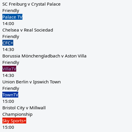
SC Freiburg v Crystal Palace
Friendly
Palace TV
14:00
Chelsea v Real Sociedad
Friendly
CFC+
14:30
Borussia Mönchengladbach v Aston Villa
Friendly
VillaTV
14:30
Union Berlin v Ipswich Town
Friendly
TownTV
15:00
Bristol City v Millwall
Championship
Sky Sports+
15:00