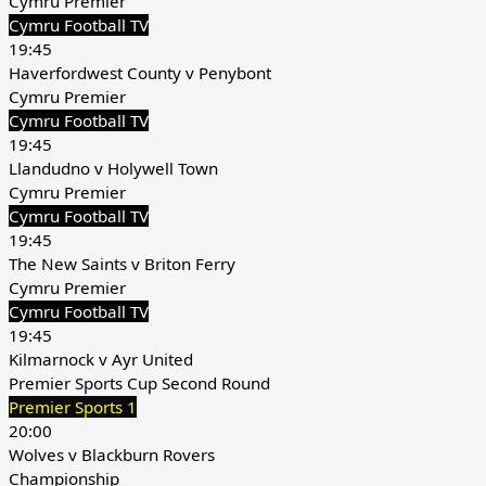
Cymru Premier
Cymru Football TV
19:45
Haverfordwest County v Penybont
Cymru Premier
Cymru Football TV
19:45
Llandudno v Holywell Town
Cymru Premier
Cymru Football TV
19:45
The New Saints v Briton Ferry
Cymru Premier
Cymru Football TV
19:45
Kilmarnock v Ayr United
Premier Sports Cup Second Round
Premier Sports 1
20:00
Wolves v Blackburn Rovers
Championship