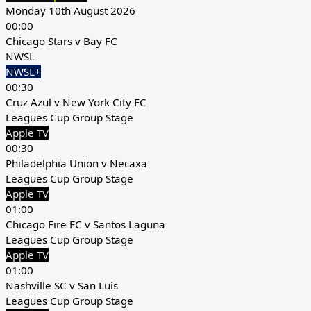
Monday 10th August 2026
00:00
Chicago Stars v Bay FC
NWSL
NWSL+
00:30
Cruz Azul v New York City FC
Leagues Cup Group Stage
Apple TV
00:30
Philadelphia Union v Necaxa
Leagues Cup Group Stage
Apple TV
01:00
Chicago Fire FC v Santos Laguna
Leagues Cup Group Stage
Apple TV
01:00
Nashville SC v San Luis
Leagues Cup Group Stage