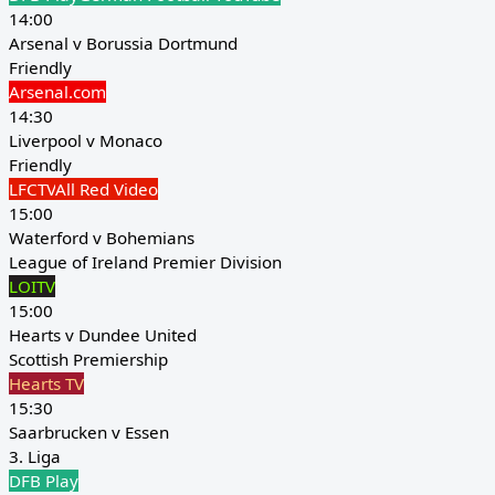
14:00
Arsenal v Borussia Dortmund
Friendly
Arsenal.com
14:30
Liverpool v Monaco
Friendly
LFCTV
All Red Video
15:00
Waterford v Bohemians
League of Ireland Premier Division
LOITV
15:00
Hearts v Dundee United
Scottish Premiership
Hearts TV
15:30
Saarbrucken v Essen
3. Liga
DFB Play