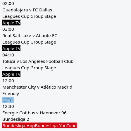
02:00
Guadalajara v FC Dallas
Leagues Cup Group Stage
Apple TV
03:00
Real Salt Lake v Atlante FC
Leagues Cup Group Stage
Apple TV
04:10
Toluca v Los Angeles Football Club
Leagues Cup Group Stage
Apple TV
12:00
Manchester City v Atlético Madrid
Friendly
CITY+
12:30
Energie Cottbus v Hannover 96
Bundesliga 2
Bundesliga App
Bundesliga YouTube