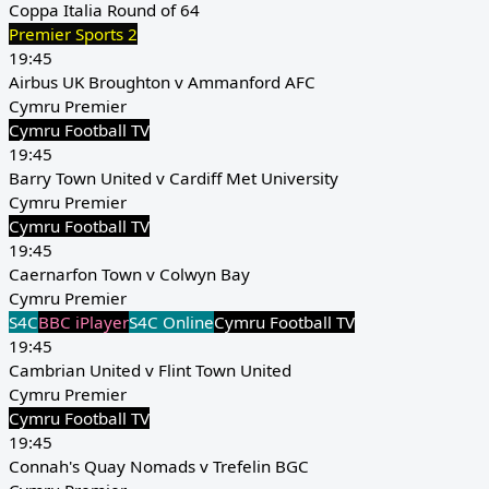
Coppa Italia Round of 64
Premier Sports 2
19:45
Airbus UK Broughton v Ammanford AFC
Cymru Premier
Cymru Football TV
19:45
Barry Town United v Cardiff Met University
Cymru Premier
Cymru Football TV
19:45
Caernarfon Town v Colwyn Bay
Cymru Premier
S4C
BBC iPlayer
S4C Online
Cymru Football TV
19:45
Cambrian United v Flint Town United
Cymru Premier
Cymru Football TV
19:45
Connah's Quay Nomads v Trefelin BGC