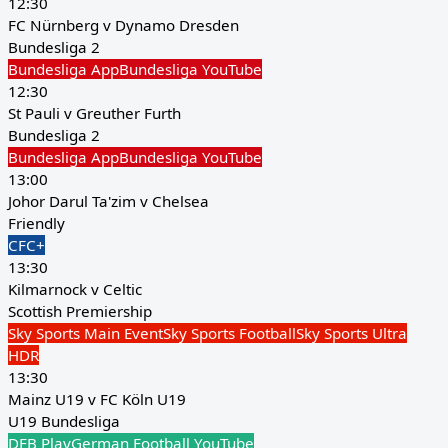
12:30
FC Nürnberg v Dynamo Dresden
Bundesliga 2
Bundesliga App
Bundesliga YouTube
12:30
St Pauli v Greuther Furth
Bundesliga 2
Bundesliga App
Bundesliga YouTube
13:00
Johor Darul Ta'zim v Chelsea
Friendly
CFC+
13:30
Kilmarnock v Celtic
Scottish Premiership
Sky Sports Main Event
Sky Sports Football
Sky Sports Ultra
HDR
13:30
Mainz U19 v FC Köln U19
U19 Bundesliga
DFB Play
German Football YouTube