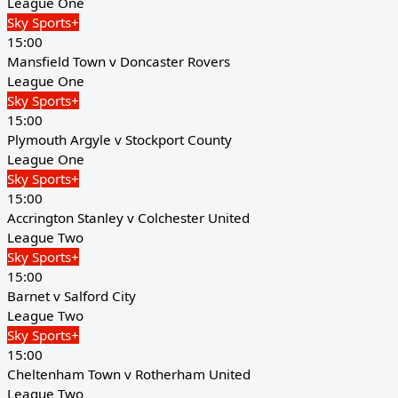
League One
Sky Sports+
15:00
Mansfield Town v Doncaster Rovers
League One
Sky Sports+
15:00
Plymouth Argyle v Stockport County
League One
Sky Sports+
15:00
Accrington Stanley v Colchester United
League Two
Sky Sports+
15:00
Barnet v Salford City
League Two
Sky Sports+
15:00
Cheltenham Town v Rotherham United
League Two