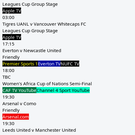
Leagues Cup Group Stage
Apple TV
03:00
Tigres UANL v Vancouver Whitecaps FC
Leagues Cup Group Stage
Apple TV
17:15
Everton v Newcastle United
Friendly
Premier Sports 1
Everton TV
NUFC TV
18:00
TBC
Women's Africa Cup of Nations Semi-Final
CAF TV YouTube
Channel 4 Sport YouTube
19:30
Arsenal v Como
Friendly
Arsenal.com
19:30
Leeds United v Manchester United