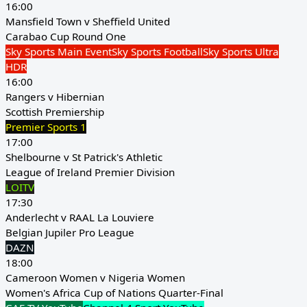
16:00
Mansfield Town v Sheffield United
Carabao Cup Round One
Sky Sports Main Event
Sky Sports Football
Sky Sports Ultra
HDR
16:00
Rangers v Hibernian
Scottish Premiership
Premier Sports 1
17:00
Shelbourne v St Patrick's Athletic
League of Ireland Premier Division
LOITV
17:30
Anderlecht v RAAL La Louviere
Belgian Jupiler Pro League
DAZN
18:00
Cameroon Women v Nigeria Women
Women's Africa Cup of Nations Quarter-Final