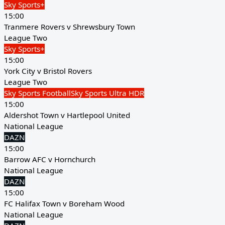
Sky Sports+
15:00
Tranmere Rovers v Shrewsbury Town
League Two
Sky Sports+
15:00
York City v Bristol Rovers
League Two
Sky Sports Football
Sky Sports Ultra HDR
15:00
Aldershot Town v Hartlepool United
National League
DAZN
15:00
Barrow AFC v Hornchurch
National League
DAZN
15:00
FC Halifax Town v Boreham Wood
National League