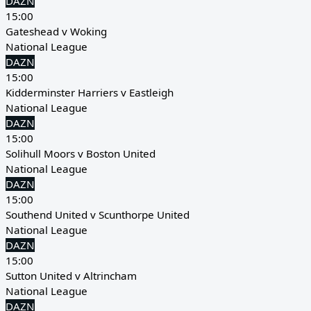
DAZN
15:00
Gateshead v Woking
National League
DAZN
15:00
Kidderminster Harriers v Eastleigh
National League
DAZN
15:00
Solihull Moors v Boston United
National League
DAZN
15:00
Southend United v Scunthorpe United
National League
DAZN
15:00
Sutton United v Altrincham
National League
DAZN