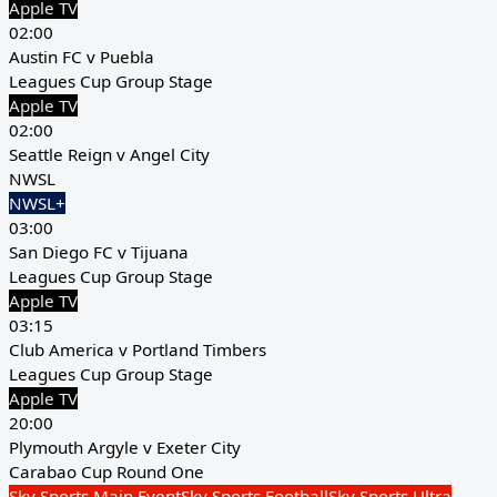
Apple TV
02:00
Austin FC v Puebla
Leagues Cup Group Stage
Apple TV
02:00
Seattle Reign v Angel City
NWSL
NWSL+
03:00
San Diego FC v Tijuana
Leagues Cup Group Stage
Apple TV
03:15
Club America v Portland Timbers
Leagues Cup Group Stage
Apple TV
20:00
Plymouth Argyle v Exeter City
Carabao Cup Round One
Sky Sports Main Event
Sky Sports Football
Sky Sports Ultra