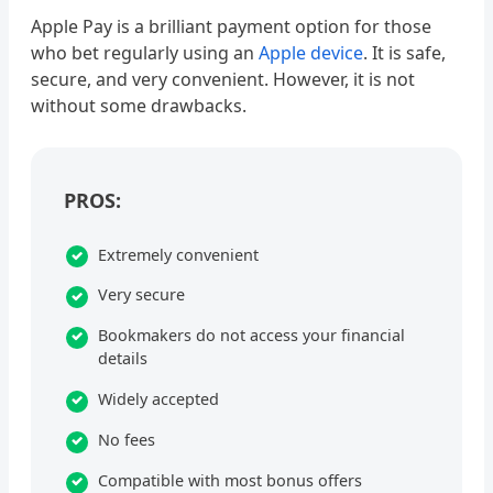
Apple Pay is a brilliant payment option for those
who bet regularly using an
Apple device
. It is safe,
secure, and very convenient. However, it is not
without some drawbacks.
PROS:
Extremely convenient
Very secure
Bookmakers do not access your financial
details
Widely accepted
No fees
Compatible with most bonus offers