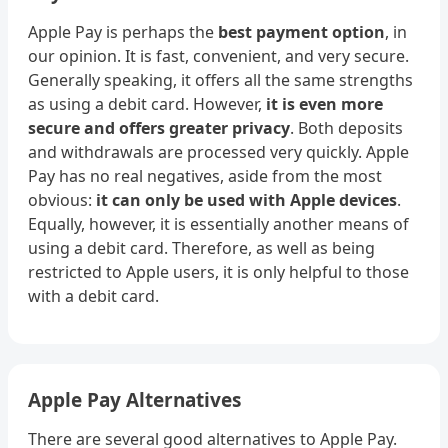
Apple Pay is perhaps the
best payment option
, in
our opinion. It is fast, convenient, and very secure.
Generally speaking, it offers all the same strengths
as using a debit card. However,
it is even more
secure and offers greater privacy
. Both deposits
and withdrawals are processed very quickly. Apple
Pay has no real negatives, aside from the most
obvious:
it can only be used with Apple devices
.
Equally, however, it is essentially another means of
using a debit card. Therefore, as well as being
restricted to Apple users, it is only helpful to those
with a debit card.
Apple Pay Alternatives
There are several good alternatives to Apple Pay.