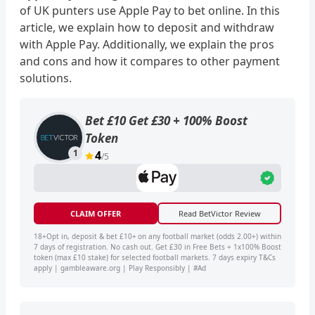
of UK punters use Apple Pay to bet online. In this
article, we explain how to deposit and withdraw
with Apple Pay. Additionally, we explain the pros
and cons and how it compares to other payment
solutions.
Bet £10 Get £30 + 100% Boost
Token
4
/5
CLAIM OFFER
Read BetVictor Review
18+Opt in, deposit & bet £10+ on any football market (odds 2.00+) within
7 days of registration. No cash out. Get £30 in Free Bets + 1x100% Boost
token (max £10 stake) for selected football markets. 7 days expiry T&Cs
apply | gambleaware.org | Play Responsibly | #Ad