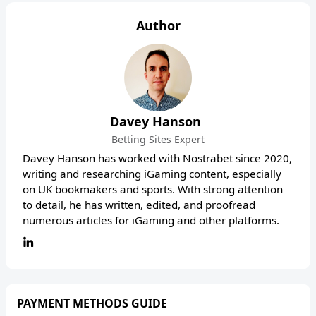
Author
Davey Hanson
Betting Sites Expert
Davey Hanson has worked with Nostrabet since 2020,
writing and researching iGaming content, especially
on UK bookmakers and sports. With strong attention
to detail, he has written, edited, and proofread
numerous articles for iGaming and other platforms.
PAYMENT METHODS GUIDE