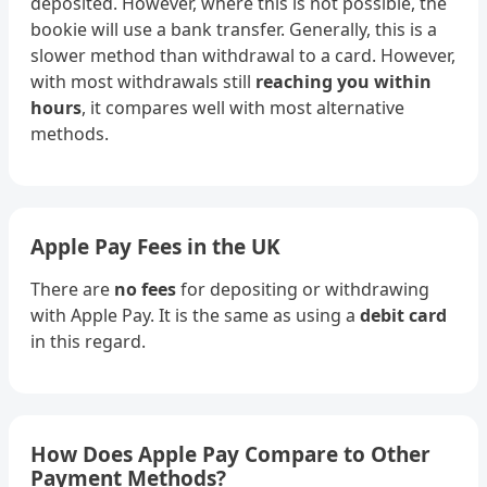
deposited. However, where this is not possible, the
bookie will use a bank transfer. Generally, this is a
slower method than withdrawal to a card. However,
with most withdrawals still
reaching you within
hours
, it compares well with most alternative
methods.
Apple Pay Fees in the UK
There are
no fees
for depositing or withdrawing
with Apple Pay. It is the same as using a
debit card
in this regard.
How Does Apple Pay Compare to Other
Payment Methods?