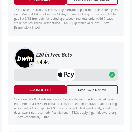
CLAIM OFFER
Read Ladbrokes Review
18+ | New UK+ROI Customers only. Certain deposit methods & bet types
excl. Min first £/€5 bet within 14 days of account reg at min odds 1/2 to
get 6 x £/€5 free bets (selected sportsbook markets only, valid 7 days,
stake not returned). Restrictions + T&Cs | gambleaware.org | Play
Responsibly | #Ad
£20 in Free Bets
4.4
/5
CLAIM OFFER
Read Bwin Review
18+ New UK+ROI Customers only. Certain deposit methods & bet types
excl. Min. first £/€5 bet on selected sports within 14 days of account reg.
at min odds 1/2 to get 4x £/€5 free bets (selected sports only, valid for 7
days, stake not returned). Restrictions + T&Cs apply | gambleaware.org
| Play Responsibly | #Ad