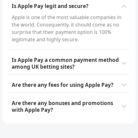
Is Apple Pay legit and secure?
Apple is one of the most valuable companies in
the world. Consequently, it should come as no
surprise that their payment option is 100%
legitimate and highly secure.
Is Apple Pay a common payment method
among UK betting sites?
Are there any fees for using Apple Pay?
Are there any bonuses and promotions
with Apple Pay?