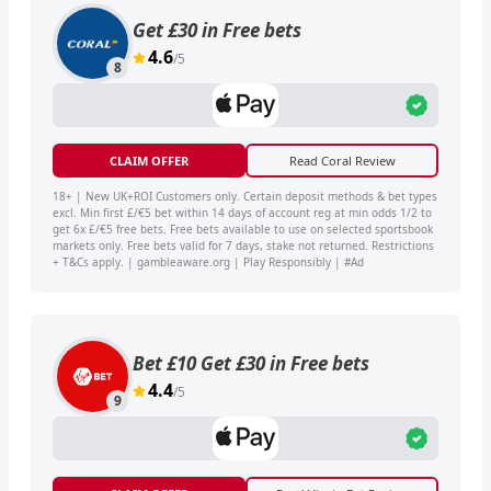
Get £30 in Free bets
4.6
/5
CLAIM OFFER
Read Coral Review
18+ | New UK+ROI Customers only. Certain deposit methods & bet types
excl. Min first £/€5 bet within 14 days of account reg at min odds 1/2 to
get 6x £/€5 free bets. Free bets available to use on selected sportsbook
markets only. Free bets valid for 7 days, stake not returned. Restrictions
+ T&Cs apply. | gambleaware.org | Play Responsibly | #Ad
Bet £10 Get £30 in Free bets
4.4
/5