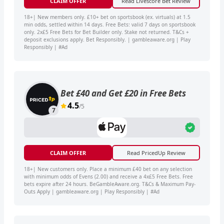
CLAIM OFFER
Read Livescore Bet Review
18+| New members only. £10+ bet on sportsbook (ex. virtuals) at 1.5
min odds, settled within 14 days. Free Bets: valid 7 days on sportsbook
only. 2x£5 Free Bets for Bet Builder only. Stake not returned. T&Cs +
deposit exclusions apply. Bet Responsibly. | gambleaware.org | Play
Responsibly | #Ad
Bet £40 and Get £20 in Free Bets
4.5
/5
CLAIM OFFER
Read PricedUp Review
18+| New customers only. Place a minimum £40 bet on any selection
with minimum odds of Evens (2.00) and receive a 4x£5 Free Bets. Free
bets expire after 24 hours. BeGambleAware.org. T&Cs & Maximum Pay-
Outs Apply | gambleaware.org | Play Responsibly | #Ad