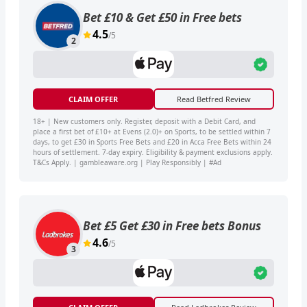
Bet £10 & Get £50 in Free bets
4.5
/5
CLAIM OFFER
Read Betfred Review
18+ | New customers only. Register, deposit with a Debit Card, and
place a first bet of £10+ at Evens (2.0)+ on Sports, to be settled within 7
days, to get £30 in Sports Free Bets and £20 in Acca Free Bets within 24
hours of settlement. 7-day expiry. Eligibility & payment exclusions apply.
T&Cs Apply. | gambleaware.org | Play Responsibly | #Ad
Bet £5 Get £30 in Free bets Bonus
4.6
/5