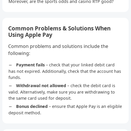
Moreover, are the sports odds and casino RTP good?
Common Problems & Solutions When
Using Apple Pay
Common problems and solutions include the
following:
Payment fails
– check that your linked debit card
has not expired. Additionally, check that the account has
funds.
Withdrawal not allowed
– check the debit card is
valid. Alternatively, make sure you are withdrawing to
the same card used for deposit.
Bonus declined
– ensure that Apple Pay is an eligible
deposit method.