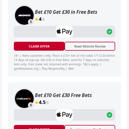
Bet £10 Get £30 in Free Bets
4
/5
CLAIM OFFER
Read Midnite Review
18+ | New customers only. Place a £10+ bet at min odds 1/1 (2.0) within
14 days of sign-up. Get £30 in Free Bets, valid for 7 days on selected
bets only. Free stake not returned with winnings. T&Cs apply. |
gambleaware.org | Play Responsibly | #Ad
Bet £10 Get £30 Free Bets
4.5
/5