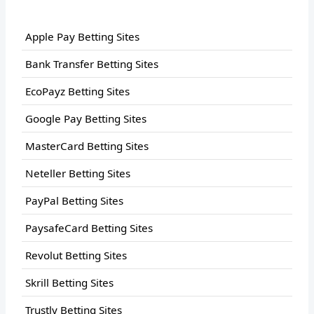
Apple Pay Betting Sites
Bank Transfer Betting Sites
EcoPayz Betting Sites
Google Pay Betting Sites
MasterCard Betting Sites
Neteller Betting Sites
PayPal Betting Sites
PaysafeCard Betting Sites
Revolut Betting Sites
Skrill Betting Sites
Trustly Betting Sites