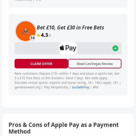
Bet £10, Get £30 in Free Bets
4.3
/5
CLAIM OFFER
Read LeoVegas Review
New customers: Deposit £10+ within 7 days and place a sports bet. Get
3 x £10 Free Bets on Bet Builders. Valid 7 days. Min odds apply.
Excludes virtual sports, esports and horse racing. 18+. T&Cs apply. 18+ |
gambleaware.org | Play Responsibly |
LeoSafePlay
| #Ad
Pros & Cons of Apple Pay as a Payment
Method