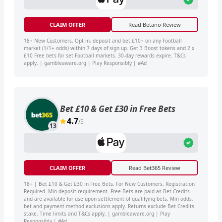
CLAIM OFFER
Read Betano Review
18+ New Customers. Opt in, deposit and bet £10+ on any Football
market (1/1+ odds) within 7 days of sign up. Get 3 Boost tokens and 2 x
£10 Free bets for set Football markets. 30-day rewards expire. T&Cs
apply. | gambleaware.org | Play Responsibly | #Ad
Bet £10 & Get £30 in Free Bets
4.7
/5
CLAIM OFFER
Read Bet365 Review
18+ | Bet £10 & Get £30 in Free Bets. For New Customers. Registration
Required. Min deposit requirement. Free Bets are paid as Bet Credits
and are available for use upon settlement of qualifying bets. Min odds,
bet and payment method exclusions apply. Returns exclude Bet Credits
stake. Time limits and T&Cs apply. | gambleaware.org | Play
Responsibly | #Ad