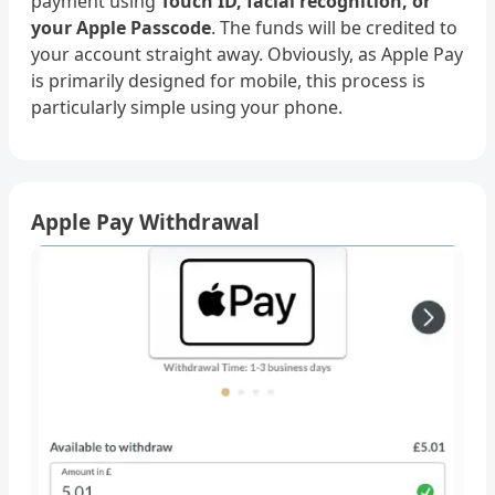
payment using
Touch ID, facial recognition, or
your Apple Passcode
. The funds will be credited to
your account straight away. Obviously, as Apple Pay
is primarily designed for mobile, this process is
particularly simple using your phone.
Apple Pay Withdrawal