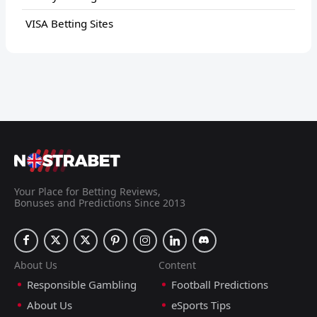
VISA Betting Sites
Your Place for Betting Reviews,
Bonuses and Predictions Since 2013
About Us
Content
Responsible Gambling
Football Predictions
About Us
eSports Tips