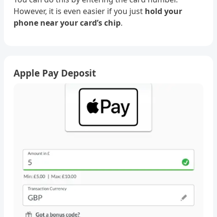
However, it is even easier if you just
hold your
phone near your card’s chip
.
Apple Pay Deposit