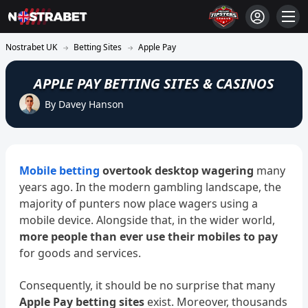
Betting Sites
Apple Pay
APPLE PAY BETTING SITES & CASINOS
By Davey Hanson
Mobile betting
overtook desktop wagering
many
years ago. In the modern gambling landscape, the
majority of punters now place wagers using a
mobile device. Alongside that, in the wider world,
more people than ever use their mobiles to pay
for goods and services.
Consequently, it should be no surprise that many
Apple Pay betting sites
exist. Moreover, thousands