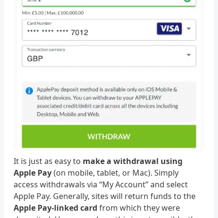
It is just as easy to
make a withdrawal using
Apple Pay
(on mobile, tablet, or Mac). Simply
access withdrawals via “My Account” and select
Apple Pay. Generally, sites will return funds to the
Apple Pay-linked card
from which they were