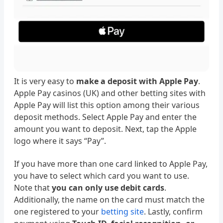
It is very easy to
make a deposit with Apple Pay
.
Apple Pay casinos (UK) and other betting sites with
Apple Pay will list this option among their various
deposit methods. Select Apple Pay and enter the
amount you want to deposit. Next, tap the Apple
logo where it says “Pay”.
If you have more than one card linked to Apple Pay,
you have to select which card you want to use.
Note that
you can only use debit cards
.
Additionally, the name on the card must match the
one registered to your
betting site
. Lastly, confirm