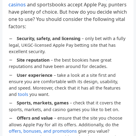
casinos
and sportsbooks accept Apple Pay, punters
have plenty of choice. But how do you decide which
one to use? You should consider the following vital
factors:
Security, safety, and licensing
– only bet with a fully
legal, UKGC-licensed Apple Pay betting site that has
excellent security.
Site reputation
– the best bookies have great
reputations and have been around for decades.
User experience
– take a look at a site first and
ensure you are comfortable with its design, usability,
and speed. Moreover, check that it has all the features
and
tools
you want.
Sports, markets, games
– check that it covers the
sports, markets, and casino games you like to bet on.
Offers and value
– ensure that the site you choose
allows Apple Pay for all its offers. Additionally, do the
offers, bonuses, and promotions
give you value?