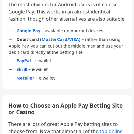
The most obvious for Android users is of course
Google Pay. This works in an almost identical
fashion, though other alternatives are also suitable.
Google Pay
– available on Android devices
Debit card (
MasterCard
/
VISA
)
– rather than using
Apple Pay, you can cut out the middle man and use your
debit card directly at the betting site
PayPal
– e-wallet
Skrill
– e-wallet
Neteller
– e-wallet
How to Choose an Apple Pay Betting Site
or Casino
There are lots of great Apple Pay betting sites to
choose from. Now that almost all of the
top online