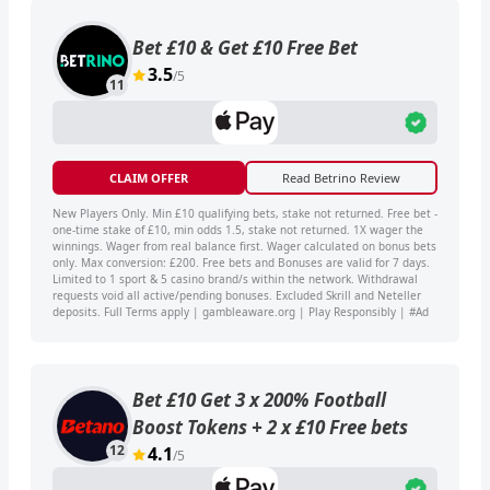
Bet £10 & Get £10 Free Bet
3.5
/5
CLAIM OFFER
Read Betrino Review
New Players Only. Min £10 qualifying bets, stake not returned. Free bet -
one-time stake of £10, min odds 1.5, stake not returned. 1X wager the
winnings. Wager from real balance first. Wager calculated on bonus bets
only. Max conversion: £200. Free bets and Bonuses are valid for 7 days.
Limited to 1 sport & 5 casino brand/s within the network. Withdrawal
requests void all active/pending bonuses. Excluded Skrill and Neteller
deposits. Full Terms apply | gambleaware.org | Play Responsibly | #Ad
Bet £10 Get 3 x 200% Football
Boost Tokens + 2 x £10 Free bets
4.1
/5