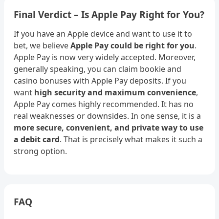
Final Verdict – Is Apple Pay Right for You?
If you have an Apple device and want to use it to
bet, we believe
Apple Pay could be right for you
.
Apple Pay is now very widely accepted. Moreover,
generally speaking, you can claim bookie and
casino bonuses with Apple Pay deposits. If you
want
high security and maximum convenience
,
Apple Pay comes highly recommended. It has no
real weaknesses or downsides. In one sense, it is a
more secure, convenient, and private way to use
a debit card
. That is precisely what makes it such a
strong option.
FAQ