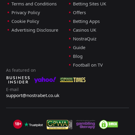
Terms and Conditions
Betting Sites UK
Privacy Policy
Offers
Cookie Policy
Betting Apps
Advertising Disclosure
Casinos UK
NostraQuiz
Guide
Blog
Football on TV
As featured on
E-mail
support@nostrabet.co.uk
18+