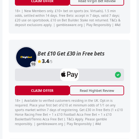
CLAIM OFFER
Read Virgin Bet Review
18+ | New Members only. £10+ bet on sports (ex. Virtuals), 1.5 min
odds, settled within 14 days. Free Bets: accept in 7 days, valid 7 days;
£20 use on sportsbook, £10 on Bet Builder. Stake not returned. T&Cs &
deposit exclusions apply. | gambleaware.org | Play Responsibly | #Ad
Bet £10 Get £30 in Free bets
3.4
/5
CLAIM OFFER
Read Highbet Review
18+ | Available to verified customers residing in the UK. Opt-in is
required. Place your first bet of £10 at minimum odds of 1/1 on any
sports market within 7 days of registering. Get £30 in Free Bets (1 x £10
Horse Racing Free Bet + 1 x £10 Football Acca Free Bet + 1 x £10
Basketball/Tennis Acca Free Bet ). T&Cs Apply. Please gamble
responsibly. | gambleaware.org | Play Responsibly | #Ad