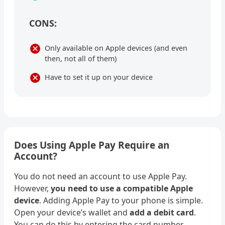
CONS:
Only available on Apple devices (and even
then, not all of them)
Have to set it up on your device
Does Using Apple Pay Require an
Account?
You do not need an account to use Apple Pay.
However,
you need to use a compatible Apple
device
. Adding Apple Pay to your phone is simple.
Open your device’s wallet and
add a debit card
.
You can do this by entering the card number.