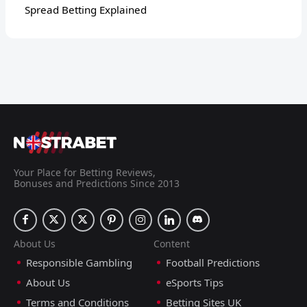
Spread Betting Explained
Your Place for Betting Reviews,
Bonuses and Predictions Since 2013
About Us
Content
Responsible Gambling
Football Predictions
About Us
eSports Tips
Terms and Conditions
Betting Sites UK