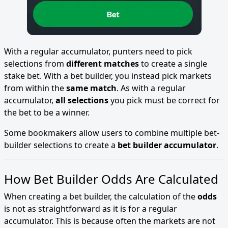
With a regular accumulator, punters need to pick
selections from
different matches
to create a single
stake bet. With a bet builder, you instead pick markets
from within the
same match
. As with a regular
accumulator,
all selections
you pick must be correct for
the bet to be a winner.
Some bookmakers allow users to combine multiple bet-
builder selections to create a
bet builder accumulator
.
How Bet Builder Odds Are Calculated
When creating a bet builder, the calculation of the
odds
is not as straightforward as it is for a regular
accumulator. This is because often the markets are not