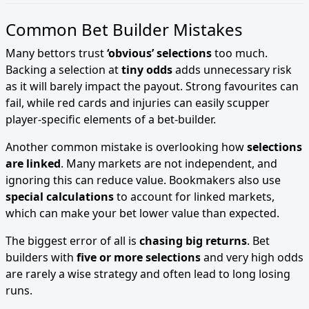
Common Bet Builder Mistakes
Many bettors trust
‘obvious’ selections
too much.
Backing a selection at
tiny odds
adds unnecessary risk
as it will barely impact the payout. Strong favourites can
fail, while red cards and injuries can easily scupper
player-specific elements of a bet-builder.
Another common mistake is overlooking how
selections
are linked
. Many markets are not independent, and
ignoring this can reduce value. Bookmakers also use
special calculations
to account for linked markets,
which can make your bet lower value than expected.
The biggest error of all is
chasing big returns
. Bet
builders with
five or more selections
and very high odds
are rarely a wise strategy and often lead to long losing
runs.