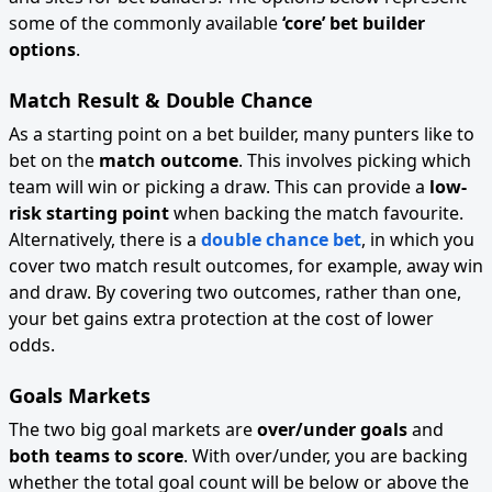
some of the commonly available
‘core’ bet builder
options
.
Match Result & Double Chance
As a starting point on a bet builder, many punters like to
bet on the
match outcome
. This involves picking which
team will win or picking a draw. This can provide a
low-
risk starting point
when backing the match favourite.
Alternatively, there is a
double chance bet
, in which you
cover two match result outcomes, for example, away win
and draw. By covering two outcomes, rather than one,
your bet gains extra protection at the cost of lower
odds.
Goals Markets
The two big goal markets are
over/under goals
and
both teams to score
. With over/under, you are backing
whether the total goal count will be below or above the