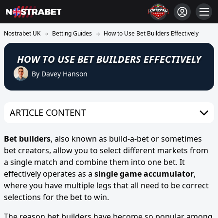
Betting Guides
How to Use Bet Builders Effectively
HOW TO USE BET BUILDERS EFFECTIVELY
By Davey Hanson
ARTICLE CONTENT
Bet builders
, also known as build-a-bet or sometimes
bet creators, allow you to select different markets from
a single match and combine them into one bet. It
effectively operates as a
single game accumulator
,
where you have multiple legs that all need to be correct
selections for the bet to win.
The reason bet builders have become so popular among