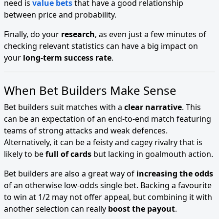
need is
value bets
that have a good relationship
between price and probability.
Finally, do your
research
, as even just a few minutes of
checking relevant statistics can have a big impact on
your
long-term success rate
.
When Bet Builders Make Sense
Bet builders suit matches with a
clear narrative
. This
can be an expectation of an end-to-end match featuring
teams of strong attacks and weak defences.
Alternatively, it can be a feisty and cagey rivalry that is
likely to be
full of cards
but lacking in goalmouth action.
Bet builders are also a great way of
increasing the odds
of an otherwise low-odds single bet. Backing a favourite
to win at 1/2 may not offer appeal, but combining it with
another selection can really
boost the payout
.