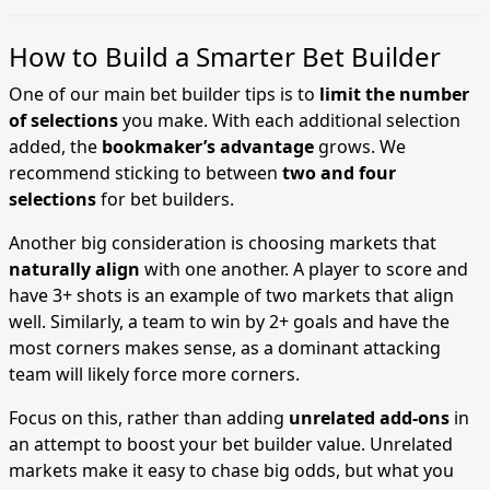
How to Build a Smarter Bet Builder
One of our main bet builder tips is to
limit the number
of selections
you make. With each additional selection
added, the
bookmaker’s advantage
grows. We
recommend sticking to between
two and four
selections
for bet builders.
Another big consideration is choosing markets that
naturally align
with one another. A player to score and
have 3+ shots is an example of two markets that align
well. Similarly, a team to win by 2+ goals and have the
most corners makes sense, as a dominant attacking
team will likely force more corners.
Focus on this, rather than adding
unrelated add-ons
in
an attempt to boost your bet builder value. Unrelated
markets make it easy to chase big odds, but what you