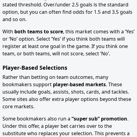
stated threshold. Over/under 2.5 goals is the standard
option, but you can often find odds for 1.5 and 3.5 goals
and so on.
With
both teams to score
, this market comes with a ‘Yes’
or ‘No’ option. Select ‘Yes’ if you think both teams will
register at least one goal in the game. If you think one
team, or both teams, will not score, select ‘No’.
Player-Based Selections
Rather than betting on team outcomes, many
bookmakers support
player-based markets
. These
usually include goals, assists, shots, cards, and tackles.
Some sites also offer extra player options beyond these
core markets.
Some bookmakers also run a
“super sub” promotion
.
Under this offer, a player bet carries over to the
substitute who replaces your selection. This prevents a