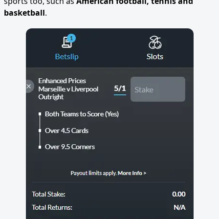
sports too, such as
American football, tennis and
basketball
.