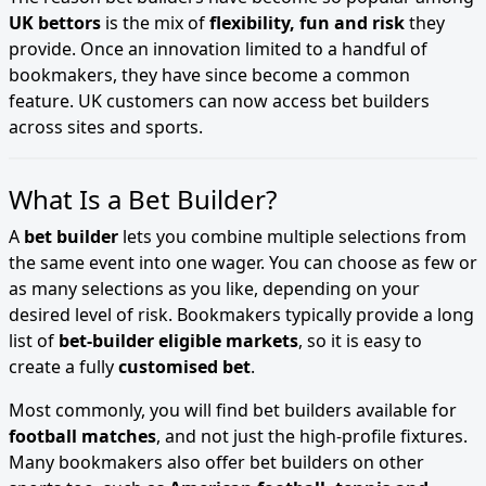
UK bettors
is the mix of
flexibility, fun and risk
they
provide. Once an innovation limited to a handful of
bookmakers, they have since become a common
feature. UK customers can now access bet builders
across sites and sports.
What Is a Bet Builder?
A
bet builder
lets you combine multiple selections from
the same event into one wager. You can choose as few or
as many selections as you like, depending on your
desired level of risk. Bookmakers typically provide a long
list of
bet-builder eligible markets
, so it is easy to
create a fully
customised bet
.
Most commonly, you will find bet builders available for
football matches
, and not just the high-profile fixtures.
Many bookmakers also offer bet builders on other