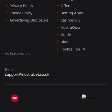
Privacy Policy
Offers
Cookie Policy
Betting Apps
Advertising Disclosure
Casinos UK
NostraQuiz
Guide
Blog
Football on TV
As featured on
E-mail
support@nostrabet.co.uk
18+