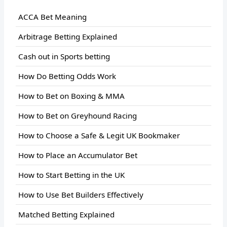
ACCA Bet Meaning
Arbitrage Betting Explained
Cash out in Sports betting
How Do Betting Odds Work
How to Bet on Boxing & MMA
How to Bet on Greyhound Racing
How to Choose a Safe & Legit UK Bookmaker
How to Place an Accumulator Bet
How to Start Betting in the UK
How to Use Bet Builders Effectively
Matched Betting Explained