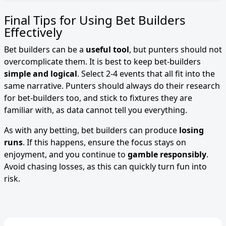
Final Tips for Using Bet Builders
Effectively
Bet builders can be a
useful tool
, but punters should not
overcomplicate them. It is best to keep bet-builders
simple and logical
. Select 2-4 events that all fit into the
same narrative. Punters should always do their research
for bet-builders too, and stick to fixtures they are
familiar with, as data cannot tell you everything.
As with any betting, bet builders can produce
losing
runs
. If this happens, ensure the focus stays on
enjoyment, and you continue to
gamble responsibly
.
Avoid chasing losses, as this can quickly turn fun into
risk.