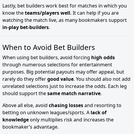
Lastly, bet builders work best for matches in which you
know the
teams/players well
. It can help if you are
watching the match live, as many bookmakers support
in-play bet-builders
.
When to Avoid Bet Builders
When using bet builders, avoid forcing
high odds
through numerous selections for entertainment
purposes. Big potential payouts may offer appeal, but
rarely do they offer
good value
. You should also not add
unrelated selections just to increase the odds. Each leg
should support the
same match narrative
.
Above all else, avoid
chasing losses
and resorting to
betting on unknown leagues/sports. A
lack of
knowledge
only multiplies risk and increases the
bookmaker’s advantage.