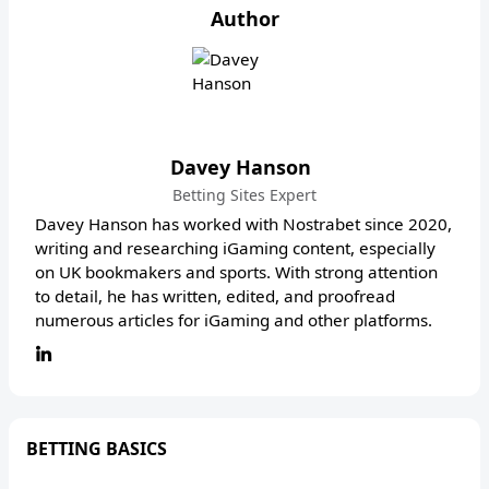
Author
Davey Hanson
Betting Sites Expert
Davey Hanson has worked with Nostrabet since 2020,
writing and researching iGaming content, especially
on UK bookmakers and sports. With strong attention
to detail, he has written, edited, and proofread
numerous articles for iGaming and other platforms.
BETTING BASICS