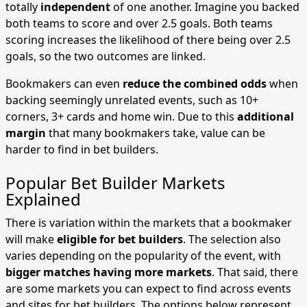
totally
independent
of one another. Imagine you backed
both teams to score and over 2.5 goals. Both teams
scoring increases the likelihood of there being over 2.5
goals, so the two outcomes are linked.
Bookmakers can even
reduce the combined odds
when
backing seemingly unrelated events, such as 10+
corners, 3+ cards and home win. Due to this
additional
margin
that many bookmakers take, value can be
harder to find in bet builders.
Popular Bet Builder Markets
Explained
There is variation within the markets that a bookmaker
will make
eligible for bet builders
. The selection also
varies depending on the popularity of the event, with
bigger matches having more markets
. That said, there
are some markets you can expect to find across events
and sites for bet builders. The options below represent