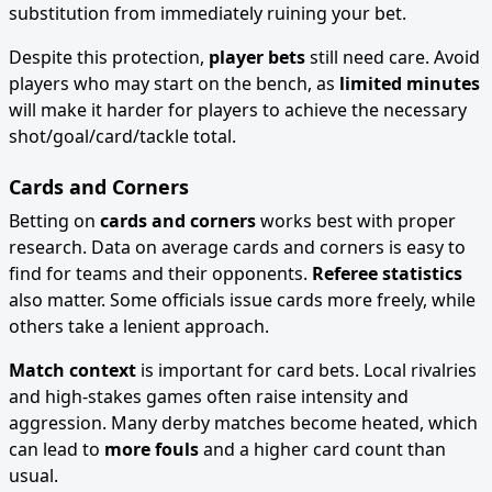
substitution from immediately ruining your bet.
Despite this protection,
player bets
still need care. Avoid
players who may start on the bench, as
limited minutes
will make it harder for players to achieve the necessary
shot/goal/card/tackle total.
Cards and Corners
Betting on
cards and corners
works best with proper
research. Data on average cards and corners is easy to
find for teams and their opponents.
Referee statistics
also matter. Some officials issue cards more freely, while
others take a lenient approach.
Match context
is important for card bets. Local rivalries
and high-stakes games often raise intensity and
aggression. Many derby matches become heated, which
can lead to
more fouls
and a higher card count than
usual.