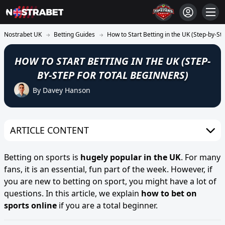
Betting Guides
How to Start Betting in the UK (Step-by-St
HOW TO START BETTING IN THE UK (STEP-
BY-STEP FOR TOTAL BEGINNERS)
By Davey Hanson
ARTICLE CONTENT
Betting on sports is
hugely popular in the UK
. For many
fans, it is an essential, fun part of the week. However, if
you are new to betting on sport, you might have a lot of
questions. In this article, we explain
how to bet on
sports online
if you are a total beginner.