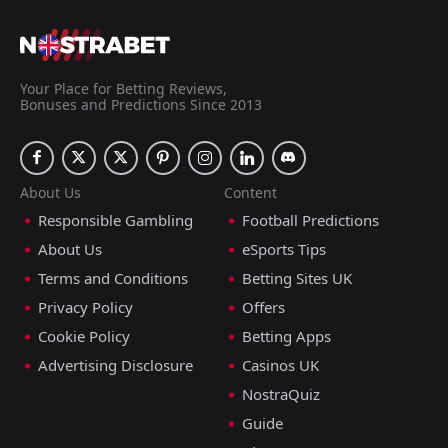
Your Place for Betting Reviews,
Bonuses and Predictions Since 2013
About Us
Content
Responsible Gambling
Football Predictions
About Us
eSports Tips
Terms and Conditions
Betting Sites UK
Privacy Policy
Offers
Cookie Policy
Betting Apps
Advertising Disclosure
Casinos UK
NostraQuiz
Guide