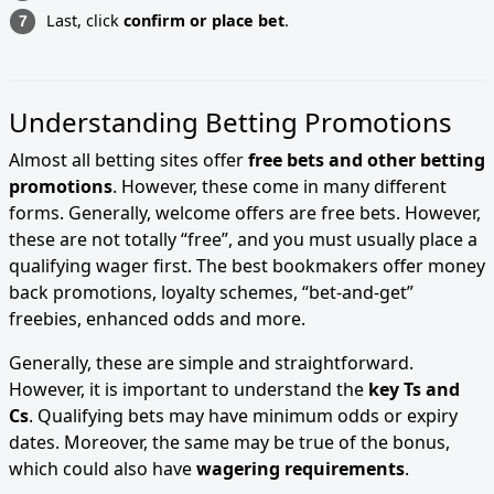
Last, click
confirm or place bet
.
Understanding Betting Promotions
Almost all betting sites offer
free bets and other betting
promotions
. However, these come in many different
forms. Generally, welcome offers are free bets. However,
these are not totally “free”, and you must usually place a
qualifying wager first. The best bookmakers offer money
back promotions, loyalty schemes, “bet-and-get”
freebies, enhanced odds and more.
Generally, these are simple and straightforward.
However, it is important to understand the
key Ts and
Cs
. Qualifying bets may have minimum odds or expiry
dates. Moreover, the same may be true of the bonus,
which could also have
wagering requirements
.