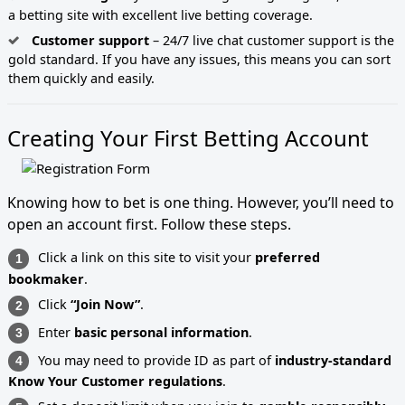
a betting site with excellent live betting coverage.
Customer support
– 24/7 live chat customer support is the
gold standard. If you have any issues, this means you can sort
them quickly and easily.
Creating Your First Betting Account
Knowing how to bet is one thing. However, you’ll need to
open an account first. Follow these steps.
Click a link on this site to visit your
preferred
bookmaker
.
Click
“Join Now”
.
Enter
basic personal information
.
You may need to provide ID as part of
industry-standard
Know Your Customer regulations
.