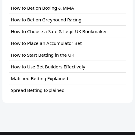
How to Bet on Boxing & MMA
How to Bet on Greyhound Racing
How to Choose a Safe & Legit UK Bookmaker
How to Place an Accumulator Bet
How to Start Betting in the UK
How to Use Bet Builders Effectively
Matched Betting Explained
Spread Betting Explained