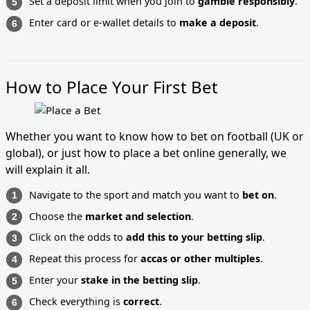
Set a deposit limit when you join to
gamble responsibly
.
Enter card or e-wallet details to
make a deposit
.
How to Place Your First Bet
Whether you want to know how to bet on football (UK or
global), or just how to place a bet online generally, we
will explain it all.
Navigate to the sport and match you want to
bet on
.
Choose the
market and selection
.
Click on the odds to
add this to your betting slip
.
Repeat this process for
accas or other multiples
.
Enter your
stake in the betting slip
.
Check everything is
correct
.