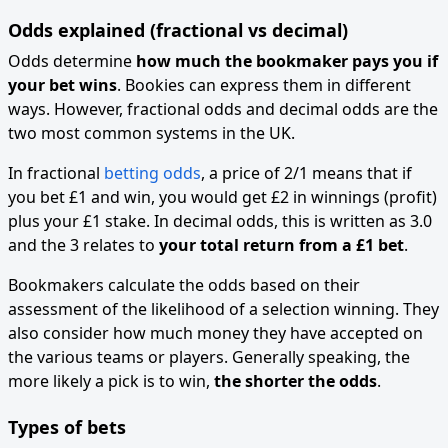
Odds explained (fractional vs decimal)
Odds determine
how much the bookmaker pays you if
your bet wins
. Bookies can express them in different
ways. However, fractional odds and decimal odds are the
two most common systems in the UK.
In fractional
betting odds
, a price of 2/1 means that if
you bet £1 and win, you would get £2 in winnings (profit)
plus your £1 stake. In decimal odds, this is written as 3.0
and the 3 relates to
your total return from a £1 bet
.
Bookmakers calculate the odds based on their
assessment of the likelihood of a selection winning. They
also consider how much money they have accepted on
the various teams or players. Generally speaking, the
more likely a pick is to win,
the shorter the odds
.
Types of bets