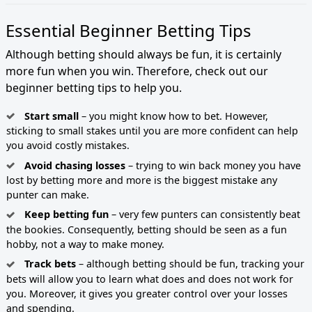
Essential Beginner Betting Tips
Although betting should always be fun, it is certainly
more fun when you win. Therefore, check out our
beginner betting tips to help you.
Start small
– you might know how to bet. However,
sticking to small stakes until you are more confident can help
you avoid costly mistakes.
Avoid chasing losses
– trying to win back money you have
lost by betting more and more is the biggest mistake any
punter can make.
Keep betting fun
– very few punters can consistently beat
the bookies. Consequently, betting should be seen as a fun
hobby, not a way to make money.
Track bets
– although betting should be fun, tracking your
bets will allow you to learn what does and does not work for
you. Moreover, it gives you greater control over your losses
and spending.