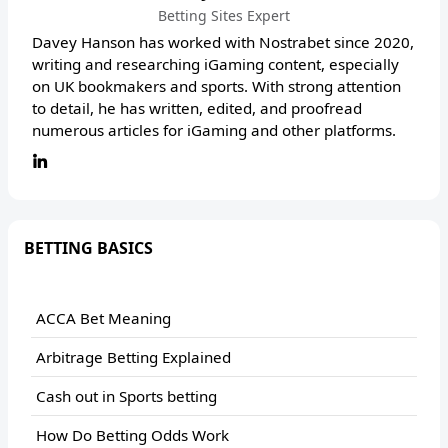
Betting Sites Expert
Davey Hanson has worked with Nostrabet since 2020,
writing and researching iGaming content, especially
on UK bookmakers and sports. With strong attention
to detail, he has written, edited, and proofread
numerous articles for iGaming and other platforms.
BETTING BASICS
ACCA Bet Meaning
Arbitrage Betting Explained
Cash out in Sports betting
How Do Betting Odds Work