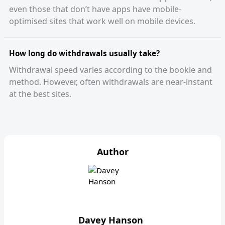
even those that don’t have apps have mobile-
optimised sites that work well on mobile devices.
How long do withdrawals usually take?
Withdrawal speed varies according to the bookie and
method. However, often withdrawals are near-instant
at the best sites.
Author
Davey Hanson