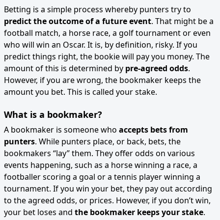
Betting is a simple process whereby punters try to
predict the outcome of a future event
. That might be a
football match, a horse race, a golf tournament or even
who will win an Oscar. It is, by definition, risky. If you
predict things right, the bookie will pay you money. The
amount of this is determined by
pre-agreed odds
.
However, if you are wrong, the bookmaker keeps the
amount you bet. This is called your stake.
What is a bookmaker?
A bookmaker is someone who
accepts bets from
punters
. While punters place, or back, bets, the
bookmakers “lay” them. They offer odds on various
events happening, such as a horse winning a race, a
footballer scoring a goal or a tennis player winning a
tournament. If you win your bet, they pay out according
to the agreed odds, or prices. However, if you don’t win,
your bet loses and
the bookmaker keeps your stake
.