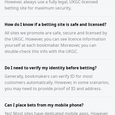
However, always use a fully legal, UKGC-licensed
betting site for maximum security.
How do I know if a betting site is safe and licensed?
All sites we promote are safe, secure and licensed by
the UKGC. However, you can see licence information
yourself at each bookmaker. Moreover, you can
double-check this info with the UKGC.
Do I need to verify my identity before betting?
Generally, bookmakers can verify ID for most
customers automatically. However, in some scenarios,
you may need to provide proof of ID and address.
Can I place bets from my mobile phone?
Yes! Most sites have dedicated mobile apps. However,