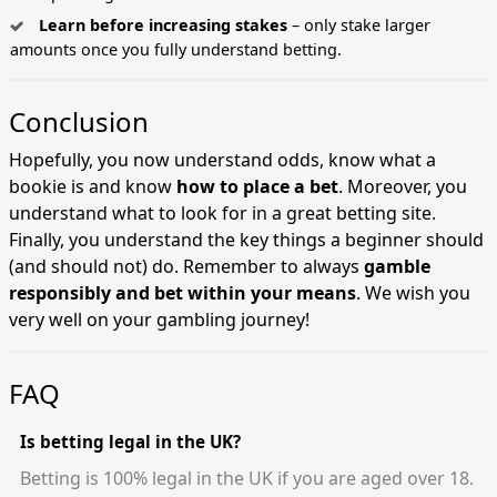
Learn before increasing stakes
– only stake larger
amounts once you fully understand betting.
Conclusion
Hopefully, you now understand odds, know what a
bookie is and know
how to place a bet
. Moreover, you
understand what to look for in a great betting site.
Finally, you understand the key things a beginner should
(and should not) do. Remember to always
gamble
responsibly and bet within your means
. We wish you
very well on your gambling journey!
FAQ
Is betting legal in the UK?
Betting is 100% legal in the UK if you are aged over 18.