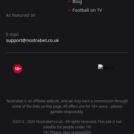
Blog
Football on TV
As featured on
E-mail
support@nostrabet.co.uk
18+
Nostrabet is an affiliate website, and we may earn a commission through
some of the links on this page. All offers are for 18+ users – please
gamble responsibly.
©2013 - 2026 Nostrabet.co.uk - All rights reserved. This site is not
suitable for people under 18!
18+ Please, play responsibly!