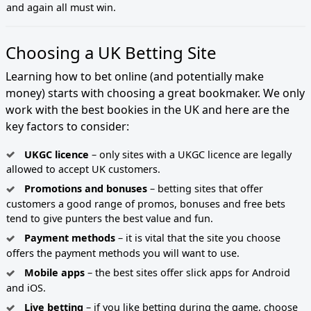
and again all must win.
Choosing a UK Betting Site
Learning how to bet online (and potentially make
money) starts with choosing a great bookmaker. We only
work with the best bookies in the UK and here are the
key factors to consider:
UKGC licence
– only sites with a UKGC licence are legally
allowed to accept UK customers.
Promotions and bonuses
– betting sites that offer
customers a good range of promos, bonuses and free bets
tend to give punters the best value and fun.
Payment methods
– it is vital that the site you choose
offers the payment methods you will want to use.
Mobile apps
– the best sites offer slick apps for Android
and iOS.
Live betting
– if you like betting during the game, choose