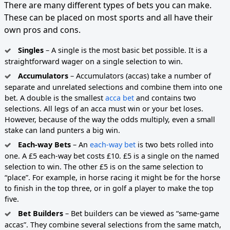
There are many different types of bets you can make.
These can be placed on most sports and all have their
own pros and cons.
Singles
– A single is the most basic bet possible. It is a
straightforward wager on a single selection to win.
Accumulators
– Accumulators (accas) take a number of
separate and unrelated selections and combine them into one
bet. A double is the smallest
acca bet
and contains two
selections. All legs of an acca must win or your bet loses.
However, because of the way the odds multiply, even a small
stake can land punters a big win.
Each-way Bets
– An
each-way bet
is two bets rolled into
one. A £5 each-way bet costs £10. £5 is a single on the named
selection to win. The other £5 is on the same selection to
“place”. For example, in horse racing it might be for the horse
to finish in the top three, or in golf a player to make the top
five.
Bet Builders
– Bet builders can be viewed as “same-game
accas”. They combine several selections from the same match,