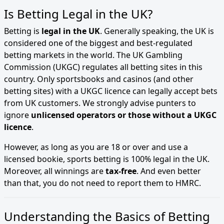
Is Betting Legal in the UK?
Betting is
legal in the UK
. Generally speaking, the UK is
considered one of the biggest and best-regulated
betting markets in the world. The UK Gambling
Commission (UKGC) regulates all betting sites in this
country. Only sportsbooks and casinos (and other
betting sites) with a UKGC licence can legally accept bets
from UK customers. We strongly advise punters to
ignore
unlicensed operators or those without a UKGC
licence
.
However, as long as you are 18 or over and use a
licensed bookie, sports betting is 100% legal in the UK.
Moreover, all winnings are
tax-free
. And even better
than that, you do not need to report them to HMRC.
Understanding the Basics of Betting