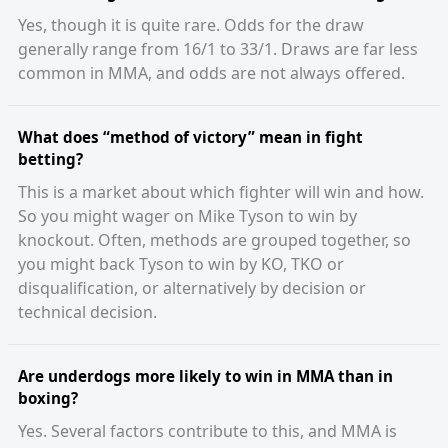
Yes, though it is quite rare. Odds for the draw
generally range from 16/1 to 33/1. Draws are far less
common in MMA, and odds are not always offered.
What does “method of victory” mean in fight
betting?
This is a market about which fighter will win and how.
So you might wager on Mike Tyson to win by
knockout. Often, methods are grouped together, so
you might back Tyson to win by KO, TKO or
disqualification, or alternatively by decision or
technical decision.
Are underdogs more likely to win in MMA than in
boxing?
Yes. Several factors contribute to this, and MMA is