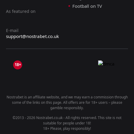
Football on TV
As featured on
E-mail
support@nostrabet.co.uk
18+
Nostrabet is an affiliate website, and we may earn a commission through
some of the links on this page. All offers are for 18+ users – please
gamble responsibly.
©2013 - 2026 Nostrabet.co.uk - All rights reserved. This site is not
suitable for people under 18!
18+ Please, play responsibly!