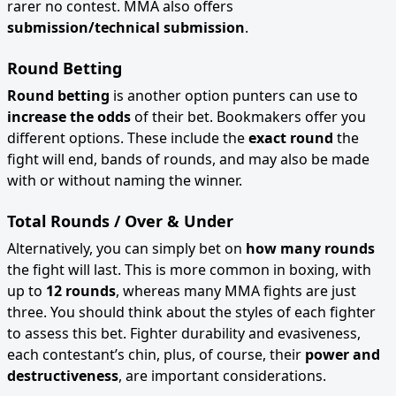
rarer no contest. MMA also offers
submission/technical submission
.
Round Betting
Round betting
is another option punters can use to
increase the odds
of their bet. Bookmakers offer you
different options. These include the
exact round
the
fight will end, bands of rounds, and may also be made
with or without naming the winner.
Total Rounds / Over & Under
Alternatively, you can simply bet on
how many rounds
the fight will last. This is more common in boxing, with
up to
12 rounds
, whereas many MMA fights are just
three. You should think about the styles of each fighter
to assess this bet. Fighter durability and evasiveness,
each contestant’s chin, plus, of course, their
power and
destructiveness
, are important considerations.