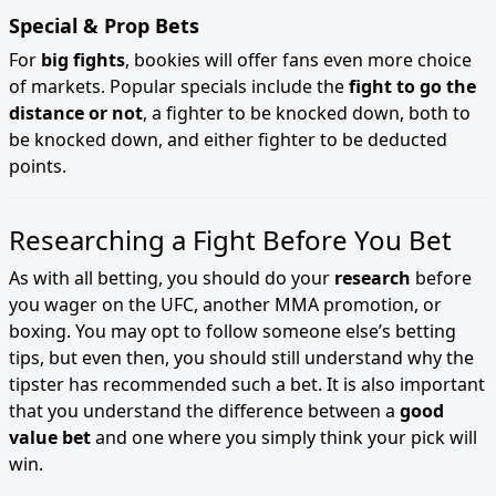
Special & Prop Bets
For
big fights
, bookies will offer fans even more choice
of markets. Popular specials include the
fight to go the
distance or not
, a fighter to be knocked down, both to
be knocked down, and either fighter to be deducted
points.
Researching a Fight Before You Bet
As with all betting, you should do your
research
before
you wager on the UFC, another MMA promotion, or
boxing. You may opt to follow someone else’s betting
tips, but even then, you should still understand why the
tipster has recommended such a bet. It is also important
that you understand the difference between a
good
value bet
and one where you simply think your pick will
win.