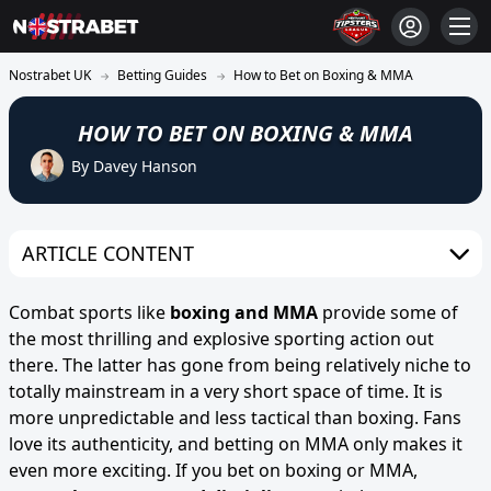
Betting Guides
How to Bet on Boxing & MMA
HOW TO BET ON BOXING & MMA
By Davey Hanson
ARTICLE CONTENT
Combat sports like
boxing and MMA
provide some of
the most thrilling and explosive sporting action out
there. The latter has gone from being relatively niche to
totally mainstream in a very short space of time. It is
more unpredictable and less tactical than boxing. Fans
love its authenticity, and betting on MMA only makes it
even more exciting. If you bet on boxing or MMA,