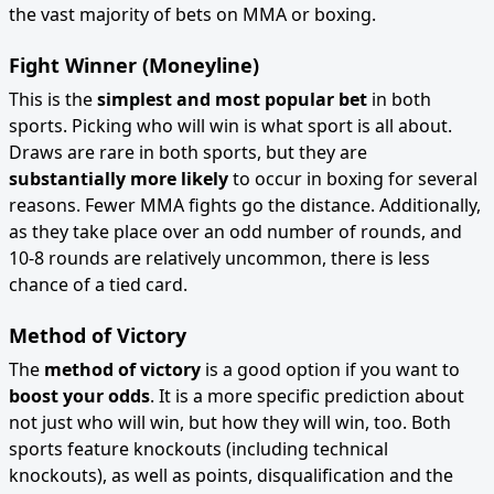
the vast majority of bets on MMA or boxing.
Fight Winner (Moneyline)
This is the
simplest and most popular bet
in both
sports. Picking who will win is what sport is all about.
Draws are rare in both sports, but they are
substantially more likely
to occur in boxing for several
reasons. Fewer MMA fights go the distance. Additionally,
as they take place over an odd number of rounds, and
10-8 rounds are relatively uncommon, there is less
chance of a tied card.
Method of Victory
The
method of victory
is a good option if you want to
boost your odds
. It is a more specific prediction about
not just who will win, but how they will win, too. Both
sports feature knockouts (including technical
knockouts), as well as points, disqualification and the