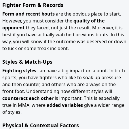
Fighter Form & Records
Form and recent bouts
are the obvious place to start.
However, you must consider the
quality of the
opponent
they faced, not just the result. Moreover, it is
best if you have actually watched previous bouts. In this
way, you will know if the outcome was deserved or down
to luck or some freak incident.
Styles & Match-Ups
Fighting styles
can have a big impact on a bout. In both
sports, you have fighters who like to soak up pressure
and then counter, and others who are always on the
front foot. Understanding how different styles will
counteract each other
is important. This is especially
true in MMA, where
added variables
give a wider range
of styles.
Physical & Contextual Factors