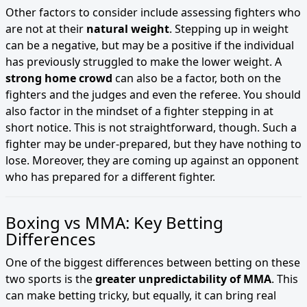
Other factors to consider include assessing fighters who
are not at their
natural weight
. Stepping up in weight
can be a negative, but may be a positive if the individual
has previously struggled to make the lower weight. A
strong home crowd
can also be a factor, both on the
fighters and the judges and even the referee. You should
also factor in the mindset of a fighter stepping in at
short notice. This is not straightforward, though. Such a
fighter may be under-prepared, but they have nothing to
lose. Moreover, they are coming up against an opponent
who has prepared for a different fighter.
Boxing vs MMA: Key Betting
Differences
One of the biggest differences between betting on these
two sports is the
greater unpredictability of MMA
. This
can make betting tricky, but equally, it can bring real