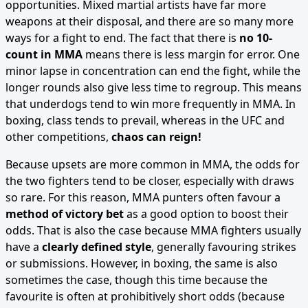
opportunities. Mixed martial artists have far more
weapons at their disposal, and there are so many more
ways for a fight to end. The fact that there is
no 10-
count in MMA
means there is less margin for error. One
minor lapse in concentration can end the fight, while the
longer rounds also give less time to regroup. This means
that underdogs tend to win more frequently in MMA. In
boxing, class tends to prevail, whereas in the UFC and
other competitions,
chaos can reign!
Because upsets are more common in MMA, the odds for
the two fighters tend to be closer, especially with draws
so rare. For this reason, MMA punters often favour a
method of victory bet
as a good option to boost their
odds. That is also the case because MMA fighters usually
have a
clearly defined style
, generally favouring strikes
or submissions. However, in boxing, the same is also
sometimes the case, though this time because the
favourite is often at prohibitively short odds (because