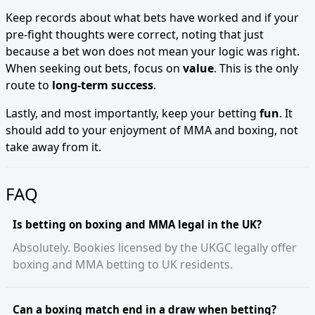
Keep records about what bets have worked and if your
pre-fight thoughts were correct, noting that just
because a bet won does not mean your logic was right.
When seeking out bets, focus on
value
. This is the only
route to
long-term success
.
Lastly, and most importantly, keep your betting
fun
. It
should add to your enjoyment of MMA and boxing, not
take away from it.
FAQ
Is betting on boxing and MMA legal in the UK?
Absolutely. Bookies licensed by the UKGC legally offer
boxing and MMA betting to UK residents.
Can a boxing match end in a draw when betting?