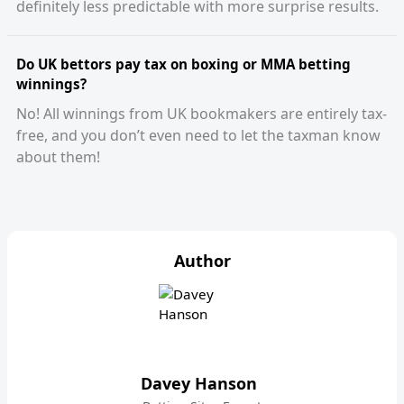
definitely less predictable with more surprise results.
Do UK bettors pay tax on boxing or MMA betting
winnings?
No! All winnings from UK bookmakers are entirely tax-
free, and you don’t even need to let the taxman know
about them!
Author
Davey Hanson