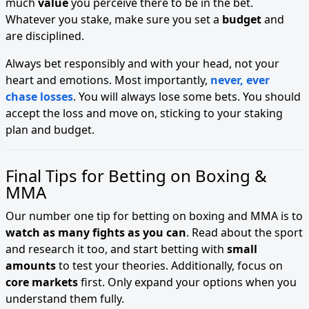
much
value
you perceive there to be in the bet.
Whatever you stake, make sure you set a
budget
and
are disciplined.
Always bet responsibly and with your head, not your
heart and emotions. Most importantly,
never, ever
chase losses
. You will always lose some bets. You should
accept the loss and move on, sticking to your staking
plan and budget.
Final Tips for Betting on Boxing &
MMA
Our number one tip for betting on boxing and MMA is to
watch as many fights as you can
. Read about the sport
and research it too, and start betting with
small
amounts
to test your theories. Additionally, focus on
core markets
first. Only expand your options when you
understand them fully.