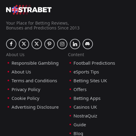
Your Place for Betting Reviews,
Bonuses and Predictions Since 2013
About Us
Content
Responsible Gambling
Football Predictions
About Us
eSports Tips
Terms and Conditions
Betting Sites UK
Privacy Policy
Offers
Cookie Policy
Betting Apps
Advertising Disclosure
Casinos UK
NostraQuiz
Guide
Blog