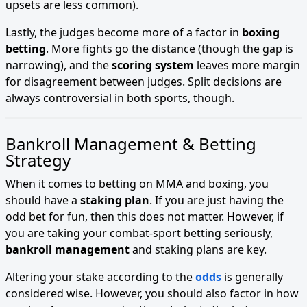
upsets are less common).
Lastly, the judges become more of a factor in
boxing
betting
. More fights go the distance (though the gap is
narrowing), and the
scoring system
leaves more margin
for disagreement between judges. Split decisions are
always controversial in both sports, though.
Bankroll Management & Betting
Strategy
When it comes to betting on MMA and boxing, you
should have a
staking plan
. If you are just having the
odd bet for fun, then this does not matter. However, if
you are taking your combat-sport betting seriously,
bankroll management
and staking plans are key.
Altering your stake according to the
odds
is generally
considered wise. However, you should also factor in how