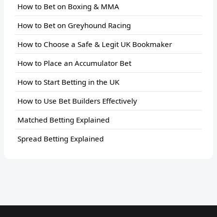
How to Bet on Boxing & MMA
How to Bet on Greyhound Racing
How to Choose a Safe & Legit UK Bookmaker
How to Place an Accumulator Bet
How to Start Betting in the UK
How to Use Bet Builders Effectively
Matched Betting Explained
Spread Betting Explained