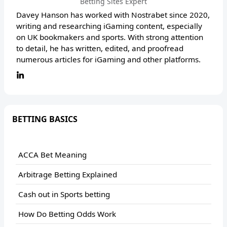
Betting Sites Expert
Davey Hanson has worked with Nostrabet since 2020,
writing and researching iGaming content, especially
on UK bookmakers and sports. With strong attention
to detail, he has written, edited, and proofread
numerous articles for iGaming and other platforms.
BETTING BASICS
ACCA Bet Meaning
Arbitrage Betting Explained
Cash out in Sports betting
How Do Betting Odds Work