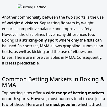
Another commonality between the two sports is the use
of
weight divisions
. Separating fighters by weight
ensures competitive balance and improves safety.
However, the disciplines have many differences too.
Boxing is a
striking-only sport
where only the fists can
be used. In contrast, MMA allows grappling, submission
holds, as well as kicking and the use of elbows and
knees. There are more variables in MMA. Consequently,
it is
less predictable
.
Common Betting Markets in Boxing &
MMA
Top betting sites offer a
wide range of betting markets
on both sports. However, most punters tend to use just a
few of these. Here are the
most popular
, which attract