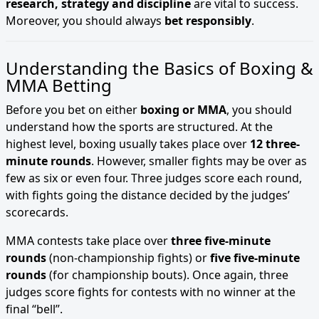
research, strategy and discipline
are vital to success.
Moreover, you should always
bet responsibly
.
Understanding the Basics of Boxing &
MMA Betting
Before you bet on either
boxing or MMA
, you should
understand how the sports are structured. At the
highest level, boxing usually takes place over
12 three-
minute rounds
. However, smaller fights may be over as
few as six or even four. Three judges score each round,
with fights going the distance decided by the judges’
scorecards.
MMA contests take place over
three five-minute
rounds
(non-championship fights) or
five five-minute
rounds
(for championship bouts). Once again, three
judges score fights for contests with no winner at the
final “bell”.