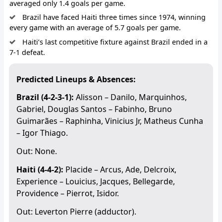
averaged only 1.4 goals per game.
Brazil have faced Haiti three times since 1974, winning
every game with an average of 5.7 goals per game.
Haiti’s last competitive fixture against Brazil ended in a
7-1 defeat.
Predicted Lineups & Absences:
Brazil (4-2-3-1):
Alisson – Danilo, Marquinhos,
Gabriel, Douglas Santos – Fabinho, Bruno
Guimarães – Raphinha, Vinicius Jr, Matheus Cunha
– Igor Thiago.
Out: None.
Haiti (4-4-2):
Placide – Arcus, Ade, Delcroix,
Experience – Louicius, Jacques, Bellegarde,
Providence – Pierrot, Isidor.
Out: Leverton Pierre (adductor).