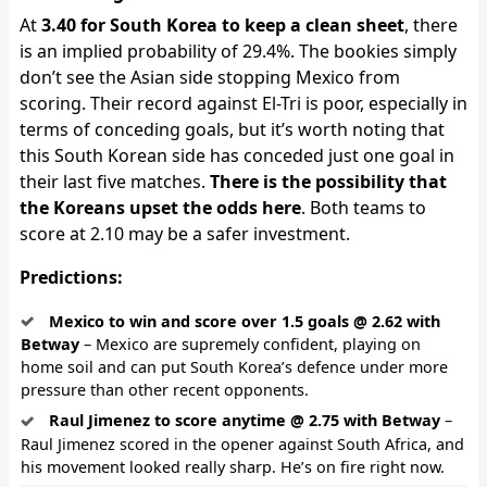
At
3.40 for South Korea to keep a clean sheet
, there
is an implied probability of 29.4%. The bookies simply
don’t see the Asian side stopping Mexico from
scoring. Their record against El-Tri is poor, especially in
terms of conceding goals, but it’s worth noting that
this South Korean side has conceded just one goal in
their last five matches.
There is the possibility that
the Koreans upset the odds here
. Both teams to
score at 2.10 may be a safer investment.
Predictions:
Mexico to win and score over 1.5 goals @ 2.62 with
Betway
– Mexico are supremely confident, playing on
home soil and can put South Korea’s defence under more
pressure than other recent opponents.
Raul Jimenez to score anytime @ 2.75 with Betway
–
Raul Jimenez scored in the opener against South Africa, and
his movement looked really sharp. He’s on fire right now.