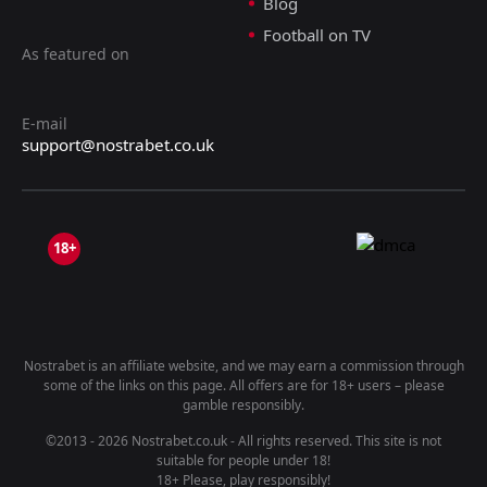
Blog
Football on TV
As featured on
E-mail
support@nostrabet.co.uk
18+
Nostrabet is an affiliate website, and we may earn a commission through
some of the links on this page. All offers are for 18+ users – please
gamble responsibly.
©2013 - 2026 Nostrabet.co.uk - All rights reserved. This site is not
suitable for people under 18!
18+ Please, play responsibly!