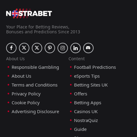
Your Place for Betting Reviews,
Bonuses and Predictions Since 2013
About Us
Content
Responsible Gambling
Football Predictions
About Us
eSports Tips
Terms and Conditions
Betting Sites UK
Privacy Policy
Offers
Cookie Policy
Betting Apps
Advertising Disclosure
Casinos UK
NostraQuiz
Guide