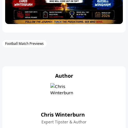
Football Match Previews
Author
Chris Winterburn
Expert Tipster & Author