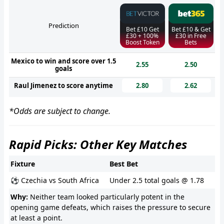
Prediction
Bet £10 Get
Bet £10 & Get
£30 + 100%
£30 in Free
Boost Token
Bets
Mexico to win and score over 1.5
2.55
2.50
goals
Raul Jimenez to score anytime
2.80
2.62
*Odds are subject to change.
Rapid Picks: Other Key Matches
Fixture
Best Bet
⚽ Czechia vs South Africa
Under 2.5 total goals @ 1.78
Why:
Neither team looked particularly potent in the
opening game defeats, which raises the pressure to secure
at least a point.