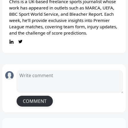
Chris is a UK-based freelance sports journalist whose
work has appeared in outlets such as MARCA, UEFA,
BBC Sport World Service, and Bleacher Report. Each
week, he’ll provide exclusive insights into Premier
League matches, covering team form, injury updates,
and the challenge of score predictions.
COMMENT