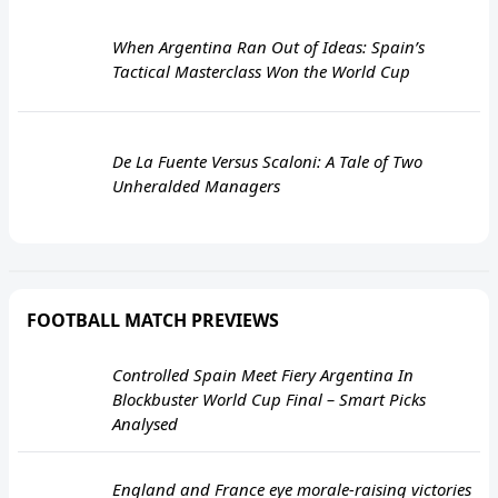
When Argentina Ran Out of Ideas: Spain’s
Tactical Masterclass Won the World Cup
De La Fuente Versus Scaloni: A Tale of Two
Unheralded Managers
FOOTBALL MATCH PREVIEWS
Controlled Spain Meet Fiery Argentina In
Blockbuster World Cup Final – Smart Picks
Analysed
England and France eye morale-raising victories