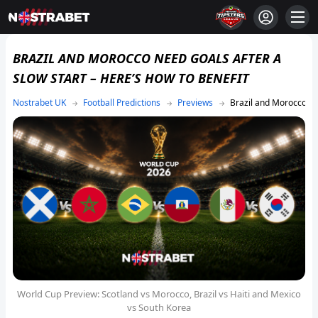
BRAZIL AND MOROCCO NEED GOALS AFTER A
SLOW START – HERE’S HOW TO BENEFIT
Football Predictions
Previews
Brazil and Morocco nee
World Cup Preview: Scotland vs Morocco, Brazil vs Haiti and Mexico
vs South Korea