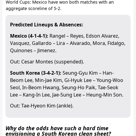
World Cups: Mexico have won both matches with an
aggregate scoreline of 5-2.
Predicted Lineups & Absences:
Mexico (4-1-4-1):
Rangel – Reyes, Edson Alvarez,
Vasquez, Gallardo – Lira – Alvarado, Mora, Fidalgo,
Quinones – Jimenez.
Out: Cesar Montes (suspended).
South Korea (3-4-2-1):
Seung-Gyu Kim – Han-
Beom Lee, Min-Jae Kim, Gi-Hyuk Lee – Young-Woo
Seol, In-Beom Hwang, Seung-Ho Paik, Tae-Seok
Lee – Kang-In Lee, Jae-Sung Lee – Heung-Min Son.
Out: Tae-Hyeon Kim (ankle).
Why do the odds have such a hard time
envisioning a South Korean clean sheet?