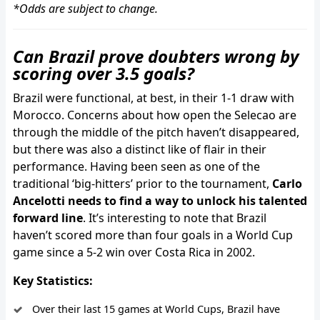
*Odds are subject to change.
Can Brazil prove doubters wrong by
scoring over 3.5 goals?
Brazil were functional, at best, in their 1-1 draw with
Morocco. Concerns about how open the Selecao are
through the middle of the pitch haven’t disappeared,
but there was also a distinct like of flair in their
performance. Having been seen as one of the
traditional ‘big-hitters’ prior to the tournament,
Carlo
Ancelotti needs to find a way to unlock his talented
forward line
. It’s interesting to note that Brazil
haven’t scored more than four goals in a World Cup
game since a 5-2 win over Costa Rica in 2002.
Key Statistics:
Over their last 15 games at World Cups, Brazil have