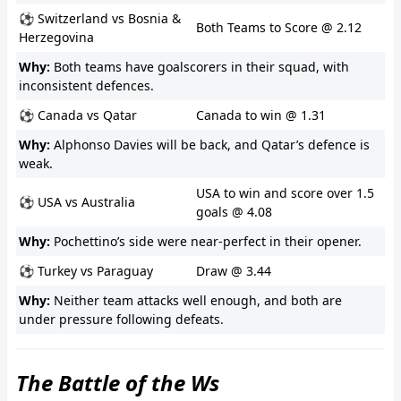
⚽ Switzerland vs Bosnia &
Both Teams to Score @ 2.12
Herzegovina
Why:
Both teams have goalscorers in their squad, with
inconsistent defences.
⚽ Canada vs Qatar
Canada to win @ 1.31
Why:
Alphonso Davies will be back, and Qatar’s defence is
weak.
USA to win and score over 1.5
⚽ USA vs Australia
goals @ 4.08
Why:
Pochettino’s side were near-perfect in their opener.
⚽ Turkey vs Paraguay
Draw @ 3.44
Why:
Neither team attacks well enough, and both are
under pressure following defeats.
The Battle of the Ws