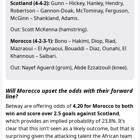
Scotland (4-4-2):
Gunn – Hickey, Hanley, Hendry,
Robertson – Gannon-Doak, McTominay, Ferguson,
McGinn – Shankland, Adams.
Out: Scott McKenna (hamstring).
Morocco (4-2-3-1):
Bono – Hakimi, Diop, Riad,
Mazraoui – El Aynaoui, Bouaddi – Diaz, Ounahi, El
Khannous – Saibari.
Out: Nayef Aguerd (groin), Abde Ezzalzouli (knee).
Will Morocco upset the odds with their forward
line?
Betway are offering odds of
4.20 for Morocco to both
win and score over 2.5 goals against Scotland
,
which provides an implied probability of 23.8%. It’s
clear that this isn’t seen as a likely outcome, but that is
surprising given the attacking talent the African team