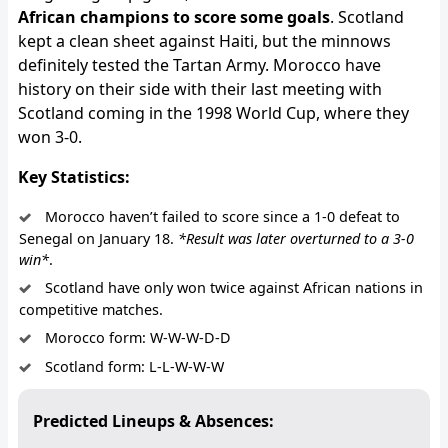
African champions to score some goals
. Scotland
kept a clean sheet against Haiti, but the minnows
definitely tested the Tartan Army. Morocco have
history on their side with their last meeting with
Scotland coming in the 1998 World Cup, where they
won 3-0.
Key Statistics:
Morocco haven’t failed to score since a 1-0 defeat to
Senegal on January 18.
*Result was later overturned to a 3-0
win*
.
Scotland have only won twice against African nations in
competitive matches.
Morocco form: W-W-W-D-D
Scotland form: L-L-W-W-W
Predicted Lineups & Absences: