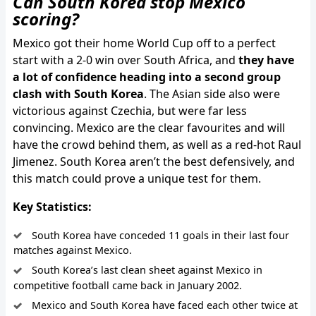
Can South Korea stop Mexico
scoring?
Mexico got their home World Cup off to a perfect
start with a 2-0 win over South Africa, and
they have
a lot of confidence heading into a second group
clash with South Korea
. The Asian side also were
victorious against Czechia, but were far less
convincing. Mexico are the clear favourites and will
have the crowd behind them, as well as a red-hot Raul
Jimenez. South Korea aren’t the best defensively, and
this match could prove a unique test for them.
Key Statistics:
South Korea have conceded 11 goals in their last four
matches against Mexico.
South Korea’s last clean sheet against Mexico in
competitive football came back in January 2002.
Mexico and South Korea have faced each other twice at