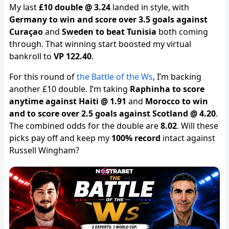
My last
£10 double @ 3.24
landed in style, with
Germany to win and score over 3.5 goals against
Curaçao
and
Sweden to beat Tunisia
both coming
through. That winning start boosted my virtual
bankroll to
VP 122.40
.
For this round of
the Battle of the Ws
, I’m backing
another £10 double. I’m taking
Raphinha to score
anytime against Haiti @ 1.91
and
Morocco to win
and to score over 2.5 goals against Scotland @ 4.20
.
The combined odds for the double are
8.02
. Will these
picks pay off and keep my
100% record
intact against
Russell Wingham?