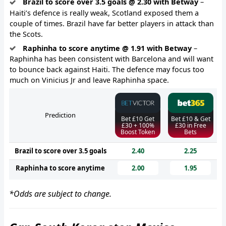
Brazil to score over 3.5 goals @ 2.30 with Betway
–
Haiti’s defence is really weak, Scotland exposed them a
couple of times. Brazil have far better players in attack than
the Scots.
Raphinha to score anytime @ 1.91 with Betway
–
Raphinha has been consistent with Barcelona and will want
to bounce back against Haiti. The defence may focus too
much on Vinicius Jr and leave Raphinha space.
Prediction
Bet £10 Get
Bet £10 & Get
£30 + 100%
£30 in Free
Boost Token
Bets
Brazil to score over 3.5 goals
2.40
2.25
Raphinha to score anytime
2.00
1.95
*Odds are subject to change.