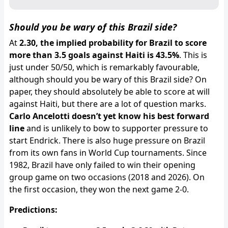
Should you be wary of this Brazil side?
At
2.30, the implied probability for Brazil to score
more than 3.5 goals against Haiti is 43.5%
. This is
just under 50/50, which is remarkably favourable,
although should you be wary of this Brazil side? On
paper, they should absolutely be able to score at will
against Haiti, but there are a lot of question marks.
Carlo Ancelotti doesn’t yet know his best forward
line
and is unlikely to bow to supporter pressure to
start Endrick. There is also huge pressure on Brazil
from its own fans in World Cup tournaments. Since
1982, Brazil have only failed to win their opening
group game on two occasions (2018 and 2026). On
the first occasion, they won the next game 2-0.
Predictions: