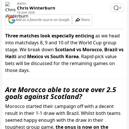
Author
Chris Winterburn
0
16 June 2026
Add as a favorite source on Google
Share
Three matches look especially enticing
as we head
into matchdays 8, 9 and 10 of the World Cup group
stage. We break down
Scotland vs Morocco
,
Brazil vs
Haiti
and
Mexico vs South Korea
. Rapid-pick value
bets will be discussed for the remaining games on
those days.
Are Morocco able to score over 2.5
goals against Scotland?
Morocco started their campaign off with a decent
result in their 1-1 draw with Brazil. Whilst both teams
seemed happy enough with the draw in their
toughest group game,
the onus is now on the