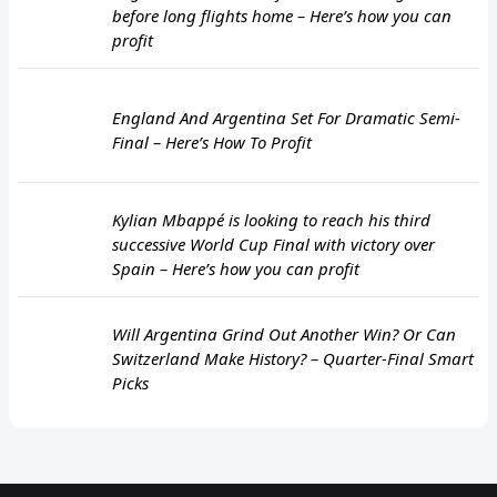
before long flights home – Here’s how you can
profit
England And Argentina Set For Dramatic Semi-
Final – Here’s How To Profit
Kylian Mbappé is looking to reach his third
successive World Cup Final with victory over
Spain – Here’s how you can profit
Will Argentina Grind Out Another Win? Or Can
Switzerland Make History? – Quarter-Final Smart
Picks