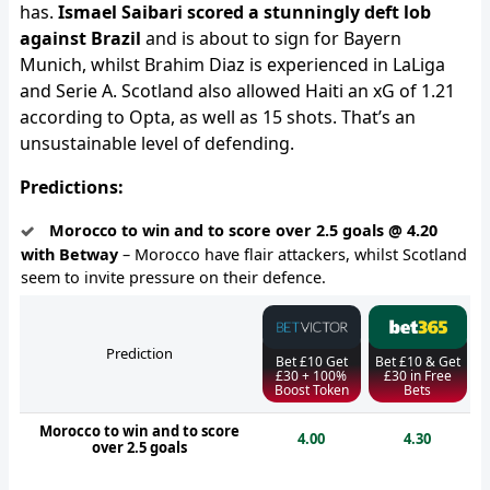
has.
Ismael Saibari scored a stunningly deft lob
against Brazil
and is about to sign for Bayern
Munich, whilst Brahim Diaz is experienced in LaLiga
and Serie A. Scotland also allowed Haiti an xG of 1.21
according to Opta, as well as 15 shots. That’s an
unsustainable level of defending.
Predictions:
Morocco to win and to score over 2.5 goals @ 4.20
with Betway
– Morocco have flair attackers, whilst Scotland
seem to invite pressure on their defence.
Prediction
Bet £10 Get
Bet £10 & Get
£30 + 100%
£30 in Free
Boost Token
Bets
Morocco to win and to score
4.00
4.30
over 2.5 goals