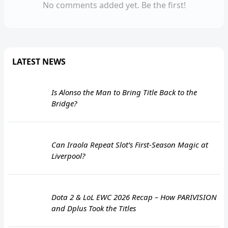
No comments added yet. Be the first!
LATEST NEWS
Is Alonso the Man to Bring Title Back to the
Bridge?
Can Iraola Repeat Slot’s First-Season Magic at
Liverpool?
Dota 2 & LoL EWC 2026 Recap – How PARIVISION
and Dplus Took the Titles