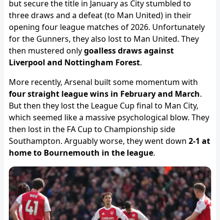
but secure the title in January as City stumbled to
three draws and a defeat (to Man United) in their
opening four league matches of 2026. Unfortunately
for the Gunners, they also lost to Man United. They
then mustered only
goalless draws against
Liverpool and Nottingham Forest
.
More recently, Arsenal built some momentum with
four straight league wins in February and March
.
But then they lost the League Cup final to Man City,
which seemed like a massive psychological blow. They
then lost in the FA Cup to Championship side
Southampton. Arguably worse, they went down
2-1 at
home to Bournemouth in the league
.