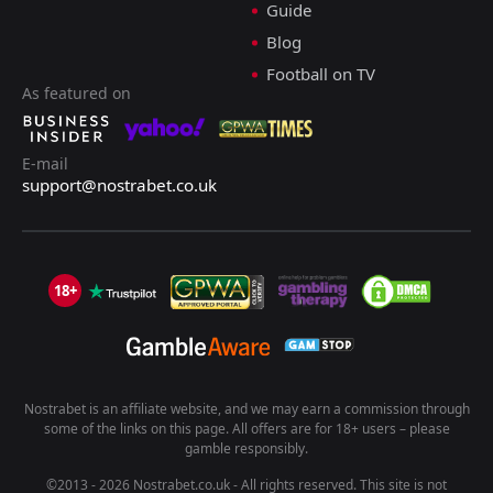
Guide
Blog
Football on TV
As featured on
E-mail
support@nostrabet.co.uk
18+
Nostrabet is an affiliate website, and we may earn a commission through
some of the links on this page. All offers are for 18+ users – please
gamble responsibly.
©2013 - 2026 Nostrabet.co.uk - All rights reserved. This site is not