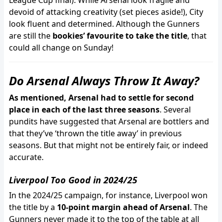
League Cup final). While Arsenal look fragile and
devoid of attacking creativity (set pieces aside!), City
look fluent and determined. Although the Gunners
are still the
bookies’ favourite to take the title
, that
could all change on Sunday!
Do Arsenal Always Throw It Away?
As mentioned, Arsenal had to settle for second
place in each of the last three seasons
. Several
pundits have suggested that Arsenal are bottlers and
that they’ve ‘thrown the title away’ in previous
seasons. But that might not be entirely fair, or indeed
accurate.
Liverpool Too Good in 2024/25
In the 2024/25 campaign, for instance, Liverpool won
the title by a
10-point margin ahead of Arsenal
. The
Gunners never made it to the top of the table at all