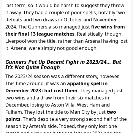
last term, so it would be harsh to suggest they threw
it away. They had a couple of poor spells, notably two
defeats and two draws in October and November
2024. The Gunners also managed just
five wins from
their final 13 league matches
. Realistically, though,
Liverpool won the title, rather than Arsenal having lost
it. Arsenal were simply not good enough.
Gunners Put Up Decent Fight in 2023/24… But
It’s Not Quite Enough
The 2023/24 season was a different story, however.
This time around, it was an
appalling spell in
December 2023 that cost them
. They managed just
two wins and a draw from their six matches in
December, losing to Aston Villa, West Ham and
Fulham. They lost the title to Man City by just
two
points
. That’s despite a very strong second half of the
season by Arteta’s side. Indeed, they only lost one