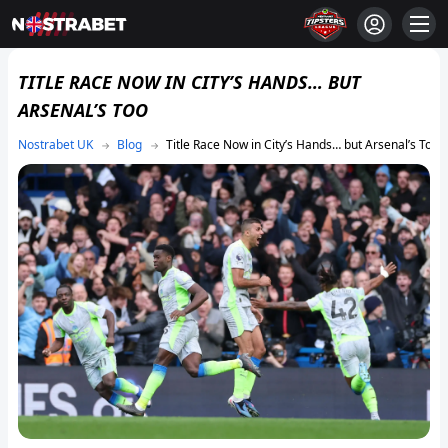
TITLE RACE NOW IN CITY’S HANDS… BUT
ARSENAL’S TOO
Blog
Title Race Now in City’s Hands… but Arsenal’s Too