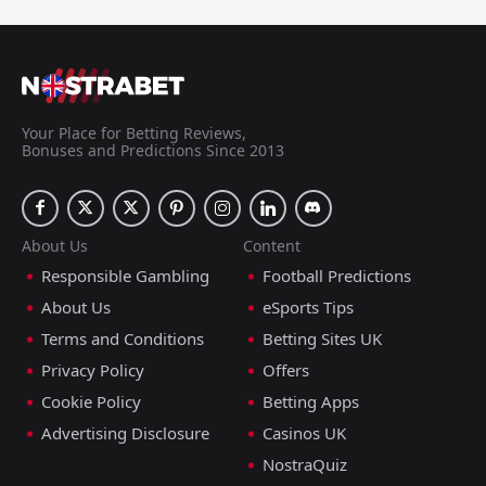
Your Place for Betting Reviews,
Bonuses and Predictions Since 2013
About Us
Content
Responsible Gambling
Football Predictions
About Us
eSports Tips
Terms and Conditions
Betting Sites UK
Privacy Policy
Offers
Cookie Policy
Betting Apps
Advertising Disclosure
Casinos UK
NostraQuiz