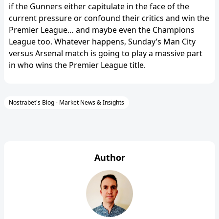
if the Gunners either capitulate in the face of the
current pressure or confound their critics and win the
Premier League… and maybe even the Champions
League too. Whatever happens, Sunday’s Man City
versus Arsenal match is going to play a massive part
in who wins the Premier League title.
Nostrabet's Blog - Market News & Insights
Author