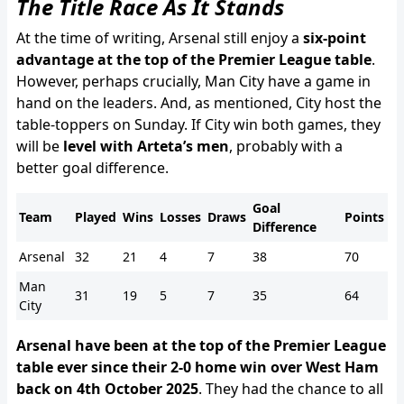
The Title Race As It Stands
At the time of writing, Arsenal still enjoy a
six-point
advantage at the top of the Premier League table
.
However, perhaps crucially, Man City have a game in
hand on the leaders. And, as mentioned, City host the
table-toppers on Sunday. If City win both games, they
will be
level with Arteta’s men
, probably with a
better goal difference.
Goal
Team
Played
Wins
Losses
Draws
Points
Difference
Arsenal
32
21
4
7
38
70
Man
31
19
5
7
35
64
City
Arsenal have been at the top of the Premier League
table ever since their 2-0 home win over West Ham
back on 4th October 2025
. They had the chance to all