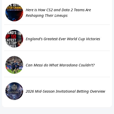
Here is How CS2 and Dota 2 Teams Are
Reshaping Their Lineups
England’s Greatest-Ever World Cup Victories
Can Messi do What Maradona Couldn’t?
2026 Mid-Season Invitational Betting Overview