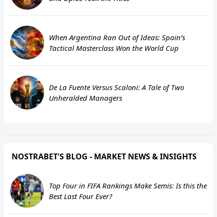
When Argentina Ran Out of Ideas: Spain’s
Tactical Masterclass Won the World Cup
De La Fuente Versus Scaloni: A Tale of Two
Unheralded Managers
NOSTRABET'S BLOG - MARKET NEWS & INSIGHTS
Top Four in FIFA Rankings Make Semis: Is this the
Best Last Four Ever?