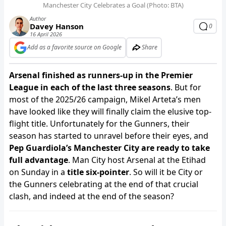
Manchester City Celebrates a Goal (Photo: BTA)
Author
Davey Hanson
0
16 April 2026
Add as a favorite source on Google
Share
Arsenal finished as runners-up in the Premier
League in each of the last three seasons
. But for
most of the 2025/26 campaign, Mikel Arteta’s men
have looked like they will finally claim the elusive top-
flight title. Unfortunately for the Gunners, their
season has started to unravel before their eyes, and
Pep Guardiola’s Manchester City are ready to take
full advantage
. Man City host Arsenal at the Etihad
on Sunday in a
title six-pointer
. So will it be City or
the Gunners celebrating at the end of that crucial
clash, and indeed at the end of the season?