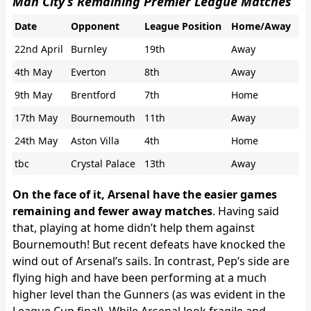
Man City’s Remaining Premier League Matches
Date
Opponent
League Position
Home/Away
22nd April
Burnley
19th
Away
4th May
Everton
8th
Away
9th May
Brentford
7th
Home
17th May
Bournemouth
11th
Away
24th May
Aston Villa
4th
Home
tbc
Crystal Palace
13th
Away
On the face of it, Arsenal have the easier games
remaining and fewer away matches
. Having said
that, playing at home didn’t help them against
Bournemouth! But recent defeats have knocked the
wind out of Arsenal’s sails. In contrast, Pep’s side are
flying high and have been performing at a much
higher level than the Gunners (as was evident in the