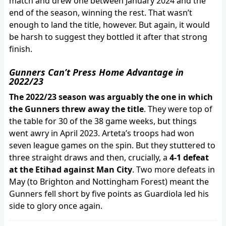
match and drew one between January 2024 and the
end of the season, winning the rest. That wasn’t
enough to land the title, however. But again, it would
be harsh to suggest they bottled it after that strong
finish.
Gunners Can’t Press Home Advantage in
2022/23
The 2022/23 season was arguably the one in which
the Gunners threw away the title
. They were top of
the table for 30 of the 38 game weeks, but things
went awry in April 2023. Arteta’s troops had won
seven league games on the spin. But they stuttered to
three straight draws and then, crucially, a
4-1 defeat
at the Etihad against Man City
. Two more defeats in
May (to Brighton and Nottingham Forest) meant the
Gunners fell short by five points as Guardiola led his
side to glory once again.