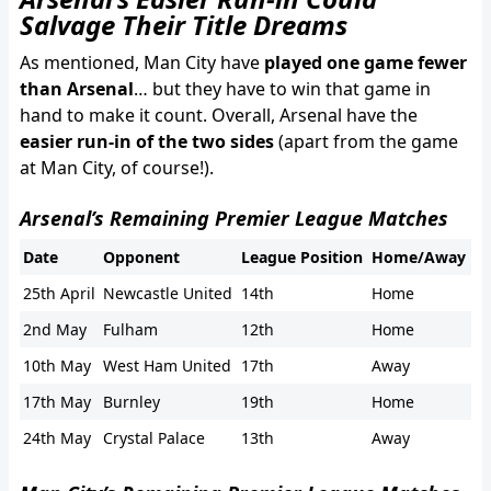
Salvage Their Title Dreams
As mentioned, Man City have
played one game fewer
than Arsenal
… but they have to win that game in
hand to make it count. Overall, Arsenal have the
easier run-in of the two sides
(apart from the game
at Man City, of course!).
Arsenal’s Remaining Premier League Matches
Date
Opponent
League Position
Home/Away
25th April
Newcastle United
14th
Home
2nd May
Fulham
12th
Home
10th May
West Ham United
17th
Away
17th May
Burnley
19th
Home
24th May
Crystal Palace
13th
Away