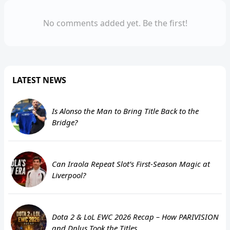
No comments added yet. Be the first!
LATEST NEWS
Is Alonso the Man to Bring Title Back to the
Bridge?
Can Iraola Repeat Slot’s First-Season Magic at
Liverpool?
Dota 2 & LoL EWC 2026 Recap – How PARIVISION
and Dplus Took the Titles