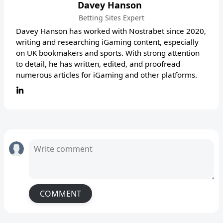
Davey Hanson
Betting Sites Expert
Davey Hanson has worked with Nostrabet since 2020,
writing and researching iGaming content, especially
on UK bookmakers and sports. With strong attention
to detail, he has written, edited, and proofread
numerous articles for iGaming and other platforms.
COMMENT