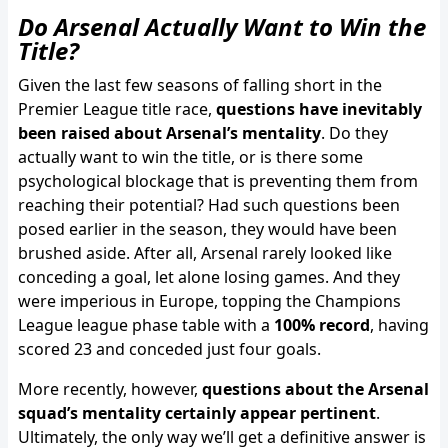
Do Arsenal Actually Want to Win the
Title?
Given the last few seasons of falling short in the
Premier League title race,
questions have inevitably
been raised about Arsenal’s mentality
. Do they
actually want to win the title, or is there some
psychological blockage that is preventing them from
reaching their potential? Had such questions been
posed earlier in the season, they would have been
brushed aside. After all, Arsenal rarely looked like
conceding a goal, let alone losing games. And they
were imperious in Europe, topping the Champions
League league phase table with a
100% record
, having
scored 23 and conceded just four goals.
More recently, however,
questions about the Arsenal
squad’s mentality certainly appear pertinent
.
Ultimately, the only way we’ll get a definitive answer is