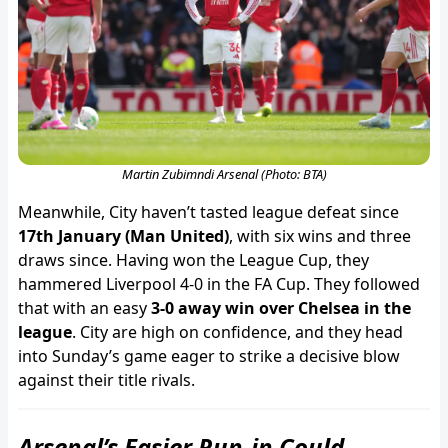
Martin Zubimndi Arsenal (Photo: BTA)
Meanwhile, City haven’t tasted league defeat since
17th January (Man United)
, with six wins and three
draws since. Having won the League Cup, they
hammered Liverpool 4-0 in the FA Cup. They followed
that with an easy
3-0 away win over Chelsea in the
league
. City are high on confidence, and they head
into Sunday’s game eager to strike a decisive blow
against their title rivals.
Arsenal’s Easier Run-in Could