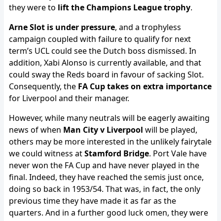
they were to
lift the Champions League trophy
.
Arne Slot is under pressure
, and a trophyless
campaign coupled with failure to qualify for next
term’s UCL could see the Dutch boss dismissed. In
addition, Xabi Alonso is currently available, and that
could sway the Reds board in favour of sacking Slot.
Consequently, the
FA Cup takes on extra importance
for Liverpool and their manager.
However, while many neutrals will be eagerly awaiting
news of when
Man City v Liverpool
will be played,
others may be more interested in the unlikely fairytale
we could witness at
Stamford Bridge
. Port Vale have
never won the FA Cup and have never played in the
final. Indeed, they have reached the semis just once,
doing so back in 1953/54. That was, in fact, the only
previous time they have made it as far as the
quarters. And in a further good luck omen, they were