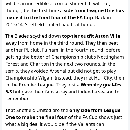
will be an incredible accomplishment. It will not,
though, be the first time a
side from League One has
made it to the final four of the FA Cup
. Back in
2013/14, Sheffield United had that honour.
The Blades scythed down
top-tier outfit Aston Villa
away from home in the third round. They then beat
another PL club, Fulham, in the fourth round, before
getting the better of Championship clubs Nottingham
Forest and Charlton in the next two rounds. In the
semis, they avoided Arsenal but did not get to play
Championship Wigan. Instead, they met Hull City, then
in the Premier League. They lost a
Wembley goal-fest
5-3
but gave their fans a day and indeed a season to
remember.
That Sheffield United are the
only side from League
One to make the final four
of the FA Cup shows just
what a big deal it would be if the Valiants can