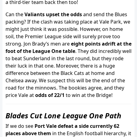
a third-tier team back then too!
Can the
Valiants upset the odds
and send the Blues
packing? If the clash was taking place at Vale Park, we
might just think it was possible. However, on home
soil, the Premier League side will surely prove too
strong. Jon Brady’s men are
eight points adrift at the
foot of the League One table
. They did incredibly well
to beat Sunderland in the last round, but they rode
their luck in that one. Moreover, there is a huge
difference between the Black Cats at home and
Chelsea away. We suspect this will be the end of the
road for the minnows. The bookies agree, and they
price Vale at
odds of 22/1
to win at the Bridge!
Blades Cut Lone League One Path
If we do see
Port Vale defeat a side currently 62
places above them
in the English football hierarchy, it