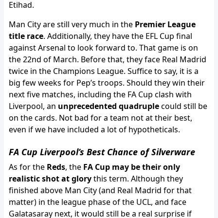
Etihad.
Man City are still very much in the
Premier League
title race
. Additionally, they have the EFL Cup final
against Arsenal to look forward to. That game is on
the 22nd of March. Before that, they face Real Madrid
twice in the Champions League. Suffice to say, it is a
big few weeks for Pep’s troops. Should they win their
next five matches, including the FA Cup clash with
Liverpool, an
unprecedented quadruple
could still be
on the cards. Not bad for a team not at their best,
even if we have included a lot of hypotheticals.
FA Cup Liverpool’s Best Chance of Silverware
As for the
Reds
, the
FA Cup may be their only
realistic shot at glory
this term. Although they
finished above Man City (and Real Madrid for that
matter) in the league phase of the UCL, and face
Galatasaray next, it would still be a real surprise if