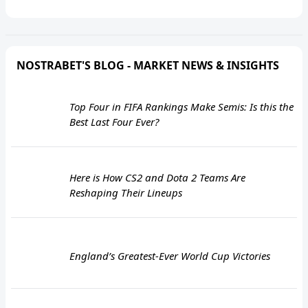
NOSTRABET'S BLOG - MARKET NEWS & INSIGHTS
Top Four in FIFA Rankings Make Semis: Is this the
Best Last Four Ever?
Here is How CS2 and Dota 2 Teams Are
Reshaping Their Lineups
England’s Greatest-Ever World Cup Victories