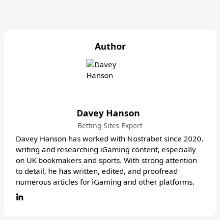
Author
Davey Hanson
Betting Sites Expert
Davey Hanson has worked with Nostrabet since 2020,
writing and researching iGaming content, especially
on UK bookmakers and sports. With strong attention
to detail, he has written, edited, and proofread
numerous articles for iGaming and other platforms.