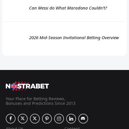
Can Messi do What Maradona Couldn’t?
2026 Mid-Season Invitational Betting Overview
Your Place for Betting Reviews,
Bonuses and Predictions Since 2013
About Us
Content