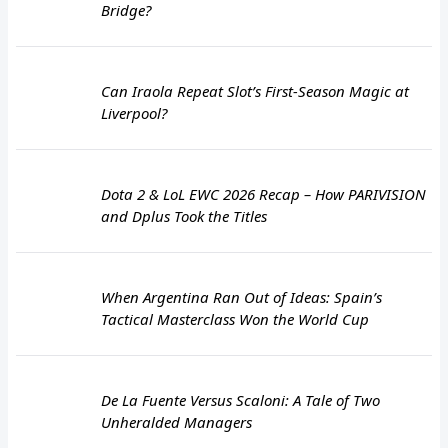
Bridge?
Can Iraola Repeat Slot’s First-Season Magic at
Liverpool?
Dota 2 & LoL EWC 2026 Recap – How PARIVISION
and Dplus Took the Titles
When Argentina Ran Out of Ideas: Spain’s
Tactical Masterclass Won the World Cup
De La Fuente Versus Scaloni: A Tale of Two
Unheralded Managers