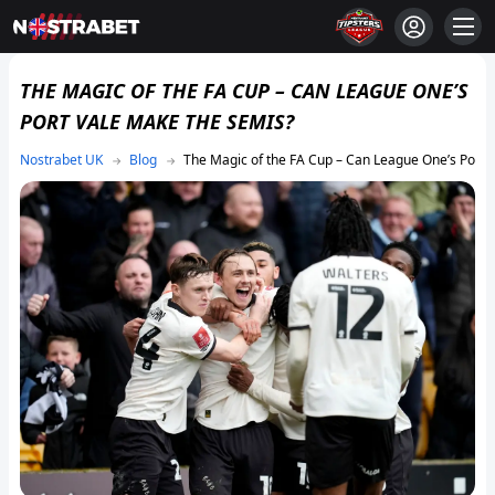
THE MAGIC OF THE FA CUP – CAN LEAGUE ONE’S
PORT VALE MAKE THE SEMIS?
Blog
The Magic of the FA Cup – Can League One’s Port