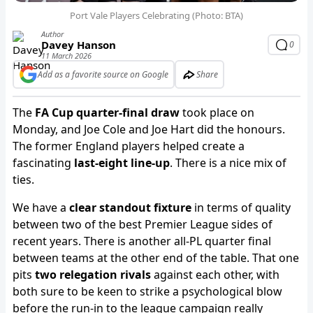
Port Vale Players Celebrating (Photo: BTA)
Author
Davey Hanson
0
11 March 2026
Add as a favorite source on Google
Share
The
FA Cup quarter-final draw
took place on
Monday, and Joe Cole and Joe Hart did the honours.
The former England players helped create a
fascinating
last-eight line-up
. There is a nice mix of
ties.
We have a
clear standout fixture
in terms of quality
between two of the best Premier League sides of
recent years. There is another all-PL quarter final
between teams at the other end of the table. That one
pits
two relegation rivals
against each other, with
both sure to be keen to strike a psychological blow
before the run-in to the league campaign really