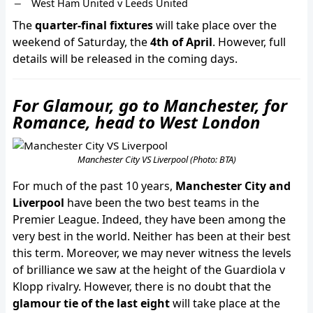
West Ham United v Leeds United
The
quarter-final fixtures
will take place over the
weekend of Saturday, the
4th of April
. However, full
details will be released in the coming days.
For Glamour, go to Manchester, for
Romance, head to West London
Manchester City VS Liverpool (Photo: BTA)
For much of the past 10 years,
Manchester City and
Liverpool
have been the two best teams in the
Premier League. Indeed, they have been among the
very best in the world. Neither has been at their best
this term. Moreover, we may never witness the levels
of brilliance we saw at the height of the Guardiola v
Klopp rivalry. However, there is no doubt that the
glamour tie of the last eight
will take place at the