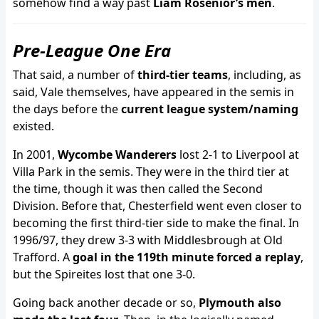
somehow find a way past
Liam Rosenior’s men
.
Pre-League One Era
That said, a number of
third-tier teams
, including, as
said, Vale themselves, have appeared in the semis in
the days before the
current league system/naming
existed.
In 2001,
Wycombe Wanderers
lost 2-1 to Liverpool at
Villa Park in the semis. They were in the third tier at
the time, though it was then called the Second
Division. Before that, Chesterfield went even closer to
becoming the first third-tier side to make the final. In
1996/97, they drew 3-3 with Middlesbrough at Old
Trafford. A
goal in the 119th minute forced a replay
,
but the Spireites lost that one 3-0.
Going back another decade or so,
Plymouth also