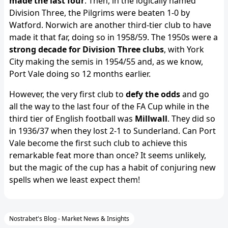
made the last four
. Then, in the logically named
Division Three, the Pilgrims were beaten 1-0 by
Watford. Norwich are another third-tier club to have
made it that far, doing so in 1958/59. The 1950s were a
strong decade for Division Three clubs
, with York
City making the semis in 1954/55 and, as we know,
Port Vale doing so 12 months earlier.
However, the very first club to
defy the odds
and go
all the way to the last four of the FA Cup while in the
third tier of English football was
Millwall
. They did so
in 1936/37 when they lost 2-1 to Sunderland. Can Port
Vale become the first such club to achieve this
remarkable feat more than once? It seems unlikely,
but the magic of the cup has a habit of conjuring new
spells when we least expect them!
Nostrabet's Blog - Market News & Insights