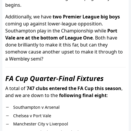
begins.
Additionally, we have
two Premier League big boys
coming up against lower-league opposition.
Southampton play in the Championship while
Port
Vale are at the bottom of League One
. Both have
done brilliantly to make it this far, but can they
somehow cause another upset to make it through to
a Wembley semi?
FA Cup Quarter-Final Fixtures
A total of
747 clubs entered the FA Cup this season
,
and we are down to the
following final eight
:
Southampton v Arsenal
Chelsea v Port Vale
Manchester City v Liverpool