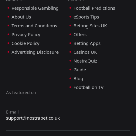
Responsible Gambling
Football Predictions
About Us
eSports Tips
Terms and Conditions
Betting Sites UK
Privacy Policy
Offers
Cookie Policy
Betting Apps
Advertising Disclosure
Casinos UK
NostraQuiz
Guide
Blog
Football on TV
As featured on
E-mail
support@nostrabet.co.uk