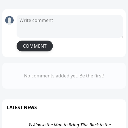
COMMENT
No comments added yet. Be the first!
LATEST NEWS
Is Alonso the Man to Bring Title Back to the