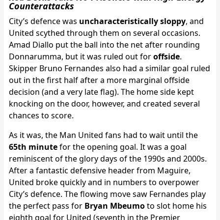
Counterattacks
City’s defence was
uncharacteristically sloppy
, and
United scythed through them on several occasions.
Amad Diallo put the ball into the net after rounding
Donnarumma, but it was ruled out for
offside
.
Skipper Bruno Fernandes also had a similar goal ruled
out in the first half after a more marginal offside
decision (and a very late flag). The home side kept
knocking on the door, however, and created several
chances to score.
As it was, the Man United fans had to wait until the
65th minute
for the opening goal. It was a goal
reminiscent of the glory days of the 1990s and 2000s.
After a fantastic defensive header from Maguire,
United broke quickly and in numbers to overpower
City’s defence. The flowing move saw Fernandes play
the perfect pass for
Bryan Mbeumo
to slot home his
eighth goal for United (seventh in the Premier