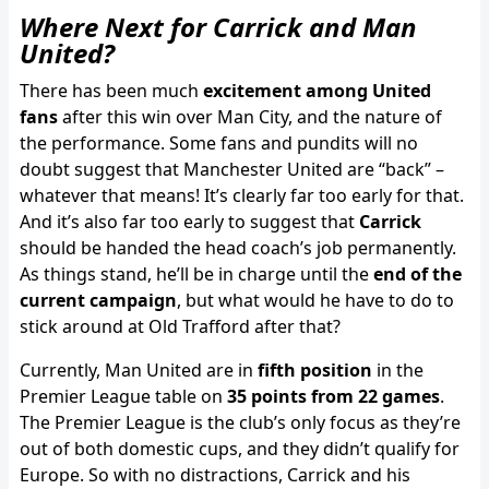
Where Next for Carrick and Man
United?
There has been much
excitement among United
fans
after this win over Man City, and the nature of
the performance. Some fans and pundits will no
doubt suggest that Manchester United are “back” –
whatever that means! It’s clearly far too early for that.
And it’s also far too early to suggest that
Carrick
should be handed the head coach’s job permanently.
As things stand, he’ll be in charge until the
end of the
current campaign
, but what would he have to do to
stick around at Old Trafford after that?
Currently, Man United are in
fifth position
in the
Premier League table on
35 points from 22 games
.
The Premier League is the club’s only focus as they’re
out of both domestic cups, and they didn’t qualify for
Europe. So with no distractions, Carrick and his