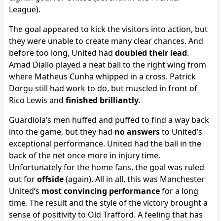
League).
The goal appeared to kick the visitors into action, but
they were unable to create many clear chances. And
before too long, United had
doubled their lead
.
Amad Diallo played a neat ball to the right wing from
where Matheus Cunha whipped in a cross. Patrick
Dorgu still had work to do, but muscled in front of
Rico Lewis and
finished brilliantly
.
Guardiola’s men huffed and puffed to find a way back
into the game, but they had
no answers
to United’s
exceptional performance. United had the ball in the
back of the net once more in injury time.
Unfortunately for the home fans, the goal was ruled
out for
offside
(again). All in all, this was Manchester
United’s
most convincing performance
for a long
time. The result and the style of the victory brought a
sense of positivity to Old Trafford. A feeling that has