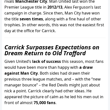
rivals
Manchester City
. Man United last won the
Premier League title in
2012/13
, Alex Ferguson’s last
campaign in charge. Since then, Man City have won
the title
seven times
, along with a fine haul of other
trophies. In other words, this was not the easiest first
day at the office for Carrick.
Carrick Surpasses Expectations on
Dream Return to Old Trafford
Given United’s
lack of success
this season, most fans
would have been more than happy with
a draw
against Man City
. Both sides had drawn their
previous three league matches, and – with the “new
manager bounce” – the Red Devils might just about
nick a point. Carrick clearly had other ideas. He
appeared the picture of calm as he led his men out in
front of almost
75,000 fans
.