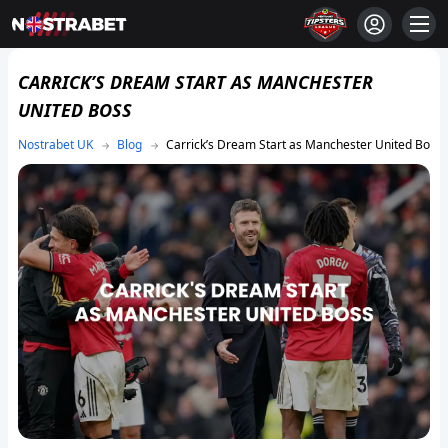
CARRICK’S DREAM START AS MANCHESTER
UNITED BOSS
Blog
Carrick’s Dream Start as Manchester United Boss