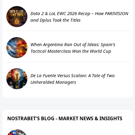
Dota 2 & LoL EWC 2026 Recap – How PARIVISION
and Dplus Took the Titles
When Argentina Ran Out of Ideas: Spain’s
Tactical Masterclass Won the World Cup
De La Fuente Versus Scaloni: A Tale of Two
Unheralded Managers
NOSTRABET'S BLOG - MARKET NEWS & INSIGHTS