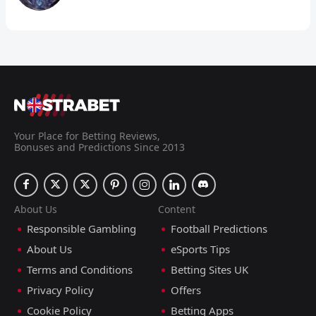
Your Place for Betting Reviews,
Bonuses and Predictions Since 2013
About Us
Content
Responsible Gambling
Football Predictions
About Us
eSports Tips
Terms and Conditions
Betting Sites UK
Privacy Policy
Offers
Cookie Policy
Betting Apps