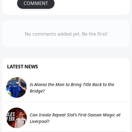
COMMENT
No comments added yet. Be the first!
LATEST NEWS
Is Alonso the Man to Bring Title Back to the
Bridge?
Can Iraola Repeat Slot’s First-Season Magic at
Liverpool?