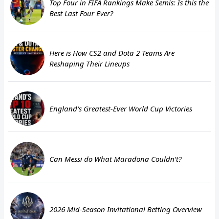
Top Four in FIFA Rankings Make Semis: Is this the
Best Last Four Ever?
Here is How CS2 and Dota 2 Teams Are
Reshaping Their Lineups
England’s Greatest-Ever World Cup Victories
Can Messi do What Maradona Couldn’t?
2026 Mid-Season Invitational Betting Overview