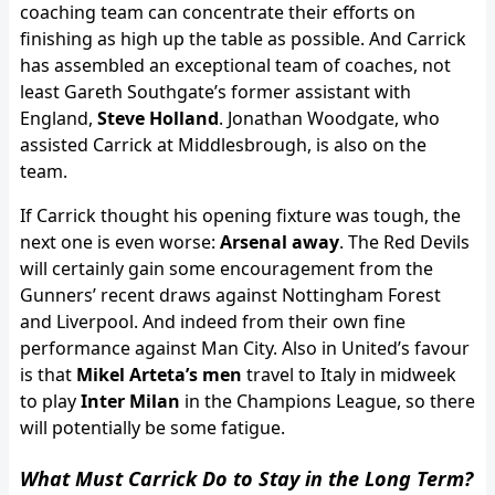
coaching team can concentrate their efforts on
finishing as high up the table as possible. And Carrick
has assembled an exceptional team of coaches, not
least Gareth Southgate’s former assistant with
England,
Steve Holland
. Jonathan Woodgate, who
assisted Carrick at Middlesbrough, is also on the
team.
If Carrick thought his opening fixture was tough, the
next one is even worse:
Arsenal away
. The Red Devils
will certainly gain some encouragement from the
Gunners’ recent draws against Nottingham Forest
and Liverpool. And indeed from their own fine
performance against Man City. Also in United’s favour
is that
Mikel Arteta’s men
travel to Italy in midweek
to play
Inter Milan
in the Champions League, so there
will potentially be some fatigue.
What Must Carrick Do to Stay in the Long Term?