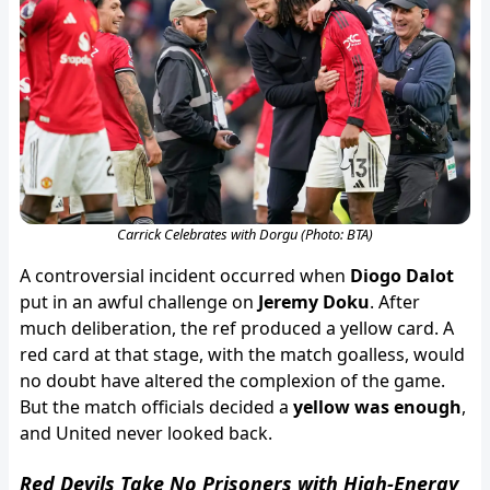
Carrick Celebrates with Dorgu (Photo: BTA)
A controversial incident occurred when
Diogo Dalot
put in an awful challenge on
Jeremy Doku
. After
much deliberation, the ref produced a yellow card. A
red card at that stage, with the match goalless, would
no doubt have altered the complexion of the game.
But the match officials decided a
yellow was enough
,
and United never looked back.
Red Devils Take No Prisoners with High-Energy