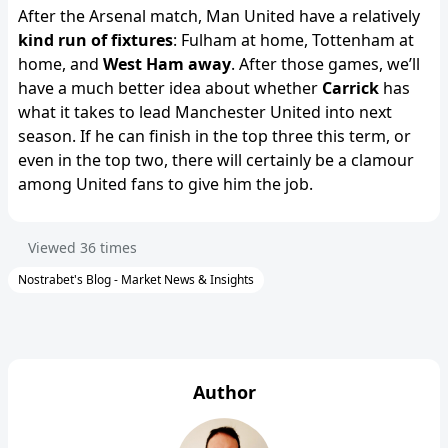
After the Arsenal match, Man United have a relatively
kind run of fixtures
: Fulham at home, Tottenham at
home, and
West Ham away
. After those games, we’ll
have a much better idea about whether
Carrick
has
what it takes to lead Manchester United into next
season. If he can finish in the top three this term, or
even in the top two, there will certainly be a clamour
among United fans to give him the job.
Viewed
36
times
Nostrabet's Blog - Market News & Insights
Author