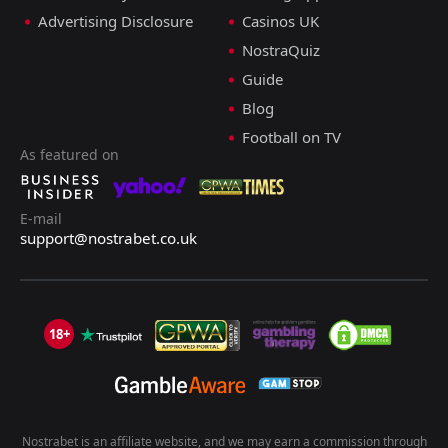
Advertising Disclosure
Casinos UK
NostraQuiz
Guide
Blog
Football on TV
As featured on
E-mail
support@nostrabet.co.uk
18+
Nostrabet is an affiliate website, and we may earn a commission through