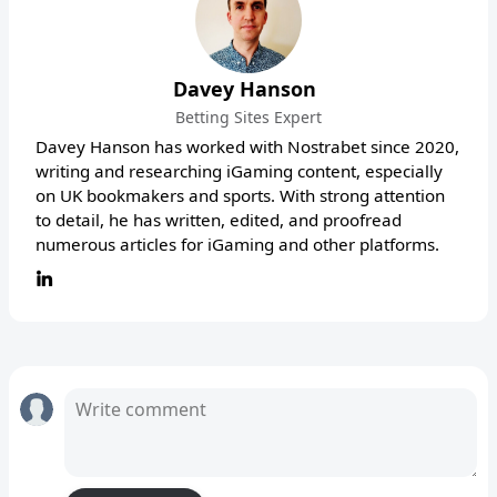
Davey Hanson
Betting Sites Expert
Davey Hanson has worked with Nostrabet since 2020,
writing and researching iGaming content, especially
on UK bookmakers and sports. With strong attention
to detail, he has written, edited, and proofread
numerous articles for iGaming and other platforms.