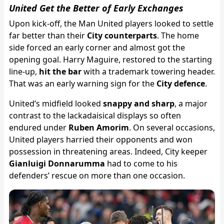
United Get the Better of Early Exchanges
Upon kick-off, the Man United players looked to settle
far better than their
City counterparts
. The home
side forced an early corner and almost got the
opening goal. Harry Maguire, restored to the starting
line-up,
hit the bar
with a trademark towering header.
That was an early warning sign for the
City defence
.
United’s midfield looked
snappy and sharp
, a major
contrast to the lackadaisical displays so often
endured under
Ruben Amorim
. On several occasions,
United players harried their opponents and won
possession in threatening areas. Indeed, City keeper
Gianluigi Donnarumma
had to come to his
defenders’ rescue on more than one occasion.