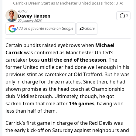
Carricks Dream Start as Manchester United Boss (Photo: BTA)
Author
Davey Hanson
0
22 January 2026
Add as a favorite source on Google
Share
Certain pundits raised eyebrows when
Michael
Carrick
was confirmed as Manchester United’s
caretaker boss
until the end of the season
. The
former United midfielder had done well enough in his
previous stint as caretaker at Old Trafford. But he was
only in charge for three matches. Since then, he had
shown promise as the head coach at Championship
club Middlesbrough. Ultimately, though, he got
sacked from that role after
136 games
, having won
less than half of them.
Carrick’s first game in charge of the Red Devils was
the early kick-off on Saturday against neighbours and