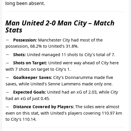
long been absent.
Man United 2-0 Man City – Match
Stats
Possession:
Manchester City had most of the
possession, 68.2% to United’s 31.8%.
Shots:
United managed 11 shots to City’s total of 7.
Shots on Target:
United were way ahead of City here
with 7 shots on target to City’s 1.
Goalkeeper Saves:
City’s Donnarumma made five
saves, while United’s Senne Lammens made only one.
Expected Goals:
United had an xG of 2.03, while City
had an xG of just 0.45.
Distance Covered by Players:
The sides were almost
even on this stat, with United’s players covering 110.97 km
to City’s 110.14.