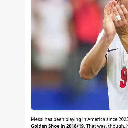
Messi has been playing in America since 2023
Golden Shoe in 2018/19.
That was, though, h