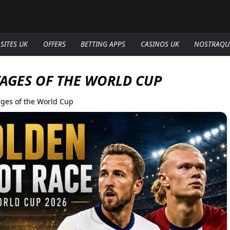
SITES UK
OFFERS
BETTING APPS
CASINOS UK
NOSTRAQU
STAGES OF THE WORLD CUP
tages of the World Cup