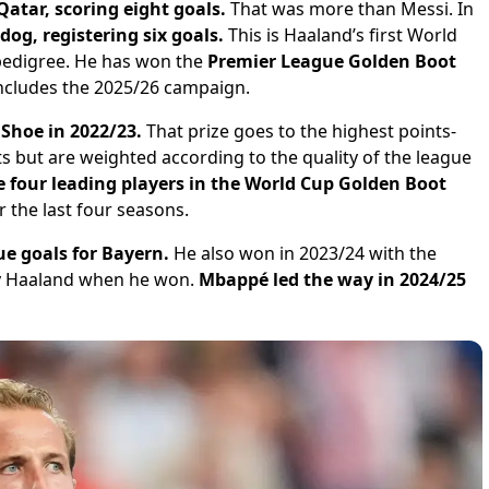
atar, scoring eight goals.
That was more than Messi. In
og, registering six goals.
This is Haaland’s first World
pedigree. He has won the
Premier League Golden Boot
ncludes the 2025/26 campaign.
Shoe in 2022/23.
That prize goes to the highest points-
ts but are weighted according to the quality of the league
e four leading players in the World Cup Golden Boot
the last four seasons.
ue goals for Bayern.
He also won in 2023/24 with the
 by Haaland when he won.
Mbappé led the way in 2024/25