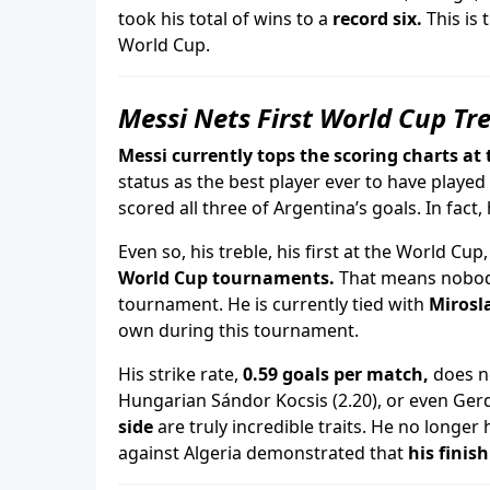
took his total of wins to a
record six.
This is 
World Cup.
Messi Nets First World Cup Tr
Messi currently tops the scoring charts at
status as the best player ever to have playe
scored all three of Argentina’s goals. In fact,
Even so, his treble, his first at the World C
World Cup tournaments.
That means nobody
tournament. He is currently tied with
Mirosl
own during this tournament.
His strike rate,
0.59 goals per match,
does no
Hungarian Sándor Kocsis (2.20), or even Gerd 
side
are truly incredible traits. He no longer 
against Algeria demonstrated that
his finis