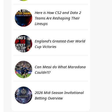
Here is How CS2 and Dota 2
Teams Are Reshaping Their
Lineups
England’s Greatest-Ever World
Cup Victories
Can Messi do What Maradona
Couldn’t?
2026 Mid-Season Invitational
Betting Overview