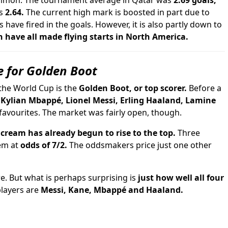
as
2.64.
The current high mark is boosted in part due to
have fired in the goals. However, it is also partly down to
 have all made flying starts in North America.
e for Golden Boot
the World Cup is the
Golden Boot, or top scorer.
Before a
 Kylian Mbappé, Lionel Messi, Erling Haaland, Lamine
vourites. The market was fairly open, though.
 cream has already begun to rise to the top.
Three
hem at
odds of 7/2.
The oddsmakers price just one other
re. But what is perhaps surprising is
just how well all four
layers are
Messi, Kane, Mbappé and Haaland.