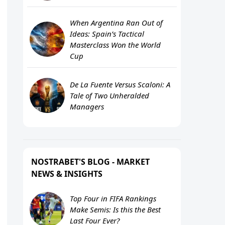
When Argentina Ran Out of
Ideas: Spain’s Tactical
Masterclass Won the World
Cup
De La Fuente Versus Scaloni: A
Tale of Two Unheralded
Managers
NOSTRABET'S BLOG - MARKET
NEWS & INSIGHTS
Top Four in FIFA Rankings
Make Semis: Is this the Best
Last Four Ever?