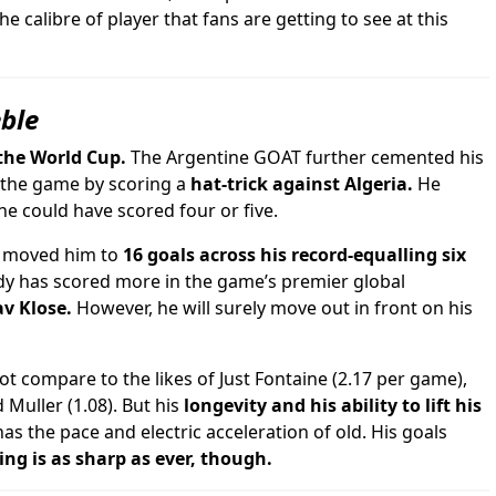
the calibre of player that fans are getting to see at this
eble
 the World Cup.
The Argentine GOAT further cemented his
d the game by scoring a
hat-trick against Algeria.
He
 he could have scored four or five.
up, moved him to
16 goals across his record-equalling six
 has scored more in the game’s premier global
av Klose.
However, he will surely move out in front on his
t compare to the likes of Just Fontaine (2.17 per game),
Muller (1.08). But his
longevity and his ability to lift his
has the pace and electric acceleration of old. His goals
hing is as sharp as ever, though.