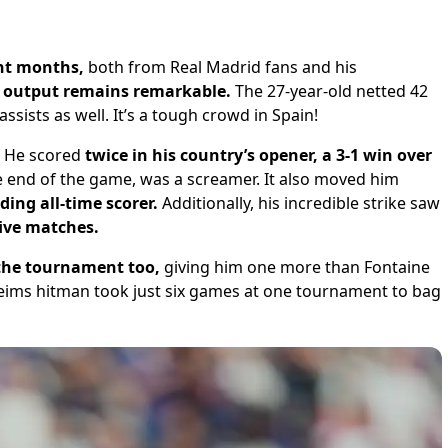
ent months,
both from Real Madrid fans and his
s
output remains remarkable.
The 27-year-old netted 42
ssists as well. It’s a tough crowd in Spain!
. He scored
twice in his country’s opener, a 3-1 win over
e end of the game, was a screamer. It also moved him
ding all-time scorer.
Additionally, his incredible strike saw
five matches.
 the tournament too,
giving him one more than Fontaine
eims hitman took just six games at one tournament to bag