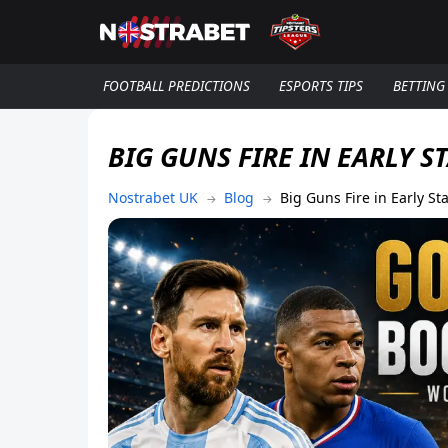
FOOTBALL PREDICTIONS
ESPORTS TIPS
BETTING 
BIG GUNS FIRE IN EARLY 
Blog
Big Guns Fire in Early S