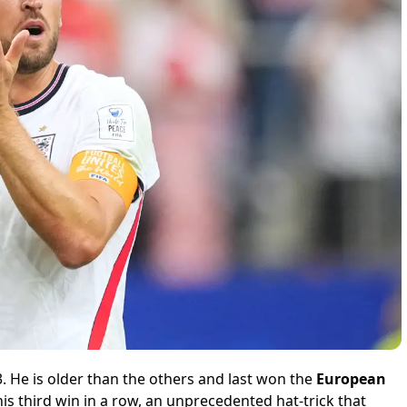
. He is older than the others and last won the
European
is third win in a row, an unprecedented hat-trick that