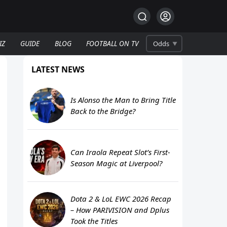
IZ
GUIDE
BLOG
FOOTBALL ON TV
Odds
LATEST NEWS
Is Alonso the Man to Bring Title
Back to the Bridge?
Can Iraola Repeat Slot’s First-
Season Magic at Liverpool?
Dota 2 & LoL EWC 2026 Recap
– How PARIVISION and Dplus
Took the Titles