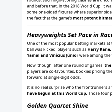
and before that, in the 2018 World Cup, it w
some one-sided fixtures where superior sides 
the fact that the game’s
most potent hitmen
Heavyweights Set Pace in Rac
One of the most popular betting markets at 
ball was kicked, players such as
Harry Kane,
Yamal and Vinícius Júnior
were among the fa
Now, though, after one round of games,
the
players are co-favourites, bookies pricing t
forward at single-digit odds.
It is no real surprise who the frontrunners a
have begun at this World Cup.
Those four p
Golden Quartet Shine