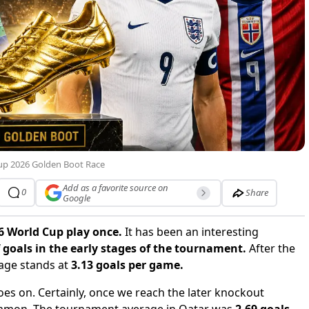
up 2026 Golden Boot Race
Add as a favorite source on
0
Share
Google
6 World Cup play once.
It has been an interesting
f goals in the early stages of the tournament.
After the
rage stands at
3.13 goals per game.
es on. Certainly, once we reach the later knockout
ommon. The tournament average in Qatar was
2.69 goals,