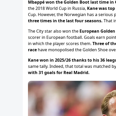
Mbappé won the Golden Boot last time in Q
the 2018 World Cup in Russia,
Kane was top d
Cup. However, the Norwegian has a serious 
three times in the last four seasons.
That i
The City star also won the
European Golden 
scorer in European football. Goals earn poin
in which the player scores them.
Three of th
race
have monopolised the Golden Shoe over 
Kane won in 2025/26 thanks to his 36 leag
same tally. Indeed, that total was matched
with 31 goals for Real Madrid.