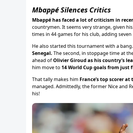
Mbappé Silences Critics
Mbappé has faced a lot of criticism in rec
countrymen. It seems very strange, given hi
times in 44 games for his club, adding seven a
He also started this tournament with a bang
Senegal.
The second, in stoppage time at th
ahead of
Olivier Giroud as his country’s lea
him move to
14 World Cup goals from just 
That tally makes him
France’s top scorer at
managed. Admittedly, the former Nice and R
his!