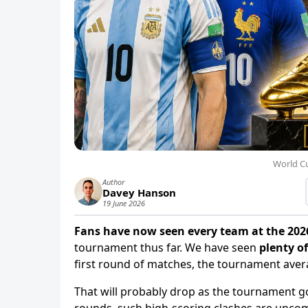
World C
Author
Davey Hanson
19 June 2026
Fans have now seen every team at the 202
tournament thus far. We have seen
plenty o
first round of matches, the tournament ave
That will probably drop as the tournament go
rounds, such high-scoring clashes are unc