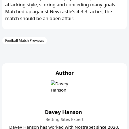
attacking style, scoring and conceding many goals.
Matched up against Newcastle’s 4-3-3 tactics, the
match should be an open affair.
Football Match Previews
Author
Davey Hanson
Betting Sites Expert
Davey Hanson has worked with Nostrabet since 2020,