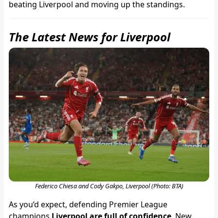
beating Liverpool and moving up the standings.
The Latest News for Liverpool
Federico Chiesa and Cody Gakpo, Liverpool (Photo: BTA)
As you’d expect, defending Premier League
champions
Liverpool are full of confidence
. New