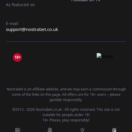
As featured on
E-mail
support@nostrabet.co.uk
18+
Nostrabet is an affiliate website, and we may earn a commission through
some of the links on this page. All offers are for 18+ users – please
gamble responsibly.
©2013 - 2026 Nostrabet.co.uk - All rights reserved. This site is not
suitable for people under 18!
18+ Please, play responsibly!