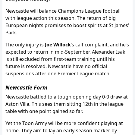
Newcastle will balance Champions League football
with league action this season. The return of big
European nights promises to boost spirits at St James’
Park.
The only injury is
Joe Willock
‘s calf complaint, and he’s
expected to return in mid-September. Alexander Isak
is still excluded from first-team training until his
future is resolved. Newcastle have no official
suspensions after one Premier League match.
Newcastle Form
Newcastle battled to a tough opening day 0-0 draw at
Aston Villa. This sees them sitting 12th in the league
table with one point gained so far.
Yet the Toon Army will be more confident playing at
home. They aim to lay an early-season marker by