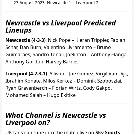
27 August 2023: Newcastle 1 – Liverpool 2
Newcastle vs Liverpool Predicted
Lineups
Newcastle (4-3-3)
: Nick Pope – Kieran Trippier, Fabian
Schar, Dan Burn, Valentino Livramento – Bruno
Guimaraes, Sandro Tonali, Joelinton – Anthony Elanga,
Anthony Gordon, Harvey Barnes
Liverpool (4-2-3-1)
: Allison – Joe Gomez, Virgil Van Dijk,
Ibrahim Konate, Milos Kerkez – Dominik Szoboszlai,
Ryan Gravenberch – Florian Wirtz, Cody Gakpo,
Mohamed Salah – Hugo Ekitike
What Channel is Newcastle vs
Liverpool on?
UK fans can tune into the match live on
Sky Sports