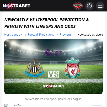
NEWCASTLE VS LIVERPOOL PREDICTION &
PREVIEW WITH LINEUPS AND ODDS
Football Predictions
Previews
Newcastle vs Liverpoo
Newcastle vs Liverpool (Premier League)
Author