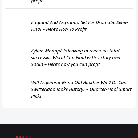
profit
England And Argentina Set For Dramatic Semi-
Final – Here’s How To Profit
Kylian Mbappé is looking to reach his third
successive World Cup Final with victory over
Spain – Here’s how you can profit
Will Argentina Grind Out Another Win? Or Can
Switzerland Make History? – Quarter-Final Smart
Picks