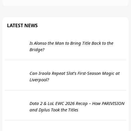
LATEST NEWS
Is Alonso the Man to Bring Title Back to the
Bridge?
Can Iraola Repeat Slot’s First-Season Magic at
Liverpool?
Dota 2 & LoL EWC 2026 Recap – How PARIVISION
and Dplus Took the Titles