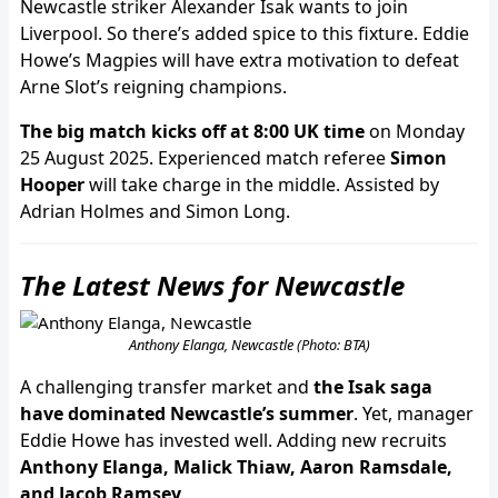
Newcastle striker Alexander Isak wants to join
Liverpool. So there’s added spice to this fixture. Eddie
Howe’s Magpies will have extra motivation to defeat
Arne Slot’s reigning champions.
The big match kicks off at 8:00 UK time
on Monday
25 August 2025. Experienced match referee
Simon
Hooper
will take charge in the middle. Assisted by
Adrian Holmes and Simon Long.
The Latest News for Newcastle
Anthony Elanga, Newcastle (Photo: BTA)
A challenging transfer market and
the Isak saga
have dominated Newcastle’s summer
. Yet, manager
Eddie Howe has invested well. Adding new recruits
Anthony Elanga, Malick Thiaw, Aaron Ramsdale,
and Jacob Ramsey
.