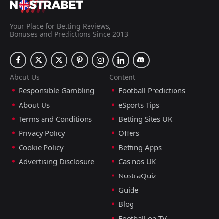
Your Place for Betting Reviews,
Bonuses and Predictions Since 2013
About Us
Content
Responsible Gambling
Football Predictions
About Us
eSports Tips
Terms and Conditions
Betting Sites UK
Privacy Policy
Offers
Cookie Policy
Betting Apps
Advertising Disclosure
Casinos UK
NostraQuiz
Guide
Blog
Football on TV