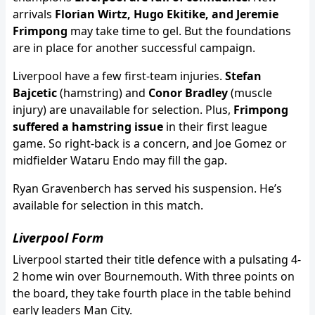
arrivals
Florian Wirtz, Hugo Ekitike, and Jeremie
Frimpong
may take time to gel. But the foundations
are in place for another successful campaign.
Liverpool have a few first-team injuries.
Stefan
Bajcetic
(hamstring) and
Conor Bradley
(muscle
injury) are unavailable for selection. Plus,
Frimpong
suffered a hamstring issue
in their first league
game. So right-back is a concern, and Joe Gomez or
midfielder Wataru Endo may fill the gap.
Ryan Gravenberch has served his suspension. He’s
available for selection in this match.
Liverpool Form
Liverpool started their title defence with a pulsating 4-
2 home win over Bournemouth. With three points on
the board, they take fourth place in the table behind
early leaders Man City.