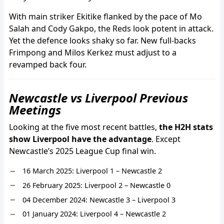
With main striker Ekitike flanked by the pace of Mo
Salah and Cody Gakpo, the Reds look potent in attack.
Yet the defence looks shaky so far. New full-backs
Frimpong and Milos Kerkez must adjust to a
revamped back four.
Newcastle vs Liverpool Previous
Meetings
Looking at the five most recent battles,
the H2H stats
show Liverpool have the advantage
. Except
Newcastle’s 2025 League Cup final win.
16 March 2025: Liverpool 1 – Newcastle 2
26 February 2025: Liverpool 2 – Newcastle 0
04 December 2024: Newcastle 3 – Liverpool 3
01 January 2024: Liverpool 4 – Newcastle 2