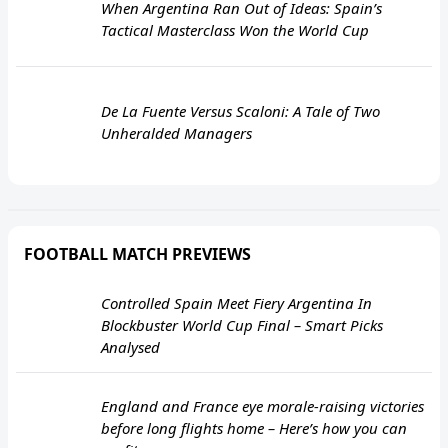
When Argentina Ran Out of Ideas: Spain’s
Tactical Masterclass Won the World Cup
De La Fuente Versus Scaloni: A Tale of Two
Unheralded Managers
FOOTBALL MATCH PREVIEWS
Controlled Spain Meet Fiery Argentina In
Blockbuster World Cup Final – Smart Picks
Analysed
England and France eye morale-raising victories
before long flights home – Here’s how you can