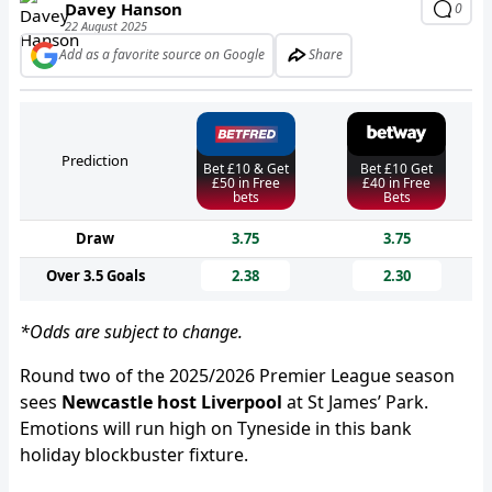
Davey Hanson
0
22 August 2025
Add as a favorite source on Google
Share
Prediction
Bet £10 & Get
Bet £10 Get
£50 in Free
£40 in Free
bets
Bets
Draw
3.75
3.75
Over 3.5 Goals
2.38
2.30
*Odds are subject to change.
Round two of the 2025/2026 Premier League season
sees
Newcastle host Liverpool
at St James’ Park.
Emotions will run high on Tyneside in this bank
holiday blockbuster fixture.