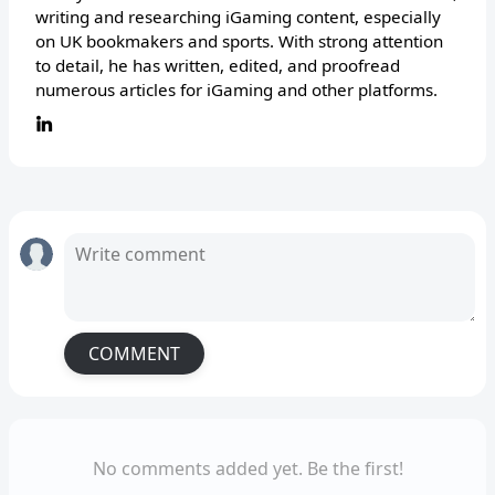
writing and researching iGaming content, especially
on UK bookmakers and sports. With strong attention
to detail, he has written, edited, and proofread
numerous articles for iGaming and other platforms.
COMMENT
No comments added yet. Be the first!