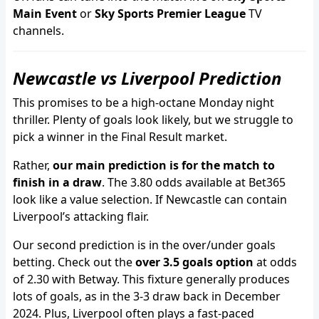
Main Event
or
Sky Sports Premier League
TV
channels.
Newcastle vs Liverpool Prediction
This promises to be a high-octane Monday night
thriller. Plenty of goals look likely, but we struggle to
pick a winner in the Final Result market.
Rather,
our main prediction is for the match to
finish in a draw
. The 3.80 odds available at Bet365
look like a value selection. If Newcastle can contain
Liverpool’s attacking flair.
Our second prediction is in the over/under goals
betting. Check out the
over 3.5 goals option
at odds
of 2.30 with Betway. This fixture generally produces
lots of goals, as in the 3-3 draw back in December
2024. Plus, Liverpool often plays a fast-paced