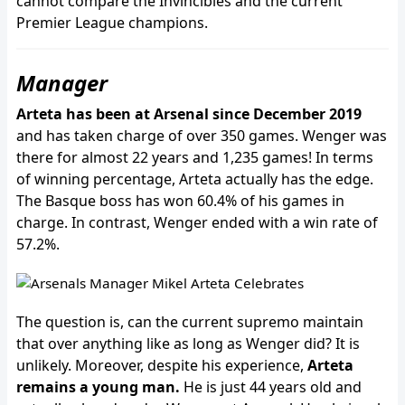
cannot compare the Invincibles and the current
Premier League champions.
Manager
Arteta has been at Arsenal since December 2019
and has taken charge of over 350 games. Wenger was
there for almost 22 years and 1,235 games! In terms
of winning percentage, Arteta actually has the edge.
The Basque boss has won 60.4% of his games in
charge. In contrast, Wenger ended with a win rate of
57.2%.
The question is, can the current supremo maintain
that over anything like as long as Wenger did? It is
unlikely. Moreover, despite his experience,
Arteta
remains a young man.
He is just 44 years old and