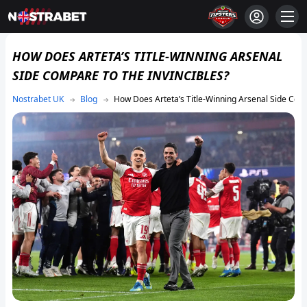
HOW DOES ARTETA’S TITLE-WINNING ARSENAL
SIDE COMPARE TO THE INVINCIBLES?
Blog
How Does Arteta’s Title-Winning Arsenal Side Comp