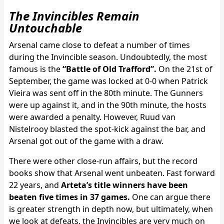
The Invincibles Remain
Untouchable
Arsenal came close to defeat a number of times
during the Invincible season. Undoubtedly, the most
famous is the
“Battle of Old Trafford”.
On the 21st of
September, the game was locked at 0-0 when Patrick
Vieira was sent off in the 80th minute. The Gunners
were up against it, and in the 90th minute, the hosts
were awarded a penalty. However, Ruud van
Nistelrooy blasted the spot-kick against the bar, and
Arsenal got out of the game with a draw.
There were other close-run affairs, but the record
books show that Arsenal went unbeaten. Fast forward
22 years, and
Arteta’s title winners have been
beaten five times in 37 games.
One can argue there
is greater strength in depth now, but ultimately, when
we look at defeats, the Invincibles are very much on