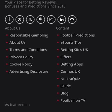
Your Place for Betting Reviews,
Bonuses and Predictions Since 2013
About Us
Content
Responsible Gambling
Football Predictions
About Us
eSports Tips
Terms and Conditions
Betting Sites UK
Privacy Policy
Offers
Cookie Policy
Betting Apps
Advertising Disclosure
Casinos UK
NostraQuiz
Guide
Blog
Football on TV
As featured on