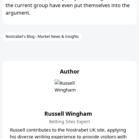
the current group have even put themselves into the
argument.
Nostrabet's Blog - Market News & Insights
Author
Russell Wingham
Betting Sites Expert
Russell contributes to the Nostrabet UK site, applying
his diverse writing experience to provide visitors with