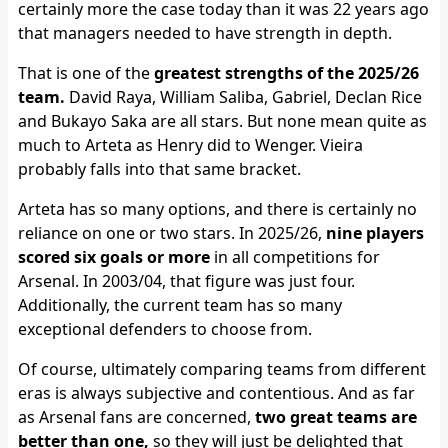
certainly more the case today than it was 22 years ago
that managers needed to have strength in depth.
That is one of the
greatest strengths of the 2025/26
team.
David Raya, William Saliba, Gabriel, Declan Rice
and Bukayo Saka are all stars. But none mean quite as
much to Arteta as Henry did to Wenger. Vieira
probably falls into that same bracket.
Arteta has so many options, and there is certainly no
reliance on one or two stars. In 2025/26,
nine players
scored six goals or more
in all competitions for
Arsenal. In 2003/04, that figure was just four.
Additionally, the current team has so many
exceptional defenders to choose from.
Of course, ultimately comparing teams from different
eras is always subjective and contentious. And as far
as Arsenal fans are concerned,
two great teams are
better than one,
so they will just be delighted that