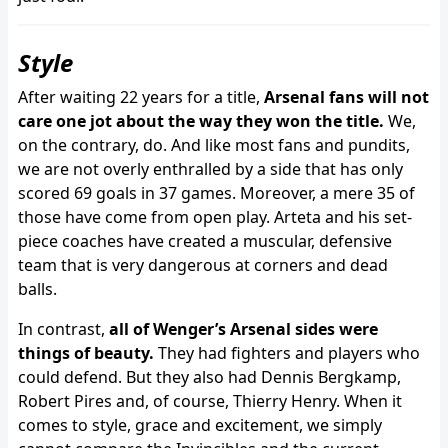
Style
After waiting 22 years for a title,
Arsenal fans will not
care one jot about the way they won the title.
We,
on the contrary, do. And like most fans and pundits,
we are not overly enthralled by a side that has only
scored 69 goals in 37 games. Moreover, a mere 35 of
those have come from open play. Arteta and his set-
piece coaches have created a muscular, defensive
team that is very dangerous at corners and dead
balls.
In contrast,
all of Wenger’s Arsenal sides were
things of beauty.
They had fighters and players who
could defend. But they also had Dennis Bergkamp,
Robert Pires and, of course, Thierry Henry. When it
comes to style, grace and excitement, we simply