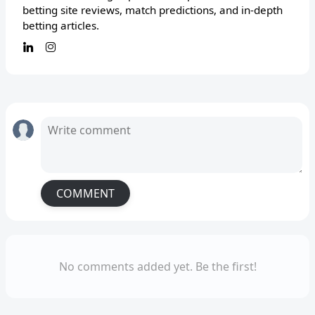
betting site reviews, match predictions, and in-depth
betting articles.
COMMENT
No comments added yet. Be the first!