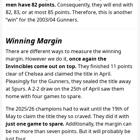
men have 82 points.
Consequently, they will end with
82, 83, or at most 85 points. Therefore, this is another
“win” for the 2003/04 Gunners.
Winning Margin
There are different ways to measure the winning
margin. However we do it,
once again the
Invincibles come out on top.
They finished 11 points
clear of Chelsea and claimed the title in April.
Pleasingly for the Gunners, they sealed the title away
at Spurs. A 2-2 draw on the 25th of April saw them
home with four games to spare.
The 2025/26 champions had to wait until the 19th of
May to claim the title they so craved. They did it with
just one game to spare.
Additionally, the margin can
be no more than seven points. But it will probably be
just four.