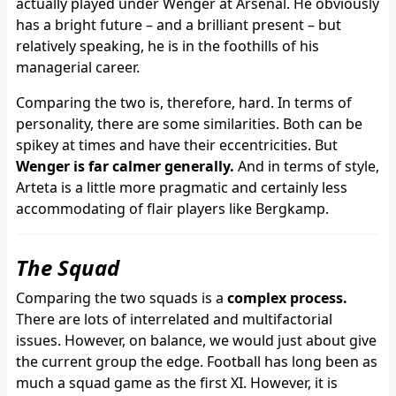
actually played under Wenger at Arsenal. He obviously
has a bright future – and a brilliant present – but
relatively speaking, he is in the foothills of his
managerial career.
Comparing the two is, therefore, hard. In terms of
personality, there are some similarities. Both can be
spikey at times and have their eccentricities. But
Wenger is far calmer generally.
And in terms of style,
Arteta is a little more pragmatic and certainly less
accommodating of flair players like Bergkamp.
The Squad
Comparing the two squads is a
complex process.
There are lots of interrelated and multifactorial
issues. However, on balance, we would just about give
the current group the edge. Football has long been as
much a squad game as the first XI. However, it is