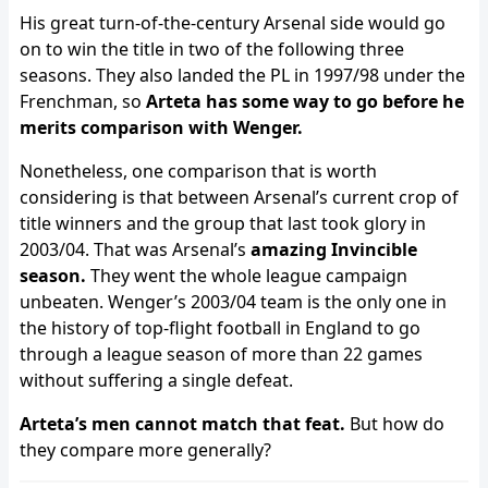
His great turn-of-the-century Arsenal side would go
on to win the title in two of the following three
seasons. They also landed the PL in 1997/98 under the
Frenchman, so
Arteta has some way to go before he
merits comparison with Wenger.
Nonetheless, one comparison that is worth
considering is that between Arsenal’s current crop of
title winners and the group that last took glory in
2003/04. That was Arsenal’s
amazing Invincible
season.
They went the whole league campaign
unbeaten. Wenger’s 2003/04 team is the only one in
the history of top-flight football in England to go
through a league season of more than 22 games
without suffering a single defeat.
Arteta’s men cannot match that feat.
But how do
they compare more generally?