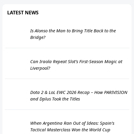
LATEST NEWS
Is Alonso the Man to Bring Title Back to the
Bridge?
Can Iraola Repeat Slot’s First-Season Magic at
Liverpool?
Dota 2 & LoL EWC 2026 Recap – How PARIVISION
and Dplus Took the Titles
When Argentina Ran Out of Ideas: Spain’s
Tactical Masterclass Won the World Cup