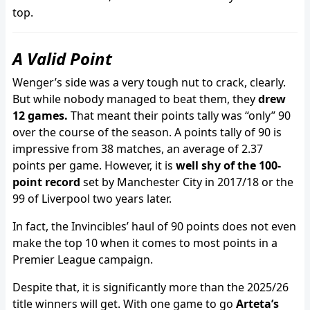
top.
A Valid Point
Wenger’s side was a very tough nut to crack, clearly.
But while nobody managed to beat them, they
drew
12 games.
That meant their points tally was “only” 90
over the course of the season. A points tally of 90 is
impressive from 38 matches, an average of 2.37
points per game. However, it is
well shy of the 100-
point record
set by Manchester City in 2017/18 or the
99 of Liverpool two years later.
In fact, the Invincibles’ haul of 90 points does not even
make the top 10 when it comes to most points in a
Premier League campaign.
Despite that, it is significantly more than the 2025/26
title winners will get. With one game to go
Arteta’s