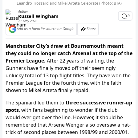
Leandro Trossard and Mikel Arteta Celebrate (Photo: BTA)
Author
Russell Wingham
0
21 May 2026
Add as a favorite source on Google
Share
Manchester City’s draw at Bournemouth meant
they could no longer catch Arsenal at the top of the
Premier League.
After 22 years of waiting, the
Gunners have finally moved off their seemingly
unlucky total of 13 top-flight titles. They have won the
Premier League for the fourth time, with the faith
shown to Mikel Arteta finally repaid.
The Spaniard led them to
three successive runner-up
spots
, with fans beginning to wonder if the club
would ever get over the line. However, it should be
remembered that Arsene Wenger also oversaw a hat-
trick of second places between 1998/99 and 2000/01.