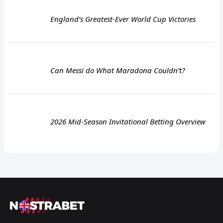
England’s Greatest-Ever World Cup Victories
Can Messi do What Maradona Couldn’t?
2026 Mid-Season Invitational Betting Overview