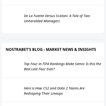
De La Fuente Versus Scaloni: A Tale of Two
Unheralded Managers
NOSTRABET'S BLOG - MARKET NEWS & INSIGHTS
Top Four in FIFA Rankings Make Semis: Is this the
Best Last Four Ever?
Here is How CS2 and Dota 2 Teams Are
Reshaping Their Lineups