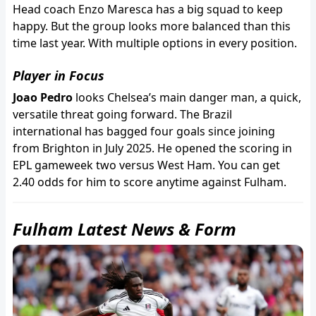
Head coach Enzo Maresca has a big squad to keep
happy. But the group looks more balanced than this
time last year. With multiple options in every position.
Player in Focus
Joao Pedro
looks Chelsea’s main danger man, a quick,
versatile threat going forward. The Brazil
international has bagged four goals since joining
from Brighton in July 2025. He opened the scoring in
EPL gameweek two versus West Ham. You can get
2.40 odds for him to score anytime against Fulham.
Fulham Latest News & Form