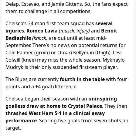
Delap, Estevao, and Jamie Gittens. So, the fans expect
them to challenge in all competitions.
Chelsea’s 34-man first-team squad has
several
injuries
.
Romeo Lavia
(muscle injury)
and
Benoit
Badiashile
(knock)
are out until at least mid-
September. There’s no news on potential returns for
Cole Palmer (groin) or Omari Kellyman (thigh). Levi
Colwill (knee) may miss the whole season. Mykhaylo
Mudryk is their only suspended first-team player.
The Blues are currently
fourth in the table
with four
points and a +4 goal difference.
Chelsea began their season with an
uninspiring
goalless draw at home to Crystal Palace
. They then
thrashed West Ham 5-1 in a clinical away
performance
. Scoring five goals from seven shots on
target.