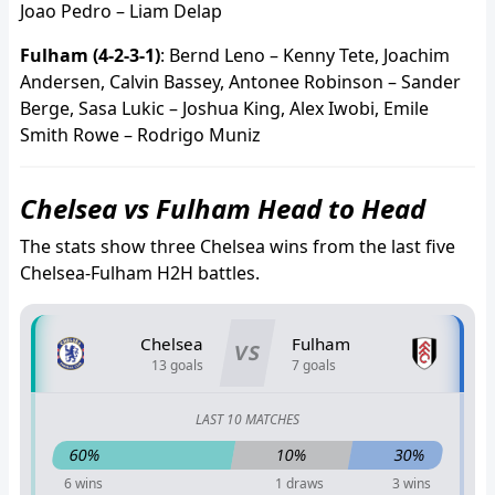
Joao Pedro – Liam Delap
Fulham (4-2-3-1)
: Bernd Leno – Kenny Tete, Joachim
Andersen, Calvin Bassey, Antonee Robinson – Sander
Berge, Sasa Lukic – Joshua King, Alex Iwobi, Emile
Smith Rowe – Rodrigo Muniz
Chelsea vs Fulham Head to Head
The stats show three Chelsea wins from the last five
Chelsea-Fulham H2H battles.
Chelsea
Fulham
VS
13 goals
7 goals
LAST 10 MATCHES
60%
10%
30%
6 wins
1 draws
3 wins