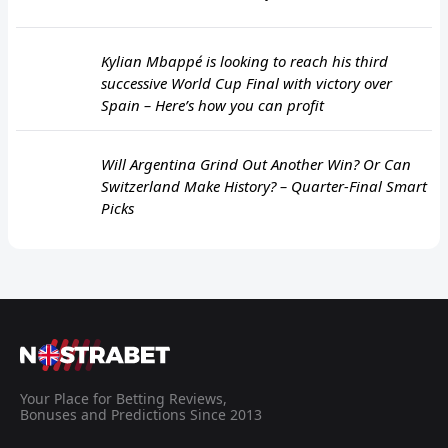
Kylian Mbappé is looking to reach his third
successive World Cup Final with victory over
Spain – Here’s how you can profit
Will Argentina Grind Out Another Win? Or Can
Switzerland Make History? – Quarter-Final Smart
Picks
Your Place for Betting Reviews,
Bonuses and Predictions Since 2013