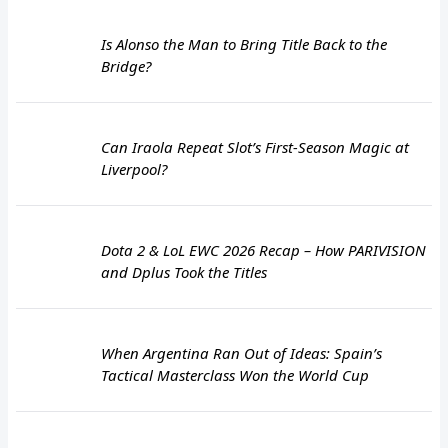
Is Alonso the Man to Bring Title Back to the
Bridge?
Can Iraola Repeat Slot’s First-Season Magic at
Liverpool?
Dota 2 & LoL EWC 2026 Recap – How PARIVISION
and Dplus Took the Titles
When Argentina Ran Out of Ideas: Spain’s
Tactical Masterclass Won the World Cup