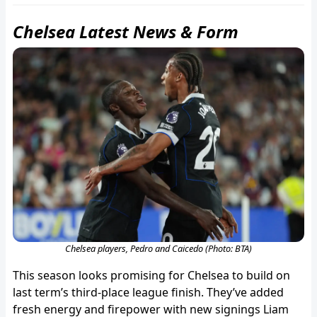
Chelsea Latest News & Form
Chelsea players, Pedro and Caicedo (Photo: BTA)
This season looks promising for Chelsea to build on
last term’s third-place league finish. They’ve added
fresh energy and firepower with new signings Liam