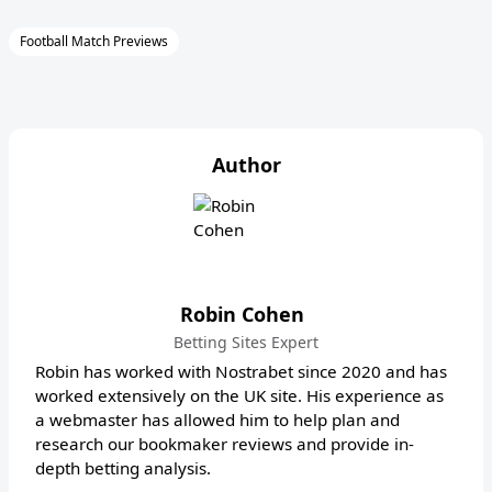
Football Match Previews
Author
Robin Cohen
Betting Sites Expert
Robin has worked with Nostrabet since 2020 and has
worked extensively on the UK site. His experience as
a webmaster has allowed him to help plan and
research our bookmaker reviews and provide in-
depth betting analysis.