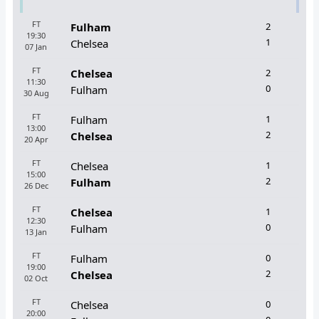
FT
2
Fulham
19:30
1
Chelsea
07
Jan
FT
2
Chelsea
11:30
0
Fulham
30
Aug
FT
1
Fulham
13:00
2
Chelsea
20
Apr
FT
1
Chelsea
15:00
2
Fulham
26
Dec
FT
1
Chelsea
12:30
0
Fulham
13
Jan
FT
0
Fulham
19:00
2
Chelsea
02
Oct
FT
0
Chelsea
20:00