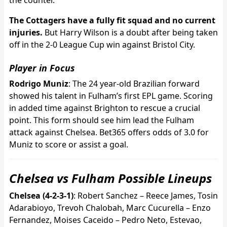
The Cottagers have a fully fit squad and no current
injuries.
But Harry Wilson is a doubt after being taken
off in the 2-0 League Cup win against Bristol City.
Player in Focus
Rodrigo Muniz
: The 24 year-old Brazilian forward
showed his talent in Fulham’s first EPL game. Scoring
in added time against Brighton to rescue a crucial
point. This form should see him lead the Fulham
attack against Chelsea. Bet365 offers odds of 3.0 for
Muniz to score or assist a goal.
Chelsea vs Fulham Possible Lineups
Chelsea (4-2-3-1)
: Robert Sanchez – Reece James, Tosin
Adarabioyo, Trevoh Chalobah, Marc Cucurella – Enzo
Fernandez, Moises Caceido – Pedro Neto, Estevao,