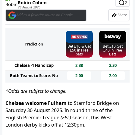
Robin Cohen
0
28 August 2025
Add as a favorite source on Google
Share
Prediction
Bet £10 & Get
Bet £10 Get
£50 in Free
£40 in Free
bets
Bets
Chelsea -1 Handicap
2.38
2.30
Both Teams to Score: No
2.00
2.00
*Odds are subject to change.
Chelsea welcome Fulham
to Stamford Bridge on
Saturday 30 August 2025. In round three of the
English Premier League
(EPL)
season, this West
London derby kicks off at 12:30pm.