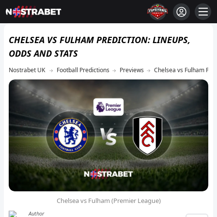
CHELSEA VS FULHAM PREDICTION: LINEUPS,
ODDS AND STATS
Football Predictions
Previews
Chelsea vs Fulham Pred
Chelsea vs Fulham (Premier League)
Author