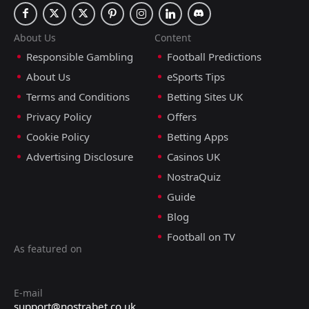
About Us
Content
Responsible Gambling
Football Predictions
About Us
eSports Tips
Terms and Conditions
Betting Sites UK
Privacy Policy
Offers
Cookie Policy
Betting Apps
Advertising Disclosure
Casinos UK
NostraQuiz
Guide
Blog
Football on TV
As featured on
E-mail
support@nostrabet.co.uk