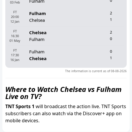
0
Fulham
03
Feb
FT
2
Fulham
20:00
1
Chelsea
12
Jan
FT
2
Chelsea
16:30
0
Fulham
01
May
FT
0
Fulham
17:30
1
Chelsea
16
Jan
The information is current as of 08-08-2026
Where to Watch Chelsea vs Fulham
Live on TV?
TNT Sports 1
will broadcast the action live. TNT Sports
subscribers can also watch via the Discover+ app on
mobile devices.