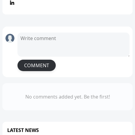
COMMENT
No comments added yet. Be the first!
LATEST NEWS