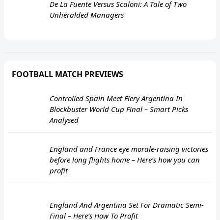
De La Fuente Versus Scaloni: A Tale of Two
Unheralded Managers
FOOTBALL MATCH PREVIEWS
Controlled Spain Meet Fiery Argentina In
Blockbuster World Cup Final – Smart Picks
Analysed
England and France eye morale-raising victories
before long flights home – Here’s how you can
profit
England And Argentina Set For Dramatic Semi-
Final – Here’s How To Profit