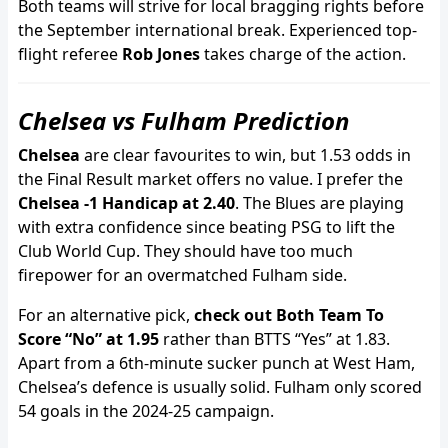
Both teams will strive for local bragging rights before
the September international break. Experienced top-
flight referee
Rob Jones
takes charge of the action.
Chelsea vs Fulham Prediction
Chelsea
are clear favourites to win, but 1.53 odds in
the Final Result market offers no value. I prefer the
Chelsea -1 Handicap at 2.40
. The Blues are playing
with extra confidence since beating PSG to lift the
Club World Cup. They should have too much
firepower for an overmatched Fulham side.
For an alternative pick,
check out Both Team To
Score “No” at 1.95
rather than BTTS “Yes” at 1.83.
Apart from a 6th-minute sucker punch at West Ham,
Chelsea’s defence is usually solid. Fulham only scored
54 goals in the 2024-25 campaign.