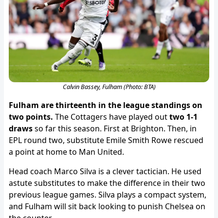
Calvin Bassey, Fulham (Photo: BTA)
Fulham are thirteenth in the league standings on
two points.
The Cottagers have played out
two 1-1
draws
so far this season. First at Brighton. Then, in
EPL round two, substitute Emile Smith Rowe rescued
a point at home to Man United.
Head coach Marco Silva is a clever tactician. He used
astute substitutes to make the difference in their two
previous league games. Silva plays a compact system,
and Fulham will sit back looking to punish Chelsea on
the counter.