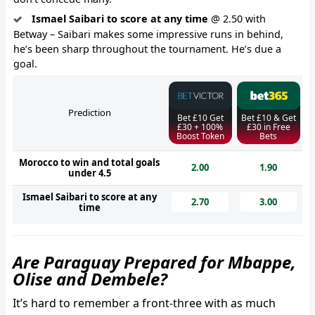
Ismael Saibari to score at any time
@ 2.50 with
Betway – Saibari makes some impressive runs in behind,
he’s been sharp throughout the tournament. He’s due a
goal.
Prediction
Bet £10 Get
Bet £10 & Get
£30 + 100%
£30 in Free
Boost Token
Bets
Morocco to win and total goals
2.00
1.90
under 4.5
Ismael Saibari to score at any
2.70
3.00
time
Are Paraguay Prepared for Mbappe,
Olise and Dembele?
It’s hard to remember a front-three with as much