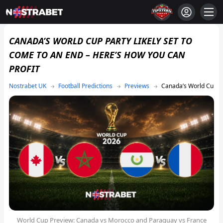
CANADA’S WORLD CUP PARTY LIKELY SET TO
COME TO AN END – HERE’S HOW YOU CAN
PROFIT
Football Predictions
Previews
Canada’s World Cup Pa
World Cup Preview: Canada vs Morocco and Paraguay vs France