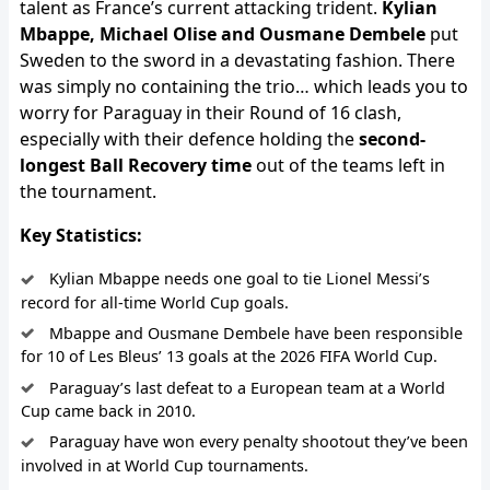
talent as France’s current attacking trident.
Kylian
Mbappe, Michael Olise and Ousmane Dembele
put
Sweden to the sword in a devastating fashion. There
was simply no containing the trio… which leads you to
worry for Paraguay in their Round of 16 clash,
especially with their defence holding the
second-
longest Ball Recovery time
out of the teams left in
the tournament.
Key Statistics:
Kylian Mbappe needs one goal to tie Lionel Messi’s
record for all-time World Cup goals.
Mbappe and Ousmane Dembele have been responsible
for 10 of Les Bleus’ 13 goals at the 2026 FIFA World Cup.
Paraguay’s last defeat to a European team at a World
Cup came back in 2010.
Paraguay have won every penalty shootout they’ve been
involved in at World Cup tournaments.