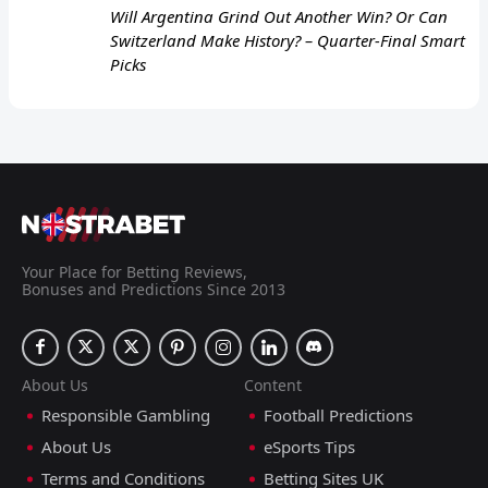
Will Argentina Grind Out Another Win? Or Can
Switzerland Make History? – Quarter-Final Smart
Picks
Your Place for Betting Reviews,
Bonuses and Predictions Since 2013
About Us
Content
Responsible Gambling
Football Predictions
About Us
eSports Tips
Terms and Conditions
Betting Sites UK