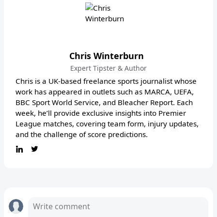
Chris Winterburn
Expert Tipster & Author
Chris is a UK-based freelance sports journalist whose
work has appeared in outlets such as MARCA, UEFA,
BBC Sport World Service, and Bleacher Report. Each
week, he’ll provide exclusive insights into Premier
League matches, covering team form, injury updates,
and the challenge of score predictions.