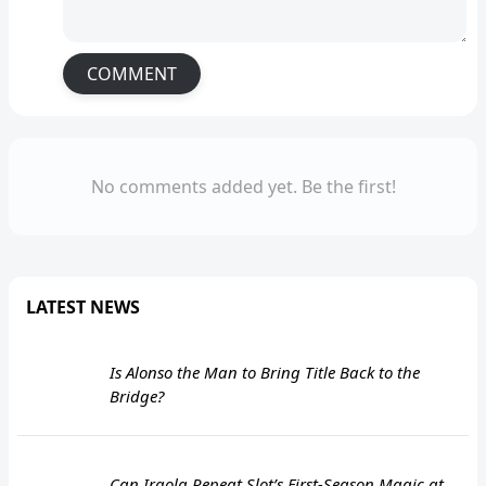
COMMENT
No comments added yet. Be the first!
LATEST NEWS
Is Alonso the Man to Bring Title Back to the
Bridge?
Can Iraola Repeat Slot’s First-Season Magic at