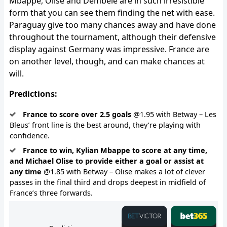
Mbappe, Olise and Dembele are in such irresistible
form that you can see them finding the net with ease.
Paraguay give too many chances away and have done
throughout the tournament, although their defensive
display against Germany was impressive. France are
on another level, though, and can make chances at
will.
Predictions:
France to score over 2.5 goals
@1.95 with Betway – Les
Bleus’ front line is the best around, they’re playing with
confidence.
France to win, Kylian Mbappe to score at any time,
and Michael Olise to provide either a goal or assist at
any time
@1.85 with Betway – Olise makes a lot of clever
passes in the final third and drops deepest in midfield of
France’s three forwards.