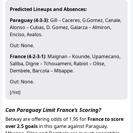
Predicted Lineups and Absences:
Paraguay (4-3-3)
: Gill – Caceres, G.Gomez, Canale,
Alonso – Cubas, D. Gomez, Galarza – Almiron,
Enciso, Avalos.
Out: None.
France (4-2-3-1)
: Maignan – Kounde, Upamecano,
Saliba, Digne – Tchouameni, Rabiot – Olise,
Dembele, Barcola – Mbappe.
Out: None.
[/list]
Can Paraguay Limit France’s Scoring?
Betway are offering odds of 1.95 for
France to score
over 2.5 goals
in this game against Paraguay.