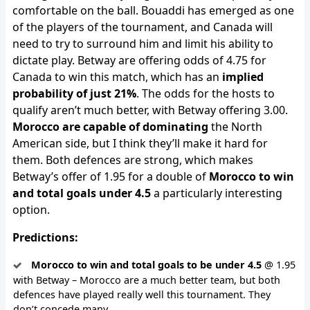
comfortable on the ball. Bouaddi has emerged as one
of the players of the tournament, and Canada will
need to try to surround him and limit his ability to
dictate play. Betway are offering odds of 4.75 for
Canada to win this match, which has an
implied
probability of just 21%
. The odds for the hosts to
qualify aren’t much better, with Betway offering 3.00.
Morocco are capable of dominating
the North
American side, but I think they’ll make it hard for
them. Both defences are strong, which makes
Betway’s offer of 1.95 for a double of
Morocco to win
and total goals under 4.5
a particularly interesting
option.
Predictions:
Morocco to win and total goals to be under 4.5
@ 1.95
with Betway – Morocco are a much better team, but both
defences have played really well this tournament. They
don’t concede many.