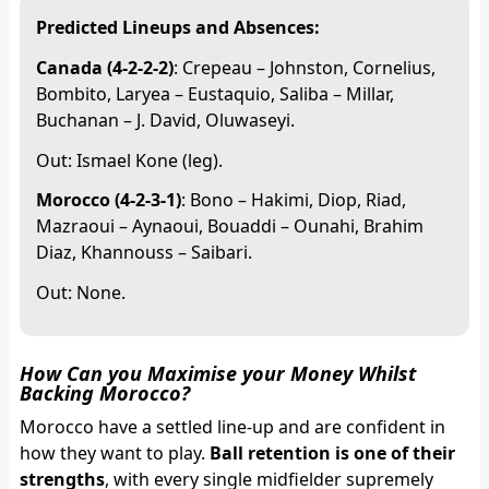
Predicted Lineups and Absences:
Canada (4-2-2-2)
: Crepeau – Johnston, Cornelius,
Bombito, Laryea – Eustaquio, Saliba – Millar,
Buchanan – J. David, Oluwaseyi.
Out: Ismael Kone (leg).
Morocco (4-2-3-1)
: Bono – Hakimi, Diop, Riad,
Mazraoui – Aynaoui, Bouaddi – Ounahi, Brahim
Diaz, Khannouss – Saibari.
Out: None.
How Can you Maximise your Money Whilst
Backing Morocco?
Morocco have a settled line-up and are confident in
how they want to play.
Ball retention is one of their
strengths
, with every single midfielder supremely