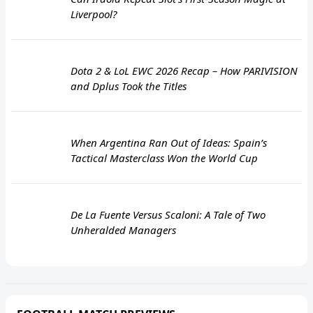
Liverpool?
Dota 2 & LoL EWC 2026 Recap – How PARIVISION
and Dplus Took the Titles
When Argentina Ran Out of Ideas: Spain’s
Tactical Masterclass Won the World Cup
De La Fuente Versus Scaloni: A Tale of Two
Unheralded Managers