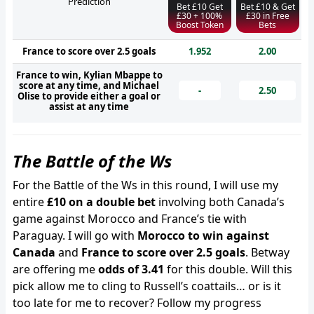
Prediction
Bet £10 Get
Bet £10 & Get
£30 + 100%
£30 in Free
Boost Token
Bets
France to score over 2.5 goals
1.952
2.00
France to win, Kylian Mbappe to
score at any time, and Michael
-
2.50
Olise to provide either a goal or
assist at any time
The Battle of the Ws
For the Battle of the Ws in this round, I will use my
entire
£10 on a double bet
involving both Canada’s
game against Morocco and France’s tie with
Paraguay. I will go with
Morocco to win against
Canada
and
France to score over 2.5 goals
. Betway
are offering me
odds of 3.41
for this double. Will this
pick allow me to cling to Russell’s coattails… or is it
too late for me to recover? Follow my progress