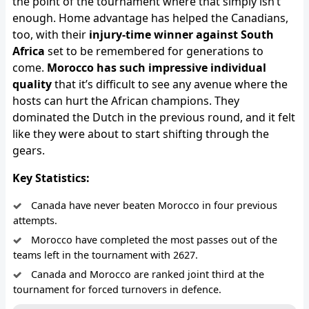
the point of the tournament where that simply isn’t
enough. Home advantage has helped the Canadians,
too, with their
injury-time winner against South
Africa
set to be remembered for generations to
come.
Morocco has such impressive individual
quality
that it’s difficult to see any avenue where the
hosts can hurt the African champions. They
dominated the Dutch in the previous round, and it felt
like they were about to start shifting through the
gears.
Key Statistics:
Canada have never beaten Morocco in four previous
attempts.
Morocco have completed the most passes out of the
teams left in the tournament with 2627.
Canada and Morocco are ranked joint third at the
tournament for forced turnovers in defence.