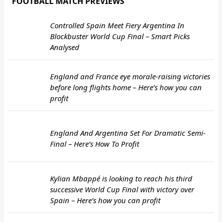
FOOTBALL MATCH PREVIEWS
Controlled Spain Meet Fiery Argentina In
Blockbuster World Cup Final – Smart Picks
Analysed
England and France eye morale-raising victories
before long flights home – Here’s how you can
profit
England And Argentina Set For Dramatic Semi-
Final – Here’s How To Profit
Kylian Mbappé is looking to reach his third
successive World Cup Final with victory over
Spain – Here’s how you can profit