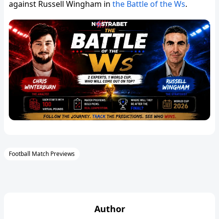
against Russell Wingham in
the Battle of the Ws
.
Football Match Previews
Author