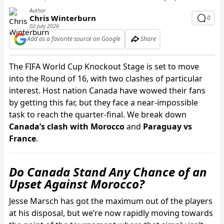
Author
Chris Winterburn
0
02 July 2026
Add as a favorite source on Google
Share
The FIFA World Cup Knockout Stage is set to move
into the Round of 16, with two clashes of particular
interest. Host nation Canada have wowed their fans
by getting this far, but they face a near-impossible
task to reach the quarter-final. We break down
Canada’s clash with Morocco
and
Paraguay vs
France
.
Do Canada Stand Any Chance of an
Upset Against Morocco?
Jesse Marsch has got the maximum out of the players
at his disposal, but we’re now rapidly moving towards