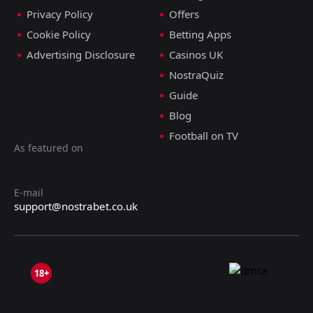
Privacy Policy
Offers
Cookie Policy
Betting Apps
Advertising Disclosure
Casinos UK
NostraQuiz
Guide
Blog
Football on TV
As featured on
E-mail
support@nostrabet.co.uk
18+