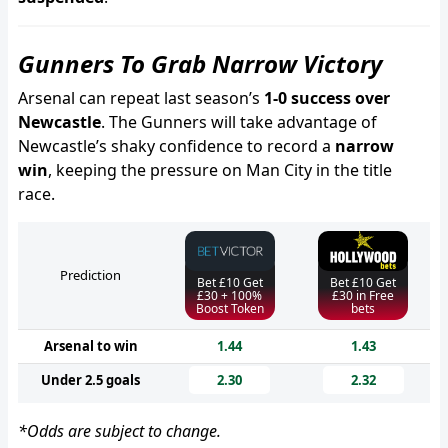
Gunners To Grab Narrow Victory
Arsenal can repeat last season’s
1-0 success over
Newcastle
. The Gunners will take advantage of
Newcastle’s shaky confidence to record a
narrow
win
, keeping the pressure on Man City in the title
race.
Prediction
Bet £10 Get
Bet £10 Get
£30 + 100%
£30 in Free
Boost Token
bets
Arsenal to win
1.44
1.43
Under 2.5 goals
2.30
2.32
*Odds are subject to change.