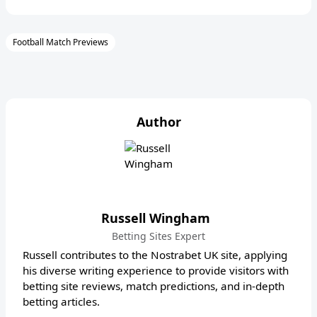
Football Match Previews
Author
Russell Wingham
Betting Sites Expert
Russell contributes to the Nostrabet UK site, applying
his diverse writing experience to provide visitors with
betting site reviews, match predictions, and in-depth
betting articles.