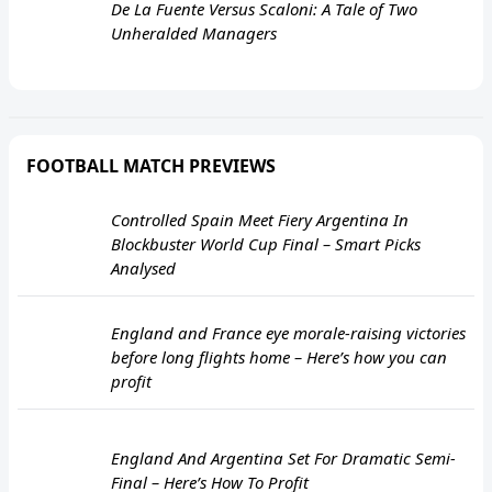
De La Fuente Versus Scaloni: A Tale of Two
Unheralded Managers
FOOTBALL MATCH PREVIEWS
Controlled Spain Meet Fiery Argentina In
Blockbuster World Cup Final – Smart Picks
Analysed
England and France eye morale-raising victories
before long flights home – Here’s how you can
profit
England And Argentina Set For Dramatic Semi-
Final – Here’s How To Profit