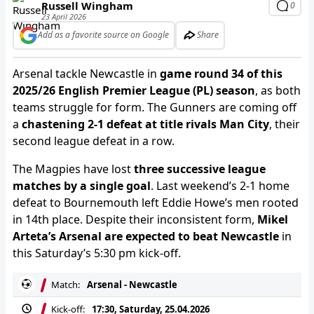
Russell Wingham
0
23 April 2026
Add as a favorite source on Google
Share
Arsenal tackle Newcastle in
game round 34 of this
2025/26 English Premier League (PL) season
, as both
teams struggle for form. The Gunners are coming off
a
chastening 2-1 defeat at title rivals Man City
, their
second league defeat in a row.
The Magpies have lost
three successive league
matches by a single goal
. Last weekend’s 2-1 home
defeat to Bournemouth left Eddie Howe’s men rooted
in 14th place. Despite their inconsistent form,
Mikel
Arteta’s Arsenal are expected to beat Newcastle
in
this Saturday’s 5:30 pm kick-off.
Match:
Arsenal - Newcastle
Kick-off:
17:30, Saturday, 25.04.2026