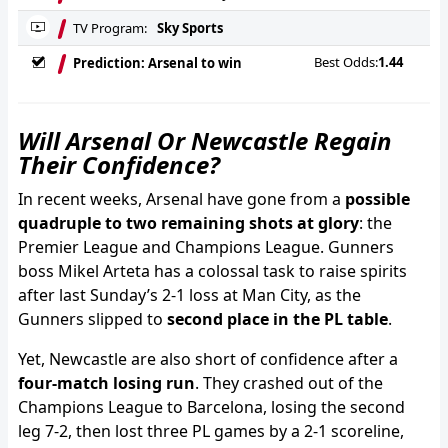
TV Program:
Sky Sports
Best Odds:
1.44
Prediction: Arsenal to win
Will Arsenal Or Newcastle Regain
Their Confidence?
In recent weeks, Arsenal have gone from a
possible
quadruple to two remaining shots at glory
: the
Premier League and Champions League. Gunners
boss Mikel Arteta has a colossal task to raise spirits
after last Sunday’s 2-1 loss at Man City, as the
Gunners slipped to
second place in the PL table
.
Yet, Newcastle are also short of confidence after a
four-match losing run
. They crashed out of the
Champions League to Barcelona, losing the second
leg 7-2, then lost three PL games by a 2-1 scoreline,