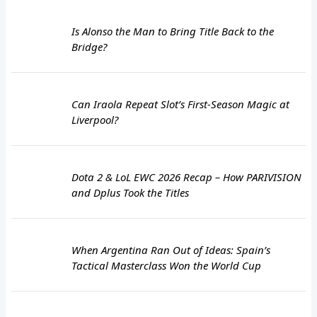
Is Alonso the Man to Bring Title Back to the
Bridge?
Can Iraola Repeat Slot’s First-Season Magic at
Liverpool?
Dota 2 & LoL EWC 2026 Recap – How PARIVISION
and Dplus Took the Titles
When Argentina Ran Out of Ideas: Spain’s
Tactical Masterclass Won the World Cup