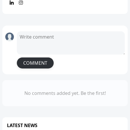
COMMENT
No comments added yet. Be the first!
LATEST NEWS