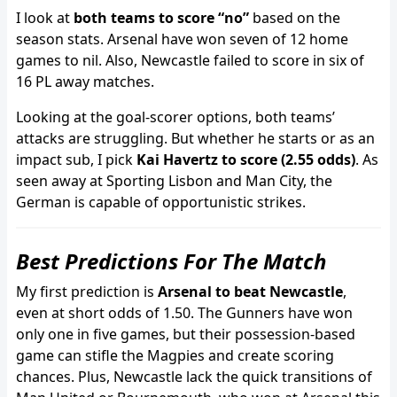
I look at
both teams to score “no”
based on the
season stats. Arsenal have won seven of 12 home
games to nil. Also, Newcastle failed to score in six of
16 PL away matches.
Looking at the goal-scorer options, both teams’
attacks are struggling. But whether he starts or as an
impact sub, I pick
Kai Havertz to score (2.55 odds)
. As
seen away at Sporting Lisbon and Man City, the
German is capable of opportunistic strikes.
Best Predictions For The Match
My first prediction is
Arsenal to beat Newcastle
,
even at short odds of 1.50. The Gunners have won
only one in five games, but their possession-based
game can stifle the Magpies and create scoring
chances. Plus, Newcastle lack the quick transitions of