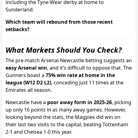
including the Tyne-Wear derby at home to
Sunderland.
Which team will rebound from those recent
setbacks?
What Markets Should You Check?
The pre-match Arsenal-Newcastle betting suggests an
easy Arsenal win
, and it’s difficult to oppose that. The
Gunners boast a
75% win rate at home in the
league (W12 D2 L2)
, conceding just 11 times at the
Emirates all season.
Newcastle have a
poor away form in 2025-26
, picking
up only 16 points in as many away games. However,
looking beyond the stats, the Magpies did win on
their last two visits to the capital, beating Tottenham
2-1 and Chelsea 1-0 this year.