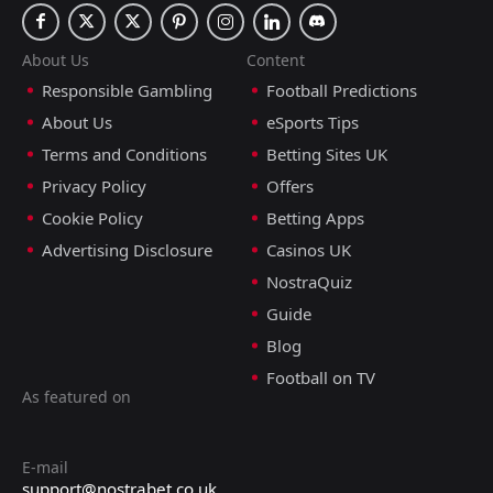
About Us
Content
Responsible Gambling
Football Predictions
About Us
eSports Tips
Terms and Conditions
Betting Sites UK
Privacy Policy
Offers
Cookie Policy
Betting Apps
Advertising Disclosure
Casinos UK
NostraQuiz
Guide
Blog
Football on TV
As featured on
E-mail
support@nostrabet.co.uk