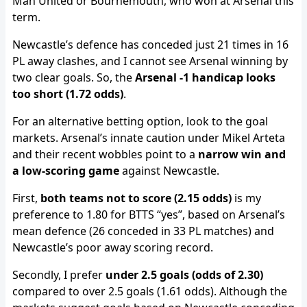
Man United or Bournemouth, who won at Arsenal this
term.
Newcastle’s defence has conceded just 21 times in 16
PL away clashes, and I cannot see Arsenal winning by
two clear goals. So, the
Arsenal -1 handicap looks
too short (1.72 odds)
.
For an alternative betting option, look to the goal
markets. Arsenal’s innate caution under Mikel Arteta
and their recent wobbles point to a
narrow win and
a low-scoring game
against Newcastle.
First,
both teams not to score (2.15 odds)
is my
preference to 1.80 for BTTS “yes”, based on Arsenal’s
mean defence (26 conceded in 33 PL matches) and
Newcastle’s poor away scoring record.
Secondly, I prefer
under 2.5 goals (odds of 2.30)
compared to over 2.5 goals (1.61 odds). Although the