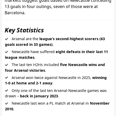
markets suggest goals based on Newcastle conceding
13 goals in four outings, seven of those were at
Barcelona.
Key Statistics
Arsenal are the
league’s second-highest scorers (63
goals scored in 33 games)
.
Newcastle have suffered
eight defeats in their last 11
league matches
.
The last ten H2Hs included
five Newcastle wins and
four Arsenal victories
.
Arsenal won twice against Newcastle in 2025,
winning
1-0 at home and 2-1 away
.
Only one of the last ten Arsenal-Newcastle games was
drawn –
back in January 2023
.
Newcastle last won a PL match at Arsenal in
November
2010
.