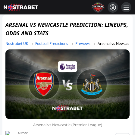
ARSENAL VS NEWCASTLE PREDICTION: LINEUPS,
ODDS AND STATS
Football Predictions
Previews
Arsenal vs Newcastle 
Arsenal vs Newcastle (Premier League)
Author