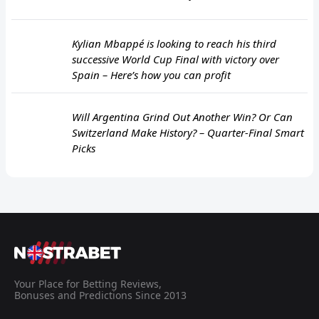
Kylian Mbappé is looking to reach his third
successive World Cup Final with victory over
Spain – Here’s how you can profit
Will Argentina Grind Out Another Win? Or Can
Switzerland Make History? – Quarter-Final Smart
Picks
Your Place for Betting Reviews,
Bonuses and Predictions Since 2013