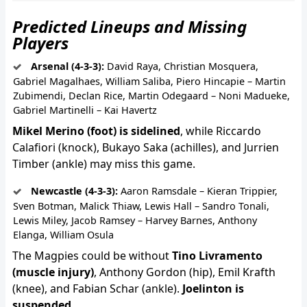
Predicted Lineups and Missing
Players
Arsenal (4-3-3):
David Raya, Christian Mosquera,
Gabriel Magalhaes, William Saliba, Piero Hincapie – Martin
Zubimendi, Declan Rice, Martin Odegaard – Noni Madueke,
Gabriel Martinelli – Kai Havertz
Mikel Merino (foot) is sidelined
, while Riccardo
Calafiori (knock), Bukayo Saka (achilles), and Jurrien
Timber (ankle) may miss this game.
Newcastle (4-3-3):
Aaron Ramsdale – Kieran Trippier,
Sven Botman, Malick Thiaw, Lewis Hall – Sandro Tonali,
Lewis Miley, Jacob Ramsey – Harvey Barnes, Anthony
Elanga, William Osula
The Magpies could be without
Tino Livramento
(muscle injury)
, Anthony Gordon (hip), Emil Krafth
(knee), and Fabian Schar (ankle).
Joelinton is
suspended
.