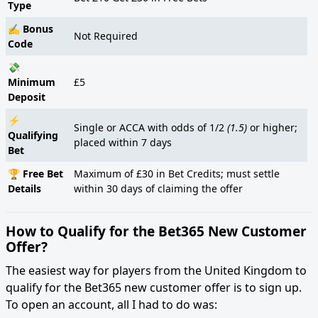
Type
✍️
Bonus
Not Required
Code
💸
Minimum
£5
Deposit
⚡
Single or ACCA with odds of 1/2
(1.5)
or higher;
Qualifying
placed within 7 days
Bet
🏆
Free Bet
Maximum of £30 in Bet Credits; must settle
Details
within 30 days of claiming the offer
How to Qualify for the Bet365 New Customer
Offer?
The easiest way for players from the United Kingdom to
qualify for the Bet365 new customer offer is to sign up.
To open an account, all I had to do was: