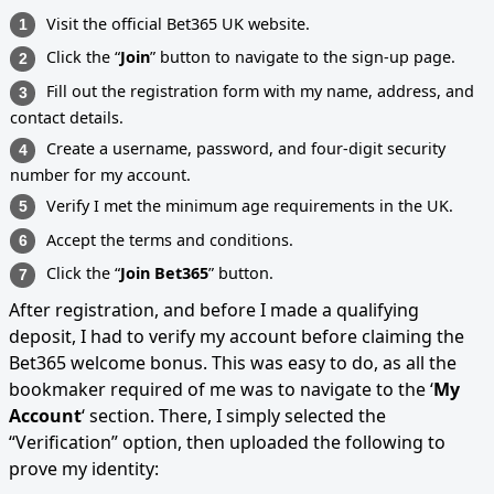
Visit the official Bet365 UK website.
Click the “
Join
” button to navigate to the sign-up page.
Fill out the registration form with my name, address, and
contact details.
Create a username, password, and four-digit security
number for my account.
Verify I met the minimum age requirements in the UK.
Accept the terms and conditions.
Click the “
Join Bet365
” button.
After registration, and before I made a qualifying
deposit, I had to verify my account before claiming the
Bet365 welcome bonus. This was easy to do, as all the
bookmaker required of me was to navigate to the ‘
My
Account
‘ section. There, I simply selected the
“Verification” option, then uploaded the following to
prove my identity: