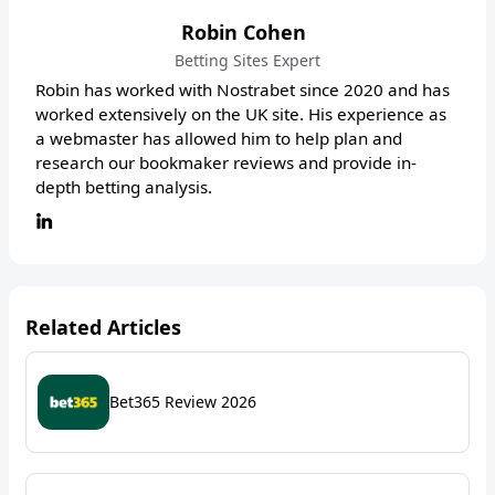
Robin Cohen
Betting Sites Expert
Robin has worked with Nostrabet since 2020 and has
worked extensively on the UK site. His experience as
a webmaster has allowed him to help plan and
research our bookmaker reviews and provide in-
depth betting analysis.
Related Articles
Bet365 Review 2026