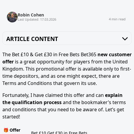
Robin Cohen
4 min read
Last Updated: 17.03.2026
ARTICLE CONTENT
The Bet £10 & Get £30 in Free Bets Bet365
new customer
offer
is a great opportunity for players from the United
Kingdom. This promotional offer is available only to first-
time depositors, and as one might expect, there are
Terms and Conditions that govern its use.
Fortunately, I have claimed this offer and can
explain
the qualification process
and the bookmaker’s terms
and conditions that you need to be aware of. Let’s get
started!
🎁
Offer
Bet £10 Get £30 in Free Bets