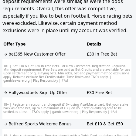
deposit requirements were similar, as were the odds
requirements. Overall, this offer was competitive,
especially if you like to bet on football. Horse racing bets
were excluded. Likewise, certain payment method
exclusions were in place until my account was verified.
Offer Type
Details
→ bet365 New Customer Offer
£30 in Free Bet
18+ | Bet £10 & Get £30 in Free Bets. For New Customers. Registration Required.
Min deposit requirement. Free Bets are paid as Bet Credits and are available for use
upon settlement of qualifying bets. Min odds, bet and payment method exclusions
apply. Returns exclude Bet Credits stake. Time limits and T&Cs apply. |
gambleaware.org | Play Responsibly | #Ad
→ Hollywoodbets Sign Up Offer
£30 Free Bet
18+ | Register an account and deposit £10+ using Visa/Mastercard. Get your stake
back as a free bet, up to a maximum of £30, on your first qualifying acca to be
settled as a loss. | T&Cs apply | gambleaware.org | Play Responsibly | #Ad
→ Betfred Sports Welcome Bonus
Bet £10 & Get £50
18+ | New customers only. Register, deposit with a Debit Card, and place a first bet