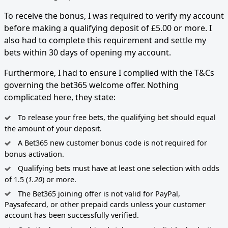
To receive the bonus, I was required to verify my account
before making a qualifying deposit of £5.00 or more. I
also had to complete this requirement and settle my
bets within 30 days of opening my account.
Furthermore, I had to ensure I complied with the T&Cs
governing the bet365 welcome offer. Nothing
complicated here, they state:
To release your free bets, the qualifying bet should equal
the amount of your deposit.
A Bet365 new customer bonus code is not required for
bonus activation.
Qualifying bets must have at least one selection with odds
of 1.5 (
1.20
) or more.
The Bet365 joining offer is not valid for PayPal,
Paysafecard, or other prepaid cards unless your customer
account has been successfully verified.