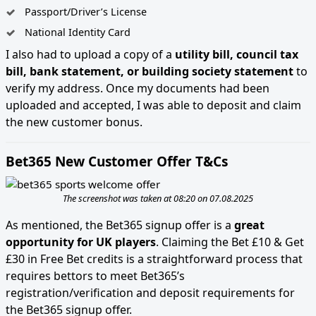
Passport/Driver’s License
National Identity Card
I also had to upload a copy of a
utility bill, council tax
bill, bank statement, or building society statement
to
verify my address. Once my documents had been
uploaded and accepted, I was able to deposit and claim
the new customer bonus.
Bet365 New Customer Offer T&Cs
The screenshot was taken at 08:20 on 07.08.2025
As mentioned, the Bet365 signup offer is a
great
opportunity for UK players
. Claiming the Bet £10 & Get
£30 in Free Bet credits is a straightforward process that
requires bettors to meet Bet365’s
registration/verification and deposit requirements for
the Bet365 signup offer.