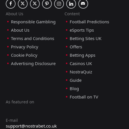
About Us
Content
Responsible Gambling
Football Predictions
About Us
eSports Tips
Terms and Conditions
Betting Sites UK
Privacy Policy
Offers
Cookie Policy
Betting Apps
Advertising Disclosure
Casinos UK
NostraQuiz
Guide
Blog
Football on TV
As featured on
E-mail
support@nostrabet.co.uk