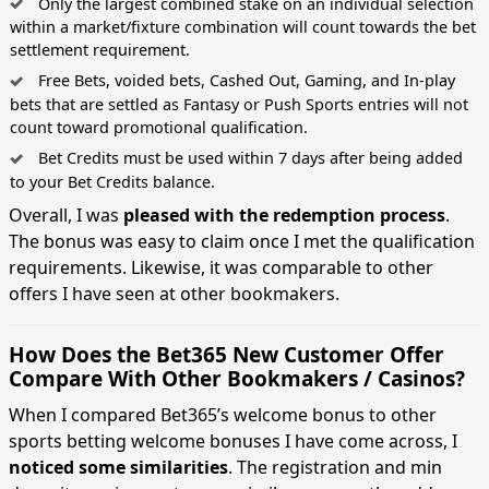
Only the largest combined stake on an individual selection
within a market/fixture combination will count towards the bet
settlement requirement.
Free Bets, voided bets, Cashed Out, Gaming, and In-play
bets that are settled as Fantasy or Push Sports entries will not
count toward promotional qualification.
Bet Credits must be used within 7 days after being added
to your Bet Credits balance.
Overall, I was
pleased with the redemption process
.
The bonus was easy to claim once I met the qualification
requirements. Likewise, it was comparable to other
offers I have seen at other bookmakers.
How Does the Bet365 New Customer Offer
Compare With Other Bookmakers / Casinos?
When I compared Bet365’s welcome bonus to other
sports betting welcome bonuses I have come across, I
noticed some similarities
. The registration and min