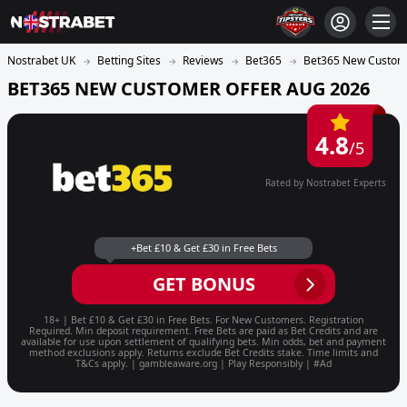
Betting Sites
Reviews
Bet365
Bet365 New Custome
BET365 NEW CUSTOMER OFFER AUG 2026
4.8
/5
Rated by Nostrabet Experts
+Bet £10 & Get £30 in Free Bets
GET BONUS
18+ | Bet £10 & Get £30 in Free Bets. For New Customers. Registration
Required. Min deposit requirement. Free Bets are paid as Bet Credits and are
available for use upon settlement of qualifying bets. Min odds, bet and payment
method exclusions apply. Returns exclude Bet Credits stake. Time limits and
T&Cs apply. | gambleaware.org | Play Responsibly | #Ad