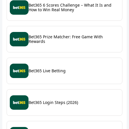
Bet365 6 Scores Challenge – What It Is and
How to Win Real Money
Bet365 Prize Matcher: Free Game With
Rewards
Bet365 Live Betting
Bet365 Login Steps (2026)