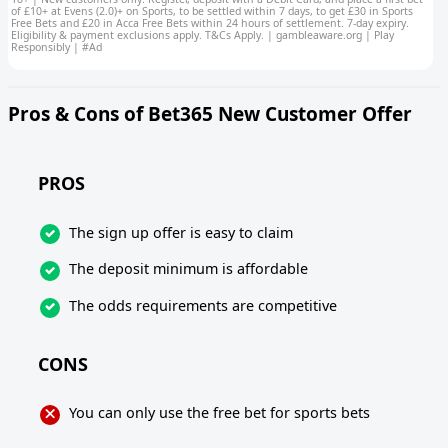
of £10+ at Evens (2.0)+ on Sports, to be settled within 7 days, to get £30 in Sports
Free Bets and £20 in Acca Free Bets within 24 hours of settlement. 7-day expiry.
Eligibility & payment exclusions apply. T&Cs Apply. | gambleaware.org | Play
Responsibly | #Ad
Pros & Cons of Bet365 New Customer Offer
PROS
The sign up offer is easy to claim
The deposit minimum is affordable
The odds requirements are competitive
CONS
You can only use the free bet for sports bets