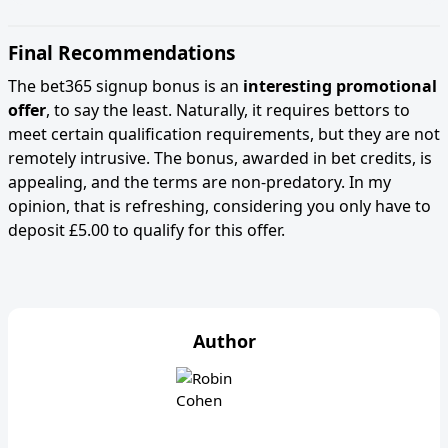
Final Recommendations
The bet365 signup bonus is an
interesting promotional
offer
, to say the least. Naturally, it requires bettors to
meet certain qualification requirements, but they are not
remotely intrusive. The bonus, awarded in bet credits, is
appealing, and the terms are non-predatory. In my
opinion, that is refreshing, considering you only have to
deposit £5.00 to qualify for this offer.
Author