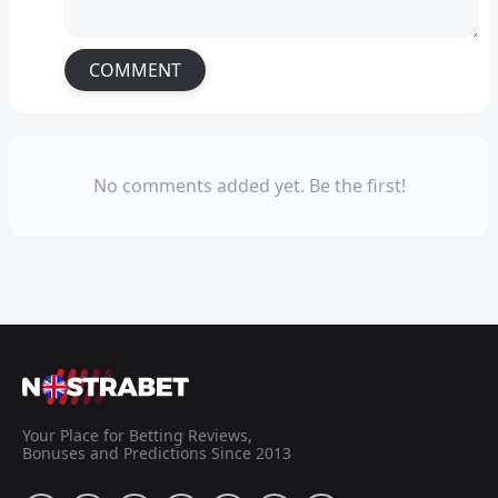
COMMENT
No comments added yet. Be the first!
Your Place for Betting Reviews,
Bonuses and Predictions Since 2013