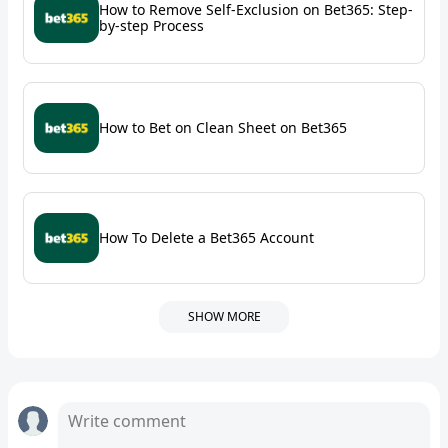
How to Remove Self-Exclusion on Bet365: Step-
by-step Process
How to Bet on Clean Sheet on Bet365
How To Delete a Bet365 Account
SHOW MORE