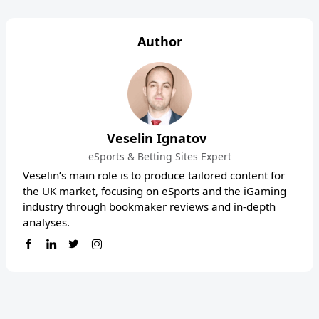
Author
Veselin Ignatov
eSports & Betting Sites Expert
Veselin’s main role is to produce tailored content for
the UK market, focusing on eSports and the iGaming
industry through bookmaker reviews and in-depth
analyses.