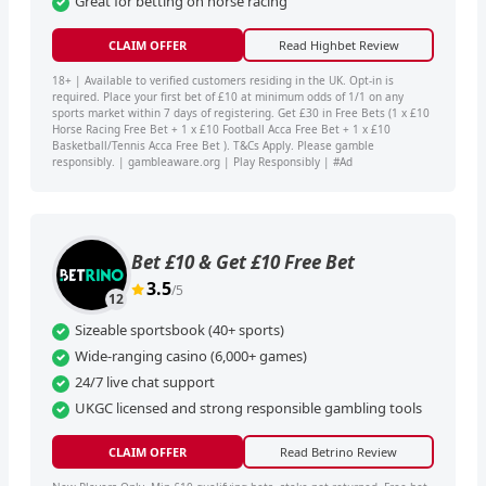
Great for betting on horse racing
CLAIM OFFER
Read Highbet Review
18+ | Available to verified customers residing in the UK. Opt-in is
required. Place your first bet of £10 at minimum odds of 1/1 on any
sports market within 7 days of registering. Get £30 in Free Bets (1 x £10
Horse Racing Free Bet + 1 x £10 Football Acca Free Bet + 1 x £10
Basketball/Tennis Acca Free Bet ). T&Cs Apply. Please gamble
responsibly. | gambleaware.org | Play Responsibly | #Ad
Bet £10 & Get £10 Free Bet
3.5
/5
Sizeable sportsbook (40+ sports)
Wide-ranging casino (6,000+ games)
24/7 live chat support
UKGC licensed and strong responsible gambling tools
CLAIM OFFER
Read Betrino Review