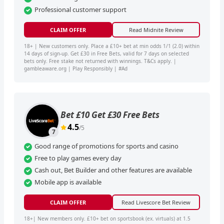
Professional customer support
CLAIM OFFER
Read Midnite Review
18+ | New customers only. Place a £10+ bet at min odds 1/1 (2.0) within
14 days of sign-up. Get £30 in Free Bets, valid for 7 days on selected
bets only. Free stake not returned with winnings. T&Cs apply. |
gambleaware.org | Play Responsibly | #Ad
Bet £10 Get £30 Free Bets
4.5
/5
Good range of promotions for sports and casino
Free to play games every day
Cash out, Bet Builder and other features are available
Mobile app is available
CLAIM OFFER
Read Livescore Bet Review
18+| New members only. £10+ bet on sportsbook (ex. virtuals) at 1.5