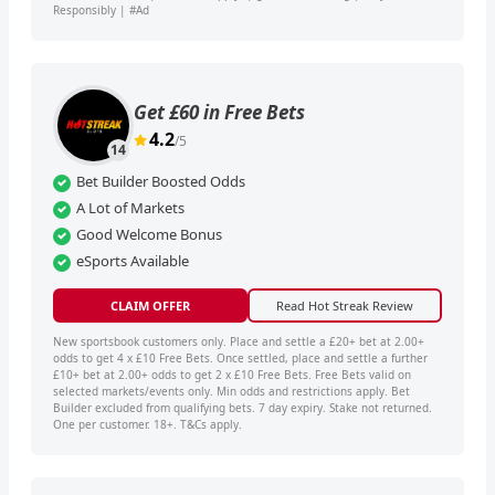
Responsibly | #Ad
Get £60 in Free Bets
4.2
/5
Bet Builder Boosted Odds
A Lot of Markets
Good Welcome Bonus
eSports Available
CLAIM OFFER
Read Hot Streak Review
New sportsbook customers only. Place and settle a £20+ bet at 2.00+
odds to get 4 x £10 Free Bets. Once settled, place and settle a further
£10+ bet at 2.00+ odds to get 2 x £10 Free Bets. Free Bets valid on
selected markets/events only. Min odds and restrictions apply. Bet
Builder excluded from qualifying bets. 7 day expiry. Stake not returned.
One per customer. 18+. T&Cs apply.