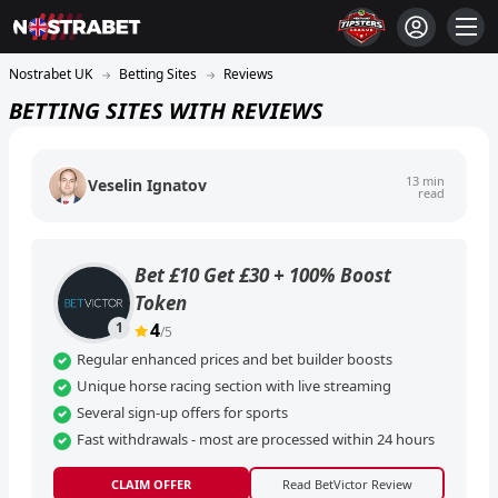
Betting Sites
Reviews
BETTING SITES WITH REVIEWS
13 min
Veselin Ignatov
read
Bet £10 Get £30 + 100% Boost
Token
4
/5
Regular enhanced prices and bet builder boosts
Unique horse racing section with live streaming
Several sign-up offers for sports
Fast withdrawals - most are processed within 24 hours
CLAIM OFFER
Read BetVictor Review