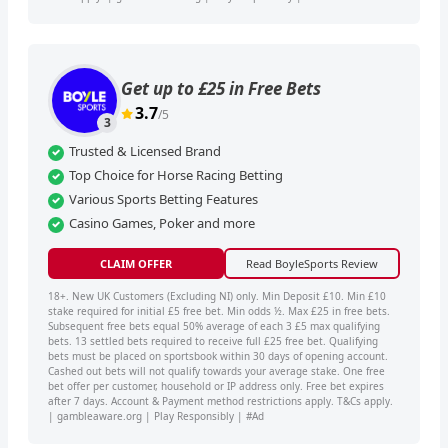
Get up to £25 in Free Bets
3.7
/5
Trusted & Licensed Brand
Top Choice for Horse Racing Betting
Various Sports Betting Features
Casino Games, Poker and more
CLAIM OFFER
Read BoyleSports Review
18+. New UK Customers (Excluding NI) only. Min Deposit £10. Min £10
stake required for initial £5 free bet. Min odds ½. Max £25 in free bets.
Subsequent free bets equal 50% average of each 3 £5 max qualifying
bets. 13 settled bets required to receive full £25 free bet. Qualifying
bets must be placed on sportsbook within 30 days of opening account.
Cashed out bets will not qualify towards your average stake. One free
bet offer per customer, household or IP address only. Free bet expires
after 7 days. Account & Payment method restrictions apply. T&Cs apply.
| gambleaware.org | Play Responsibly | #Ad