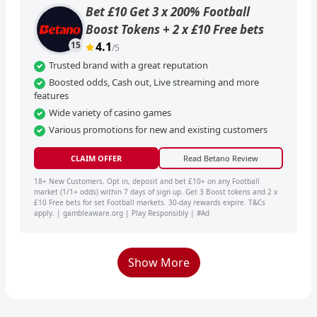
Bet £10 Get 3 x 200% Football
Boost Tokens + 2 x £10 Free bets
4.1
/5
Trusted brand with a great reputation
Boosted odds, Cash out, Live streaming and more
features
Wide variety of casino games
Various promotions for new and existing customers
CLAIM OFFER
Read Betano Review
18+ New Customers. Opt in, deposit and bet £10+ on any Football
market (1/1+ odds) within 7 days of sign up. Get 3 Boost tokens and 2 x
£10 Free bets for set Football markets. 30-day rewards expire. T&Cs
apply. | gambleaware.org | Play Responsibly | #Ad
Show More