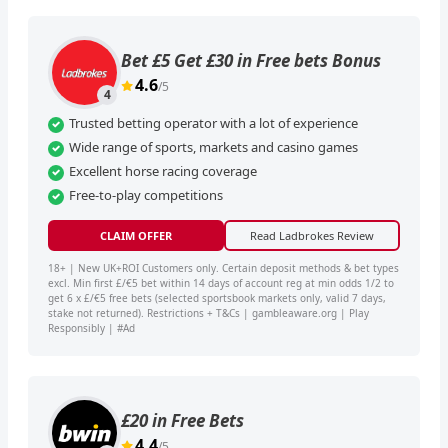
Bet £5 Get £30 in Free bets Bonus
4.6
/5
Trusted betting operator with a lot of experience
Wide range of sports, markets and casino games
Excellent horse racing coverage
Free-to-play competitions
CLAIM OFFER
Read Ladbrokes Review
18+ | New UK+ROI Customers only. Certain deposit methods & bet types
excl. Min first £/€5 bet within 14 days of account reg at min odds 1/2 to
get 6 x £/€5 free bets (selected sportsbook markets only, valid 7 days,
stake not returned). Restrictions + T&Cs | gambleaware.org | Play
Responsibly | #Ad
£20 in Free Bets
4.4
/5