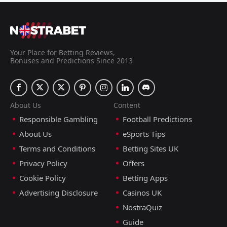
Your Place for Betting Reviews,
Bonuses and Predictions Since 2013
About Us
Content
Responsible Gambling
Football Predictions
About Us
eSports Tips
Terms and Conditions
Betting Sites UK
Privacy Policy
Offers
Cookie Policy
Betting Apps
Advertising Disclosure
Casinos UK
NostraQuiz
Guide