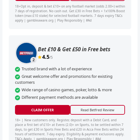
18+Opt in, deposit & bet £10+ on any football market (odds 2.00+) within
7 days of registration. No cash out. Get £30 in Free Bets + 1x100% Boost
token (max £10 stake) for selected football markets. 7 days expiry T&Cs
apply | gambleaware.org | Play Responsibly | #Ad
Bet £10 & Get £50 in Free bets
4.5
/5
Trusted brand with a lot of experience
Great welcome offer and promotions for existing
customers
Wide range of casino games, poker, lotto & more
Different payment methods are available
CLAIM OFFER
Read Betfred Review
18+ | New customers only. Register, deposit with a Debit Card, and
place a first bet of £10+ at Evens (2.0)+ on Sports, to be settled within 7
days, to get £30 in Sports Free Bets and £20 in Acca Free Bets within 24
hours of settlement. 7-day expiry. Eligibility & payment exclusions apply.
T&Cs Apply. | gambleaware.org | Play Responsibly | #Ad