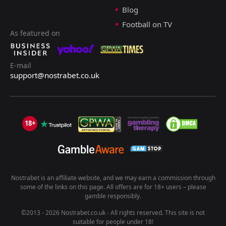
Blog
Football on TV
As featured on
E-mail
support@nostrabet.co.uk
18+
Nostrabet is an affiliate website, and we may earn a commission through
some of the links on this page. All offers are for 18+ users – please
gamble responsibly.
©2013 - 2026 Nostrabet.co.uk - All rights reserved. This site is not
suitable for people under 18!