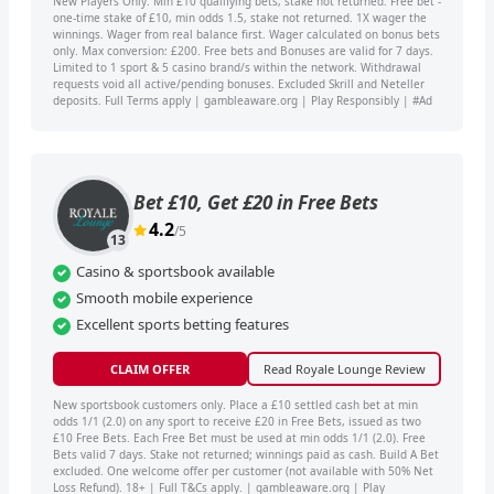
New Players Only. Min £10 qualifying bets, stake not returned. Free bet -
one-time stake of £10, min odds 1.5, stake not returned. 1X wager the
winnings. Wager from real balance first. Wager calculated on bonus bets
only. Max conversion: £200. Free bets and Bonuses are valid for 7 days.
Limited to 1 sport & 5 casino brand/s within the network. Withdrawal
requests void all active/pending bonuses. Excluded Skrill and Neteller
deposits. Full Terms apply | gambleaware.org | Play Responsibly | #Ad
Bet £10, Get £20 in Free Bets
4.2
/5
Casino & sportsbook available
Smooth mobile experience
Excellent sports betting features
CLAIM OFFER
Read Royale Lounge Review
New sportsbook customers only. Place a £10 settled cash bet at min
odds 1/1 (2.0) on any sport to receive £20 in Free Bets, issued as two
£10 Free Bets. Each Free Bet must be used at min odds 1/1 (2.0). Free
Bets valid 7 days. Stake not returned; winnings paid as cash. Build A Bet
excluded. One welcome offer per customer (not available with 50% Net
Loss Refund). 18+ | Full T&Cs apply. | gambleaware.org | Play