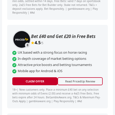
min odds, settled within 14 days. Free Bets: valid 7 days on sportsbook
only. 2x£5 Free Bets for Bet Builder only. Stake not returned. T&Cs +
deposit exclusions apply. Bet Responsibly. | gambleaware.org | Play
Responsibly | #Ad
Bet £40 and Get £20 in Free Bets
4.5
/5
UK based with a strong focus on horse racing
In-depth coverage of market betting options
Attractive price boosts and betting tournaments
Mobile app for Android & iOS
CLAIM OFFER
Read PricedUp Review
18+| New customers only. Place a minimum £40 bet on any selection
with minimum odds of Evens (2.00) and receive a 4x£5 Free Bets. Free
bets expire after 24 hours. BeGambleAware.org. T&Cs & Maximum Pay-
Outs Apply | gambleaware.org | Play Responsibly | #Ad