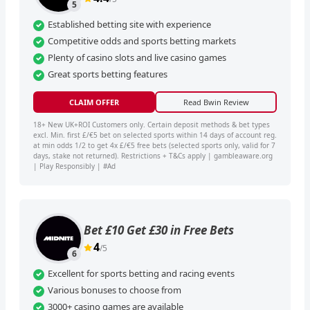
Established betting site with experience
Competitive odds and sports betting markets
Plenty of casino slots and live casino games
Great sports betting features
CLAIM OFFER
Read Bwin Review
18+ New UK+ROI Customers only. Certain deposit methods & bet types
excl. Min. first £/€5 bet on selected sports within 14 days of account reg.
at min odds 1/2 to get 4x £/€5 free bets (selected sports only, valid for 7
days, stake not returned). Restrictions + T&Cs apply | gambleaware.org
| Play Responsibly | #Ad
Bet £10 Get £30 in Free Bets
4
/5
Excellent for sports betting and racing events
Various bonuses to choose from
3000+ casino games are available