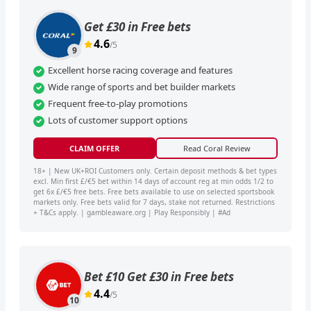
Get £30 in Free bets
4.6
/5
Excellent horse racing coverage and features
Wide range of sports and bet builder markets
Frequent free-to-play promotions
Lots of customer support options
CLAIM OFFER
Read Coral Review
18+ | New UK+ROI Customers only. Certain deposit methods & bet types
excl. Min first £/€5 bet within 14 days of account reg at min odds 1/2 to
get 6x £/€5 free bets. Free bets available to use on selected sportsbook
markets only. Free bets valid for 7 days, stake not returned. Restrictions
+ T&Cs apply. | gambleaware.org | Play Responsibly | #Ad
Bet £10 Get £30 in Free bets
4.4
/5