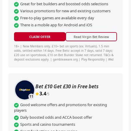
Great for bet builders and boosted odds selections
Various promotions for new and existing customers
Free-to-play games are available every day
There is a mobile app for Android and iOS
CLAIM OFFER
Read Virgin Bet Review
18+ | New Members only. £10+ bet on sports (ex. Virtuals), 1.5 min
odds, settled within 14 days. Free Bets: accept in 7 days, valid 7 days;
£20 use on sportsbook, £10 on Bet Builder. Stake not returned. T&Cs &
deposit exclusions apply. | gambleaware.org | Play Responsibly | #Ad
Bet £10 Get £30 in Free bets
3.4
/5
Good welcome offers and promotions for existing
players
Daily boosted odds and ACCA boost offer
Sports and casino tournaments