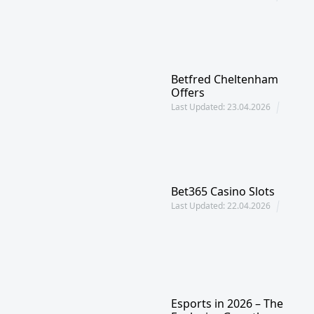
Betfred Cheltenham
Offers
Last Updated: 23.04.2026
Bet365 Casino Slots
Last Updated: 22.04.2026
Esports in 2026 – The