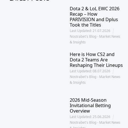
Dota 2 & LoL EWC 2026
Recap – How
PARIVISION and Dplus
Took the Titles
Last Updated: 21.07.2026
Nostrabet's Blog - Market News
& Insights
Here is How CS2 and
Dota 2 Teams Are
Reshaping Their Lineups
Last Updated: 08.07.2026
Nostrabet's Blog - Market News
& Insights
2026 Mid-Season
Invitational Betting
Overview
Last Updated: 25.06.2026
Nostrabet's Blog - Market News