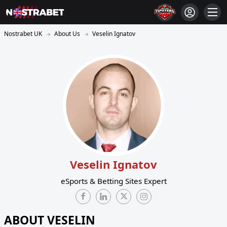
About Us
Veselin Ignatov
Veselin Ignatov
eSports & Betting Sites Expert
ABOUT VESELIN