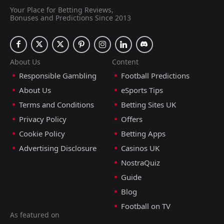
Your Place for Betting Reviews,
Bonuses and Predictions Since 2013
About Us
Content
Responsible Gambling
Football Predictions
About Us
eSports Tips
Terms and Conditions
Betting Sites UK
Privacy Policy
Offers
Cookie Policy
Betting Apps
Advertising Disclosure
Casinos UK
NostraQuiz
Guide
Blog
Football on TV
As featured on