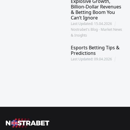
Explosive Growth,
Billion-Dollar Revenues
& Betting Boom You
Can’t Ignore
Last Updated: 15.04.2026
Nostrabet's Blog - Market News
& Insights
Esports Betting Tips &
Predictions
Last Updated: 09.04.2026