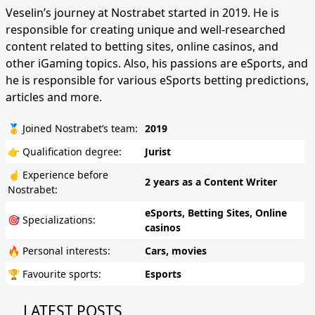
Veselin’s journey at Nostrabet started in 2019. He is
responsible for creating unique and well-researched
content related to betting sites, online casinos, and
other iGaming topics. Also, his passions are eSports, and
he is responsible for various eSports betting predictions,
articles and more.
🥇 Joined Nostrabet’s team:
2019
👉 Qualification degree:
Jurist
☝️ Experience before
2 years as a Content Writer
Nostrabet:
eSports, Betting Sites, Online
🎯 Specializations:
casinos
🔥 Personal interests:
Cars, movies
🏆 Favourite sports:
Esports
LATEST POSTS