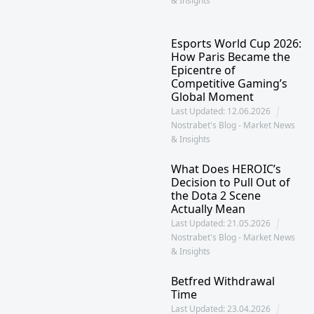
& Insights
Esports World Cup 2026:
How Paris Became the
Epicentre of
Competitive Gaming’s
Global Moment
Last Updated: 12.06.2026
Nostrabet's Blog - Market News
& Insights
What Does HEROIC’s
Decision to Pull Out of
the Dota 2 Scene
Actually Mean
Last Updated: 21.05.2026
Nostrabet's Blog - Market News
& Insights
Betfred Withdrawal
Time
Last Updated: 23.04.2026