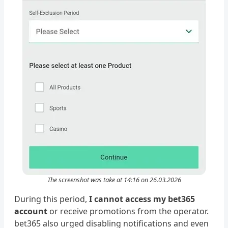
The screenshot was take at 14:16 on 26.03.2026
During this period,
I cannot access my bet365
account
or receive promotions from the operator.
bet365 also urged disabling notifications and even