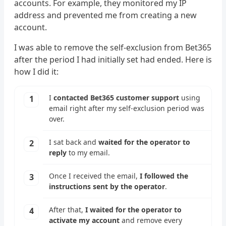
accounts. For example, they monitored my IP
address and prevented me from creating a new
account.
I was able to remove the self-exclusion from Bet365
after the period I had initially set had ended. Here is
how I did it:
I
contacted Bet365 customer support
using
email right after my self-exclusion period was
over.
I sat back and
waited for the operator to
reply
to my email.
Once I received the email,
I followed the
instructions sent by the operator
.
After that,
I waited for the operator to
activate my account
and remove every