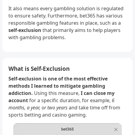
It also means every gambling solution is regulated
to ensure safety. Furthermore, bet365 has various
responsible gambling features in place, such as a
self-exclusion
that primarily aims to help players
with gambling problems.
What is Self-Exclusion
Self-exclusion is one of the most effective
methods I learned to mitigate gambling
addiction.
Using this measure,
I can close my
account
for a specific duration, for example,
6
months, a year, or two years
and take time off from
sports betting and casino gaming.