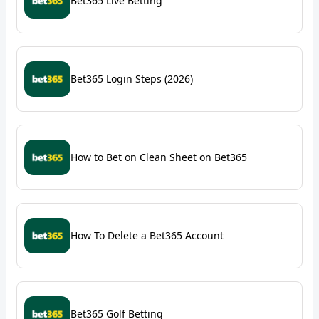
Bet365 Live Betting
Bet365 Login Steps (2026)
How to Bet on Clean Sheet on Bet365
How To Delete a Bet365 Account
Bet365 Golf Betting