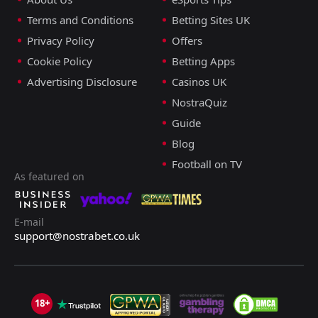
Terms and Conditions
Betting Sites UK
Privacy Policy
Offers
Cookie Policy
Betting Apps
Advertising Disclosure
Casinos UK
NostraQuiz
Guide
Blog
Football on TV
As featured on
E-mail
support@nostrabet.co.uk
18+