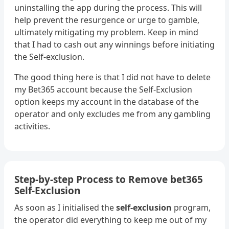
uninstalling the app during the process. This will
help prevent the resurgence or urge to gamble,
ultimately mitigating my problem. Keep in mind
that I had to cash out any winnings before initiating
the Self-exclusion.
The good thing here is that I did not have to delete
my Bet365 account because the Self-Exclusion
option keeps my account in the database of the
operator and only excludes me from any gambling
activities.
Step-by-step Process to Remove bet365
Self-Exclusion
As soon as I initialised the
self-exclusion
program,
the operator did everything to keep me out of my