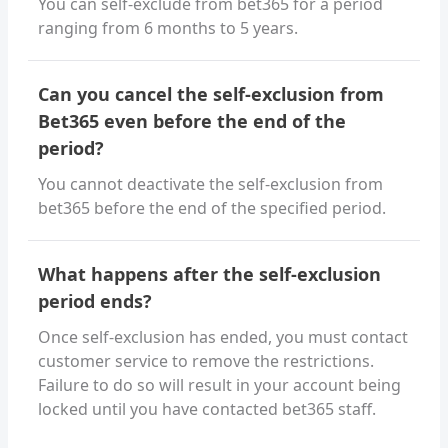
You can self-exclude from bet365 for a period
ranging from 6 months to 5 years.
Can you cancel the self-exclusion from
Bet365 even before the end of the
period?
You cannot deactivate the self-exclusion from
bet365 before the end of the specified period.
What happens after the self-exclusion
period ends?
Once self-exclusion has ended, you must contact
customer service to remove the restrictions.
Failure to do so will result in your account being
locked until you have contacted bet365 staff.