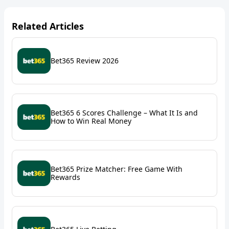
Related Articles
Bet365 Review 2026
Bet365 6 Scores Challenge – What It Is and
How to Win Real Money
Bet365 Prize Matcher: Free Game With
Rewards