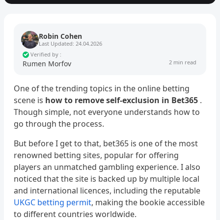
Robin Cohen
Last Updated: 24.04.2026
Verified by :
2 min read
Rumen Morfov
One of the trending topics in the online betting
scene is
how to remove self-exclusion in Bet365
.
Though simple, not everyone understands how to
go through the process.
But before I get to that, bet365 is one of the most
renowned betting sites, popular for offering
players an unmatched gambling experience. I also
noticed that the site is backed up by multiple local
and international licences, including the reputable
UKGC betting permit
, making the bookie accessible
to different countries worldwide.