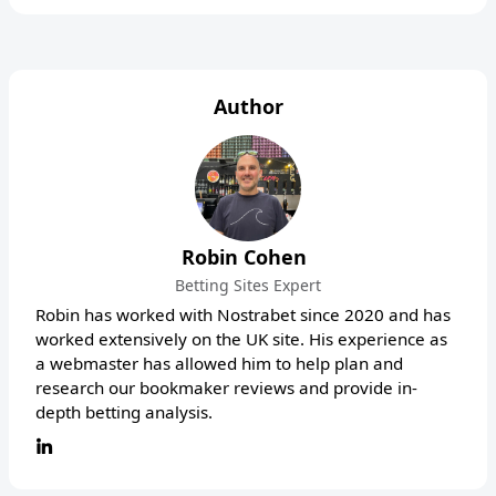
Author
Robin Cohen
Betting Sites Expert
Robin has worked with Nostrabet since 2020 and has
worked extensively on the UK site. His experience as
a webmaster has allowed him to help plan and
research our bookmaker reviews and provide in-
depth betting analysis.