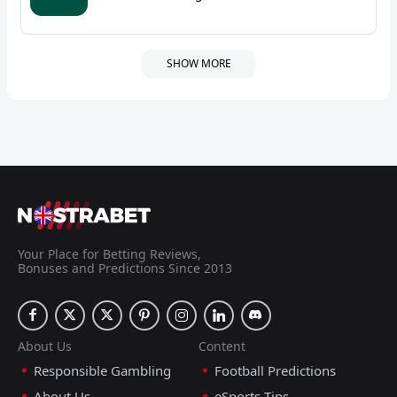
SHOW MORE
Your Place for Betting Reviews,
Bonuses and Predictions Since 2013
About Us
Content
Responsible Gambling
Football Predictions
About Us
eSports Tips