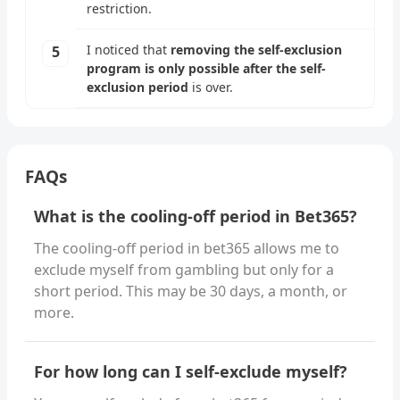
restriction.
I noticed that
removing the self-exclusion
program is only possible after the self-
exclusion period
is over.
FAQs
What is the cooling-off period in Bet365?
The cooling-off period in bet365 allows me to
exclude myself from gambling but only for a
short period. This may be 30 days, a month, or
more.
For how long can I self-exclude myself?