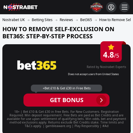
Betting Sites
Reviews
Bet365
How to Remove Self-
HOW TO REMOVE SELF-EXCLUSION ON
BET365: STEP-BY-STEP PROCESS
4.8
/5
Rated by Nostrabet Experts
Does not accept users from United States
+Bet £10 & Get £30 in Free Bets
GET BONUS
18+ | Bet £10 & Get £30 in Free Bets. For New Customers. Registration
Required. Min deposit requirement. Free Bets are paid as Bet Credits and are
available for use upon settlement of qualifying bets. Min odds, bet and payment
method exclusions apply. Returns exclude Bet Credits stake. Time limits and
T&Cs apply. | gambleaware.org | Play Responsibly | #Ad