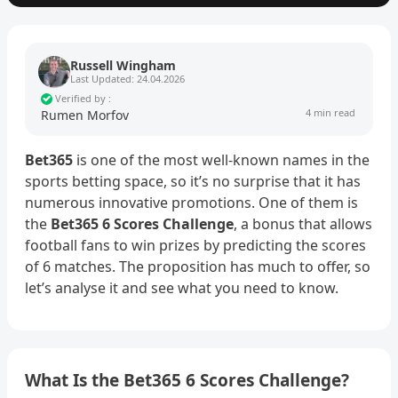
Russell Wingham
Last Updated: 24.04.2026
Verified by :
4 min read
Rumen Morfov
Bet365
is one of the most well-known names in the
sports betting space, so it’s no surprise that it has
numerous innovative promotions. One of them is
the
Bet365 6 Scores Challenge
, a bonus that allows
football fans to win prizes by predicting the scores
of 6 matches. The proposition has much to offer, so
let’s analyse it and see what you need to know.
What Is the Bet365 6 Scores Challenge?