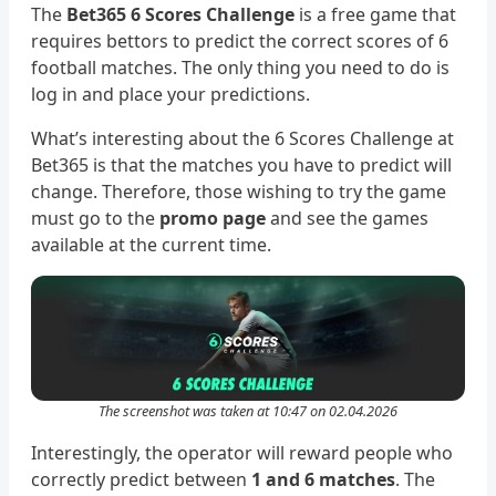
The
Bet365 6 Scores Challenge
is a free game that
requires bettors to predict the correct scores of 6
football matches. The only thing you need to do is
log in and place your predictions.
What’s interesting about the 6 Scores Challenge at
Bet365 is that the matches you have to predict will
change. Therefore, those wishing to try the game
must go to the
promo page
and see the games
available at the current time.
The screenshot was taken at 10:47 on 02.04.2026
Interestingly, the operator will reward people who
correctly predict between
1 and 6 matches
. The