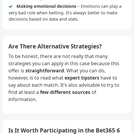
Making emotional decisions
– Emotions can play a
very bad role when betting. It’s always better to make
decisions based on data and stats.
Are There Alternative Strategies?
To be honest, there are not really that many
strategies you can apply in this case because this
offer is
straightforward
. What you can do,
however, is to read what
expert tipsters
have to
say about each match. It’s also advisable to try to
find at least a
few different sources
of
information.
Is It Worth Participating in the Bet365 6