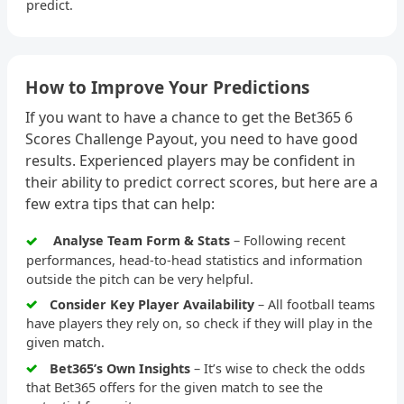
predict.
How to Improve Your Predictions
If you want to have a chance to get the Bet365 6
Scores Challenge Payout, you need to have good
results. Experienced players may be confident in
their ability to predict correct scores, but here are a
few extra tips that can help:
Analyse Team Form & Stats
– Following recent
performances, head-to-head statistics and information
outside the pitch can be very helpful.
Consider Key Player Availability
– All football teams
have players they rely on, so check if they will play in the
given match.
Bet365’s Own Insights
– It’s wise to check the odds
that Bet365 offers for the given match to see the