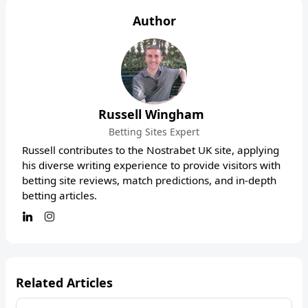
Author
Russell Wingham
Betting Sites Expert
Russell contributes to the Nostrabet UK site, applying
his diverse writing experience to provide visitors with
betting site reviews, match predictions, and in-depth
betting articles.
Related Articles