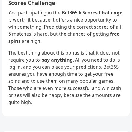
Scores Challenge
Yes, participating in the
Bet365 6 Scores Challenge
is worth it because it offers a nice opportunity to
win something. Predicting the correct scores of all
6 matches is hard, but the chances of getting
free
spins
are high.
The best thing about this bonus is that it does not
require you to
pay anything
. All you need to do is
log in, and you can place your predictions. Bet365
ensures you have enough time to get your free
spins and to use them on many popular games.
Those who are even more successful and win cash
prizes will also be happy because the amounts are
quite high.