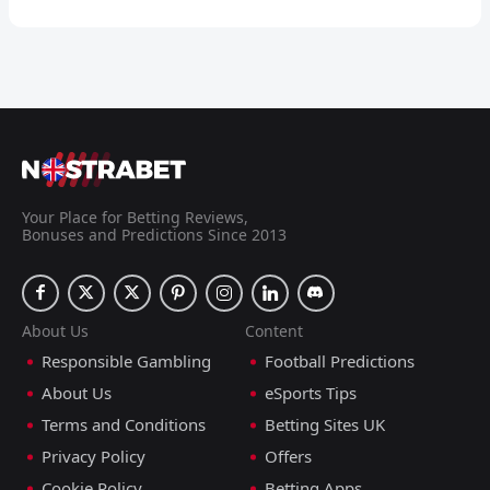
Your Place for Betting Reviews,
Bonuses and Predictions Since 2013
About Us
Content
Responsible Gambling
Football Predictions
About Us
eSports Tips
Terms and Conditions
Betting Sites UK
Privacy Policy
Offers
Cookie Policy
Betting Apps