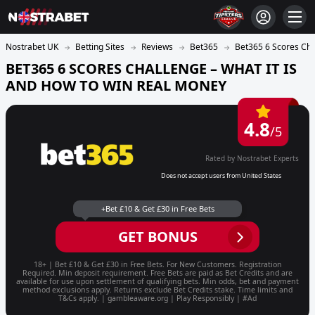
Betting Sites
Reviews
Bet365
Bet365 6 Scores Cha
BET365 6 SCORES CHALLENGE – WHAT IT IS
AND HOW TO WIN REAL MONEY
4.8
/5
Rated by Nostrabet Experts
Does not accept users from United States
+Bet £10 & Get £30 in Free Bets
GET BONUS
18+ | Bet £10 & Get £30 in Free Bets. For New Customers. Registration
Required. Min deposit requirement. Free Bets are paid as Bet Credits and are
available for use upon settlement of qualifying bets. Min odds, bet and payment
method exclusions apply. Returns exclude Bet Credits stake. Time limits and
T&Cs apply. | gambleaware.org | Play Responsibly | #Ad