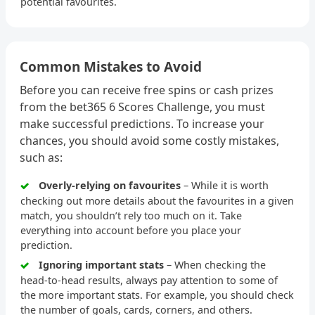
potential favourites.
Common Mistakes to Avoid
Before you can receive free spins or cash prizes
from the bet365 6 Scores Challenge, you must
make successful predictions. To increase your
chances, you should avoid some costly mistakes,
such as:
Overly-relying on favourites
– While it is worth
checking out more details about the favourites in a given
match, you shouldn’t rely too much on it. Take
everything into account before you place your
prediction.
Ignoring important stats
– When checking the
head-to-head results, always pay attention to some of
the more important stats. For example, you should check
the number of goals, cards, corners, and others.