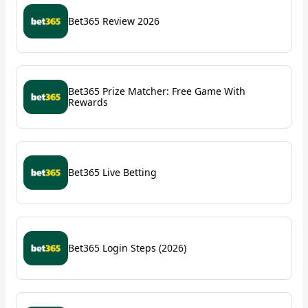
Bet365 Review 2026
Bet365 Prize Matcher: Free Game With
Rewards
Bet365 Live Betting
Bet365 Login Steps (2026)