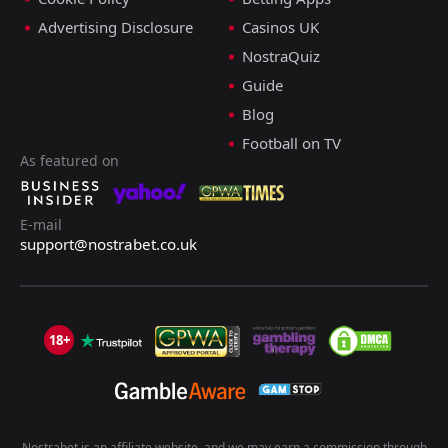
Advertising Disclosure
Casinos UK
NostraQuiz
Guide
Blog
Football on TV
As featured on
E-mail
support@nostrabet.co.uk
18+
Nostrabet is an affiliate website, and we may earn a commission through