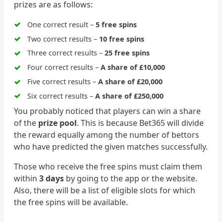
prizes are as follows:
One correct result –
5 free spins
Two correct results –
10 free spins
Three correct results –
25 free spins
Four correct results –
A share of £10,000
Five correct results –
A share of £20,000
Six correct results –
A share of £250,000
You probably noticed that players can win a share
of the
prize pool
. This is because Bet365 will divide
the reward equally among the number of bettors
who have predicted the given matches successfully.
Those who receive the free spins must claim them
within
3 days
by going to the app or the website.
Also, there will be a list of eligible slots for which
the free spins will be available.