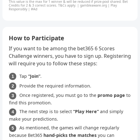
This value is the max for 1 winner & will be reduced if prize-pool shared. Bet
Credits for 2 & 3 correct scores. T&Cs apply. | gambleaware.org | Play
Responsibly | #Ad
How to Participate
If you want to be among the bet365 6 Scores
Challenge winners, you have to sign up. Registering
will require you to follow these steps:
Tap
“Join”
.
Provide the required information.
Once registered, you must go to the
promo page
to
find this promotion.
The next step is to select
“Play Here”
and simply
make your predictions.
As mentioned, the games will change regularly
because Bet365
hand-picks the matches
you can