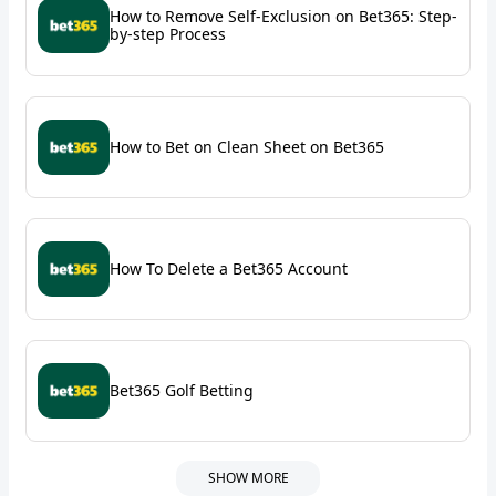
How to Remove Self-Exclusion on Bet365: Step-
by-step Process
How to Bet on Clean Sheet on Bet365
How To Delete a Bet365 Account
Bet365 Golf Betting
SHOW MORE