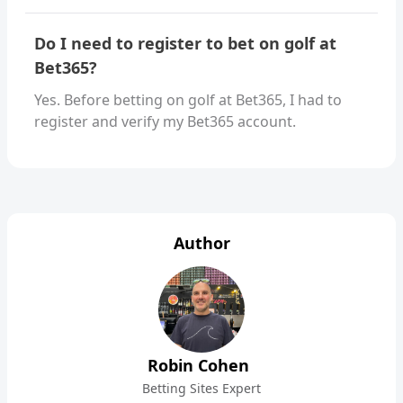
Do I need to register to bet on golf at
Bet365?
Yes. Before betting on golf at Bet365, I had to
register and verify my Bet365 account.
Author
Robin Cohen
Betting Sites Expert