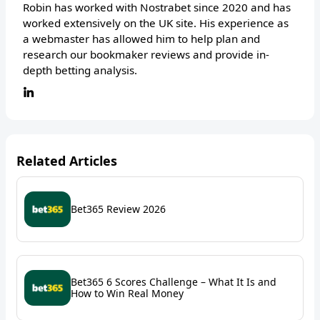
Robin has worked with Nostrabet since 2020 and has
worked extensively on the UK site. His experience as
a webmaster has allowed him to help plan and
research our bookmaker reviews and provide in-
depth betting analysis.
Related Articles
Bet365 Review 2026
Bet365 6 Scores Challenge – What It Is and
How to Win Real Money