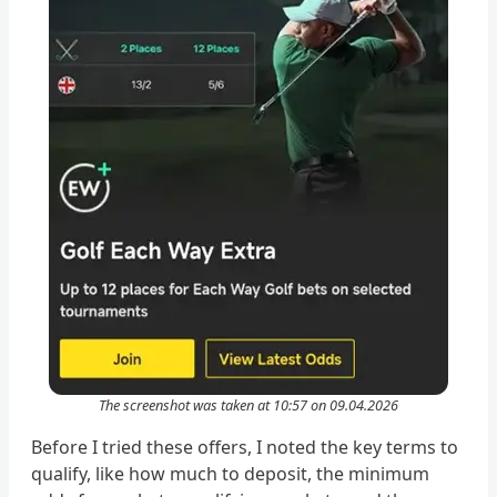
The screenshot was taken at 10:57 on 09.04.2026
Before I tried these offers, I noted the key terms to
qualify, like how much to deposit, the minimum