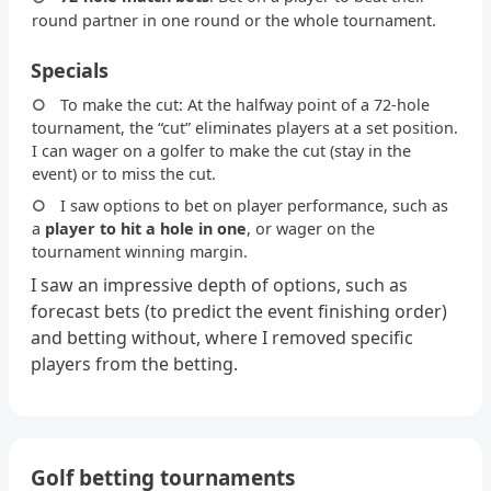
round partner in one round or the whole tournament.
Specials
To make the cut: At the halfway point of a 72-hole
tournament, the “cut” eliminates players at a set position.
I can wager on a golfer to make the cut (stay in the
event) or to miss the cut.
I saw options to bet on player performance, such as
a
player to hit a hole in one
, or wager on the
tournament winning margin.
I saw an impressive depth of options, such as
forecast bets (to predict the event finishing order)
and betting without, where I removed specific
players from the betting.
Golf betting tournaments