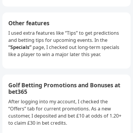
Other features
I used extra features like “Tips” to get predictions
and betting tips for upcoming events. In the
“Specials”
page, I checked out long-term specials
like a player to win a major later this year.
Golf Betting Promotions and Bonuses at
bet365
After logging into my account, I checked the
“Offers” tab for current promotions. As a new
customer, I deposited and bet £10 at odds of 1.20+
to claim £30 in bet credits.