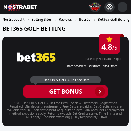
Betting Sites
Reviews
Bet365
Bet365 Golf Betting
BET365 GOLF BETTING
4.8
/5
Rated by Nostrabet Experts
Does not accept users from United States
+Bet £10 & Get £30 in Free Bets
GET BONUS
18+ | Bet £10 & Get £30 in Free Bets. For New Customers. Registration
Required. Min deposit requirement. Free Bets are paid as Bet Credits and are
available for use upon settlement of qualifying bets. Min odds, bet and payment
method exclusions apply. Returns exclude Bet Credits stake. Time limits and
T&Cs apply. | gambleaware.org | Play Responsibly | #Ad