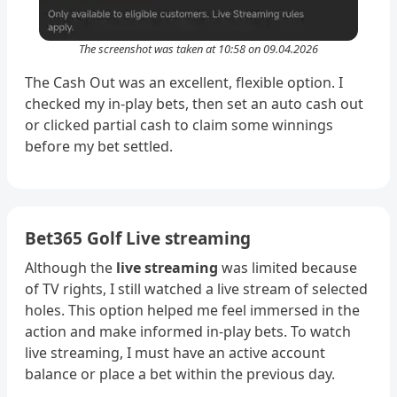
The screenshot was taken at 10:58 on 09.04.2026
The Cash Out was an excellent, flexible option. I
checked my in-play bets, then set an auto cash out
or clicked partial cash to claim some winnings
before my bet settled.
Bet365 Golf Live streaming
Although the
live streaming
was limited because
of TV rights, I still watched a live stream of selected
holes. This option helped me feel immersed in the
action and make informed in-play bets. To watch
live streaming, I must have an active account
balance or place a bet within the previous day.