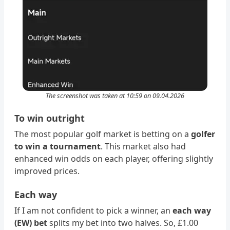
The screenshot was taken at 10:59 on 09.04.2026
To win outright
The most popular golf market is betting on a
golfer
to win a tournament
. This market also had
enhanced win odds on each player, offering slightly
improved prices.
Each way
If I am not confident to pick a winner, an
each way
(EW) bet
splits my bet into two halves. So, £1.00