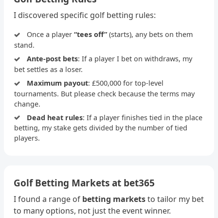
I discovered specific golf betting rules:
Once a player
“tees off”
(starts), any bets on them
stand.
Ante-post bets
: If a player I bet on withdraws, my
bet settles as a loser.
Maximum payout
: £500,000 for top-level
tournaments. But please check because the terms may
change.
Dead heat rules
: If a player finishes tied in the place
betting, my stake gets divided by the number of tied
players.
Golf Betting Markets at bet365
I found a range of
betting markets
to tailor my bet
to many options, not just the event winner.