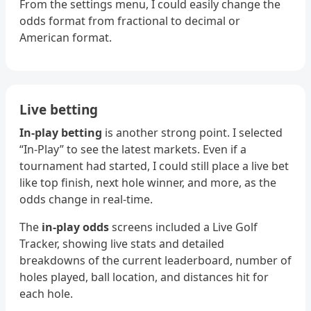
From the settings menu, I could easily change the
odds format from fractional to decimal or
American format.
Live betting
In-play betting
is another strong point. I selected
“In-Play” to see the latest markets. Even if a
tournament had started, I could still place a live bet
like top finish, next hole winner, and more, as the
odds change in real-time.
The
in-play odds
screens included a Live Golf
Tracker, showing live stats and detailed
breakdowns of the current leaderboard, number of
holes played, ball location, and distances hit for
each hole.