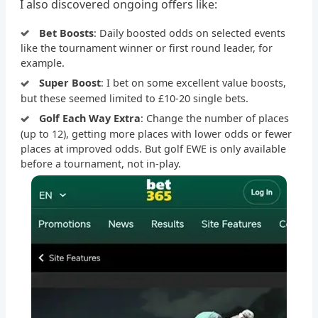
I also discovered ongoing offers like:
Bet Boosts
: Daily boosted odds on selected events
like the tournament winner or first round leader, for
example.
Super Boost
: I bet on some excellent value boosts,
but these seemed limited to £10-20 single bets.
Golf Each Way Extra
: Change the number of places
(up to 12), getting more places with lower odds or fewer
places at improved odds. But golf EWE is only available
before a tournament, not in-play.