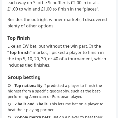
each way on Scottie Scheffler is £2.00 in total –
£1.00 to win and £1.00 to finish in the “places”.
Besides the outright winner markets, I discovered
plenty of other options.
Top finish
Like an EW bet, but without the win part. In the
“Top finish”
market, I picked a player to finish in
the top 5, 10, 20, 30, or 40 of a tournament, which
includes tied finishes.
Group betting
Top nationality
: I predicted a player to finish the
highest from a specific geography, such as the best-
performing American or European player.
2 balls and 3 balls
: This lets me bet on a player to
beat their playing partner.
72-hole match bets
: Bet on a player to beat their