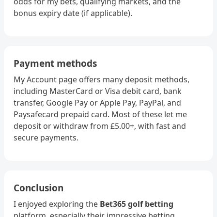
odds for my bets, qualifying markets, and the
bonus expiry date (if applicable).
Payment methods
My Account page offers many deposit methods,
including MasterCard or Visa debit card, bank
transfer, Google Pay or Apple Pay, PayPal, and
Paysafecard prepaid card. Most of these let me
deposit or withdraw from £5.00+, with fast and
secure payments.
Conclusion
I enjoyed exploring the
Bet365 golf betting
platform, especially their impressive betting