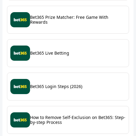
Bet365 Prize Matcher: Free Game With
Rewards
Bet365 Live Betting
Bet365 Login Steps (2026)
How to Remove Self-Exclusion on Bet365: Step-
by-step Process