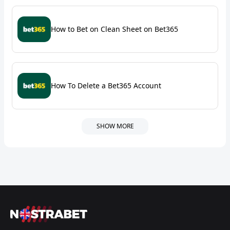
How to Bet on Clean Sheet on Bet365
How To Delete a Bet365 Account
SHOW MORE