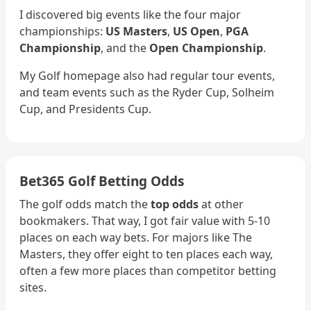
I discovered big events like the four major
championships:
US Masters
,
US Open
,
PGA
Championship
, and the
Open Championship
.
My Golf homepage also had regular tour events,
and team events such as the Ryder Cup, Solheim
Cup, and Presidents Cup.
Bet365 Golf Betting Odds
The golf odds match the
top odds
at other
bookmakers. That way, I got fair value with 5-10
places on each way bets. For majors like The
Masters, they offer eight to ten places each way,
often a few more places than competitor betting
sites.