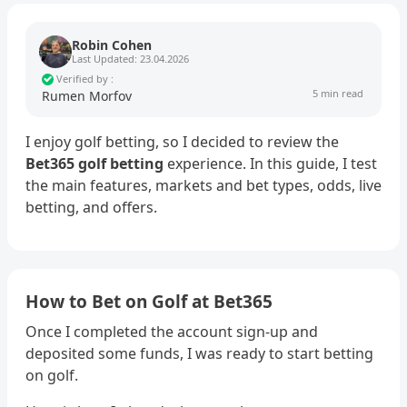
Robin Cohen
Last Updated: 23.04.2026
Verified by :
5 min read
Rumen Morfov
I enjoy golf betting, so I decided to review the
Bet365 golf betting
experience. In this guide, I test
the main features, markets and bet types, odds, live
betting, and offers.
How to Bet on Golf at Bet365
Once I completed the account sign-up and
deposited some funds, I was ready to start betting
on golf.