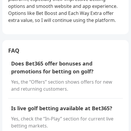
options and smooth website and app experience.
Options like Bet Boost and Each Way Extra offer
extra value, so I will continue using the platform.
FAQ
Does Bet365 offer bonuses and
promotions for betting on golf?
Yes, the “Offers” section shows offers for new
and returning customers.
Is live golf betting available at Bet365?
Yes, check the “In-Play” section for current live
betting markets.