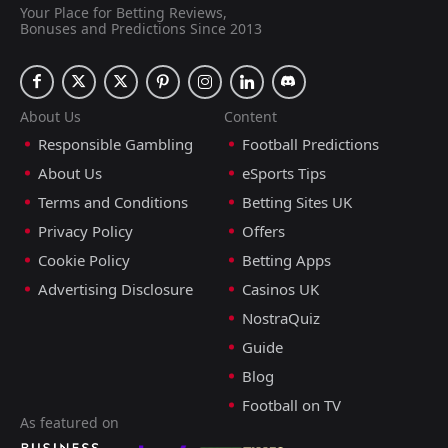
Your Place for Betting Reviews,
Bonuses and Predictions Since 2013
About Us
Content
Responsible Gambling
Football Predictions
About Us
eSports Tips
Terms and Conditions
Betting Sites UK
Privacy Policy
Offers
Cookie Policy
Betting Apps
Advertising Disclosure
Casinos UK
NostraQuiz
Guide
Blog
Football on TV
As featured on