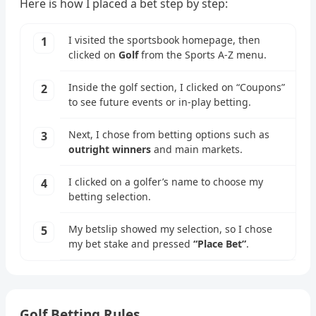
Here is how I placed a bet step by step:
I visited the sportsbook homepage, then
clicked on
Golf
from the Sports A-Z menu.
Inside the golf section, I clicked on “Coupons”
to see future events or in-play betting.
Next, I chose from betting options such as
outright winners
and main markets.
I clicked on a golfer’s name to choose my
betting selection.
My betslip showed my selection, so I chose
my bet stake and pressed
“Place Bet”
.
Golf Betting Rules