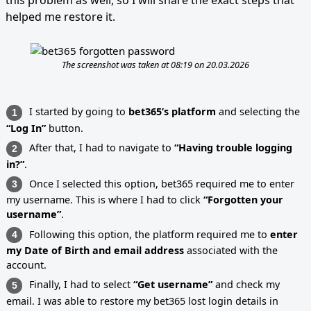
helped me restore it.
The screenshot was taken at 08:19 on 20.03.2026
I started by going to
bet365’s platform
and selecting the
“Log In”
button.
After that, I had to navigate to
“Having trouble logging
in?”
.
Once I selected this option, bet365 required me to enter
my username. This is where I had to click
“Forgotten your
username”
.
Following this option, the platform required me to
enter
my Date of Birth and email address
associated with the
account.
Finally, I had to select
“Get username”
and check my
email. I was able to restore my bet365 lost login details in