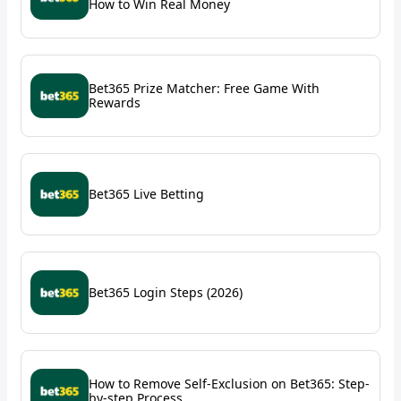
How to Win Real Money
Bet365 Prize Matcher: Free Game With
Rewards
Bet365 Live Betting
Bet365 Login Steps (2026)
How to Remove Self-Exclusion on Bet365: Step-
by-step Process