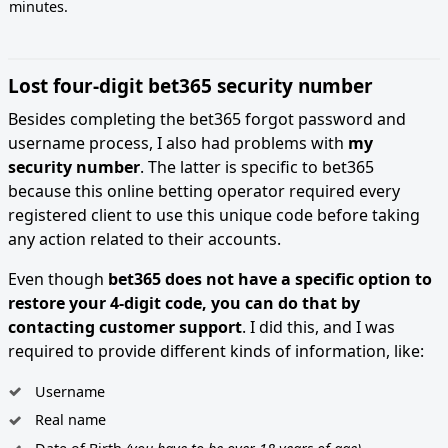
minutes.
Lost four-digit bet365 security number
Besides completing the bet365 forgot password and
username process, I also had problems with
my
security number
. The latter is specific to bet365
because this online betting operator required every
registered client to use this unique code before taking
any action related to their accounts.
Even though
bet365 does not have a specific option to
restore your 4-digit code, you can do that by
contacting customer support
. I did this, and I was
required to provide different kinds of information, like:
Username
Real name