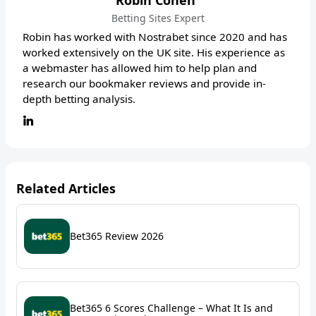
Robin Cohen
Betting Sites Expert
Robin has worked with Nostrabet since 2020 and has
worked extensively on the UK site. His experience as
a webmaster has allowed him to help plan and
research our bookmaker reviews and provide in-
depth betting analysis.
Related Articles
Bet365 Review 2026
Bet365 6 Scores Challenge – What It Is and