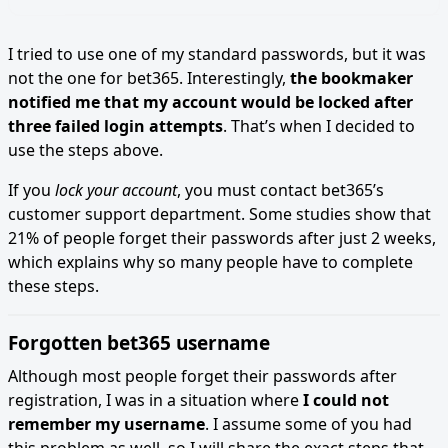
I tried to use one of my standard passwords, but it was
not the one for bet365. Interestingly,
the bookmaker
notified me that my account would be locked after
three failed login attempts
. That’s when I decided to
use the steps above.
If you
lock your account
, you must contact bet365’s
customer support department. Some studies show that
21% of people forget their passwords after just 2 weeks,
which explains why so many people have to complete
these steps.
Forgotten bet365 username
Although most people forget their passwords after
registration, I was in a situation where
I could not
remember my username
. I assume some of you had
this problem as well, so I will share the exact steps that