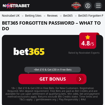
Betting Sites
Reviews
Bet365
Bet365 Forgotten P
BET365 FORGOTTEN PASSWORD – WHAT TO
DO
4.8
/5
Rated by Nostrabet Experts
+Bet £10 & Get £30 in Free Bets
GET BONUS
18+ | Bet £10 & Get £30 in Free Bets. For New Customers. Registration
Required. Min deposit requirement. Free Bets are paid as Bet Credits and are
available for use upon settlement of qualifying bets. Min odds, bet and payment
method exclusions apply. Returns exclude Bet Credits stake. Time limits and
T&Cs apply. | gambleaware.org | Play Responsibly | #Ad