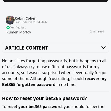
Robin Cohen
Last Updated: 23.04.2026
Verified by :
2 min read
Rumen Morfov
ARTICLE CONTENT
No one likes forgetting passwords, but it happens to all
of us. I always try to use different passwords for my
accounts, so I wasn’t surprised when I eventually forgot
some of them. Although frustrating, I could
recover my
Bet365 forgotten password
in no time.
How to reset your bet365 password?
To
reset your bet365 password
, you should follow the