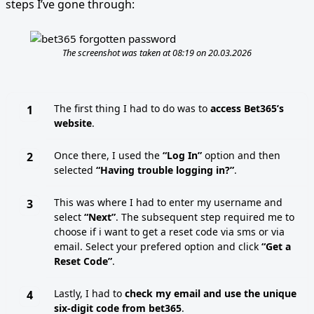
steps I’ve gone through:
The screenshot was taken at 08:19 on 20.03.2026
The first thing I had to do was to
access Bet365’s
website
.
Once there, I used the
“Log In”
option and then
selected
“Having trouble logging in?”
.
This was where I had to enter my username and
select
“Next”
. The subsequent step required me to
choose if i want to get a reset code via sms or via
email. Select your prefered option and click
“Get a
Reset Code”
.
Lastly, I had to
check my email and use the unique
six-digit code from bet365
.