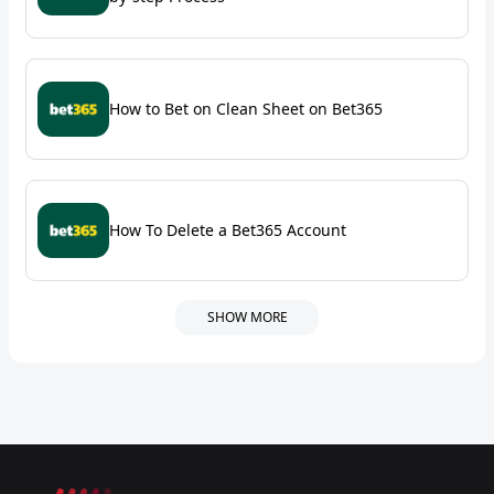
How to Bet on Clean Sheet on Bet365
How To Delete a Bet365 Account
SHOW MORE