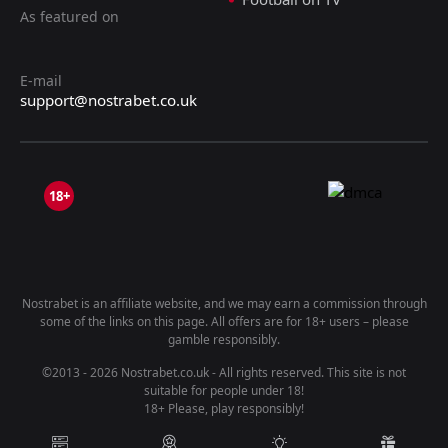
As featured on
E-mail
support@nostrabet.co.uk
18+
Nostrabet is an affiliate website, and we may earn a commission through
some of the links on this page. All offers are for 18+ users – please
gamble responsibly.
©2013 - 2026 Nostrabet.co.uk - All rights reserved. This site is not
suitable for people under 18!
18+ Please, play responsibly!