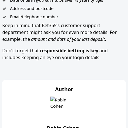
Date of Birth
(you have to be over 18 years of age)
Address and postcode
Email/telephone number
Keep in mind that Bet365’s customer support
department might ask you for even more details. For
example, the
amount and date of your last deposit
.
Don’t forget that
responsible betting is key
and
includes keeping an eye on your login details.
Author