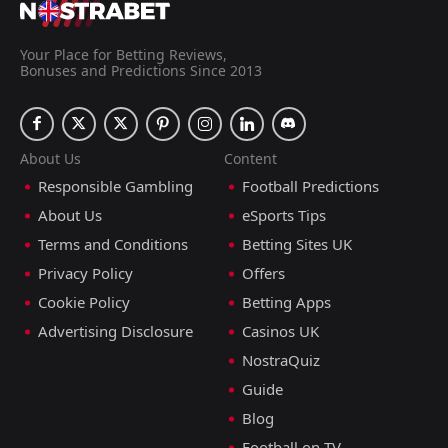
Your Place for Betting Reviews,
Bonuses and Predictions Since 2013
About Us
Content
Responsible Gambling
Football Predictions
About Us
eSports Tips
Terms and Conditions
Betting Sites UK
Privacy Policy
Offers
Cookie Policy
Betting Apps
Advertising Disclosure
Casinos UK
NostraQuiz
Guide
Blog
Football on TV