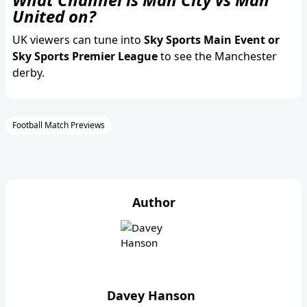
United on?
UK viewers can tune into
Sky Sports Main Event or
Sky Sports Premier League
to see the Manchester
derby.
Football Match Previews
Author
Davey Hanson