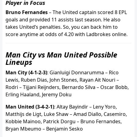
Player in Focus
Bruno Fernandes
– The United captain scored 8 EPL
goals and provided 11 assists last season. He also
takes United’s penalties. So, you can back him to
score anytime at odds of 4.20 with Ladbrokes online.
Man City vs Man United Possible
Lineups
Man City (4-1-2-3)
: Gianluigi Donnarumma – Rico
Lewis, Ruben Dias, John Stones, Rayan Ait Nouri –
Rodri – Tijjani Reijnders, Bernardo Silva – Oscar Bobb,
Erling Haaland, Jeremy Doku
Man United (3-4-2-1)
: Altay Bayindir – Leny Yoro,
Matthijs de Ligt, Luke Shaw – Amad Diallo, Casemiro,
Kobbie Mainoo, Patrick Dorgu – Bruno Fernandes,
Bryan Mbeumo – Benjamin Sesko