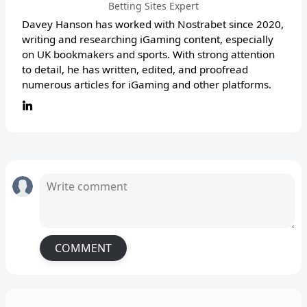
Betting Sites Expert
Davey Hanson has worked with Nostrabet since 2020,
writing and researching iGaming content, especially
on UK bookmakers and sports. With strong attention
to detail, he has written, edited, and proofread
numerous articles for iGaming and other platforms.
COMMENT