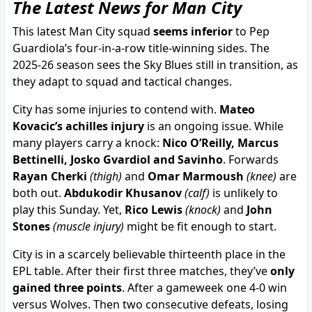
The Latest News for Man City
This latest Man City squad
seems inferior
to Pep
Guardiola’s four-in-a-row title-winning sides. The
2025-26 season sees the Sky Blues still in transition, as
they adapt to squad and tactical changes.
City has some injuries to contend with.
Mateo
Kovacic’s achilles injury
is an ongoing issue. While
many players carry a knock:
Nico O’Reilly, Marcus
Bettinelli, Josko Gvardiol and Savinho
. Forwards
Rayan Cherki
(thigh)
and
Omar Marmoush
(knee)
are
both out.
Abdukodir Khusanov
(calf)
is unlikely to
play this Sunday. Yet,
Rico Lewis
(knock)
and
John
Stones
(muscle injury)
might be fit enough to start.
City is in a scarcely believable thirteenth place in the
EPL table. After their first three matches, they’ve
only
gained three points
. After a gameweek one 4-0 win
versus Wolves. Then two consecutive defeats, losing