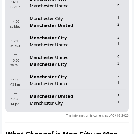
14:00
6
Manchester United
10
Aug
FT
1
Manchester City
14:00
2
Manchester United
25
May
FT
3
Manchester City
15:30
1
Manchester United
03
Mar
FT
0
Manchester United
15:30
3
Manchester City
29
Oct
FT
2
Manchester City
14:00
1
Manchester United
03
Jun
FT
2
Manchester United
12:30
1
Manchester City
14
Jan
The information is current as of 09-08-2026
What Channel is Man City vs Man