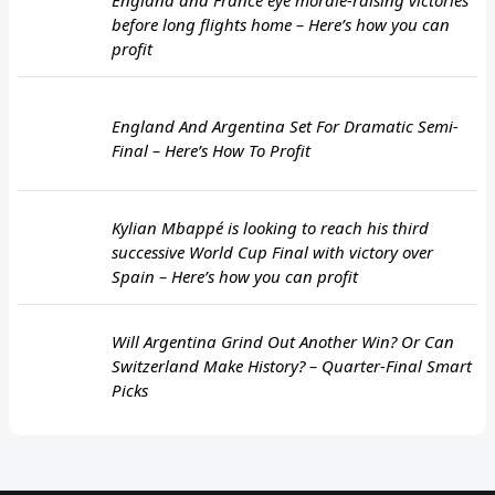
England and France eye morale-raising victories
before long flights home – Here’s how you can
profit
England And Argentina Set For Dramatic Semi-
Final – Here’s How To Profit
Kylian Mbappé is looking to reach his third
successive World Cup Final with victory over
Spain – Here’s how you can profit
Will Argentina Grind Out Another Win? Or Can
Switzerland Make History? – Quarter-Final Smart
Picks