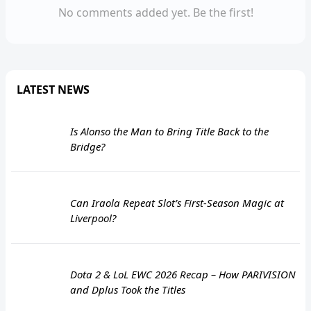
No comments added yet. Be the first!
LATEST NEWS
Is Alonso the Man to Bring Title Back to the
Bridge?
Can Iraola Repeat Slot’s First-Season Magic at
Liverpool?
Dota 2 & LoL EWC 2026 Recap – How PARIVISION
and Dplus Took the Titles