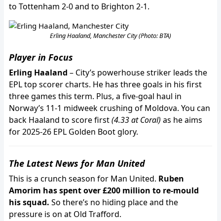
to Tottenham 2-0 and to Brighton 2-1.
Erling Haaland, Manchester City (Photo: BTA)
Player in Focus
Erling Haaland
– City’s powerhouse striker leads the
EPL top scorer charts. He has three goals in his first
three games this term. Plus, a five-goal haul in
Norway’s 11-1 midweek crushing of Moldova. You can
back Haaland to score first
(4.33 at Coral)
as he aims
for 2025-26 EPL Golden Boot glory.
The Latest News for Man United
This is a crunch season for Man United.
Ruben
Amorim has spent over £200 million to re-mould
his squad.
So there’s no hiding place and the
pressure is on at Old Trafford.