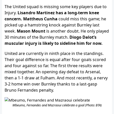
The United squad is missing some key players due to
Injury.
Lisandro Martinez has a long-term knee
concern.
Mattheus Cunha
could miss this game; he
picked up a hamstring knock against Burnley last
week.
Mason Mount
is another doubt. He only played
30 minutes of the Burnley match.
Diogo Dalot’s
muscular injury is likely to sideline him for now.
United are currently in ninth place in the standings.
Their goal difference is equal after four goals scored
and four against so far. The first three results were
mixed together. An opening day defeat to Arsenal,
then a 1-1 draw at Fulham. And most recently, a nervy
3-2 home win over Burnley thanks to a last-gasp
Bruno Fernandes penalty.
Mbeumo, Fernandes and Mazraoui celebrate a goal (Photo: BTA)