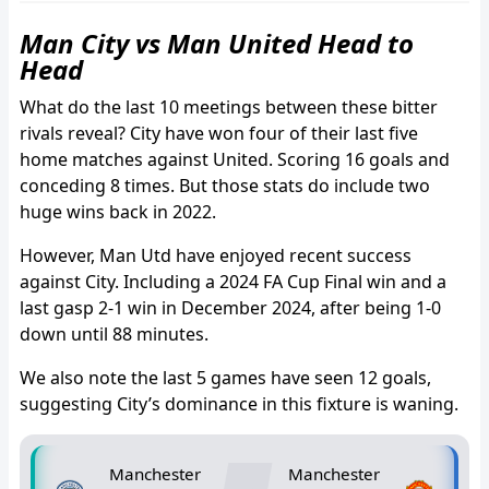
Man City vs Man United Head to
Head
What do the last 10 meetings between these bitter
rivals reveal? City have won four of their last five
home matches against United. Scoring 16 goals and
conceding 8 times. But those stats do include two
huge wins back in 2022.
However, Man Utd have enjoyed recent success
against City. Including a 2024 FA Cup Final win and a
last gasp 2-1 win in December 2024, after being 1-0
down until 88 minutes.
We also note the last 5 games have seen 12 goals,
suggesting City’s dominance in this fixture is waning.
Manchester
Manchester