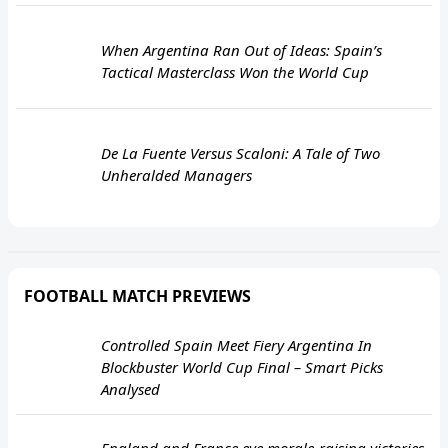
When Argentina Ran Out of Ideas: Spain’s
Tactical Masterclass Won the World Cup
De La Fuente Versus Scaloni: A Tale of Two
Unheralded Managers
FOOTBALL MATCH PREVIEWS
Controlled Spain Meet Fiery Argentina In
Blockbuster World Cup Final – Smart Picks
Analysed