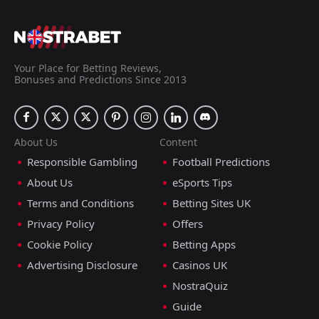
Your Place for Betting Reviews,
Bonuses and Predictions Since 2013
About Us
Content
Responsible Gambling
Football Predictions
About Us
eSports Tips
Terms and Conditions
Betting Sites UK
Privacy Policy
Offers
Cookie Policy
Betting Apps
Advertising Disclosure
Casinos UK
NostraQuiz
Guide