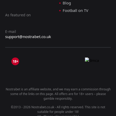
Blog
Football on TV
As featured on
E-mail
support@nostrabet.co.uk
18+
Nostrabet is an affiliate website, and we may earn a commission through
some of the links on this page. All offers are for 18+ users – please
gamble responsibly.
©2013 - 2026 Nostrabet.co.uk - All rights reserved. This site is not
suitable for people under 18!