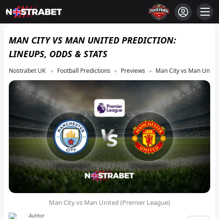
MAN CITY VS MAN UNITED PREDICTION:
LINEUPS, ODDS & STATS
Football Predictions
Previews
Man City vs Man United
Man City vs Man United (Premier League)
Author