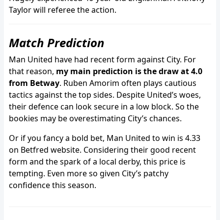
Taylor will referee the action.
Match Prediction
Man United have had recent form against City. For
that reason,
my main prediction is the draw at 4.0
from Betway
. Ruben Amorim often plays cautious
tactics against the top sides. Despite United’s woes,
their defence can look secure in a low block. So the
bookies may be overestimating City’s chances.
Or if you fancy a bold bet, Man United to win is 4.33
on Betfred website. Considering their good recent
form and the spark of a local derby, this price is
tempting. Even more so given City’s patchy
confidence this season.