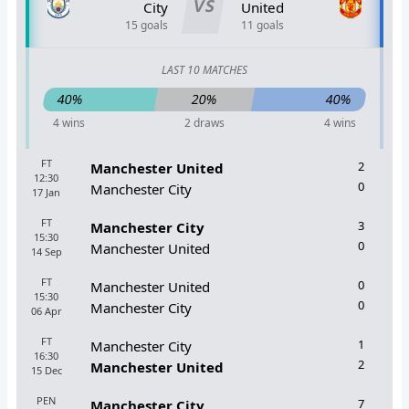
VS
City
United
15 goals
11 goals
LAST 10 MATCHES
40%
20%
40%
4 wins
2 draws
4 wins
FT
2
Manchester United
12:30
0
Manchester City
17
Jan
FT
3
Manchester City
15:30
0
Manchester United
14
Sep
FT
0
Manchester United
15:30
0
Manchester City
06
Apr
FT
1
Manchester City
16:30
2
Manchester United
15
Dec
PEN
7
Manchester City