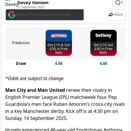
Davey Hanson
0
12 September 2025
Add as a favorite source on Google
Share
Prediction
Bet £10 & Get
Bet £10 Get
£50 in Free
£40 in Free
bets
Bets
Draw
4.00
4.00
*Odds are subject to change.
Man City and Man United
renew their rivalry in
English Premier League
(EPL)
matchweek four. Pep
Guardiola’s men face Ruben Amorim’s cross-city rivals
in a key Manchester derby. Kick off is at 4:30 pm on
Sunday, 14 September 2025.
Hugely experienced 46-year-old Englishman Anthony