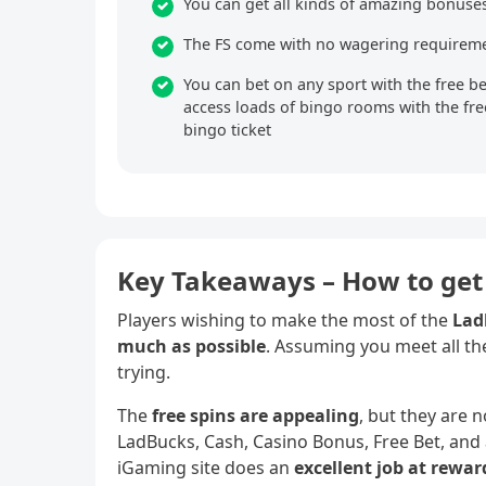
You can get all kinds of amazing bonuse
The FS come with no wagering requirem
You can bet on any sport with the free b
access loads of bingo rooms with the fre
bingo ticket
Key Takeaways – How to get
Players wishing to make the most of the
Lad
much as possible
. Assuming you meet all the 
trying.
The
free spins are appealing
, but they are n
LadBucks, Cash, Casino Bonus, Free Bet, and a
iGaming site does an
excellent job at reward