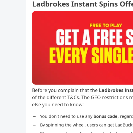
Ladbrokes Instant Spins Off
Before you complain that the
Ladbrokes ins
of the different T&Cs. The GEO restrictions 
else you need to know:
You don’t need to use any
bonus code
, regard
By spinning the wheel, users can get LadBucks