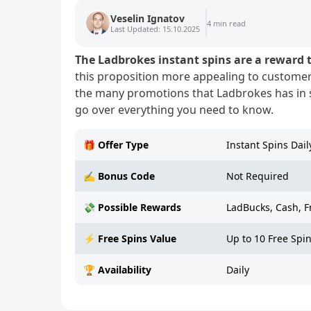
Veselin Ignatov
4 min read
Last Updated: 15.10.2025
The Ladbrokes instant spins are a reward
this proposition more appealing to customers 
the many promotions that Ladbrokes has in sto
go over everything you need to know.
🎁
Offer Type
Instant Spins Dai
✍️
Bonus Code
Not Required
💸
Possible Rewards
LadBucks, Cash, F
⚡
Free Spins Value
Up to 10 Free Spi
🏆
Availability
Daily