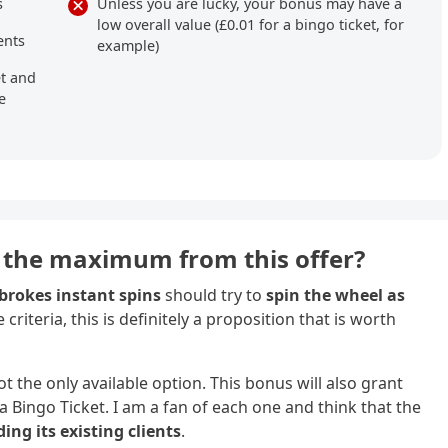
s
Unless you are lucky, your bonus may have a
low overall value (£0.01 for a bingo ticket, for
ents
example)
et and
e
 the maximum from this offer?
brokes instant spins
should try to
spin the wheel as
criteria, this is definitely a proposition that is worth
ot the only available option. This bonus will also grant
 Bingo Ticket. I am a fan of each one and think that the
ing its existing clients
.