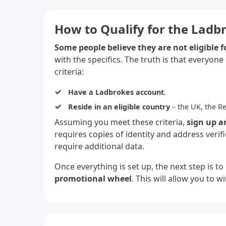
How to Qualify for the Ladbr
Some people believe they are not eligible 
with the specifics. The truth is that everyon
criteria:
Have a Ladbrokes account
.
Reside in an eligible country
– the UK, the Re
Assuming you meet these criteria,
sign up a
requires copies of identity and address ver
require additional data.
Once everything is set up, the next step is to
promotional wheel
. This will allow you to 