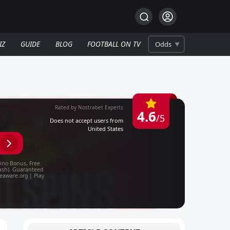
IZ
GUIDE
BLOG
FOOTBALL ON TV
Odds
Rated by Nostrabet Experts
4.6
/5
Does not accept users from
United States
sino Bonus, Free
cash). Guaranteed
eaware.org | Play