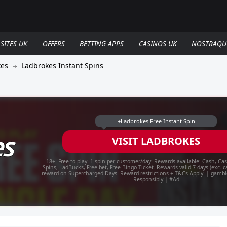
SITES UK
OFFERS
BETTING APPS
CASINOS UK
NOSTRAQU
kes
Ladbrokes Instant Spins
+Ladbrokes Free Instant Spin
VISIT LADBROKES
18+. Free to play. 1 spin per customer/day. Rewards available: Cash, Ca
Spins, LadBucks, Free bet, Free Bingo Ticket. Rewards valid 7 days (exc. 
reward on Supercharged Days. Reward restrictions + T&Cs Apply. | gambl
Responsibly | #Ad