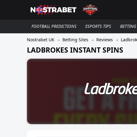
FOOTBALL PREDICTIONS
ESPORTS TIPS
BETTING 
Betting Sites
Reviews
Ladbro
LADBROKES INSTANT SPINS