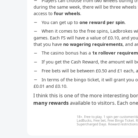
Players can choose from two wheels during the 
during the same week, there will be three wheels 
access to
four wheels
.
You can get up to
one reward per spin
.
When it comes to the free spins, Ladbrokes wi
games. Each FS will have a value of £0.10, and yo
that you have
no wagering requirements
, and a
The casino bonus has a
1x rollover require
If you get the Cash Reward, the amount will 
Free bets will be between £0.50 and £1 each,
In terms of the bingo ticket, it will grant yo
£0.01 and £0.10.
I think this is one of the more interesting 
many rewards
available to visitors. Each one 
18+. Free to play. 1 spin per customer/d
LadBucks, Free bet, Free Bingo Ticket. 
Supercharged Days. Reward restrictions