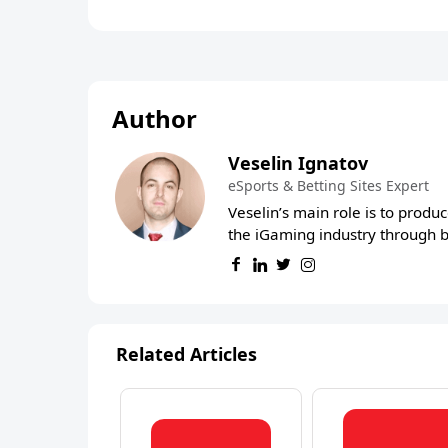
Author
Veselin Ignatov
eSports & Betting Sites Expert
Veselin’s main role is to produ
the iGaming industry through 
Related Articles