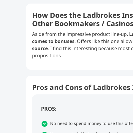
How Does the Ladbrokes Ins
Other Bookmakers / Casinos
Aside from the impressive product line-up,
L
comes to bonuses
. Offers like this one allo
source
. I find this interesting because mos
propositions.
Pros and Cons of Ladbrokes 
PROS:
No need to spend money to use this offe