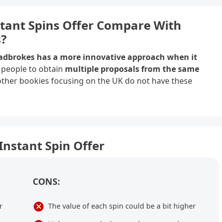
tant Spins Offer Compare With
?
adbrokes has a more innovative approach when it
w people to obtain
multiple proposals from the same
t other bookies focusing on the UK do not have these
Instant Spin Offer
CONS:
r
The value of each spin could be a bit higher