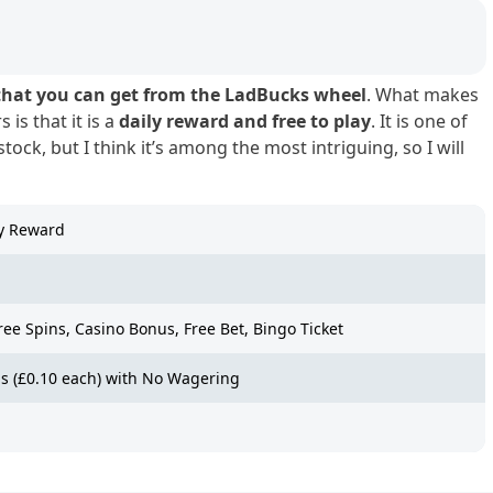
 that you can get from the LadBucks wheel
. What makes
is that it is a
daily reward and free to play
. It is one of
ck, but I think it’s among the most intriguing, so I will
ly Reward
ree Spins, Casino Bonus, Free Bet, Bingo Ticket
ns (£0.10 each) with No Wagering