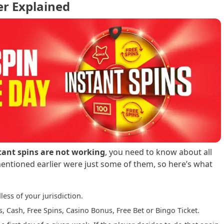
er Explained
tant spins are not working
, you need to know about all
mentioned earlier were just some of them, so here’s what
less of your jurisdiction.
, Cash, Free Spins, Casino Bonus, Free Bet or Bingo Ticket.