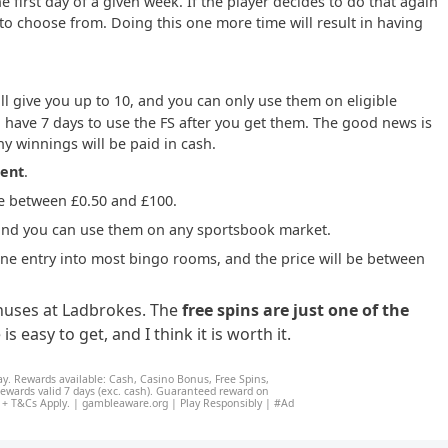
first day of a given week. If the player decides to do that again
to choose from. Doing this one more time will result in having
ll give you up to 10, and you can only use them on eligible
u have 7 days to use the FS after you get them. The good news is
ny winnings will be paid in cash.
ment
.
be between £0.50 and £100.
 and you can use them on any sportsbook market.
u one entry into most bingo rooms, and the price will be between
bonuses at Ladbrokes. The
free spins are just one of the
is easy to get, and I think it is worth it.
ay. Rewards available: Cash, Casino Bonus, Free Spins,
Rewards valid 7 days (exc. cash). Guaranteed reward on
 + T&Cs Apply. | gambleaware.org | Play Responsibly | #Ad