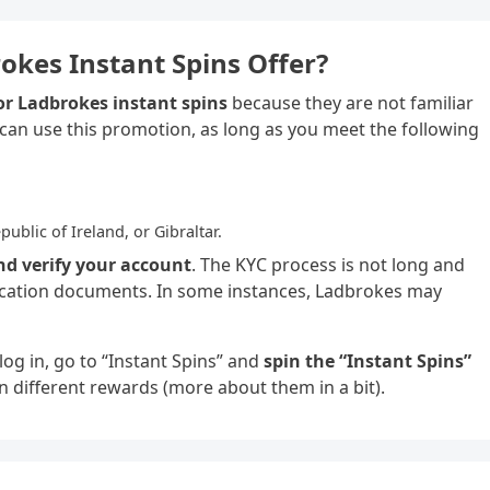
okes Instant Spins Offer?
for Ladbrokes instant spins
because they are not familiar
e can use this promotion, as long as you meet the following
public of Ireland, or Gibraltar.
nd verify your account
. The KYC process is not long and
ification documents. In some instances, Ladbrokes may
 log in, go to “Instant Spins” and
spin the “Instant Spins”
win different rewards (more about them in a bit).