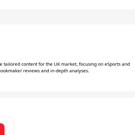
ce tailored content for the UK market, focusing on eSports and
bookmaker reviews and in-depth analyses.