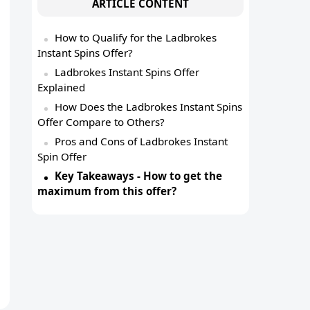
ARTICLE CONTENT
How to Qualify for the Ladbrokes
Instant Spins Offer?
Ladbrokes Instant Spins Offer
Explained
How Does the Ladbrokes Instant Spins
Offer Compare to Others?
Pros and Cons of Ladbrokes Instant
Spin Offer
Key Takeaways - How to get the
maximum from this offer?