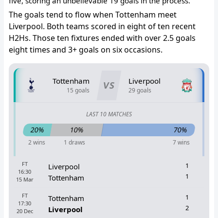
five, scoring an unbelievable 19 goals in the process.
The goals tend to flow when Tottenham meet
Liverpool. Both teams scored in eight of ten recent
H2Hs. Those ten fixtures ended with over 2.5 goals
eight times and 3+ goals on six occasions.
Tottenham
Liverpool
VS
15 goals
29 goals
LAST 10 MATCHES
20%
10%
70%
2 wins
1 draws
7 wins
FT
1
Liverpool
16:30
1
Tottenham
15
Mar
FT
1
Tottenham
17:30
2
Liverpool
20
Dec