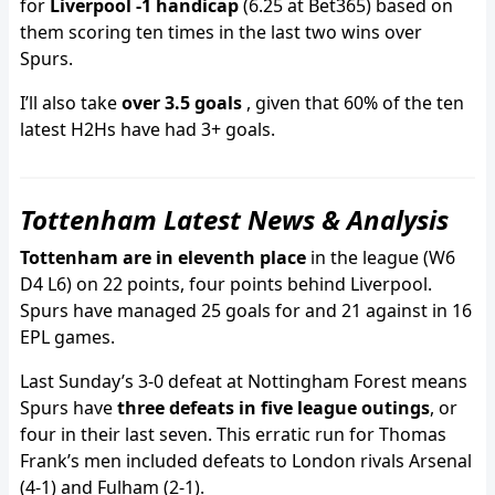
for
Liverpool -1 handicap
(6.25 at Bet365) based on
them scoring ten times in the last two wins over
Spurs.
I’ll also take
over 3.5 goals
, given that 60% of the ten
latest H2Hs have had 3+ goals.
Tottenham Latest News & Analysis
Tottenham are in eleventh place
in the league (W6
D4 L6) on 22 points, four points behind Liverpool.
Spurs have managed 25 goals for and 21 against in 16
EPL games.
Last Sunday’s 3-0 defeat at Nottingham Forest means
Spurs have
three defeats in five league outings
, or
four in their last seven. This erratic run for Thomas
Frank’s men included defeats to London rivals Arsenal
(4-1) and Fulham (2-1).