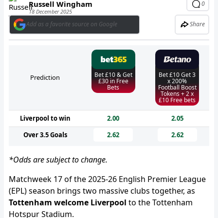
Russell Wingham
0
18 December 2025
Add as a favorite source on Google
Share
Bet £10 & Get
Bet £10 Get 3
Prediction
£30 in Free
x 200%
Bets
Football Boost
Tokens + 2 x
£10 Free bets
Liverpool to win
2.00
2.05
Over 3.5 Goals
2.62
2.62
*Odds are subject to change.
Matchweek 17 of the 2025-26 English Premier League
(EPL) season brings two massive clubs together, as
Tottenham welcome Liverpool
to the Tottenham
Hotspur Stadium.