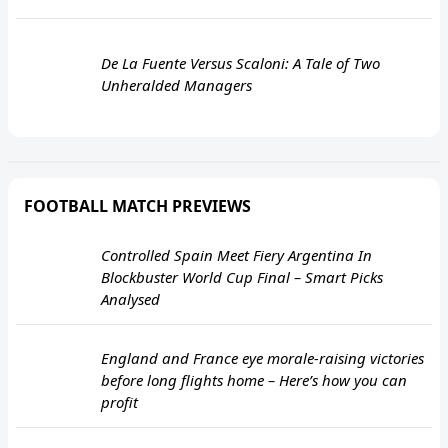
De La Fuente Versus Scaloni: A Tale of Two
Unheralded Managers
FOOTBALL MATCH PREVIEWS
Controlled Spain Meet Fiery Argentina In
Blockbuster World Cup Final – Smart Picks
Analysed
England and France eye morale-raising victories
before long flights home – Here’s how you can
profit