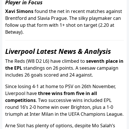
Player in Focus
Xavi Simons
found the net in recent matches against
Brentford and Slavia Prague. The silky playmaker can
follow up that form with 1+ shot on target (2.20 at
Betway).
Liverpool Latest News & Analysis
The Reds (W8 D2 L6) have climbed to
seventh place in
the EPL
standings on 26 points. A seesaw campaign
includes 26 goals scored and 24 against.
Since losing 4-1 at home to PSV on 26th November,
Liverpool have
three wins from five in all
competitions
. Two successive wins included EPL
round 16’s 2-0 home win over Brighton, plus a 1-0
triumph at Inter Milan in the UEFA Champions League.
Arne Slot has plenty of options, despite Mo Salah’s