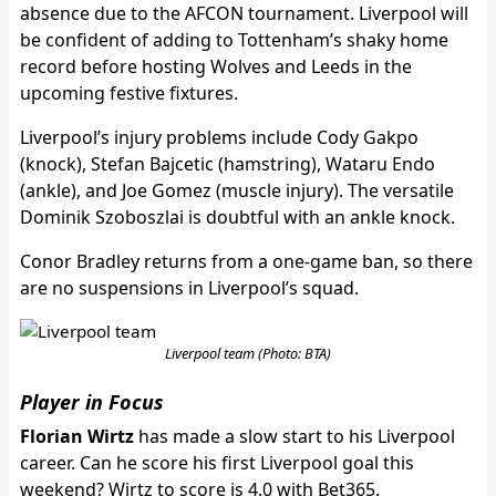
absence due to the AFCON tournament. Liverpool will
be confident of adding to Tottenham’s shaky home
record before hosting Wolves and Leeds in the
upcoming festive fixtures.
Liverpool’s injury problems include Cody Gakpo
(knock), Stefan Bajcetic (hamstring), Wataru Endo
(ankle), and Joe Gomez (muscle injury). The versatile
Dominik Szoboszlai is doubtful with an ankle knock.
Conor Bradley returns from a one-game ban, so there
are no suspensions in Liverpool’s squad.
Liverpool team (Photo: BTA)
Player in Focus
Florian Wirtz
has made a slow start to his Liverpool
career. Can he score his first Liverpool goal this
weekend? Wirtz to score is 4.0 with Bet365.