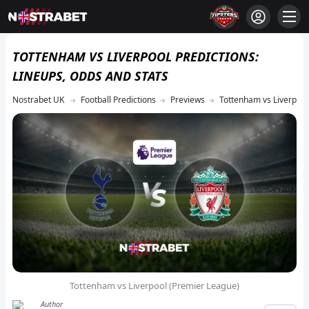
TOTTENHAM VS LIVERPOOL PREDICTIONS:
LINEUPS, ODDS AND STATS
Football Predictions
Previews
Tottenham vs Liverpool 
Tottenham vs Liverpool (Premier League)
Author