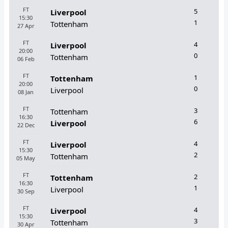
FT
5
Liverpool
15:30
1
Tottenham
27
Apr
FT
4
Liverpool
20:00
0
Tottenham
06
Feb
FT
1
Tottenham
20:00
0
Liverpool
08
Jan
FT
3
Tottenham
16:30
6
Liverpool
22
Dec
FT
4
Liverpool
15:30
2
Tottenham
05
May
FT
2
Tottenham
16:30
1
Liverpool
30
Sep
FT
4
Liverpool
15:30
3
Tottenham
30
Apr