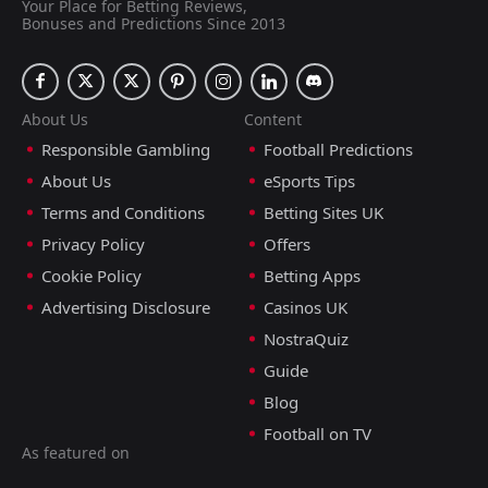
Your Place for Betting Reviews,
Bonuses and Predictions Since 2013
About Us
Content
Responsible Gambling
Football Predictions
About Us
eSports Tips
Terms and Conditions
Betting Sites UK
Privacy Policy
Offers
Cookie Policy
Betting Apps
Advertising Disclosure
Casinos UK
NostraQuiz
Guide
Blog
Football on TV
As featured on