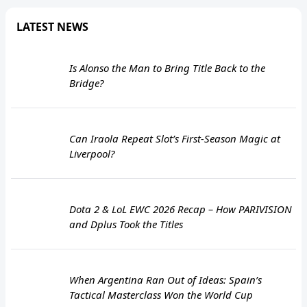
LATEST NEWS
Is Alonso the Man to Bring Title Back to the
Bridge?
Can Iraola Repeat Slot’s First-Season Magic at
Liverpool?
Dota 2 & LoL EWC 2026 Recap – How PARIVISION
and Dplus Took the Titles
When Argentina Ran Out of Ideas: Spain’s
Tactical Masterclass Won the World Cup