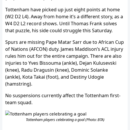
Tottenham have picked up just eight points at home
(W2 D2 L4). Away from home it’s a different story, as a
W4 D2 L2 record shows. Until Thomas Frank solves
that puzzle, his side could struggle this Saturday.
Spurs are missing Pape Matar Sarr due to African Cup
of Nations (AFCON) duty. James Maddison’s ACL injury
rules him out for the entire campaign. There are also
injuries to Yves Bissouma (ankle), Dejan Kulusevski
(knee), Radu Dragusin (knee), Dominic Solanke
(ankle), Kota Takai (foot), and Destiny Udogie
(hamstring).
No suspensions currently affect the Tottenham first-
team squad.
Tottenham players celebrating a goal (Photo: BTA)