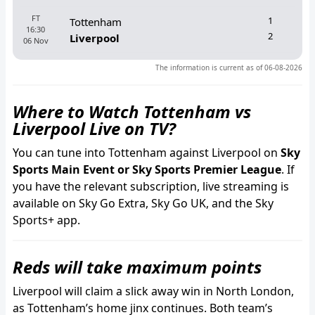
FT
1
Tottenham
16:30
2
Liverpool
06
Nov
The information is current as of 06-08-2026
Where to Watch Tottenham vs
Liverpool Live on TV?
You can tune into Tottenham against Liverpool on
Sky
Sports Main Event or Sky Sports Premier League
. If
you have the relevant subscription, live streaming is
available on Sky Go Extra, Sky Go UK, and the Sky
Sports+ app.
Reds will take maximum points
Liverpool will claim a slick away win in North London,
as Tottenham’s home jinx continues. Both team’s