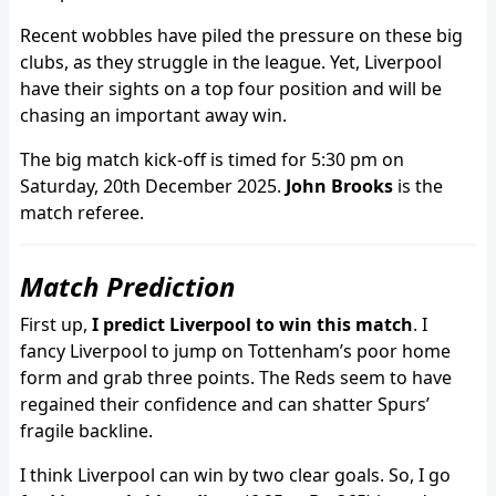
Recent wobbles have piled the pressure on these big
clubs, as they struggle in the league. Yet, Liverpool
have their sights on a top four position and will be
chasing an important away win.
The big match kick-off is timed for 5:30 pm on
Saturday, 20th December 2025.
John Brooks
is the
match referee.
Match Prediction
First up,
I predict Liverpool to win this match
. I
fancy Liverpool to jump on Tottenham’s poor home
form and grab three points. The Reds seem to have
regained their confidence and can shatter Spurs’
fragile backline.
I think Liverpool can win by two clear goals. So, I go