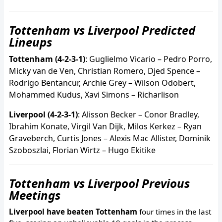
Tottenham vs Liverpool Predicted
Lineups
Tottenham (4-2-3-1)
: Guglielmo Vicario – Pedro Porro,
Micky van de Ven, Christian Romero, Djed Spence –
Rodrigo Bentancur, Archie Grey – Wilson Odobert,
Mohammed Kudus, Xavi Simons – Richarlison
Liverpool (4-2-3-1)
: Alisson Becker – Conor Bradley,
Ibrahim Konate, Virgil Van Dijk, Milos Kerkez – Ryan
Graveberch, Curtis Jones – Alexis Mac Allister, Dominik
Szoboszlai, Florian Wirtz – Hugo Ekitike
Tottenham vs Liverpool Previous
Meetings
Liverpool have beaten Tottenham
four times in the last