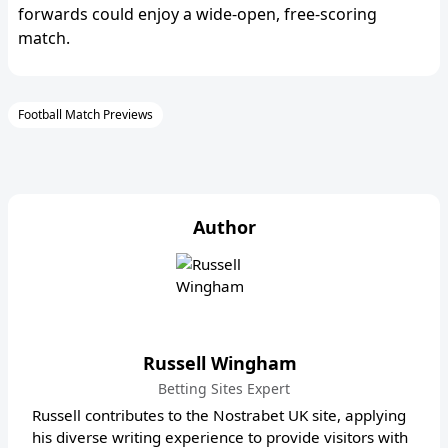
forwards could enjoy a wide-open, free-scoring
match.
Football Match Previews
Author
Russell Wingham
Betting Sites Expert
Russell contributes to the Nostrabet UK site, applying
his diverse writing experience to provide visitors with