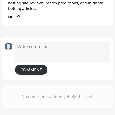
betting site reviews, match predictions, and in-depth
betting articles.
COMMENT
No comments added yet. Be the first!