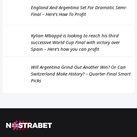
England And Argentina Set For Dramatic Semi-
Final – Here’s How To Profit
Kylian Mbappé is looking to reach his third
successive World Cup Final with victory over
Spain – Here’s how you can profit
Will Argentina Grind Out Another Win? Or Can
Switzerland Make History? – Quarter-Final Smart
Picks