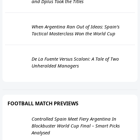
and Dplus Took the Titles
When Argentina Ran Out of Ideas: Spain’s
Tactical Masterclass Won the World Cup
De La Fuente Versus Scaloni: A Tale of Two
Unheralded Managers
FOOTBALL MATCH PREVIEWS
Controlled Spain Meet Fiery Argentina In
Blockbuster World Cup Final – Smart Picks
Analysed