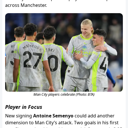
across Manchester.
Man City players celebrate (Photo: BTA)
Player in Focus
New signing
Antoine Semenyo
could add another
dimension to Man City’s attack. Two goals in his first