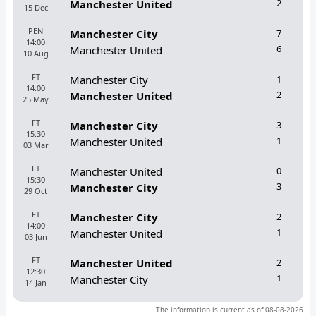
2
Manchester United
15
Dec
PEN
7
Manchester City
14:00
6
Manchester United
10
Aug
FT
1
Manchester City
14:00
2
Manchester United
25
May
FT
3
Manchester City
15:30
1
Manchester United
03
Mar
FT
0
Manchester United
15:30
3
Manchester City
29
Oct
FT
2
Manchester City
14:00
1
Manchester United
03
Jun
FT
2
Manchester United
12:30
1
Manchester City
14
Jan
The information is current as of 08-08-2026