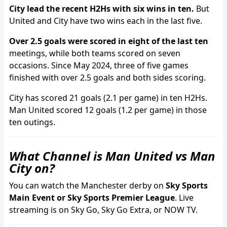
City lead the recent H2Hs with six wins in ten.
But
United and City have two wins each in the last five.
Over 2.5 goals were scored in eight of the last ten
meetings, while both teams scored on seven
occasions. Since May 2024, three of five games
finished with over 2.5 goals and both sides scoring.
City has scored 21 goals (2.1 per game) in ten H2Hs.
Man United scored 12 goals (1.2 per game) in those
ten outings.
What Channel is Man United vs Man
City on?
You can watch the Manchester derby on
Sky Sports
Main Event or Sky Sports Premier League
. Live
streaming is on Sky Go, Sky Go Extra, or NOW TV.