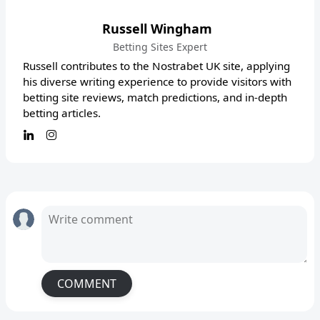
Russell Wingham
Betting Sites Expert
Russell contributes to the Nostrabet UK site, applying
his diverse writing experience to provide visitors with
betting site reviews, match predictions, and in-depth
betting articles.
COMMENT