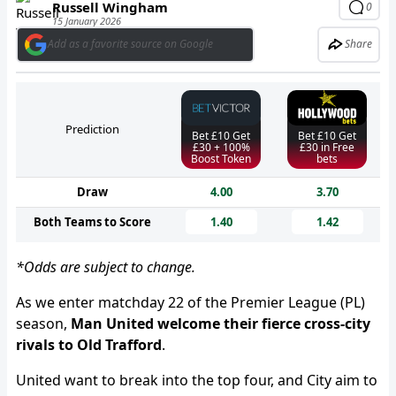
Russell Wingham
0
15 January 2026
Add as a favorite source on Google
Share
Prediction
Bet £10 Get
Bet £10 Get
£30 + 100%
£30 in Free
Boost Token
bets
Draw
4.00
3.70
Both Teams to Score
1.40
1.42
*Odds are subject to change.
As we enter matchday 22 of the Premier League (PL)
season,
Man United welcome their fierce cross-city
rivals to Old Trafford
.
United want to break into the top four, and City aim to