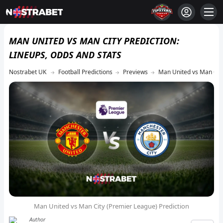
MAN UNITED VS MAN CITY PREDICTION:
LINEUPS, ODDS AND STATS
Football Predictions
Previews
Man United vs Man City
Man United vs Man City (Premier League) Prediction
Author