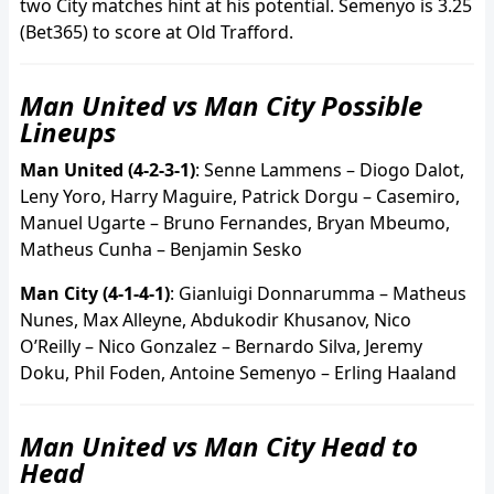
two City matches hint at his potential. Semenyo is 3.25
(Bet365) to score at Old Trafford.
Man United vs Man City Possible
Lineups
Man United (4-2-3-1)
: Senne Lammens – Diogo Dalot,
Leny Yoro, Harry Maguire, Patrick Dorgu – Casemiro,
Manuel Ugarte – Bruno Fernandes, Bryan Mbeumo,
Matheus Cunha – Benjamin Sesko
Man City (4-1-4-1)
: Gianluigi Donnarumma – Matheus
Nunes, Max Alleyne, Abdukodir Khusanov, Nico
O’Reilly – Nico Gonzalez – Bernardo Silva, Jeremy
Doku, Phil Foden, Antoine Semenyo – Erling Haaland
Man United vs Man City Head to
Head