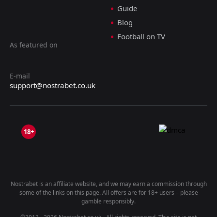
Guide
Blog
Football on TV
As featured on
E-mail
support@nostrabet.co.uk
18+
Nostrabet is an affiliate website, and we may earn a commission through
some of the links on this page. All offers are for 18+ users – please
gamble responsibly.