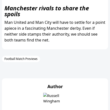
Manchester rivals to share the
spoils
Man United and Man City will have to settle for a point
apiece in a fascinating Manchester derby. Even if
neither side stamps their authority, we should see
both teams find the net.
Football Match Previews
Author