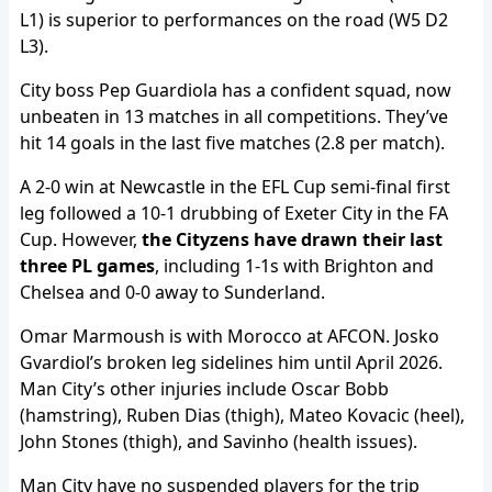
L1) is superior to performances on the road (W5 D2
L3).
City boss Pep Guardiola has a confident squad, now
unbeaten in 13 matches in all competitions. They’ve
hit 14 goals in the last five matches (2.8 per match).
A 2-0 win at Newcastle in the EFL Cup semi-final first
leg followed a 10-1 drubbing of Exeter City in the FA
Cup. However,
the Cityzens have drawn their last
three PL games
, including 1-1s with Brighton and
Chelsea and 0-0 away to Sunderland.
Omar Marmoush is with Morocco at AFCON. Josko
Gvardiol’s broken leg sidelines him until April 2026.
Man City’s other injuries include Oscar Bobb
(hamstring), Ruben Dias (thigh), Mateo Kovacic (heel),
John Stones (thigh), and Savinho (health issues).
Man City have no suspended players for the trip