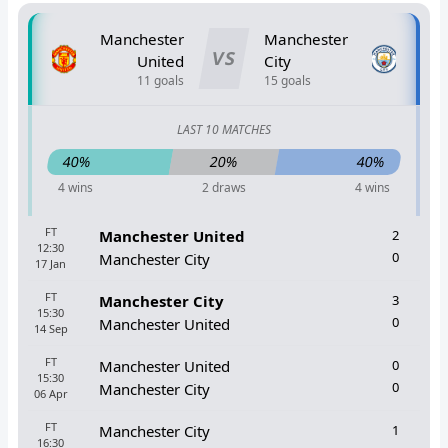
Manchester
Manchester
VS
United
City
11 goals
15 goals
LAST 10 MATCHES
40%
20%
40%
4 wins
2 draws
4 wins
FT
2
Manchester United
12:30
0
Manchester City
17
Jan
FT
3
Manchester City
15:30
0
Manchester United
14
Sep
FT
0
Manchester United
15:30
0
Manchester City
06
Apr
FT
1
Manchester City
16:30