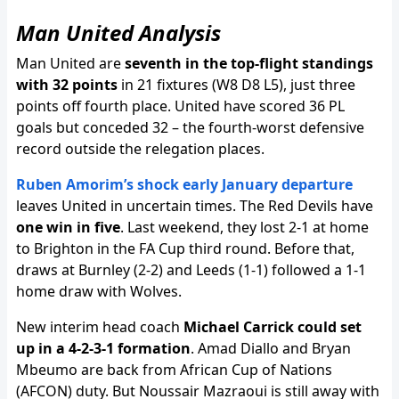
Man United Analysis
Man United are
seventh in the top-flight standings
with 32 points
in 21 fixtures (W8 D8 L5), just three
points off fourth place. United have scored 36 PL
goals but conceded 32 – the fourth-worst defensive
record outside the relegation places.
Ruben Amorim’s shock early January departure
leaves United in uncertain times. The Red Devils have
one win in five
. Last weekend, they lost 2-1 at home
to Brighton in the FA Cup third round. Before that,
draws at Burnley (2-2) and Leeds (1-1) followed a 1-1
home draw with Wolves.
New interim head coach
Michael Carrick could set
up in a 4-2-3-1 formation
. Amad Diallo and Bryan
Mbeumo are back from African Cup of Nations
(AFCON) duty. But Noussair Mazraoui is still away with