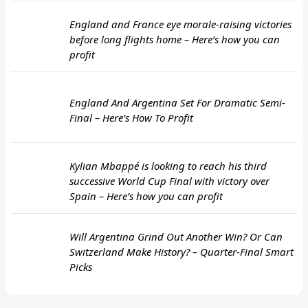
England and France eye morale-raising victories
before long flights home – Here’s how you can
profit
England And Argentina Set For Dramatic Semi-
Final – Here’s How To Profit
Kylian Mbappé is looking to reach his third
successive World Cup Final with victory over
Spain – Here’s how you can profit
Will Argentina Grind Out Another Win? Or Can
Switzerland Make History? – Quarter-Final Smart
Picks