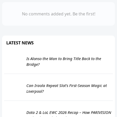
No comments added yet. Be the first!
LATEST NEWS
Is Alonso the Man to Bring Title Back to the
Bridge?
Can Iraola Repeat Slot’s First-Season Magic at
Liverpool?
Dota 2 & LoL EWC 2026 Recap – How PARIVISION