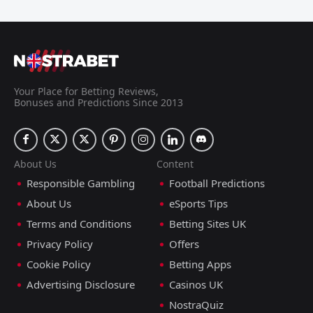
Your Place for Betting Reviews,
Bonuses and Predictions Since 2013
About Us
Content
Responsible Gambling
Football Predictions
About Us
eSports Tips
Terms and Conditions
Betting Sites UK
Privacy Policy
Offers
Cookie Policy
Betting Apps
Advertising Disclosure
Casinos UK
NostraQuiz