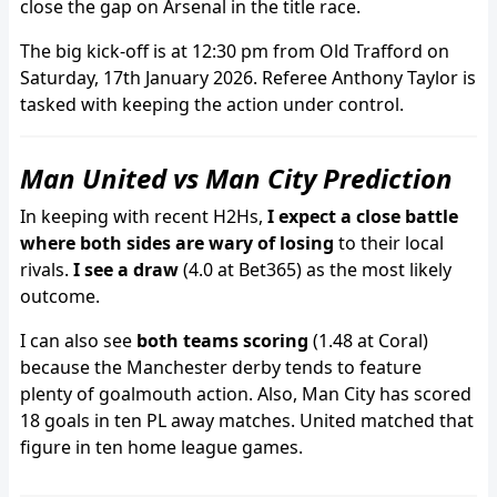
close the gap on Arsenal in the title race.
The big kick-off is at 12:30 pm from Old Trafford on
Saturday, 17th January 2026. Referee Anthony Taylor is
tasked with keeping the action under control.
Man United vs Man City Prediction
In keeping with recent H2Hs,
I expect a close battle
where both sides are wary of losing
to their local
rivals.
I see a draw
(4.0 at Bet365) as the most likely
outcome.
I can also see
both teams scoring
(1.48 at Coral)
because the Manchester derby tends to feature
plenty of goalmouth action. Also, Man City has scored
18 goals in ten PL away matches. United matched that
figure in ten home league games.