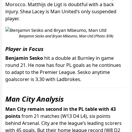
Morocco. Matthijs de Ligt is doubtful with a back
injury. Shea Lacey is Man United’s only suspended
player.
Benjamin Sesko and Bryan Mbeumo, Man Utd (Photo: BTA)
Player in Focus
Benjamin Sesko
hit a double at Burnley in game
round 21. He now has four PL goals as he continues
to adapt to the Premier League. Sesko anytime
goalscorer is 3.30 with Ladbrokes.
Man City Analysis
Man City remain second in the PL table with 43
points
from 21 matches (W13 D4 L4), six points
behind Arsenal. City are the league’s leading scorers
with 45 goals. But their home league record (W8 D2