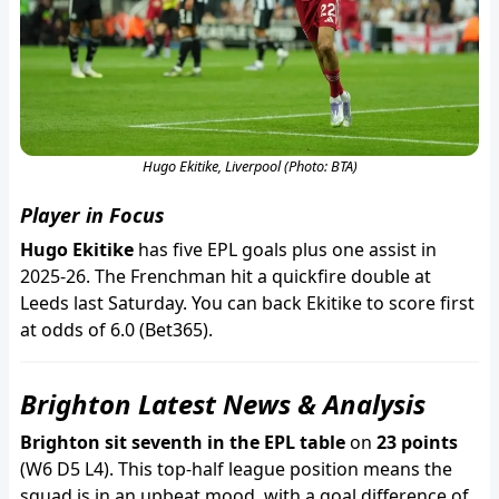
Hugo Ekitike, Liverpool (Photo: BTA)
Player in Focus
Hugo Ekitike
has five EPL goals plus one assist in
2025-26. The Frenchman hit a quickfire double at
Leeds last Saturday. You can back Ekitike to score first
at odds of 6.0 (Bet365).
Brighton Latest News & Analysis
Brighton sit seventh in the EPL table
on
23 points
(W6 D5 L4). This top-half league position means the
squad is in an upbeat mood, with a goal difference of