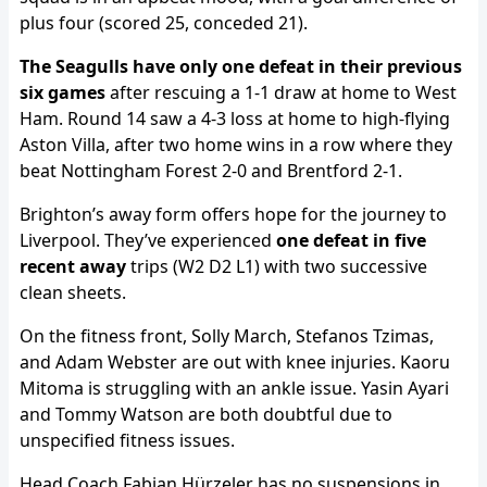
plus four (scored 25, conceded 21).
The Seagulls have only one defeat in their previous
six games
after rescuing a 1-1 draw at home to West
Ham. Round 14 saw a 4-3 loss at home to high-flying
Aston Villa, after two home wins in a row where they
beat Nottingham Forest 2-0 and Brentford 2-1.
Brighton’s away form offers hope for the journey to
Liverpool. They’ve experienced
one defeat in five
recent away
trips (W2 D2 L1) with two successive
clean sheets.
On the fitness front, Solly March, Stefanos Tzimas,
and Adam Webster are out with knee injuries. Kaoru
Mitoma is struggling with an ankle issue. Yasin Ayari
and Tommy Watson are both doubtful due to
unspecified fitness issues.
Head Coach Fabian Hürzeler has no suspensions in