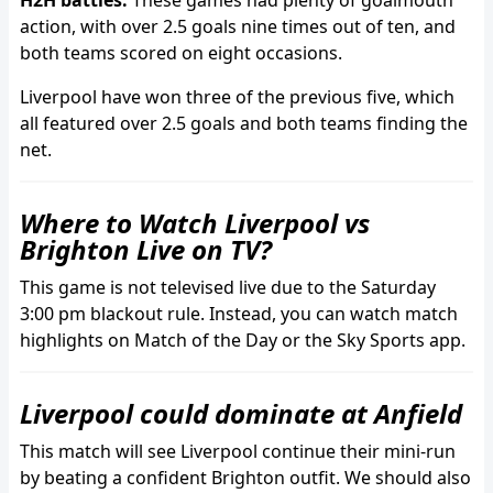
action, with over 2.5 goals nine times out of ten, and
both teams scored on eight occasions.
Liverpool have won three of the previous five, which
all featured over 2.5 goals and both teams finding the
net.
Where to Watch Liverpool vs
Brighton Live on TV?
This game is not televised live due to the Saturday
3:00 pm blackout rule. Instead, you can watch match
highlights on Match of the Day or the Sky Sports app.
Liverpool could dominate at Anfield
This match will see Liverpool continue their mini-run
by beating a confident Brighton outfit. We should also