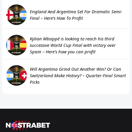
England And Argentina Set For Dramatic Semi-
Final – Here’s How To Profit
Kylian Mbappé is looking to reach his third
successive World Cup Final with victory over
Spain – Here’s how you can profit
Will Argentina Grind Out Another Win? Or Can
Switzerland Make History? – Quarter-Final Smart
Picks