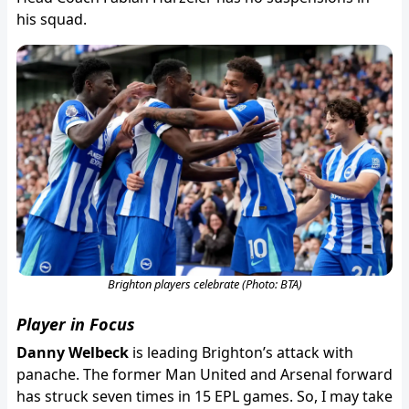
his squad.
Brighton players celebrate (Photo: BTA)
Player in Focus
Danny Welbeck
is leading Brighton’s attack with
panache. The former Man United and Arsenal forward
has struck seven times in 15 EPL games. So, I may take