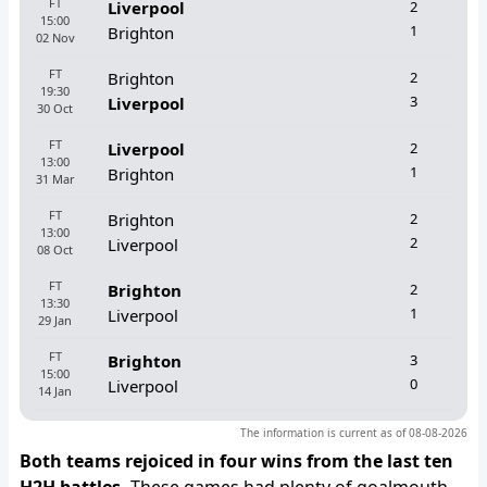
FT
2
Liverpool
15:00
1
Brighton
02
Nov
FT
2
Brighton
19:30
3
Liverpool
30
Oct
FT
2
Liverpool
13:00
1
Brighton
31
Mar
FT
2
Brighton
13:00
2
Liverpool
08
Oct
FT
2
Brighton
13:30
1
Liverpool
29
Jan
FT
3
Brighton
15:00
0
Liverpool
14
Jan
The information is current as of 08-08-2026
Both teams rejoiced in four wins from the last ten
H2H battles.
These games had plenty of goalmouth