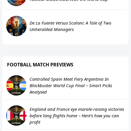
De La Fuente Versus Scaloni: A Tale of Two
Unheralded Managers
FOOTBALL MATCH PREVIEWS
Controlled Spain Meet Fiery Argentina In
Blockbuster World Cup Final – Smart Picks
Analysed
England and France eye morale-raising victories
before long flights home – Here’s how you can
profit