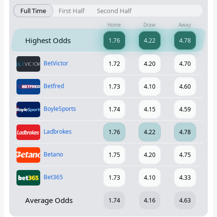
Full Time
First Half
Second Half
Home
Draw
Away
Highest Odds
1.76
4.22
4.78
BetVictor
1.72
4.20
4.70
Betfred
1.73
4.10
4.60
BoyleSports
1.74
4.15
4.59
Ladbrokes
1.76
4.22
4.78
Betano
1.75
4.20
4.75
Bet365
1.73
4.10
4.33
Average Odds
1.74
4.16
4.63