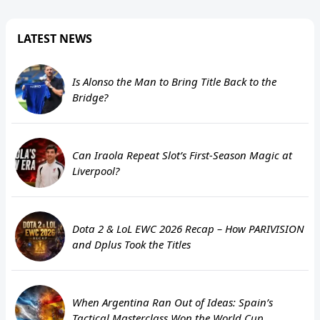
LATEST NEWS
Is Alonso the Man to Bring Title Back to the
Bridge?
Can Iraola Repeat Slot’s First-Season Magic at
Liverpool?
Dota 2 & LoL EWC 2026 Recap – How PARIVISION
and Dplus Took the Titles
When Argentina Ran Out of Ideas: Spain’s
Tactical Masterclass Won the World Cup