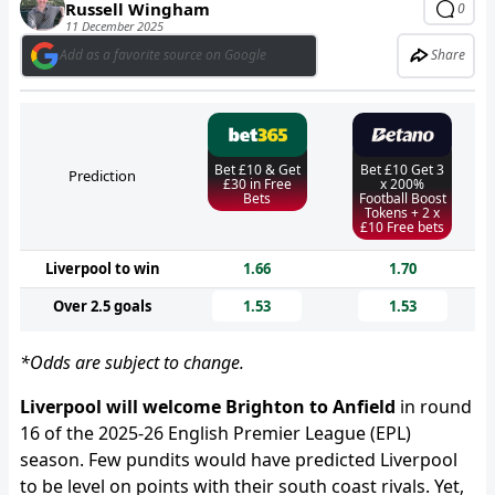
Russell Wingham
0
11 December 2025
Add as a favorite source on Google
Share
Bet £10 & Get
Bet £10 Get 3
Prediction
£30 in Free
x 200%
Bets
Football Boost
Tokens + 2 x
£10 Free bets
Liverpool to win
1.66
1.70
Over 2.5 goals
1.53
1.53
*Odds are subject to change.
Liverpool will welcome Brighton to Anfield
in round
16 of the 2025-26 English Premier League (EPL)
season. Few pundits would have predicted Liverpool
to be level on points with their south coast rivals. Yet,