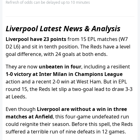
Refresh of odds can be delayed up to 10 minutes
Liverpool Latest News & Analysis
Liverpool have 23 points
from 15 EPL matches (W7
D2 L6) and sit in tenth position. The Reds have a level
goal difference, with 24 goals at both ends.
They are now
unbeaten in four
, including a resilient
1-0 victory at Inter Milan in Champions League
action and a recent 2-0 win at West Ham. But in EPL
round 15, the Reds let slip a two-goal lead to draw 3-3
at Leeds.
Even though
Liverpool are without a win in three
matches at Anfield
, this four-game undefeated run
could reignite their season. Before this spell, the Reds
suffered a terrible run of nine defeats in 12 games.