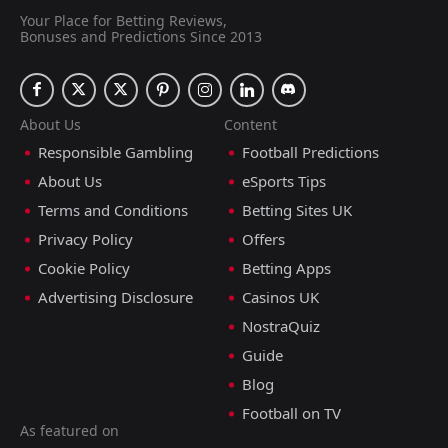
Your Place for Betting Reviews,
Bonuses and Predictions Since 2013
About Us
Content
Responsible Gambling
Football Predictions
About Us
eSports Tips
Terms and Conditions
Betting Sites UK
Privacy Policy
Offers
Cookie Policy
Betting Apps
Advertising Disclosure
Casinos UK
NostraQuiz
Guide
Blog
Football on TV
As featured on