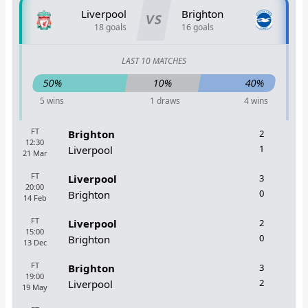
Liverpool
Brighton
VS
18 goals
16 goals
LAST 10 MATCHES
50%
10%
40%
5 wins
1 draws
4 wins
FT
2
Brighton
12:30
1
Liverpool
21
Mar
FT
3
Liverpool
20:00
0
Brighton
14
Feb
FT
2
Liverpool
15:00
0
Brighton
13
Dec
FT
3
Brighton
19:00
2
Liverpool
19
May