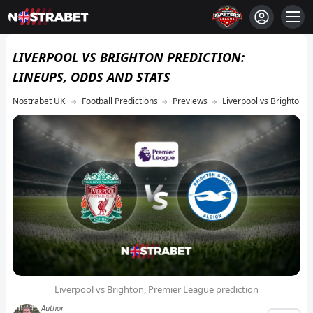
LIVERPOOL VS BRIGHTON PREDICTION:
LINEUPS, ODDS AND STATS
Football Predictions
Previews
Liverpool vs Brighton P
Liverpool vs Brighton, Premier League prediction
Author