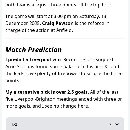
both teams are just three points off the top four.
The game will start at 3:00 pm on Saturday, 13
December 2025.
Craig Pawson
is the referee in
charge of the action at Anfield.
Match Prediction
I predict a Liverpool win
. Recent results suggest
Arne Slot has found some balance in his first XI, and
the Reds have plenty of firepower to secure the three
points.
My alternative pick is over 2.5 goals
. All of the last
five Liverpool-Brighton meetings ended with three or
more goals, and I see no change here.
1x2
2