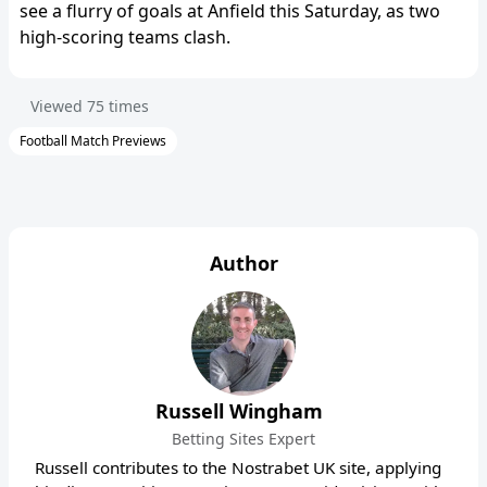
see a flurry of goals at Anfield this Saturday, as two
high-scoring teams clash.
Viewed
75
times
Football Match Previews
Author
Russell Wingham
Betting Sites Expert
Russell contributes to the Nostrabet UK site, applying