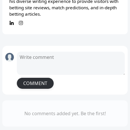
his diverse writing experience to provide visitors with
betting site reviews, match predictions, and in-depth
betting articles.
COMMENT
No comments added yet. Be the first!