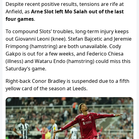
Despite recent positive results, tensions are rife at
Anfield, as
Arne Slot left Mo Salah out of the last
four games
.
To compound Slots’ troubles, long-term injury keeps
out Giovanni Leoni (knee). Stefan Bajcetic and Jeremie
Frimpong (hamstring) are both unavailable. Cody
Gakpo is out for a few weeks, and Federico Chiesa
(illness) and Wataru Endo (hamstring) could miss this
Saturday’s game.
Right-back Conor Bradley is suspended due to a fifth
yellow card of the season at Leeds.