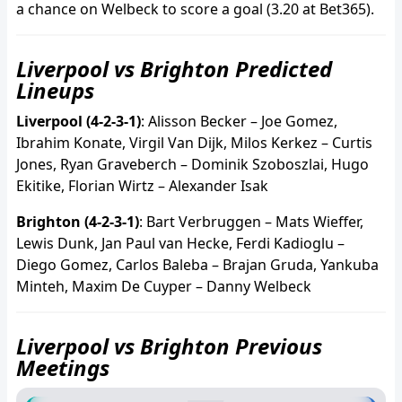
a chance on Welbeck to score a goal (3.20 at Bet365).
Liverpool vs Brighton Predicted
Lineups
Liverpool (4-2-3-1)
: Alisson Becker – Joe Gomez,
Ibrahim Konate, Virgil Van Dijk, Milos Kerkez – Curtis
Jones, Ryan Graveberch – Dominik Szoboszlai, Hugo
Ekitike, Florian Wirtz – Alexander Isak
Brighton (4-2-3-1)
: Bart Verbruggen – Mats Wieffer,
Lewis Dunk, Jan Paul van Hecke, Ferdi Kadioglu –
Diego Gomez, Carlos Baleba – Brajan Gruda, Yankuba
Minteh, Maxim De Cuyper – Danny Welbeck
Liverpool vs Brighton Previous
Meetings