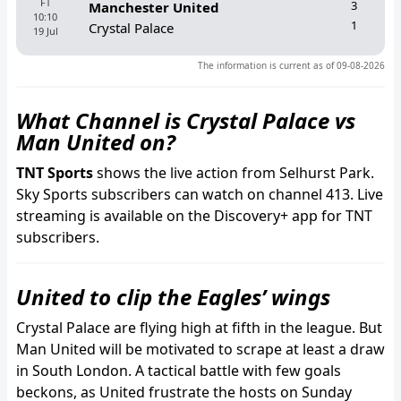
FT
3
Manchester United
10:10
1
Crystal Palace
19
Jul
The information is current as of 09-08-2026
What Channel is Crystal Palace vs
Man United on?
TNT Sports
shows the live action from Selhurst Park.
Sky Sports subscribers can watch on channel 413. Live
streaming is available on the Discovery+ app for TNT
subscribers.
United to clip the Eagles’ wings
Crystal Palace are flying high at fifth in the league. But
Man United will be motivated to scrape at least a draw
in South London. A tactical battle with few goals
beckons, as United frustrate the hosts on Sunday