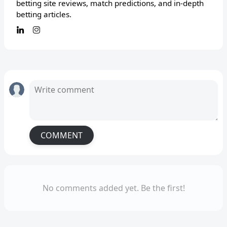
betting site reviews, match predictions, and in-depth
betting articles.
COMMENT
No comments added yet. Be the first!