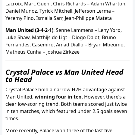
Lacroix, Marc Guehi, Chris Richards – Adam Wharton,
Daniel Munoz, Tyrick Mitchell, Jefferson Lerma –
Yeremy Pino, Ismaila Sarr, Jean-Philippe Mateta
Man United (3-4-2-1)
: Senne Lammens – Leny Yoro,
Luke Shaw, Matthijs de Ligt – Diogo Dalot, Bruno
Fernandes, Casemiro, Amad Diallo – Bryan Mbeumo,
Matheus Cunha – Joshua Zirkzee
Crystal Palace vs Man United Head
to Head
Crystal Palace hold a narrow H2H advantage against
Man United,
winning four in ten
. However, there’s a
clear low-scoring trend. Both teams scored just twice
in ten matches, which featured under 2.5 goals seven
times.
More recently, Palace won three of the last five