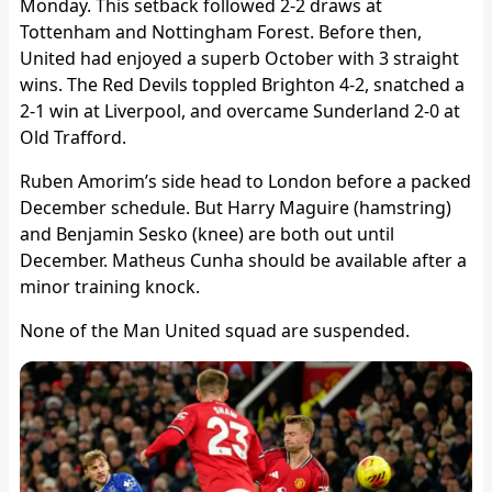
Monday. This setback followed 2-2 draws at
Tottenham and Nottingham Forest. Before then,
United had enjoyed a superb October with 3 straight
wins. The Red Devils toppled Brighton 4-2, snatched a
2-1 win at Liverpool, and overcame Sunderland 2-0 at
Old Trafford.
Ruben Amorim’s side head to London before a packed
December schedule. But Harry Maguire (hamstring)
and Benjamin Sesko (knee) are both out until
December. Matheus Cunha should be available after a
minor training knock.
None of the Man United squad are suspended.