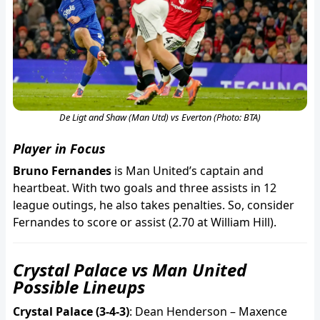
De Ligt and Shaw (Man Utd) vs Everton (Photo: BTA)
Player in Focus
Bruno Fernandes
is Man United’s captain and
heartbeat. With two goals and three assists in 12
league outings, he also takes penalties. So, consider
Fernandes to score or assist (2.70 at William Hill).
Crystal Palace vs Man United
Possible Lineups
Crystal Palace (3-4-3)
: Dean Henderson – Maxence