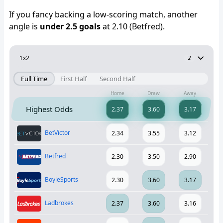
If you fancy backing a low-scoring match, another
angle is
under 2.5 goals
at 2.10 (Betfred).
1x2
2
Full Time
First Half
Second Half
Home
Draw
Away
Highest Odds
2.37
3.60
3.17
BetVictor
2.34
3.55
3.12
Betfred
2.30
3.50
2.90
BoyleSports
2.30
3.60
3.17
Ladbrokes
2.37
3.60
3.16