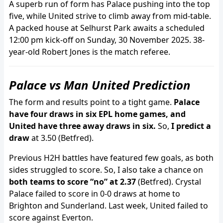
A superb run of form has Palace pushing into the top
five, while United strive to climb away from mid-table.
A packed house at Selhurst Park awaits a scheduled
12:00 pm kick-off on Sunday, 30 November 2025. 38-
year-old Robert Jones is the match referee.
Palace vs Man United Prediction
The form and results point to a tight game.
Palace
have four draws in six EPL home games, and
United have three away draws in six.
So,
I predict a
draw
at 3.50 (Betfred).
Previous H2H battles have featured few goals, as both
sides struggled to score. So, I also take a chance on
both teams to score “no” at 2.37
(Betfred). Crystal
Palace failed to score in 0-0 draws at home to
Brighton and Sunderland. Last week, United failed to
score against Everton.