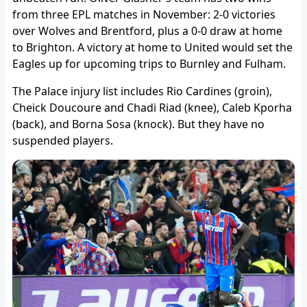
from three EPL matches in November: 2-0 victories
over Wolves and Brentford, plus a 0-0 draw at home
to Brighton. A victory at home to United would set the
Eagles up for upcoming trips to Burnley and Fulham.
The Palace injury list includes Rio Cardines (groin),
Cheick Doucoure and Chadi Riad (knee), Caleb Kporha
(back), and Borna Sosa (knock). But they have no
suspended players.