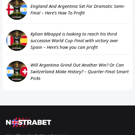
England And Argentina Set For Dramatic Semi-
Final – Here’s How To Profit
Kylian Mbappé is looking to reach his third
successive World Cup Final with victory over
Spain – Here’s how you can profit
Will Argentina Grind Out Another Win? Or Can
Switzerland Make History? – Quarter-Final Smart
Picks