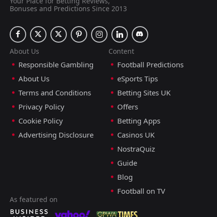
Your Place for Betting Reviews,
Bonuses and Predictions Since 2013
About Us
Content
Responsible Gambling
Football Predictions
About Us
eSports Tips
Terms and Conditions
Betting Sites UK
Privacy Policy
Offers
Cookie Policy
Betting Apps
Advertising Disclosure
Casinos UK
NostraQuiz
Guide
Blog
Football on TV
As featured on