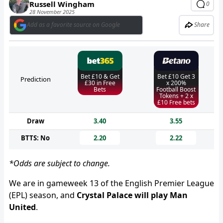
Russell Wingham
0
28 November 2025
Add as a favorite source on Google
Share
Bet £10 & Get
Bet £10 Get 3
Prediction
£30 in Free
x 200%
Bets
Football Boost
Tokens + 2 x
£10 Free bets
Draw
3.40
3.55
BTTS: No
2.20
2.22
*Odds are subject to change.
We are in gameweek 13 of the English Premier League
(EPL) season, and
Crystal Palace will play Man
United
.