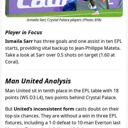
Ismaila Sarr, Crystal Palace players (Photo: BTA)
Player in Focus
Ismaila Sarr
has three goals and one assist in ten EPL
starts, providing vital backup to Jean-Philippe Mateta.
Take a look at Sarr over 0.5 shots on target (1.60 at
Coral).
Man United Analysis
Man United sit in tenth place in the EPL table with 18
points (W5 D3 L4), two points behind Crystal Palace.
But
United’s inconsistent form
casts doubt on their
top-six chances. They are without a win in three EPL
fixtures, including a 1-0 defeat to 10-man Everton last