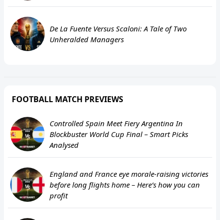
De La Fuente Versus Scaloni: A Tale of Two
Unheralded Managers
FOOTBALL MATCH PREVIEWS
Controlled Spain Meet Fiery Argentina In
Blockbuster World Cup Final – Smart Picks
Analysed
England and France eye morale-raising victories
before long flights home – Here’s how you can
profit