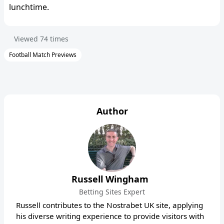
lunchtime.
Viewed
74
times
Football Match Previews
Author
Russell Wingham
Betting Sites Expert
Russell contributes to the Nostrabet UK site, applying
his diverse writing experience to provide visitors with