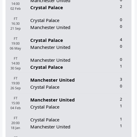
Manchester United
14:00
2
Crystal Palace
02
Feb
FT
0
Crystal Palace
16:30
0
Manchester United
21
Sep
FT
4
Crystal Palace
19:00
0
Manchester United
06
May
FT
0
Manchester United
14:00
1
Crystal Palace
30
Sep
FT
3
Manchester United
19:00
0
Crystal Palace
26
Sep
FT
2
Manchester United
15:00
1
Crystal Palace
04
Feb
FT
1
Crystal Palace
20:00
1
Manchester United
18
Jan