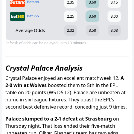
Betano
2.35
3.60
3.15
Bet365
2.25
3.60
3.00
Average Odds
2.32
3.58
3.08
Refresh of odds can be delayed up to 10 minutes
Crystal Palace Analysis
Crystal Palace enjoyed an excellent matchweek 12.
A
2-0 win at Wolves
boosted them to 5th in the EPL
table on 20 points (W5 D5 L2). Palace are unbeaten at
home in six league fixtures. They boast the EPL’s
second best defensive record, conceding just 9 times.
Palace slumped to a 2-1 defeat at Strasbourg
on
Thursday night. That loss ended their five-match
unbeaten run. Oliver Glasner’s team has two wins