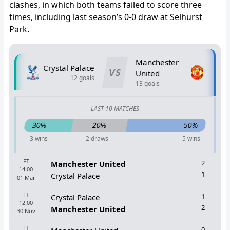
clashes, in which both teams failed to score three
times, including last season’s 0-0 draw at Selhurst
Park.
Manchester
Crystal Palace
VS
United
12 goals
13 goals
LAST 10 MATCHES
30%
20%
50%
3 wins
2 draws
5 wins
FT
2
Manchester United
14:00
1
Crystal Palace
01
Mar
FT
1
Crystal Palace
12:00
2
Manchester United
30
Nov
FT
0