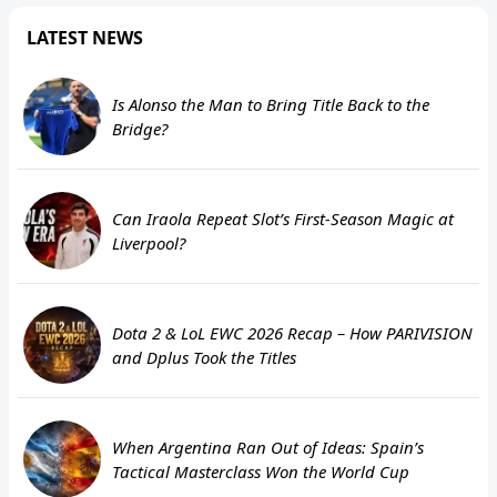
LATEST NEWS
Is Alonso the Man to Bring Title Back to the
Bridge?
Can Iraola Repeat Slot’s First-Season Magic at
Liverpool?
Dota 2 & LoL EWC 2026 Recap – How PARIVISION
and Dplus Took the Titles
When Argentina Ran Out of Ideas: Spain’s
Tactical Masterclass Won the World Cup