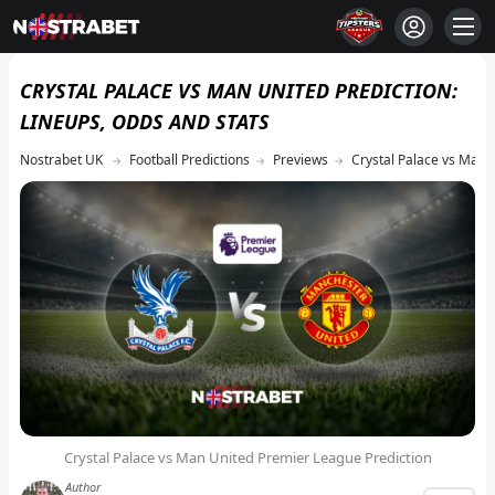
CRYSTAL PALACE VS MAN UNITED PREDICTION:
LINEUPS, ODDS AND STATS
Football Predictions
Previews
Crystal Palace vs Man U
Crystal Palace vs Man United Premier League Prediction
Author