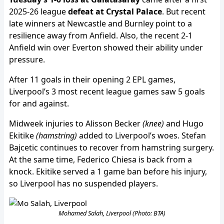
2025-26 league
defeat at Crystal Palace
. But recent
late winners at Newcastle and Burnley point to a
resilience away from Anfield. Also, the recent 2-1
Anfield win over Everton showed their ability under
pressure.
After 11 goals in their opening 2 EPL games,
Liverpool’s 3 most recent league games saw 5 goals
for and against.
Midweek injuries to Alisson Becker
(knee)
and Hugo
Ekitike
(hamstring)
added to Liverpool’s woes. Stefan
Bajcetic continues to recover from hamstring surgery.
At the same time, Federico Chiesa is back from a
knock. Ekitike served a 1 game ban before his injury,
so Liverpool has no suspended players.
Mohamed Salah, Liverpool (Photo: BTA)