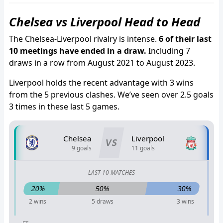
Chelsea vs Liverpool Head to Head
The Chelsea-Liverpool rivalry is intense.
6 of their last
10 meetings have ended in a draw.
Including 7
draws in a row from August 2021 to August 2023.
Liverpool holds the recent advantage with 3 wins
from the 5 previous clashes. We’ve seen over 2.5 goals
3 times in these last 5 games.
Chelsea
Liverpool
VS
9 goals
11 goals
LAST 10 MATCHES
20%
50%
30%
2 wins
5 draws
3 wins