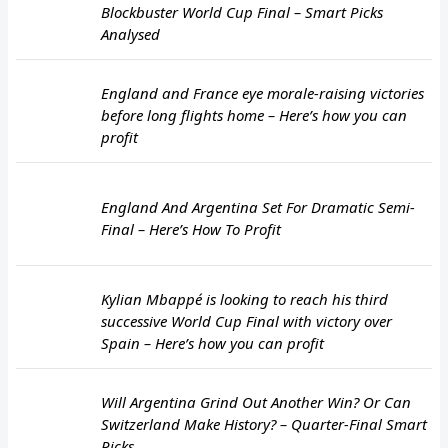
Blockbuster World Cup Final – Smart Picks
Analysed
England and France eye morale-raising victories
before long flights home – Here’s how you can
profit
England And Argentina Set For Dramatic Semi-
Final – Here’s How To Profit
Kylian Mbappé is looking to reach his third
successive World Cup Final with victory over
Spain – Here’s how you can profit
Will Argentina Grind Out Another Win? Or Can
Switzerland Make History? – Quarter-Final Smart
Picks