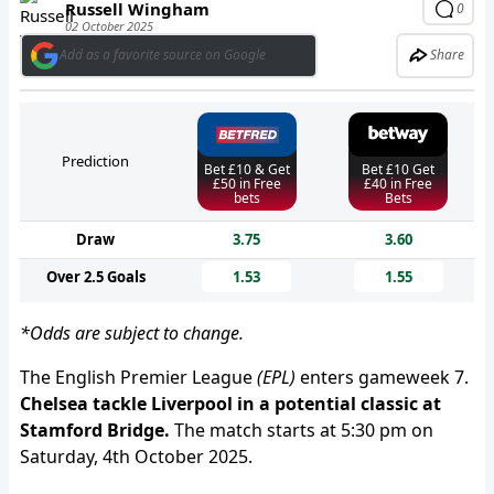
Russell Wingham
0
02 October 2025
Add as a favorite source on Google
Share
Prediction
Bet £10 & Get
Bet £10 Get
£50 in Free
£40 in Free
bets
Bets
Draw
3.75
3.60
Over 2.5 Goals
1.53
1.55
*Odds are subject to change.
The English Premier League
(EPL)
enters gameweek 7.
Chelsea tackle Liverpool in a potential classic at
Stamford Bridge.
The match starts at 5:30 pm on
Saturday, 4th October 2025.