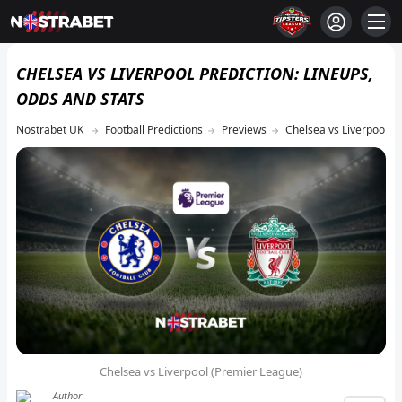
CHELSEA VS LIVERPOOL PREDICTION: LINEUPS,
ODDS AND STATS
Football Predictions
Previews
Chelsea vs Liverpool Pr
Chelsea vs Liverpool (Premier League)
Author