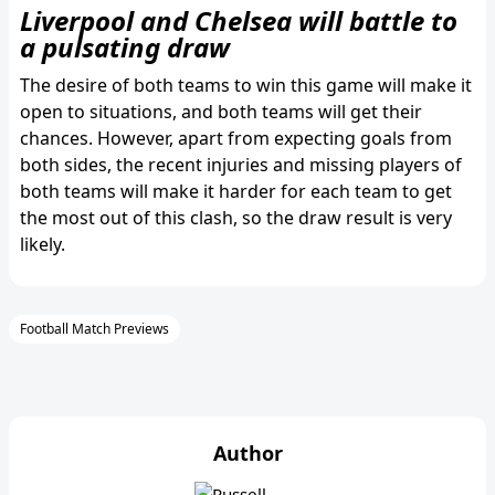
Liverpool and Chelsea will battle to
a pulsating draw
The desire of both teams to win this game will make it
open to situations, and both teams will get their
chances. However, apart from expecting goals from
both sides, the recent injuries and missing players of
both teams will make it harder for each team to get
the most out of this clash, so the draw result is very
likely.
Football Match Previews
Author