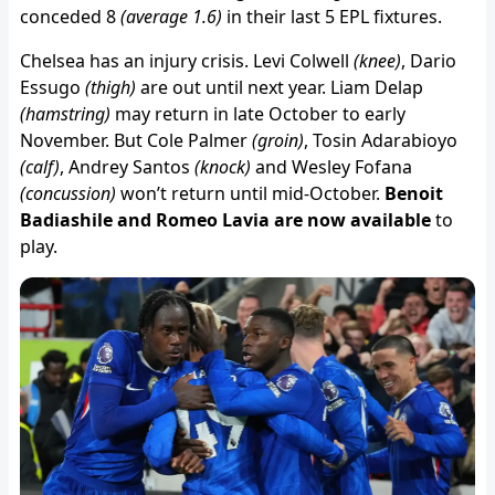
conceded 8
(average 1.6)
in their last 5 EPL fixtures.
Chelsea has an injury crisis. Levi Colwell
(knee)
, Dario
Essugo
(thigh)
are out until next year. Liam Delap
(hamstring)
may return in late October to early
November. But Cole Palmer
(groin)
, Tosin Adarabioyo
(calf)
, Andrey Santos
(knock)
and Wesley Fofana
(concussion)
won’t return until mid-October.
Benoit
Badiashile and Romeo Lavia are now available
to
play.