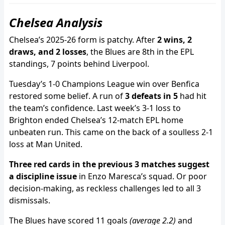
Chelsea Analysis
Chelsea’s 2025-26 form is patchy. After
2 wins, 2
draws, and 2 losses
, the Blues are 8th in the EPL
standings, 7 points behind Liverpool.
Tuesday’s 1-0 Champions League win over Benfica
restored some belief. A run of
3 defeats in 5
had hit
the team’s confidence. Last week’s 3-1 loss to
Brighton ended Chelsea’s 12-match EPL home
unbeaten run. This came on the back of a soulless 2-1
loss at Man United.
Three red cards in the previous 3 matches suggest
a discipline issue
in Enzo Maresca’s squad. Or poor
decision-making, as reckless challenges led to all 3
dismissals.
The Blues have scored 11 goals
(average 2.2)
and