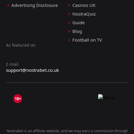
Advertising Disclosure
Casinos UK
NostraQuiz
Guide
Blog
Football on TV
As featured on
E-mail
support@nostrabet.co.uk
18+
Nostrabet is an affiliate website, and we may earn a commission through