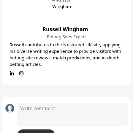
Russell Wingham
Betting Sites Expert
Russell contributes to the Nostrabet UK site, applying
his diverse writing experience to provide visitors with
betting site reviews, match predictions, and in-depth
betting articles.