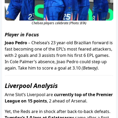
Chelsea players celebrate (Photo: BTA)
Player in Focus
Joao Pedro
– Chelsea’s 23 year-old Brazilian forward is
fast becoming one of the EPL’s most feared attackers,
with 2 goals and 3 assists from his first 6 EPL games.
In Cole Palmer’s absence, Joao Pedro could step up
again. Take him to score a goal at 3.10
(Betway)
.
Liverpool Analysis
Arne Slot’s Liverpool are
currently top of the Premier
League on 15 points
, 2 ahead of Arsenal.
Yet, the Reds are in shock after back-to-back defeats.
Tuesday’s 1-0 loss at Galatasaray
came after a first