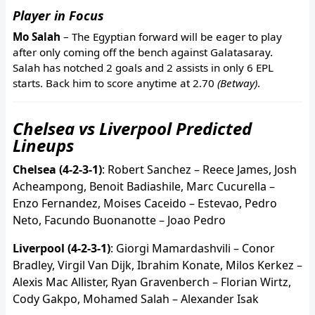
Player in Focus
Mo Salah
– The Egyptian forward will be eager to play
after only coming off the bench against Galatasaray.
Salah has notched 2 goals and 2 assists in only 6 EPL
starts. Back him to score anytime at 2.70
(Betway)
.
Chelsea vs Liverpool Predicted
Lineups
Chelsea (4-2-3-1)
: Robert Sanchez – Reece James, Josh
Acheampong, Benoit Badiashile, Marc Cucurella –
Enzo Fernandez, Moises Caceido – Estevao, Pedro
Neto, Facundo Buonanotte – Joao Pedro
Liverpool (4-2-3-1)
: Giorgi Mamardashvili – Conor
Bradley, Virgil Van Dijk, Ibrahim Konate, Milos Kerkez –
Alexis Mac Allister, Ryan Gravenberch – Florian Wirtz,
Cody Gakpo, Mohamed Salah – Alexander Isak