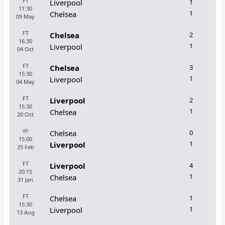
FT
1
Liverpool
11:30
1
Chelsea
09
May
FT
2
Chelsea
16:30
1
Liverpool
04
Oct
FT
3
Chelsea
15:30
1
Liverpool
04
May
FT
2
Liverpool
15:30
1
Chelsea
20
Oct
0
Chelsea
AET
15:00
1
Liverpool
25
Feb
FT
4
Liverpool
20:15
1
Chelsea
31
Jan
FT
1
Chelsea
15:30
1
Liverpool
13
Aug