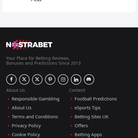
Your Place for Betting Reviews,
Bonuses and Predictions Since 2013
About Us
Content
Responsible Gambling
Football Predictions
About Us
eSports Tips
Terms and Conditions
Betting Sites UK
Privacy Policy
Offers
Cookie Policy
Betting Apps