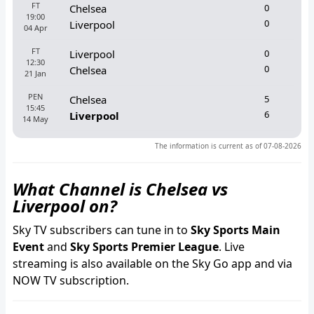
FT
0
Chelsea
19:00
0
Liverpool
04
Apr
FT
0
Liverpool
12:30
0
Chelsea
21
Jan
PEN
5
Chelsea
15:45
6
Liverpool
14
May
The information is current as of 07-08-2026
What Channel is Chelsea vs
Liverpool on?
Sky TV subscribers can tune in to
Sky Sports Main
Event
and
Sky Sports Premier League
. Live
streaming is also available on the Sky Go app and via
NOW TV subscription.