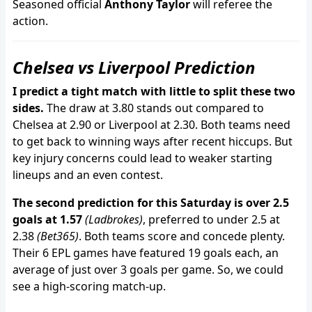
Seasoned official
Anthony Taylor
will referee the
action.
Chelsea vs Liverpool Prediction
I predict a tight match with little to split these two
sides.
The draw at 3.80 stands out compared to
Chelsea at 2.90 or Liverpool at 2.30. Both teams need
to get back to winning ways after recent hiccups. But
key injury concerns could lead to weaker starting
lineups and an even contest.
The second prediction for this Saturday is over 2.5
goals at 1.57
(Ladbrokes)
, preferred to under 2.5 at
2.38
(Bet365)
. Both teams score and concede plenty.
Their 6 EPL games have featured 19 goals each, an
average of just over 3 goals per game. So, we could
see a high-scoring match-up.