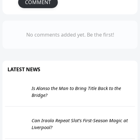
COMMENT
No comments added yet. Be the first!
LATEST NEWS
Is Alonso the Man to Bring Title Back to the
Bridge?
Can Iraola Repeat Slot’s First-Season Magic at
Liverpool?