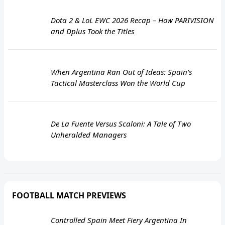
Dota 2 & LoL EWC 2026 Recap – How PARIVISION
and Dplus Took the Titles
When Argentina Ran Out of Ideas: Spain’s
Tactical Masterclass Won the World Cup
De La Fuente Versus Scaloni: A Tale of Two
Unheralded Managers
FOOTBALL MATCH PREVIEWS
Controlled Spain Meet Fiery Argentina In