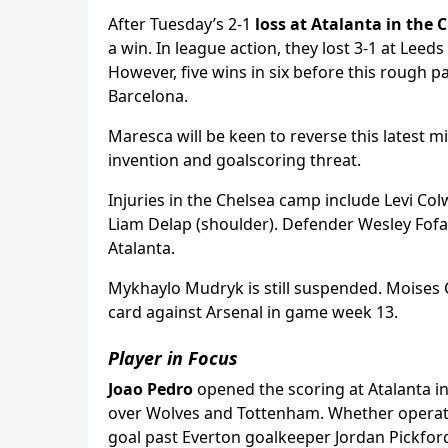
After Tuesday’s 2-1
loss at Atalanta in the
a win. In league action, they lost 3-1 at Le
However, five wins in six before this rough pa
Barcelona.
Maresca will be keen to reverse this latest 
invention and goalscoring threat.
Injuries in the Chelsea camp include Levi Col
Liam Delap (shoulder). Defender Wesley Fofa
Atalanta.
Mykhaylo Mudryk is still suspended. Moises 
card against Arsenal in game week 13.
Player in Focus
Joao Pedro
opened the scoring at Atalanta i
over Wolves and Tottenham. Whether operatin
goal past Everton goalkeeper Jordan Pickford 