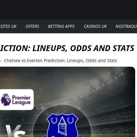
SITES UK
OFFERS
BETTING APPS
CASINOS UK
NOSTRAQU
ICTION: LINEUPS, ODDS AND STATS
Chelsea vs Everton Prediction: Lineups, Odds and Stats