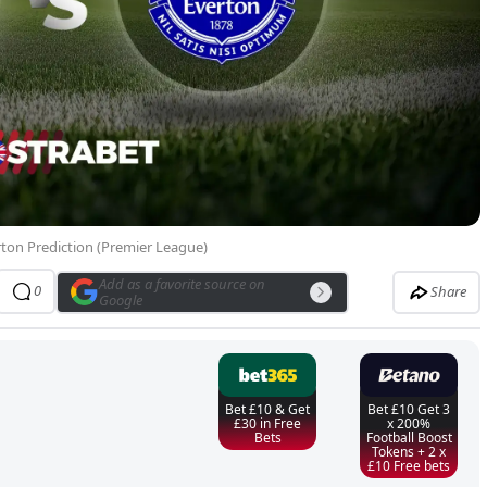
rton Prediction (Premier League)
Add as a favorite source on
0
Share
Google
Bet £10 & Get
Bet £10 Get 3
£30 in Free
x 200%
Bets
Football Boost
Tokens + 2 x
£10 Free bets