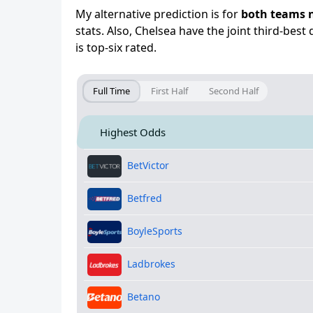
My alternative prediction is for
both teams n
stats. Also, Chelsea have the joint third-best
is top-six rated.
Full Time
First Half
Second Half
Highest Odds
BetVictor
Betfred
BoyleSports
Ladbrokes
Betano