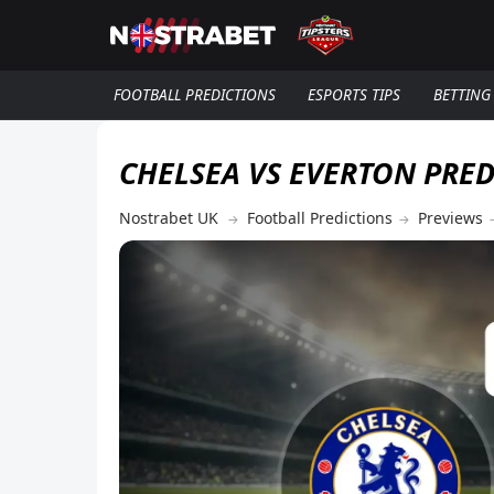
FOOTBALL PREDICTIONS
ESPORTS TIPS
BETTING 
CHELSEA VS EVERTON PRED
Football Predictions
Previews