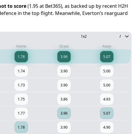
ot to score
(1.95 at Bet365), as backed up by recent H2H
 defence in the top flight. Meanwhile, Everton’s rearguard
1x2
2
Home
Draw
Away
1.78
3.96
5.07
1.74
3.90
5.00
1.73
3.90
5.00
1.75
3.86
4.93
1.77
3.96
5.07
1.78
3.90
4.90