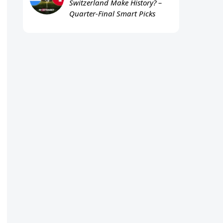
Switzerland Make History? –
Quarter-Final Smart Picks