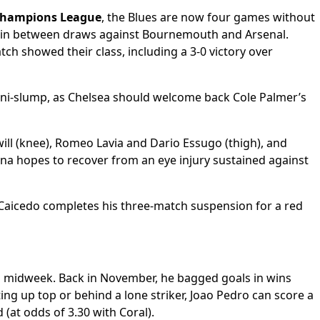
 Champions League
, the Blues are now four games without
eds in between draws against Bournemouth and Arsenal.
tch showed their class, including a 3-0 victory over
mini-slump, as Chelsea should welcome back Cole Palmer’s
will (knee), Romeo Lavia and Dario Essugo (thigh), and
na hopes to recover from an eye injury sustained against
Caicedo completes his three-match suspension for a red
n midweek. Back in November, he bagged goals in wins
g up top or behind a lone striker, Joao Pedro can score a
(at odds of 3.30 with Coral).