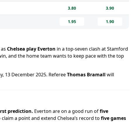
3.80
3.90
1.95
1.90
 as
Chelsea play Everton
in a top-seven clash at Stamford
y win, and the home team wants to keep pace with the top
day, 13 December 2025. Referee
Thomas Bramall
will
rst prediction.
Everton are on a good run of
five
to claim a point and extend Chelsea’s record to
five games