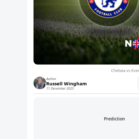
Chelsea vs Eve
Author
Russell Wingham
11 December 2025
Prediction