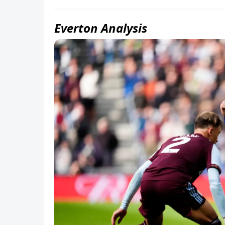
Everton Analysis