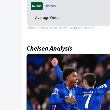
Bet365
Average Odds
Refresh of odds can be delayed up to 10 minutes
Chelsea Analysis