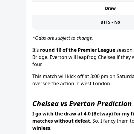
Draw
BTTS - No
*Odds are subject to change.
It’s
round 16 of the Premier League
season,
Bridge. Everton will leapfrog Chelsea if the
four.
This match will kick off at 3:00 pm on Satur
oversee the action in west London.
Chelsea vs Everton Prediction
I go with the draw at 4.0 (Betway) for my fi
matches without defeat
. So, I fancy them 
winless
.