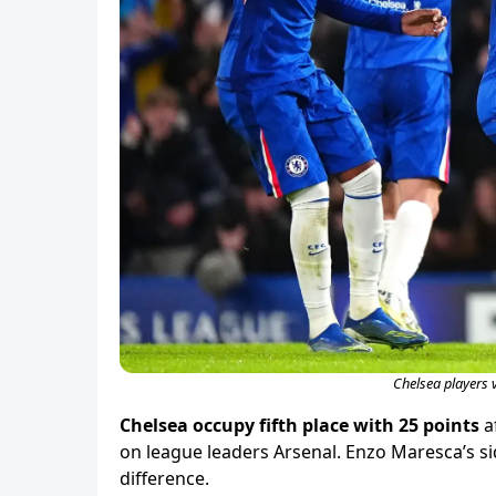
Chelsea players 
Chelsea occupy fifth place with 25 points
a
on league leaders Arsenal. Enzo Maresca’s si
difference.