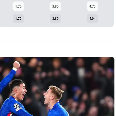
1.70
3.80
4.75
1.75
3.89
4.94