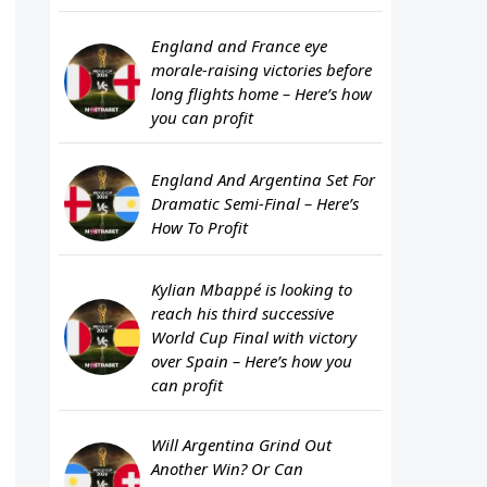
England and France eye
morale-raising victories before
long flights home – Here’s how
you can profit
England And Argentina Set For
Dramatic Semi-Final – Here’s
How To Profit
Kylian Mbappé is looking to
reach his third successive
World Cup Final with victory
over Spain – Here’s how you
can profit
Will Argentina Grind Out
Another Win? Or Can