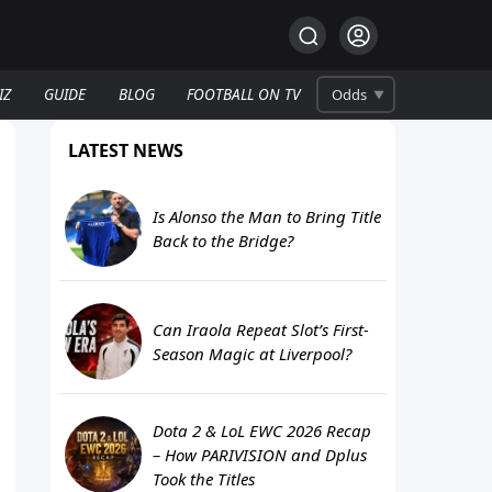
IZ
GUIDE
BLOG
FOOTBALL ON TV
Odds
LATEST NEWS
Is Alonso the Man to Bring Title
Back to the Bridge?
Can Iraola Repeat Slot’s First-
Season Magic at Liverpool?
Dota 2 & LoL EWC 2026 Recap
– How PARIVISION and Dplus
Took the Titles