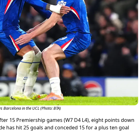
vs Barcelona in the UCL (Photo: BTA)
fter 15 Premiership games (W7 D4 L4), eight points down
de has hit 25 goals and conceded 15 for a plus ten goal