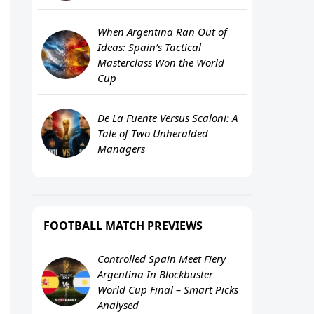
When Argentina Ran Out of
Ideas: Spain’s Tactical
Masterclass Won the World
Cup
De La Fuente Versus Scaloni: A
Tale of Two Unheralded
Managers
FOOTBALL MATCH PREVIEWS
Controlled Spain Meet Fiery
Argentina In Blockbuster
World Cup Final – Smart Picks
Analysed