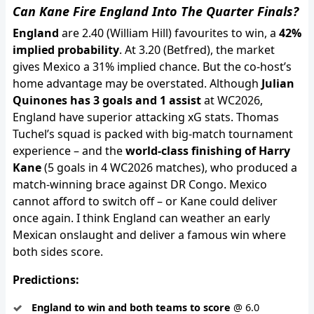
Can Kane Fire England Into The Quarter Finals?
England
are 2.40 (William Hill) favourites to win, a
42%
implied probability
. At 3.20 (Betfred), the market
gives Mexico a 31% implied chance. But the co-host’s
home advantage may be overstated. Although
Julian
Quinones has 3 goals and 1 assist
at WC2026,
England have superior attacking xG stats. Thomas
Tuchel’s squad is packed with big-match tournament
experience – and the
world-class finishing of Harry
Kane
(5 goals in 4 WC2026 matches), who produced a
match-winning brace against DR Congo. Mexico
cannot afford to switch off – or Kane could deliver
once again. I think England can weather an early
Mexican onslaught and deliver a famous win where
both sides score.
Predictions:
England to win and both teams to score
@ 6.0