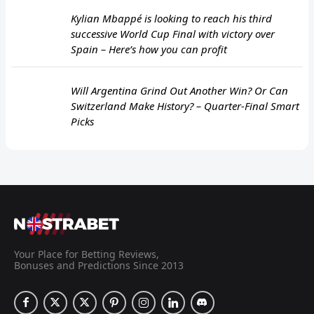
Kylian Mbappé is looking to reach his third
successive World Cup Final with victory over
Spain – Here’s how you can profit
Will Argentina Grind Out Another Win? Or Can
Switzerland Make History? – Quarter-Final Smart
Picks
Your Place for Betting Reviews,
Bonuses and Predictions Since 2013