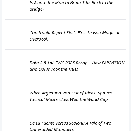
Is Alonso the Man to Bring Title Back to the
Bridge?
Can Iraola Repeat Slot’s First-Season Magic at
Liverpool?
Dota 2 & LoL EWC 2026 Recap – How PARIVISION
and Dplus Took the Titles
When Argentina Ran Out of Ideas: Spain’s
Tactical Masterclass Won the World Cup
De La Fuente Versus Scaloni: A Tale of Two
Unheralded Managers