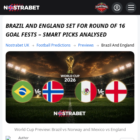
BRAZIL AND ENGLAND SET FOR ROUND OF 16
GOAL FESTS – SMART PICKS ANALYSED
Football Predictions
Previews
Brazil And England Se
World Cup Preview: Brazil vs Norway and Mexico vs England
Author