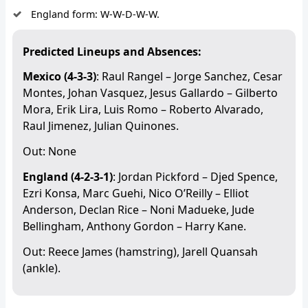
England form: W-W-D-W-W.
Predicted Lineups and Absences:
Mexico (4-3-3)
: Raul Rangel – Jorge Sanchez, Cesar
Montes, Johan Vasquez, Jesus Gallardo – Gilberto
Mora, Erik Lira, Luis Romo – Roberto Alvarado,
Raul Jimenez, Julian Quinones.
Out: None
England (4-2-3-1)
: Jordan Pickford – Djed Spence,
Ezri Konsa, Marc Guehi, Nico O’Reilly – Elliot
Anderson, Declan Rice – Noni Madueke, Jude
Bellingham, Anthony Gordon – Harry Kane.
Out: Reece James (hamstring), Jarell Quansah
(ankle).