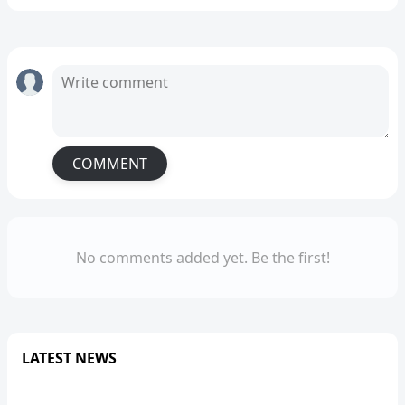
COMMENT
No comments added yet. Be the first!
LATEST NEWS