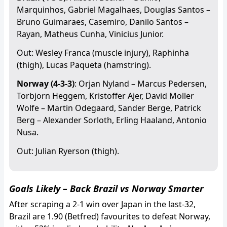
Marquinhos, Gabriel Magalhaes, Douglas Santos –
Bruno Guimaraes, Casemiro, Danilo Santos –
Rayan, Matheus Cunha, Vinicius Junior.
Out: Wesley Franca (muscle injury), Raphinha
(thigh), Lucas Paqueta (hamstring).
Norway (4-3-3)
: Orjan Nyland – Marcus Pedersen,
Torbjorn Heggem, Kristoffer Ajer, David Moller
Wolfe – Martin Odegaard, Sander Berge, Patrick
Berg – Alexander Sorloth, Erling Haaland, Antonio
Nusa.
Out: Julian Ryerson (thigh).
Goals Likely – Back Brazil vs Norway Smarter
After scraping a 2-1 win over Japan in the last-32,
Brazil are 1.90 (Betfred) favourites to defeat Norway,