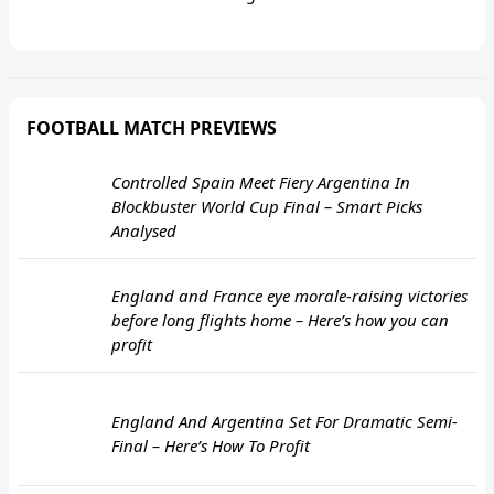
FOOTBALL MATCH PREVIEWS
Controlled Spain Meet Fiery Argentina In
Blockbuster World Cup Final – Smart Picks
Analysed
England and France eye morale-raising victories
before long flights home – Here’s how you can
profit
England And Argentina Set For Dramatic Semi-
Final – Here’s How To Profit