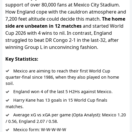
support of over 80,000 fans at Mexico City Stadium.
How England cope with the cauldron atmosphere and
7,200 feet altitude could decide this match.
The home
side are unbeaten in 12 matches
and started World
Cup 2026 with 4 wins to nil. In contrast, England
struggled to beat DR Congo 2-1 in the last-32, after
winning Group L in unconvincing fashion.
Key Statistics:
Mexico are aiming to reach their first World Cup
quarter-final since 1986, when they also played on home
soil.
England won 4 of the last 5 H2Hs against Mexico.
Harry Kane has 13 goals in 15 World Cup finals
matches.
Average xG vs xGA per game (Opta Analyst): Mexico 1.20
/ 0.56, England 2.07 / 0.58.
Mexico form: W-W-W-W-W