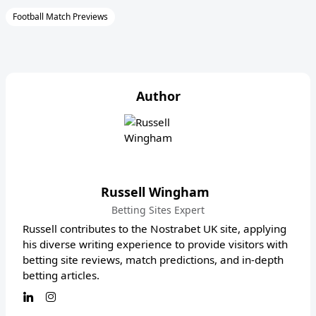
Football Match Previews
Author
Russell Wingham
Betting Sites Expert
Russell contributes to the Nostrabet UK site, applying
his diverse writing experience to provide visitors with
betting site reviews, match predictions, and in-depth
betting articles.