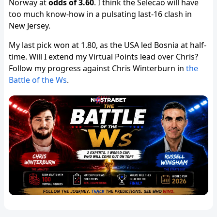
Norway at
odds of 3.60
. I think the Selecao will have
too much know-how in a pulsating last-16 clash in
New Jersey.
My last pick won at 1.80, as the USA led Bosnia at half-
time. Will I extend my Virtual Points lead over Chris?
Follow my progress against Chris Winterburn in
the
Battle of the Ws
.