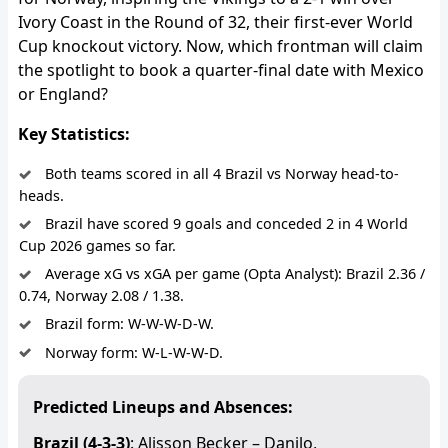
Ivory Coast in the Round of 32, their first-ever World
Cup knockout victory. Now, which frontman will claim
the spotlight to book a quarter-final date with Mexico
or England?
Key Statistics:
Both teams scored in all 4 Brazil vs Norway head-to-
heads.
Brazil have scored 9 goals and conceded 2 in 4 World
Cup 2026 games so far.
Average xG vs xGA per game (Opta Analyst): Brazil 2.36 /
0.74, Norway 2.08 / 1.38.
Brazil form: W-W-W-D-W.
Norway form: W-L-W-W-D.
Predicted Lineups and Absences:
Brazil (4-3-3)
: Alisson Becker – Danilo,