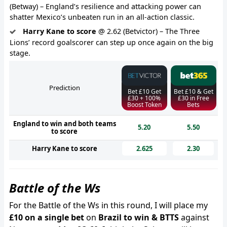
(Betway) – England’s resilience and attacking power can
shatter Mexico’s unbeaten run in an all-action classic.
Harry Kane to score
@ 2.62 (Betvictor) – The Three
Lions’ record goalscorer can step up once again on the big
stage.
Prediction
Bet £10 Get
Bet £10 & Get
£30 + 100%
£30 in Free
Boost Token
Bets
England to win and both teams
5.20
5.50
to score
Harry Kane to score
2.625
2.30
Battle of the Ws
For the Battle of the Ws in this round, I will place my
£10 on a single bet
on
Brazil to win & BTTS
against