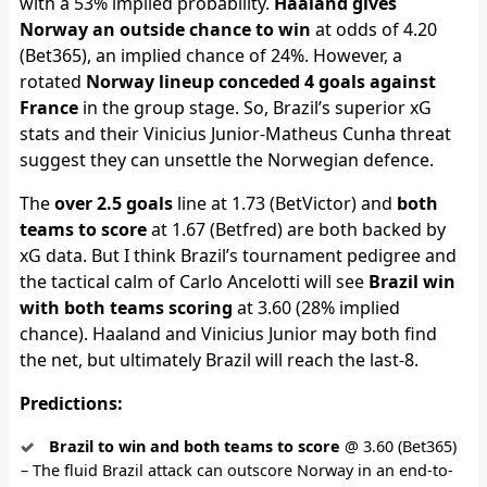
with a 53% implied probability.
Haaland gives
Norway an outside chance to win
at odds of 4.20
(Bet365), an implied chance of 24%. However, a
rotated
Norway lineup conceded 4 goals against
France
in the group stage. So, Brazil’s superior xG
stats and their Vinicius Junior-Matheus Cunha threat
suggest they can unsettle the Norwegian defence.
The
over 2.5 goals
line at 1.73 (BetVictor) and
both
teams to score
at 1.67 (Betfred) are both backed by
xG data. But I think Brazil’s tournament pedigree and
the tactical calm of Carlo Ancelotti will see
Brazil win
with both teams scoring
at 3.60 (28% implied
chance). Haaland and Vinicius Junior may both find
the net, but ultimately Brazil will reach the last-8.
Predictions:
Brazil to win and both teams to score
@ 3.60 (Bet365)
– The fluid Brazil attack can outscore Norway in an end-to-