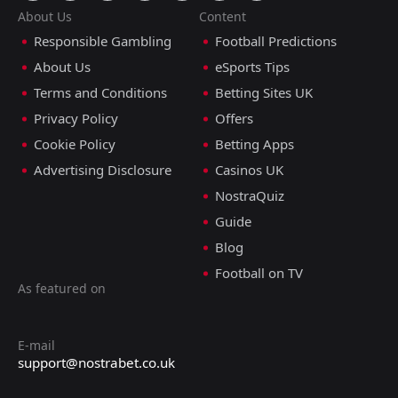
About Us
Content
Responsible Gambling
Football Predictions
About Us
eSports Tips
Terms and Conditions
Betting Sites UK
Privacy Policy
Offers
Cookie Policy
Betting Apps
Advertising Disclosure
Casinos UK
NostraQuiz
Guide
Blog
Football on TV
As featured on
E-mail
support@nostrabet.co.uk