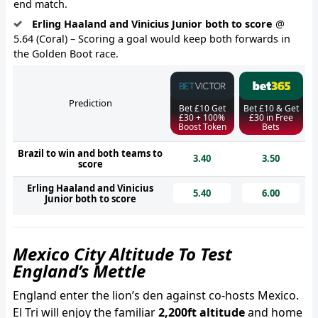
end match.
Erling Haaland and Vinicius Junior both to score
@
5.64 (Coral) – Scoring a goal would keep both forwards in
the Golden Boot race.
Prediction
Bet £10 Get
Bet £10 & Get
£30 + 100%
£30 in Free
Boost Token
Bets
Brazil to win and both teams to
3.40
3.50
score
Erling Haaland and Vinicius
5.40
6.00
Junior both to score
Mexico City Altitude To Test
England’s Mettle
England enter the lion’s den against co-hosts Mexico.
El Tri will enjoy the familiar
2,200ft altitude
and home