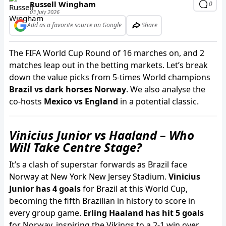
Russell Wingham
0
03 July 2026
Add as a favorite source on Google
Share
The FIFA World Cup Round of 16 marches on, and 2
matches leap out in the betting markets. Let’s break
down the value picks from 5-times World champions
Brazil vs dark horses Norway
. We also analyse the
co-hosts
Mexico vs England
in a potential classic.
Vinicius Junior vs Haaland – Who
Will Take Centre Stage?
It’s a clash of superstar forwards as Brazil face
Norway at New York New Jersey Stadium.
Vinicius
Junior has 4 goals
for Brazil at this World Cup,
becoming the fifth Brazilian in history to score in
every group game.
Erling Haaland has hit 5 goals
for Norway, inspiring the Vikings to a 2-1 win over