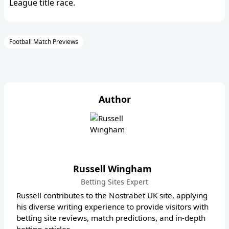
League title race.
Football Match Previews
Author
Russell Wingham
Betting Sites Expert
Russell contributes to the Nostrabet UK site, applying
his diverse writing experience to provide visitors with
betting site reviews, match predictions, and in-depth