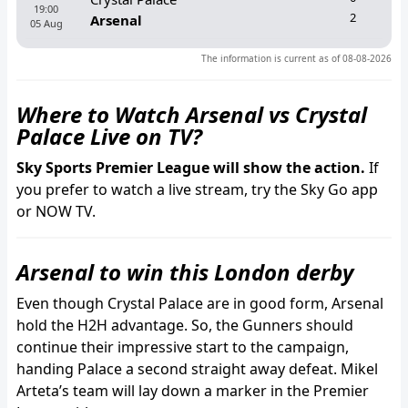
19:00
2
Arsenal
05
Aug
The information is current as of 08-08-2026
Where to Watch Arsenal vs Crystal
Palace Live on TV?
Sky Sports Premier League will show the action.
If
you prefer to watch a live stream, try the Sky Go app
or NOW TV.
Arsenal to win this London derby
Even though Crystal Palace are in good form, Arsenal
hold the H2H advantage. So, the Gunners should
continue their impressive start to the campaign,
handing Palace a second straight away defeat. Mikel
Arteta’s team will lay down a marker in the Premier