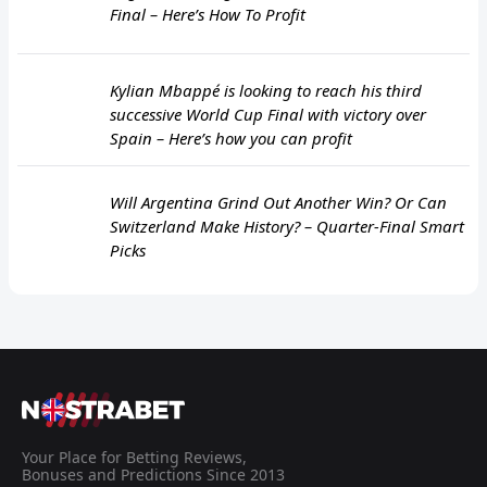
Final – Here’s How To Profit
Kylian Mbappé is looking to reach his third
successive World Cup Final with victory over
Spain – Here’s how you can profit
Will Argentina Grind Out Another Win? Or Can
Switzerland Make History? – Quarter-Final Smart
Picks
Your Place for Betting Reviews,
Bonuses and Predictions Since 2013