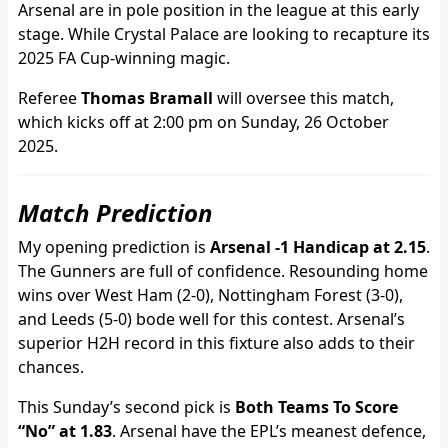
Arsenal are in pole position in the league at this early
stage. While Crystal Palace are looking to recapture its
2025 FA Cup-winning magic.
Referee
Thomas Bramall
will oversee this match,
which kicks off at 2:00 pm on Sunday, 26 October
2025.
Match Prediction
My opening prediction is
Arsenal -1 Handicap at 2.15
.
The Gunners are full of confidence. Resounding home
wins over West Ham (2-0), Nottingham Forest (3-0),
and Leeds (5-0) bode well for this contest. Arsenal’s
superior H2H record in this fixture also adds to their
chances.
This Sunday’s second pick is
Both Teams To Score
“No” at 1.83
. Arsenal have the EPL’s meanest defence,