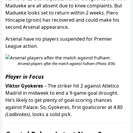
Madueke are all absent due to knee complaints. But
Madueke looks set to return within 2 weeks. Piero
Hincapie (groin) has recovered and could make his
second Arsenal appearance.
Arsenal have no players suspended for Premier
League action.
Arsenal players after the match against Fulham (Photo: BTA)
Player in Focus
Viktor Gyokeres
– The striker hit 2 against Atletico
Madrid in midweek to end a 9-game goal drought.
He’s likely to get plenty of goal-scoring chances
against Palace. So, Gyokeres, first goalscorer at 4.80
(Ladbrokes)
, looks a solid pick.