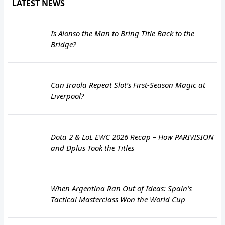
LATEST NEWS
Is Alonso the Man to Bring Title Back to the
Bridge?
Can Iraola Repeat Slot’s First-Season Magic at
Liverpool?
Dota 2 & LoL EWC 2026 Recap – How PARIVISION
and Dplus Took the Titles
When Argentina Ran Out of Ideas: Spain’s
Tactical Masterclass Won the World Cup