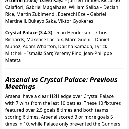
Arsenal (4-3-3)
: David Raya – Jurrien Timber, Riccardo
Calafiori, Gabriel Magalhaes, William Saliba – Declan
Rice, Martin Zubimendi, Eberechi Eze – Gabriel
Martinelli, Bukayo Saka, Viktor Gyokeres
Crystal Palace (3-4-3)
: Dean Henderson – Chris
Richards, Maxence Lacroix, Marc Guehi – Daniel
Munoz, Adam Wharton, Daicha Kamada, Tyrick
Mitchell – Ismaila Sarr, Yeremy Pino, Jean-Philippe
Mateta
Arsenal vs Crystal Palace: Previous
Meetings
Arsenal have a clear H2H edge over Crystal Palace
with 7 wins from the last 10 battles. These 10 fixtures
featured over 2.5 goals 8 times and both teams
scoring 6 times. Arsenal scored 3 or more goals 5
times in 10, while Palace only prevented the Gunners