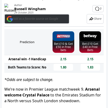
Author
Russell Wingham
0
24 October 2025
Add as a favorite source on Google
Share
Prediction
Bet £10 & Get
Bet £10 Get
£50 in Free
£40 in Free
bets
Bets
Arsenal win -1 Handicap
2.15
2.15
Both Teams to Score: No
1.80
1.83
*Odds are subject to change.
We’re now in Premier League matchweek 9.
Arsenal
welcome Crystal Palace
to the Emirates Stadium for
a North versus South London showdown.