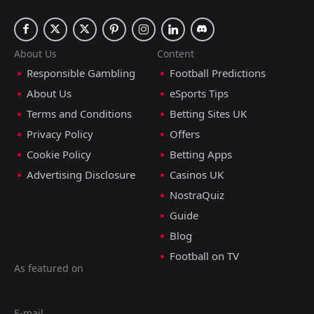
About Us
Content
Responsible Gambling
Football Predictions
About Us
eSports Tips
Terms and Conditions
Betting Sites UK
Privacy Policy
Offers
Cookie Policy
Betting Apps
Advertising Disclosure
Casinos UK
NostraQuiz
Guide
Blog
Football on TV
As featured on
E-mail