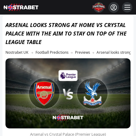
ARSENAL LOOKS STRONG AT HOME VS CRYSTAL
PALACE WITH THE AIM TO STAY ON TOP OF THE
LEAGUE TABLE
Football Predictions
Previews
Arsenal looks strong at
Arsenal vs Crystal Palace (Premier League)