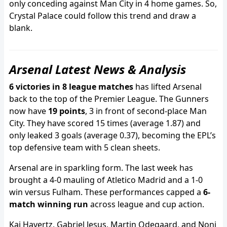
only conceding against Man City in 4 home games. So,
Crystal Palace could follow this trend and draw a
blank.
Arsenal Latest News & Analysis
6 victories in 8 league matches
has lifted Arsenal
back to the top of the Premier League. The Gunners
now have
19 points
, 3 in front of second-place Man
City. They have scored 15 times (average 1.87) and
only leaked 3 goals (average 0.37), becoming the EPL’s
top defensive team with 5 clean sheets.
Arsenal are in sparkling form. The last week has
brought a 4-0 mauling of Atletico Madrid and a 1-0
win versus Fulham. These performances capped a
6-
match winning run
across league and cup action.
Kai Havertz, Gabriel Jesus, Martin Odegaard, and Noni