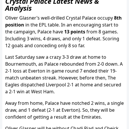
Crystal Palace Latest News &
Analysis
Oliver Glasner’s well-drilled Crystal Palace occupy
8th
position
in the EPL table. In an encouraging start to
the campaign, Palace have
13 points
from 8 games.
Including 3 wins, 4 draws, and only 1 defeat. Scoring
12 goals and conceding only 8 so far.
Last Saturday saw a crazy 3-3 draw at home to
Bournemouth, as Palace rebounded from 2-0 down. A
2-1 loss at Everton in game round 7 ended their 19-
match unbeaten streak. However, before then, The
Eagles dispatched Liverpool 2-1 at home and secured
a 2-1 win at West Ham.
Away from home, Palace have notched 2 wins, a single
draw, and 1 defeat (2-1 at Everton). So, they will be
confident of getting a result at the Emirates.
Oliver Glasner will be without Chadi Riad and Cheick