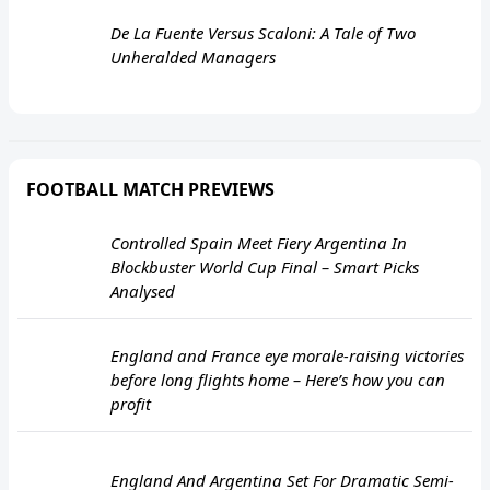
De La Fuente Versus Scaloni: A Tale of Two
Unheralded Managers
FOOTBALL MATCH PREVIEWS
Controlled Spain Meet Fiery Argentina In
Blockbuster World Cup Final – Smart Picks
Analysed
England and France eye morale-raising victories
before long flights home – Here’s how you can
profit
England And Argentina Set For Dramatic Semi-