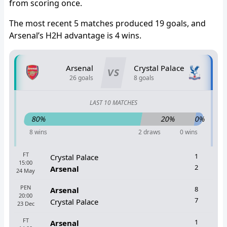
from scoring once.
The most recent 5 matches produced 19 goals, and
Arsenal’s H2H advantage is 4 wins.
Arsenal
Crystal Palace
VS
26 goals
8 goals
LAST 10 MATCHES
80%
20%
0%
8 wins
2 draws
0 wins
FT
1
Crystal Palace
15:00
2
Arsenal
24
May
PEN
8
Arsenal
20:00
7
Crystal Palace
23
Dec
FT
1
Arsenal