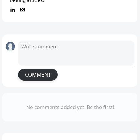
betting articles.
COMMENT
No comments added yet. Be the first!