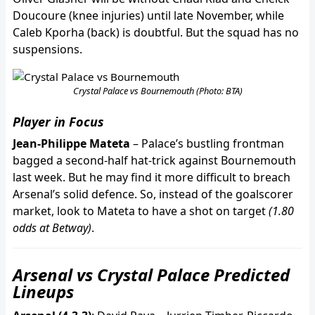
Doucoure (knee injuries) until late November, while
Caleb Kporha (back) is doubtful. But the squad has no
suspensions.
Crystal Palace vs Bournemouth (Photo: BTA)
Player in Focus
Jean-Philippe Mateta
– Palace’s bustling frontman
bagged a second-half hat-trick against Bournemouth
last week. But he may find it more difficult to breach
Arsenal’s solid defence. So, instead of the goalscorer
market, look to Mateta to have a shot on target
(1.80
odds at Betway)
.
Arsenal vs Crystal Palace Predicted
Lineups