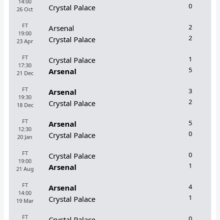
14:00
0
Crystal Palace
26
Oct
FT
2
Arsenal
19:00
2
Crystal Palace
23
Apr
FT
1
Crystal Palace
17:30
5
Arsenal
21
Dec
FT
3
Arsenal
19:30
2
Crystal Palace
18
Dec
FT
5
Arsenal
12:30
0
Crystal Palace
20
Jan
FT
0
Crystal Palace
19:00
1
Arsenal
21
Aug
FT
4
Arsenal
14:00
1
Crystal Palace
19
Mar
FT
0
Crystal Palace