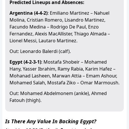
Predicted Lineups and Absences:
Argentina (4-4-2)
: Emiliano Martinez – Nahuel
Molina, Cristian Romero, Lisandro Martinez,
Facundo Medina – Rodrigo De Paul, Enzo
Fernandez, Alexis MacAllister, Thiago Almada –
Lionel Messi, Lautaro Martinez.
Out: Leonardo Balerdi (calf).
Egypt (4-2-3-1)
: Mostafa Shobeir – Mohamed
Hany, Yasser Ibrahim, Ramy Rabia, Karim Hafez –
Mohanad Lasheen, Marwan Attia – Emam Ashour,
Mohamed Salah, Mostafa Ziko – Omar Marmoush.
Out: Mohamed Abdelmonem (ankle), Ahmed
Fatouh (thigh).
Is There Any Value In Backing Egypt?