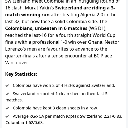
Switzerland meet Colombia in an intriguing Round of
16 clash. Murat Yakin’s
Switzerland are riding a 3-
match winning run
after beating Algeria 2-0 in the
last-32, but now face a solid Colombia side. The
Colombians, unbeaten in 6 matches
(W5 D1),
reached the last-16 for a fourth straight World Cup
finals with a professional 1-0 win over Ghana. Nestor
Lorenzo’s men are favourites to advance to the
quarter-finals after a tense encounter at BC Place
Vancouver.
Key Statistics:
Colombia have won 2 of 4 H2Hs against Switzerland.
Switzerland recorded 1 clean sheet in their last 5
matches.
Colombia have kept 3 clean sheets in a row.
Average xG/xGA per match (Opta): Switzerland 2.21/0.83,
Colombia 1.62/0.68.