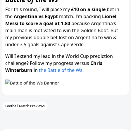
For this round, I will place my
£10 on a single
bet in
the
Argentina vs Egypt
match. I’m backing
Lionel
Messi to score a goal at 1.80
because Argentina’s
main man is motivated to win the Golden Boot. But
my previous double bet lost on Argentina to win &
under 3.5 goals against Cape Verde.
Will I extend my lead in the World Cup prediction
challenge? Follow my progress versus
Chris
Winterburn
in
the Battle of the Ws
.
Football Match Previews