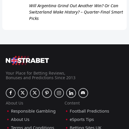
Will Argentina Grind Out Another Win? Or Can
Switzerland Make History? – Quarter-Final Smart
Picks
Your Place for Betting Reviews,
Bonuses and Predictions Since 2013
About Us
Content
Responsible Gambling
Football Predictions
About Us
eSports Tips
Terms and Conditions
Betting Sites UK