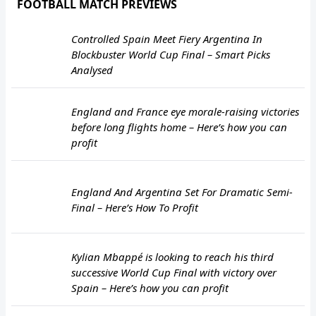
FOOTBALL MATCH PREVIEWS
Controlled Spain Meet Fiery Argentina In
Blockbuster World Cup Final – Smart Picks
Analysed
England and France eye morale-raising victories
before long flights home – Here’s how you can
profit
England And Argentina Set For Dramatic Semi-
Final – Here’s How To Profit
Kylian Mbappé is looking to reach his third
successive World Cup Final with victory over
Spain – Here’s how you can profit