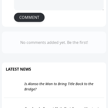
COMMENT
No comments added yet. Be the first!
LATEST NEWS
Is Alonso the Man to Bring Title Back to the
Bridge?