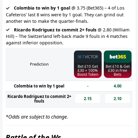
Colombia to win by 1 goal
@ 3.75 (Bet365) – 4 of Los
Cafeteros’ last 8 wins were by 1 goal. They can grind out
another win to make the quarter-finals.
Ricardo Rodriguez to commit 2+ fouls
@ 2.80 (William
Hill) – The Switzerland left-back made 9 fouls in 4 matches
against inferior opposition.
Prediction
Bet £10 Get
Bet £10 & Get
£30 + 100%
£30 in Free
Boost Token
Bets
Colombia to win by 1 goal
-
4.00
Ricardo Rodriguez to commit 2+
2.15
2.10
fouls
*Odds are subject to change.
Battle of the Ws