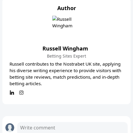
Author
Russell Wingham
Betting Sites Expert
Russell contributes to the Nostrabet UK site, applying
his diverse writing experience to provide visitors with
betting site reviews, match predictions, and in-depth
betting articles.