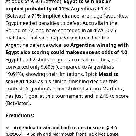
At odds of 9.50 (Betfred),
Egypt to win has an
implied probability of 11%
. Argentina at 1.40
(Betway), a
71% implied chance
, are huge favourites.
Egypt needed penalties to defeat Australia in the
Round of 32, and have conceded in all 4 WC2026
matches. That said, Cape Verde breached the
Argentine defence twice, so
Argentina winning with
Egypt also scoring could make sense at odds of 4.0
.
Egypt had 62 shots on goal across 4 matches, but
converted only 9.68% (compared to Argentina’s
19.64%), showing their limitations. I pick
Messi to
score at 1.80
, as his clinical finishing decides this
contest. Argentina’s other striker, Lautaro Martinez,
has just 1 goal at this tournament and is 2.45 to score
(BetVictor).
Predictions:
Argentina to win and both teams to score
@ 4.0
(Bet365) – A Salah and Marmoush frontline gives Egypt