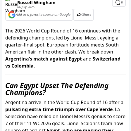
Russell Wingham
0
06 July 2026
Add as a favorite source on Google
Share
The 2026 World Cup Round of 16 continues with the
defending champions, led by Lionel Messi, eyeing a
quarter-final spot. European fortitude meets South
American flair in the other clash. We break down
Argentina’s match against Egypt
and
Switzerland
vs Colombia
.
Can Egypt Upset The Defending
Champions?
Argentina arrive in the World Cup Round of 16 after a
pulsating extra-time triumph over Cape Verde
. La
Selección have relied on Lionel Messi’s genius to score
7 of their 11 WC2026 goals. Lionel Scaloni’s team now
square off against
Egypt, who are making their