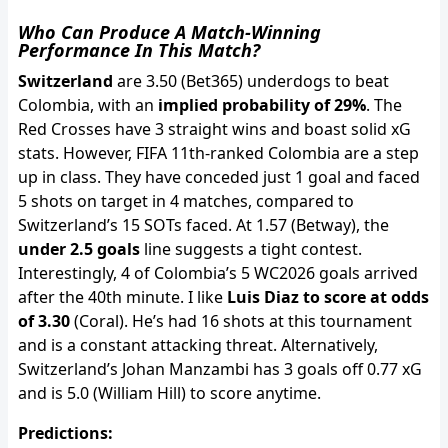
Who Can Produce A Match-Winning
Performance In This Match?
Switzerland
are 3.50 (Bet365) underdogs to beat
Colombia, with an
implied probability of 29%
. The
Red Crosses have 3 straight wins and boast solid xG
stats. However, FIFA 11th-ranked Colombia are a step
up in class. They have conceded just 1 goal and faced
5 shots on target in 4 matches, compared to
Switzerland’s 15 SOTs faced. At 1.57 (Betway), the
under 2.5 goals
line suggests a tight contest.
Interestingly, 4 of Colombia’s 5 WC2026 goals arrived
after the 40th minute. I like
Luis Diaz to score at odds
of 3.30
(Coral). He’s had 16 shots at this tournament
and is a constant attacking threat. Alternatively,
Switzerland’s Johan Manzambi has 3 goals off 0.77 xG
and is 5.0 (William Hill) to score anytime.
Predictions: