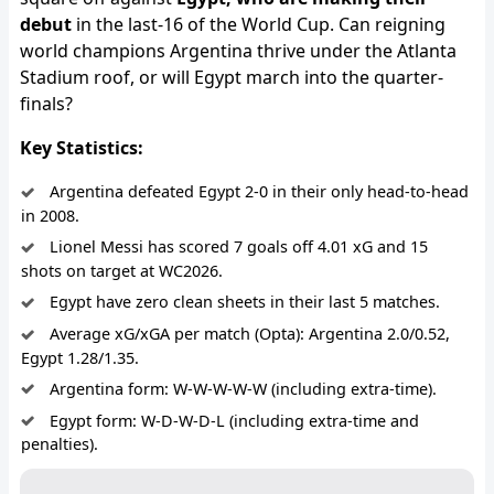
debut
in the last-16 of the World Cup. Can reigning
world champions Argentina thrive under the Atlanta
Stadium roof, or will Egypt march into the quarter-
finals?
Key Statistics:
Argentina defeated Egypt 2-0 in their only head-to-head
in 2008.
Lionel Messi has scored 7 goals off 4.01 xG and 15
shots on target at WC2026.
Egypt have zero clean sheets in their last 5 matches.
Average xG/xGA per match (Opta): Argentina 2.0/0.52,
Egypt 1.28/1.35.
Argentina form: W-W-W-W-W (including extra-time).
Egypt form: W-D-W-D-L (including extra-time and
penalties).