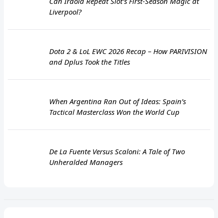
Can Iraola Repeat Slot’s First-Season Magic at
Liverpool?
Dota 2 & LoL EWC 2026 Recap – How PARIVISION
and Dplus Took the Titles
When Argentina Ran Out of Ideas: Spain’s
Tactical Masterclass Won the World Cup
De La Fuente Versus Scaloni: A Tale of Two
Unheralded Managers