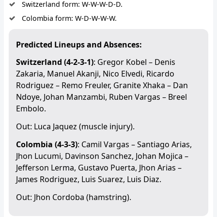
Switzerland form: W-W-W-D-D.
Colombia form: W-D-W-W-W.
Predicted Lineups and Absences:
Switzerland (4-2-3-1)
: Gregor Kobel – Denis
Zakaria, Manuel Akanji, Nico Elvedi, Ricardo
Rodriguez – Remo Freuler, Granite Xhaka – Dan
Ndoye, Johan Manzambi, Ruben Vargas – Breel
Embolo.
Out: Luca Jaquez (muscle injury).
Colombia (4-3-3)
: Camil Vargas – Santiago Arias,
Jhon Lucumi, Davinson Sanchez, Johan Mojica –
Jefferson Lerma, Gustavo Puerta, Jhon Arias –
James Rodriguez, Luis Suarez, Luis Diaz.
Out: Jhon Cordoba (hamstring).