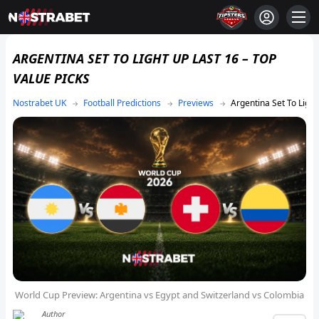
ARGENTINA SET TO LIGHT UP LAST 16 – TOP
VALUE PICKS
Football Predictions
Previews
Argentina Set To Light
World Cup Preview: Argentina vs Egypt and Switzerland vs Colombia
Author