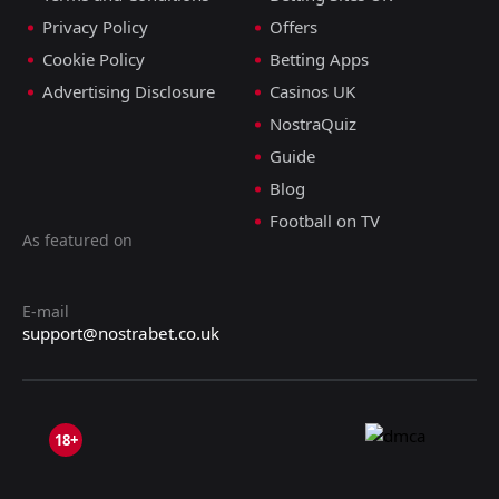
Privacy Policy
Offers
Cookie Policy
Betting Apps
Advertising Disclosure
Casinos UK
NostraQuiz
Guide
Blog
Football on TV
As featured on
E-mail
support@nostrabet.co.uk
18+