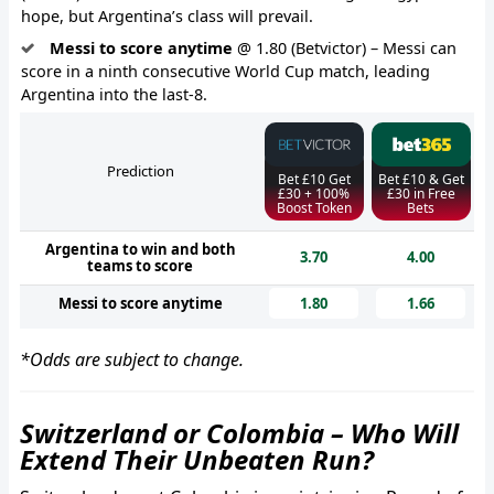
hope, but Argentina’s class will prevail.
Messi to score anytime
@ 1.80 (Betvictor) – Messi can
score in a ninth consecutive World Cup match, leading
Argentina into the last-8.
Prediction
Bet £10 Get
Bet £10 & Get
£30 + 100%
£30 in Free
Boost Token
Bets
Argentina to win and both
3.70
4.00
teams to score
Messi to score anytime
1.80
1.66
*Odds are subject to change.
Switzerland or Colombia – Who Will
Extend Their Unbeaten Run?