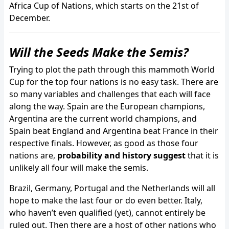
Africa Cup of Nations, which starts on the 21st of
December.
Will the Seeds Make the Semis?
Trying to plot the path through this mammoth World
Cup for the top four nations is no easy task. There are
so many variables and challenges that each will face
along the way. Spain are the European champions,
Argentina are the current world champions, and
Spain beat England and Argentina beat France in their
respective finals. However, as good as those four
nations are,
probability and history suggest
that it is
unlikely all four will make the semis.
Brazil, Germany, Portugal and the Netherlands will all
hope to make the last four or do even better. Italy,
who haven’t even qualified (yet), cannot entirely be
ruled out. Then there are a host of other nations who