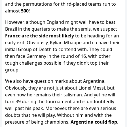
and the permutations for third-placed teams run to
almost
500
!
However, although England might well have to beat
Brazil in the quarters to make the semis, we suspect
France are the side most likely
to be heading for an
early exit. Obviously, Kylian Mbappe and co have their
initial Group of Death to contend with. They could
then face Germany in the round of 16, with other
tough challenges possible if they didn’t top their
group.
We also have question marks about Argentina.
Obviously, they are not just about Lionel Messi, but
even now he remains their talisman. And yet he will
turn 39 during the tournament and is undoubtedly
well past his peak. Moreover, there are even serious
doubts that he will play. Without him and with the
pressure of being champions,
Argentina could flop
.