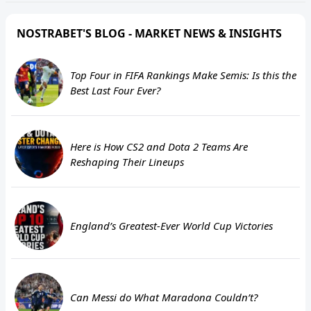
NOSTRABET'S BLOG - MARKET NEWS & INSIGHTS
Top Four in FIFA Rankings Make Semis: Is this the
Best Last Four Ever?
Here is How CS2 and Dota 2 Teams Are
Reshaping Their Lineups
England’s Greatest-Ever World Cup Victories
Can Messi do What Maradona Couldn’t?