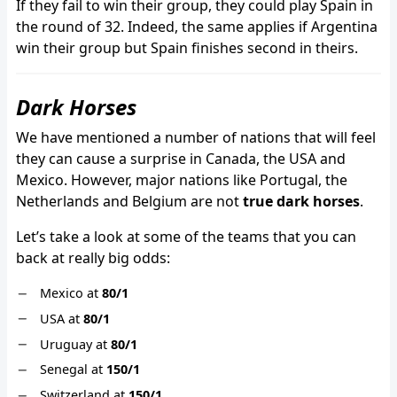
If they fail to win their group, they could play Spain in
the round of 32. Indeed, the same applies if Argentina
win their group but Spain finishes second in theirs.
Dark Horses
We have mentioned a number of nations that will feel
they can cause a surprise in Canada, the USA and
Mexico. However, major nations like Portugal, the
Netherlands and Belgium are not
true dark horses
.
Let’s take a look at some of the teams that you can
back at really big odds:
Mexico at
80/1
USA at
80/1
Uruguay at
80/1
Senegal at
150/1
Switzerland at
150/1