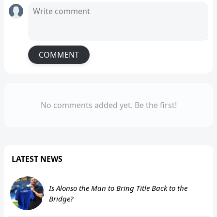
COMMENT
No comments added yet. Be the first!
LATEST NEWS
Is Alonso the Man to Bring Title Back to the
Bridge?