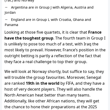
(TBC) and Norway
Argentina are in Group J with Algeria, Austria and
Jordan
England are in Group L with Croatia, Ghana and
Panama
Looking at those five quartets, it is clear that
France
have the toughest group
. The fourth team in Group I
is unlikely to pose too much of a test, with Iraq the
most likely to prevail. However, France’s position in the
outright betting is partly a reflection of the fact that
they face a real challenge to top their group.
We will look at Norway shortly, but suffice to say, they
will trouble the group favourites. Moreover, Senegal
are ranked
19th in the world
by FIFA, and they have a
host of very decent players. They will also handle the
North American heat better than many teams.
Additionally, like other African nations, they will get
the chance to hone their preparations at the 2025