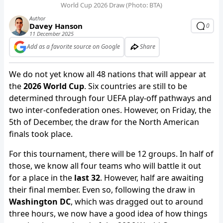
World Cup 2026 Draw (Photo: BTA)
Author
Davey Hanson
0
11 December 2025
Add as a favorite source on Google
Share
We do not yet know all 48 nations that will appear at
the
2026 World Cup
. Six countries are still to be
determined through four UEFA play-off pathways and
two inter-confederation ones. However, on Friday, the
5th of December, the draw for the North American
finals took place.
For this tournament, there will be 12 groups. In half of
those, we know all four teams who will battle it out
for a place in the
last 32
. However, half are awaiting
their final member. Even so, following the draw in
Washington DC
, which was dragged out to around
three hours, we now have a good idea of how things