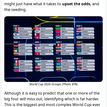
might just have what it takes to
upset the odds
, and
the seeding.
World Cup 2026 Groups (Photo: BTA)
Although it is easy to predict that one or more of the
big four will miss out, identifying which is far harder.
This is the biggest and most complex World Cup ever