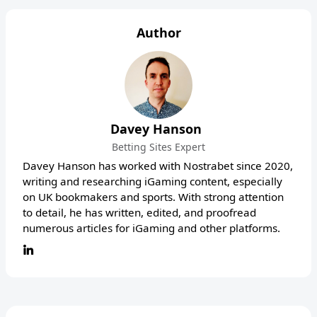
Author
Davey Hanson
Betting Sites Expert
Davey Hanson has worked with Nostrabet since 2020,
writing and researching iGaming content, especially
on UK bookmakers and sports. With strong attention
to detail, he has written, edited, and proofread
numerous articles for iGaming and other platforms.