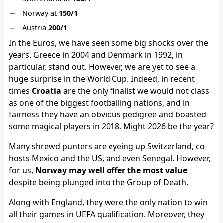
Norway at
150/1
Austria
200/1
In the Euros, we have seen some big shocks over the
years. Greece in 2004 and Denmark in 1992, in
particular, stand out. However, we are yet to see a
huge surprise in the World Cup. Indeed, in recent
times
Croatia
are the only finalist we would not class
as one of the biggest footballing nations, and in
fairness they have an obvious pedigree and boasted
some magical players in 2018. Might 2026 be the year?
Many shrewd punters are eyeing up Switzerland, co-
hosts Mexico and the US, and even Senegal. However,
for us,
Norway may well offer the most value
despite being plunged into the Group of Death.
Along with England, they were the only nation to win
all their games in UEFA qualification. Moreover, they