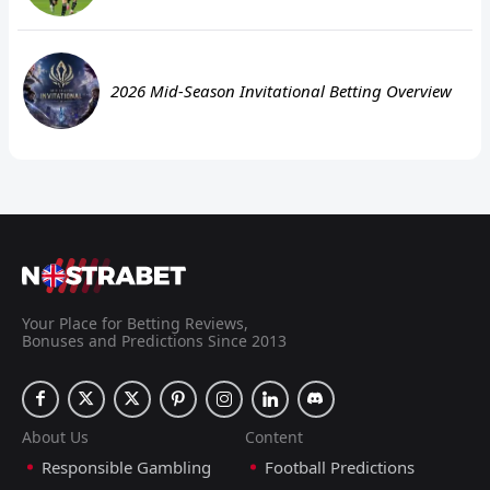
2026 Mid-Season Invitational Betting Overview
Your Place for Betting Reviews,
Bonuses and Predictions Since 2013
About Us
Content
Responsible Gambling
Football Predictions