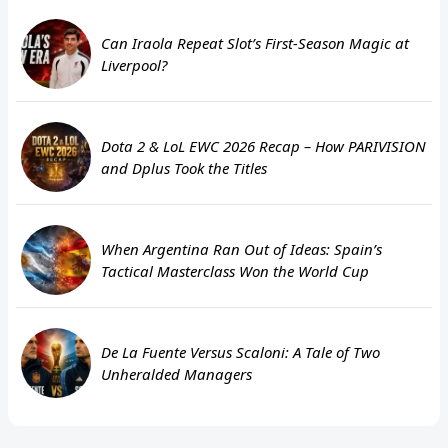
Can Iraola Repeat Slot’s First-Season Magic at
Liverpool?
Dota 2 & LoL EWC 2026 Recap – How PARIVISION
and Dplus Took the Titles
When Argentina Ran Out of Ideas: Spain’s
Tactical Masterclass Won the World Cup
De La Fuente Versus Scaloni: A Tale of Two
Unheralded Managers