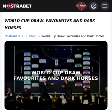
WORLD CUP DRAW: FAVOURITES AND DARK
HORSES
Blog
World Cup Draw: Favourites and Dark Horses