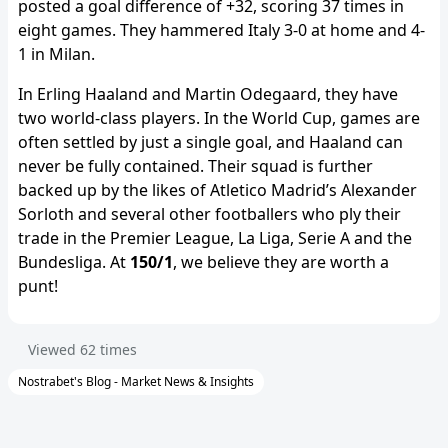
posted a goal difference of +32, scoring 37 times in
eight games. They hammered Italy 3-0 at home and 4-
1 in Milan.
In Erling Haaland and Martin Odegaard, they have
two world-class players. In the World Cup, games are
often settled by just a single goal, and Haaland can
never be fully contained. Their squad is further
backed up by the likes of Atletico Madrid’s Alexander
Sorloth and several other footballers who ply their
trade in the Premier League, La Liga, Serie A and the
Bundesliga. At
150/1
, we believe they are worth a
punt!
Viewed
62
times
Nostrabet's Blog - Market News & Insights