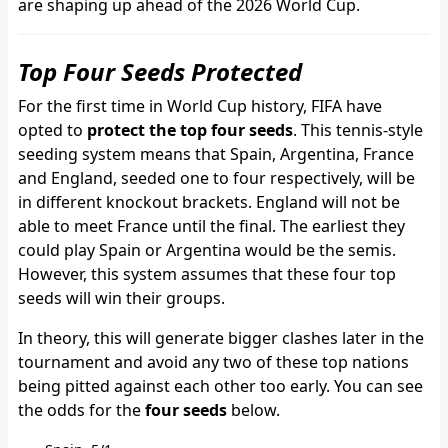
are shaping up ahead of the 2026 World Cup.
Top Four Seeds Protected
For the first time in World Cup history, FIFA have
opted to
protect the top four seeds
. This tennis-style
seeding system means that Spain, Argentina, France
and England, seeded one to four respectively, will be
in different knockout brackets. England will not be
able to meet France until the final. The earliest they
could play Spain or Argentina would be the semis.
However, this system assumes that these four top
seeds will win their groups.
In theory, this will generate bigger clashes later in the
tournament and avoid any two of these top nations
being pitted against each other too early. You can see
the odds for the
four seeds
below.