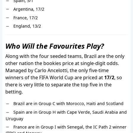
Spain, 5/1
Argentina, 17/2
France, 17/2
England, 13/2
Who Will the Favourites Play?
Along with the four seeded teams, Brazil are the only
other nation the bookies price at single-digit odds.
Managed by Carlo Ancelotti, the only five-time
winners of the FIFA World Cup are priced at
17/2
, so
there is very little to separate the top five in the
betting.
Brazil are in Group C with Morocco, Haiti and Scotland
Spain are in Group H with Cape Verde, Saudi Arabia and
Uruguay
France are in Group I with Senegal, the IC Path 2 winner