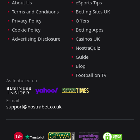
About Us
eSports Tips
Terms and Conditions
Betting Sites UK
Privacy Policy
Offers
Cookie Policy
Betting Apps
Advertising Disclosure
Casinos UK
NostraQuiz
Guide
Blog
Football on TV
As featured on
E-mail
support@nostrabet.co.uk
18+