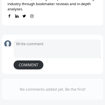
industry through bookmaker reviews and in-depth
analyses.
COMMENT
No comments added yet. Be the first!