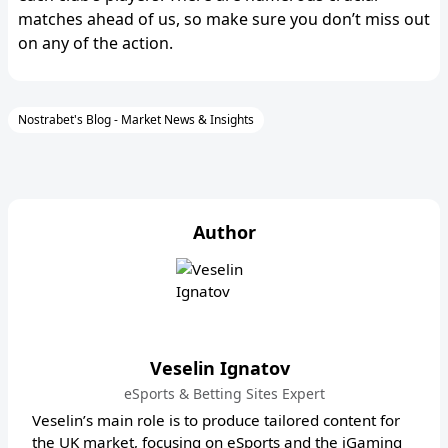
matches ahead of us, so make sure you don’t miss out
on any of the action.
Nostrabet's Blog - Market News & Insights
Author
Veselin Ignatov
eSports & Betting Sites Expert
Veselin’s main role is to produce tailored content for
the UK market, focusing on eSports and the iGaming