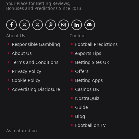
Your Place for Betting Reviews,
Bonuses and Predictions Since 2013
About Us
Content
Responsible Gambling
Football Predictions
About Us
eSports Tips
Terms and Conditions
Betting Sites UK
Privacy Policy
Offers
Cookie Policy
Betting Apps
Advertising Disclosure
Casinos UK
NostraQuiz
Guide
Blog
Football on TV
As featured on