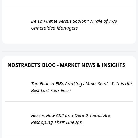
De La Fuente Versus Scaloni: A Tale of Two
Unheralded Managers
NOSTRABET'S BLOG - MARKET NEWS & INSIGHTS
Top Four in FIFA Rankings Make Semis: Is this the
Best Last Four Ever?
Here is How CS2 and Dota 2 Teams Are
Reshaping Their Lineups