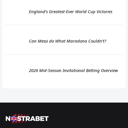
England’s Greatest-Ever World Cup Victories
Can Messi do What Maradona Couldn’t?
2026 Mid-Season Invitational Betting Overview