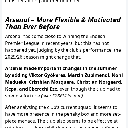
consider adding another defender.
Arsenal – More Flexible & Motivated
Than Ever Before
Arsenal has come close to winning the English
Premier League in recent years, but this has not
happened yet. Judging by the club’s performance, the
2025/26 season might change that.
Arsenal made important changes in the summer
by adding Viktor Gyökeres, Martín Zubimendi, Noni
Madueke, Cristhian Mosquera, Christian Nørgaard,
Kepa, and Eberechi Eze
, even though the club had to
spend a fortune
(over £286M in total)
.
After analysing the club’s current squad, it seems to
have more presence in the penalty box and more set-
piece menace. The club also seems to be effective at
rotating attackers while keeping the enemy defence