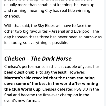
usually more than capable of keeping the team up
and running, meaning City has real title-winning
chances.
With that said, the Sky Blues will have to face the
other two big favourites – Arsenal and Liverpool. The
gap between these three has never been as narrow as
it is today, so everything is possible.
Chelsea – The Dark Horse
Chelsea’s performance in the last couple of years has
been questionable, to say the least. However,
Maresca’s side revealed that the team can bring
down some of the best in the world after winning
the Club World Cup
. Chelsea defeated PSG 3:0 in the
final and became the first-ever champion in the
event’s new format.