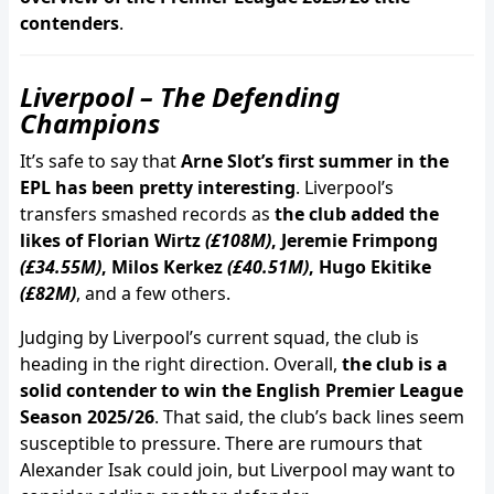
contenders
.
Liverpool – The Defending
Champions
It’s safe to say that
Arne Slot’s first summer in the
EPL has been pretty interesting
. Liverpool’s
transfers smashed records as
the club added the
likes of Florian Wirtz
(£108M)
, Jeremie Frimpong
(£34.55M)
, Milos Kerkez
(£40.51M)
, Hugo Ekitike
(£82M)
, and a few others.
Judging by Liverpool’s current squad, the club is
heading in the right direction. Overall,
the club is a
solid contender to win the English Premier League
Season 2025/26
. That said, the club’s back lines seem
susceptible to pressure. There are rumours that
Alexander Isak could join, but Liverpool may want to