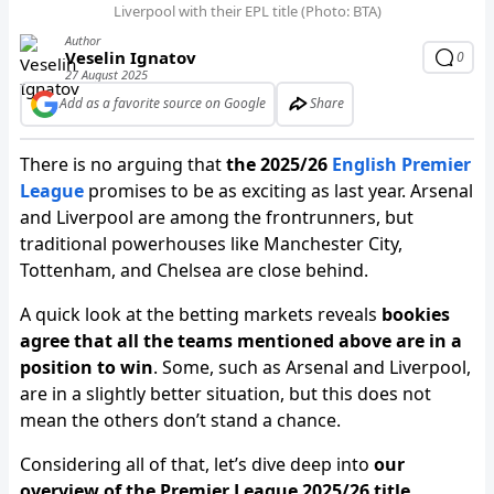
Liverpool with their EPL title (Photo: BTA)
Author
Veselin Ignatov
0
27 August 2025
Add as a favorite source on Google
Share
There is no arguing that
the 2025/26
English Premier
League
promises to be as exciting as last year. Arsenal
and Liverpool are among the frontrunners, but
traditional powerhouses like Manchester City,
Tottenham, and Chelsea are close behind.
A quick look at the betting markets reveals
bookies
agree that all the teams mentioned above are in a
position to win
. Some, such as Arsenal and Liverpool,
are in a slightly better situation, but this does not
mean the others don’t stand a chance.
Considering all of that, let’s dive deep into
our
overview of the Premier League 2025/26 title