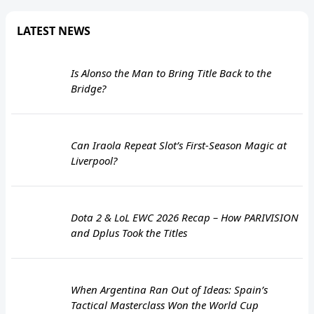
LATEST NEWS
Is Alonso the Man to Bring Title Back to the
Bridge?
Can Iraola Repeat Slot’s First-Season Magic at
Liverpool?
Dota 2 & LoL EWC 2026 Recap – How PARIVISION
and Dplus Took the Titles
When Argentina Ran Out of Ideas: Spain’s
Tactical Masterclass Won the World Cup