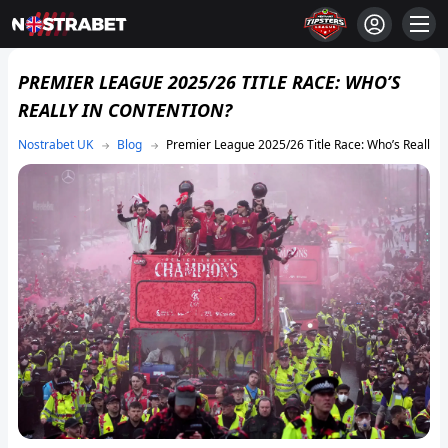
PREMIER LEAGUE 2025/26 TITLE RACE: WHO’S
REALLY IN CONTENTION?
Blog
Premier League 2025/26 Title Race: Who’s Really i