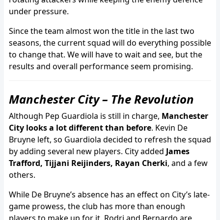
under pressure.
Since the team almost won the title in the last two
seasons, the current squad will do everything possible
to change that. We will have to wait and see, but the
results and overall performance seem promising.
Manchester City – The Revolution
Although Pep Guardiola is still in charge,
Manchester
City looks a lot different than before
. Kevin De
Bruyne left, so Guardiola decided to refresh the squad
by adding several new players. City added
James
Trafford, Tijjani Reijinders, Rayan Cherki
, and a few
others.
While De Bruyne’s absence has an effect on City’s late-
game prowess, the club has more than enough
players to make up for it. Rodri and Bernardo are