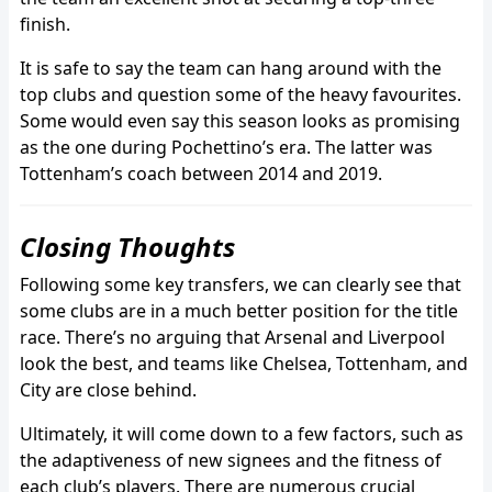
finish.
It is safe to say the team can hang around with the
top clubs and question some of the heavy favourites.
Some would even say this season looks as promising
as the one during Pochettino’s era. The latter was
Tottenham’s coach between 2014 and 2019.
Closing Thoughts
Following some key transfers, we can clearly see that
some clubs are in a much better position for the title
race. There’s no arguing that Arsenal and Liverpool
look the best, and teams like Chelsea, Tottenham, and
City are close behind.
Ultimately, it will come down to a few factors, such as
the adaptiveness of new signees and the fitness of
each club’s players. There are numerous crucial