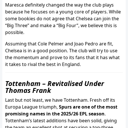
Maresca definitely changed the way the club plays
because he focuses on a young core of players. While
some bookies do not agree that Chelsea can join the
“Big Three” and make a “Big Four”, we believe this is
possible.
Assuming that Cole Pelmer and Joao Pedro are fit,
Chelsea is in a good position. The club will try to use
the momentum and prove to its fans that it has what
it takes to rival the best in England.
Tottenham – Revitalised Under
Thomas Frank
Last but not least, we have Tottenham. Fresh off its
Europa League triumph,
Spurs are one of the most
promising names in the 2025/26 EPL season
.
Tottenham’s latest additions have been solid, giving
the team an excellent shot at securing a top-three