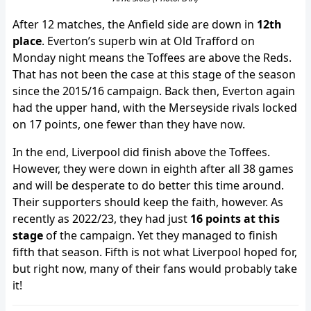
After 12 matches, the Anfield side are down in
12th
place
. Everton’s superb win at Old Trafford on
Monday night means the Toffees are above the Reds.
That has not been the case at this stage of the season
since the 2015/16 campaign. Back then, Everton again
had the upper hand, with the Merseyside rivals locked
on 17 points, one fewer than they have now.
In the end, Liverpool did finish above the Toffees.
However, they were down in eighth after all 38 games
and will be desperate to do better this time around.
Their supporters should keep the faith, however. As
recently as 2022/23, they had just
16 points at this
stage
of the campaign. Yet they managed to finish
fifth that season. Fifth is not what Liverpool hoped for,
but right now, many of their fans would probably take
it!