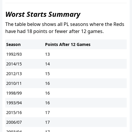
Worst Starts Summary
The table below shows all PL seasons where the Reds
have had 18 points or fewer after 12 games.
Season
Points After 12 Games
1992/93
13
2014/15
14
2012/13
15
2010/11
16
1998/99
16
1993/94
16
2015/16
17
2006/07
17
2003/04
17