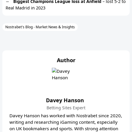
Biggest Champions League loss at Anfield
– lost 5-2 to
Real Madrid in 2023
Nostrabet's Blog - Market News & Insights
Author
Davey Hanson
Betting Sites Expert
Davey Hanson has worked with Nostrabet since 2020,
writing and researching iGaming content, especially
on UK bookmakers and sports. With strong attention