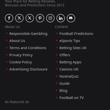
Your Place for Betting Reviews,
Bonuses and Predictions Since 2013
About Us
Content
Responsible Gambling
Football Predictions
About Us
eSports Tips
Terms and Conditions
Betting Sites UK
Privacy Policy
Offers
Cookie Policy
Betting Apps
Advertising Disclosure
Casinos UK
NostraQuiz
Guide
Blog
Football on TV
As featured on