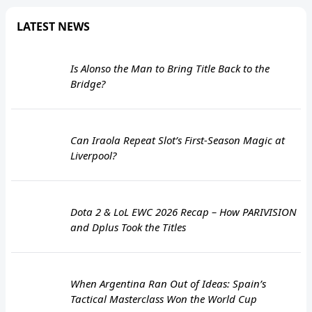
LATEST NEWS
Is Alonso the Man to Bring Title Back to the
Bridge?
Can Iraola Repeat Slot’s First-Season Magic at
Liverpool?
Dota 2 & LoL EWC 2026 Recap – How PARIVISION
and Dplus Took the Titles
When Argentina Ran Out of Ideas: Spain’s
Tactical Masterclass Won the World Cup