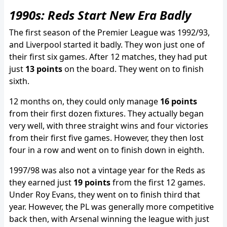
1990s: Reds Start New Era Badly
The first season of the Premier League was 1992/93,
and Liverpool started it badly. They won just one of
their first six games. After 12 matches, they had put
just
13 points
on the board. They went on to finish
sixth.
12 months on, they could only manage
16 points
from their first dozen fixtures. They actually began
very well, with three straight wins and four victories
from their first five games. However, they then lost
four in a row and went on to finish down in eighth.
1997/98 was also not a vintage year for the Reds as
they earned just
19 points
from the first 12 games.
Under Roy Evans, they went on to finish third that
year. However, the PL was generally more competitive
back then, with Arsenal winning the league with just