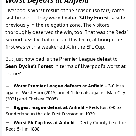
Liverpool’s worst result of the season (so far!) came
last time out. They were beaten
3-0 by Forest
, a side
previously in the relegation zone. The visitors
thoroughly deserved the win, too. That was the Reds’
second loss by that margin this term, although the
first was with a weakened XI in the EFL Cup.
But just how bad is the Premier League defeat to
Sean Dyche’s Forest
in terms of Liverpool’s worst at
home?
Worst Premier League defeats at Anfield
– 3-0 loss
against West Ham (2015) and 4-1 defeats against Man City
(2021) and Chelsea (2005)
Biggest league defeat at Anfield
– Reds lost 6-0 to
Sunderland in the old First Division in 1930
Worst FA Cup loss at Anfield
– Derby County beat the
Reds 5-1 in 1898