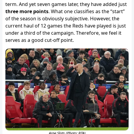
term. And yet seven games later, they have added just
three more points
. What one classifies as the “start”
of the season is obviously subjective. However, the
current haul of 12 games the Reds have played is just
under a third of the campaign. Therefore, we feel it
serves as a good cut-off point.
Arne Slots (Photo: BTA)