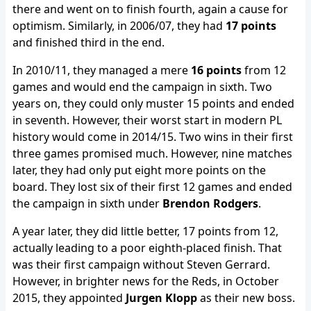
there and went on to finish fourth, again a cause for
optimism. Similarly, in 2006/07, they had
17 points
and finished third in the end.
In 2010/11, they managed a mere
16 points
from 12
games and would end the campaign in sixth. Two
years on, they could only muster 15 points and ended
in seventh. However, their worst start in modern PL
history would come in 2014/15. Two wins in their first
three games promised much. However, nine matches
later, they had only put eight more points on the
board. They lost six of their first 12 games and ended
the campaign in sixth under
Brendon Rodgers
.
A year later, they did little better, 17 points from 12,
actually leading to a poor eighth-placed finish. That
was their first campaign without Steven Gerrard.
However, in brighter news for the Reds, in October
2015, they appointed
Jurgen Klopp
as their new boss.