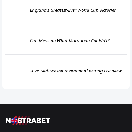
England’s Greatest-Ever World Cup Victories
Can Messi do What Maradona Couldn’t?
2026 Mid-Season Invitational Betting Overview