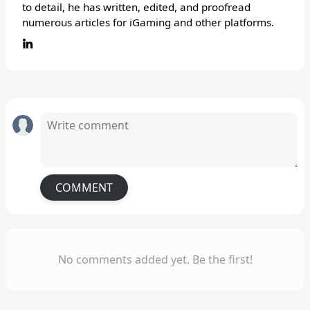
to detail, he has written, edited, and proofread
numerous articles for iGaming and other platforms.
COMMENT
No comments added yet. Be the first!