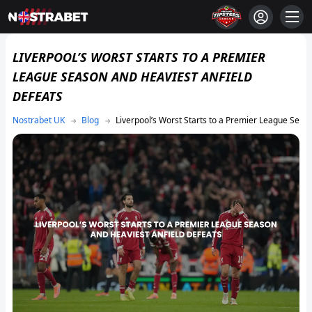
LIVERPOOL’S WORST STARTS TO A PREMIER
LEAGUE SEASON AND HEAVIEST ANFIELD
DEFEATS
Blog
Liverpool’s Worst Starts to a Premier League Seas