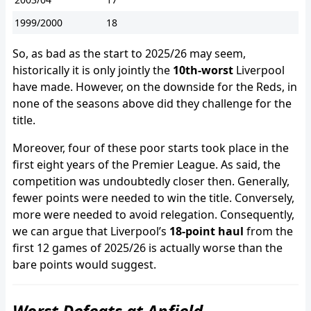
1999/2000
18
So, as bad as the start to 2025/26 may seem,
historically it is only jointly the
10th-worst
Liverpool
have made. However, on the downside for the Reds, in
none of the seasons above did they challenge for the
title.
Moreover, four of these poor starts took place in the
first eight years of the Premier League. As said, the
competition was undoubtedly closer then. Generally,
fewer points were needed to win the title. Conversely,
more were needed to avoid relegation. Consequently,
we can argue that Liverpool’s
18-point haul
from the
first 12 games of 2025/26 is actually worse than the
bare points would suggest.
Worst Defeats at Anfield