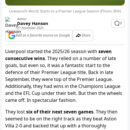
Liverpool’s Worst Starts to a Premier League Season (Photo: BTA)
Author
Davey Hanson
0
27 November 2025
Add as a favorite source on Google
Share
Liverpool started the 2025/26 season with
seven
consecutive wins
. They relied on a number of late
goals, but even so, it was a fantastic start to the
defence of their Premier League title. Back in late
September, they were top of the Premier League.
Additionally, they had wins in the Champions League
and the EFL Cup under their belt. But then the wheels
came off. In spectacular fashion.
They lost
six of their next seven games
. They then
seemed to be on the right track as they beat Aston
Villa 2-0 and backed that up with a thoroughly