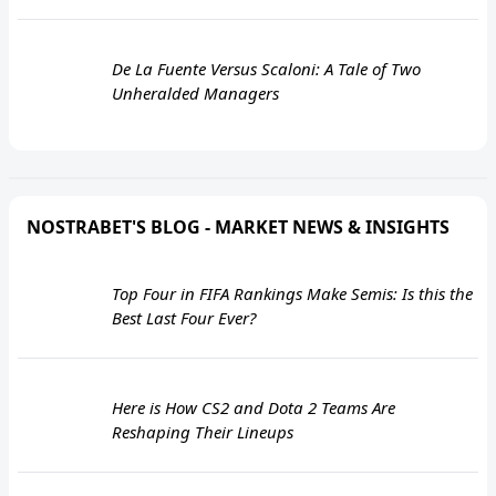
De La Fuente Versus Scaloni: A Tale of Two
Unheralded Managers
NOSTRABET'S BLOG - MARKET NEWS & INSIGHTS
Top Four in FIFA Rankings Make Semis: Is this the
Best Last Four Ever?
Here is How CS2 and Dota 2 Teams Are
Reshaping Their Lineups