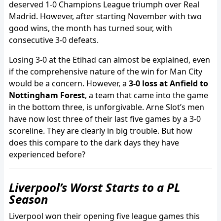
deserved 1-0 Champions League triumph over Real
Madrid. However, after starting November with two
good wins, the month has turned sour, with
consecutive 3-0 defeats.
Losing 3-0 at the Etihad can almost be explained, even
if the comprehensive nature of the win for Man City
would be a concern. However, a
3-0 loss at Anfield to
Nottingham Forest
, a team that came into the game
in the bottom three, is unforgivable. Arne Slot’s men
have now lost three of their last five games by a 3-0
scoreline. They are clearly in big trouble. But how
does this compare to the dark days they have
experienced before?
Liverpool’s Worst Starts to a PL
Season
Liverpool won their opening five league games this