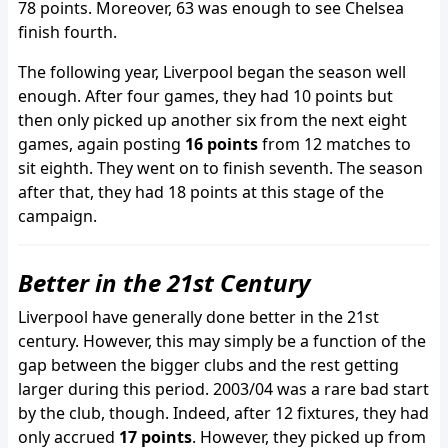
78 points. Moreover, 63 was enough to see Chelsea
finish fourth.
The following year, Liverpool began the season well
enough. After four games, they had 10 points but
then only picked up another six from the next eight
games, again posting
16 points
from 12 matches to
sit eighth. They went on to finish seventh. The season
after that, they had 18 points at this stage of the
campaign.
Better in the 21st Century
Liverpool have generally done better in the 21st
century. However, this may simply be a function of the
gap between the bigger clubs and the rest getting
larger during this period. 2003/04 was a rare bad start
by the club, though. Indeed, after 12 fixtures, they had
only accrued
17 points
. However, they picked up from