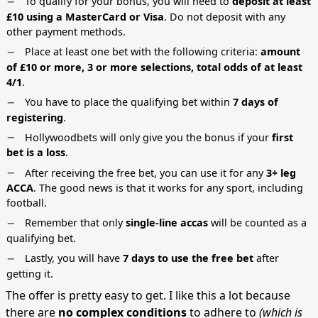
To qualify for your bonus, you will need to
deposit at least
£10 using a MasterCard or Visa
. Do not deposit with any
other payment methods.
Place at least one bet with the following criteria:
amount
of £10 or more, 3 or more selections, total odds of at least
4/1
.
You have to place the qualifying bet within
7 days of
registering
.
Hollywoodbets will only give you the bonus if your
first
bet is a loss
.
After receiving the free bet, you can use it for any
3+ leg
ACCA
. The good news is that it works for any sport, including
football.
Remember that only
single-line accas
will be counted as a
qualifying bet.
Lastly, you will have
7 days to use the free bet
after
getting it.
The offer is pretty easy to get. I like this a lot because
there are
no complex conditions
to adhere to
(which is