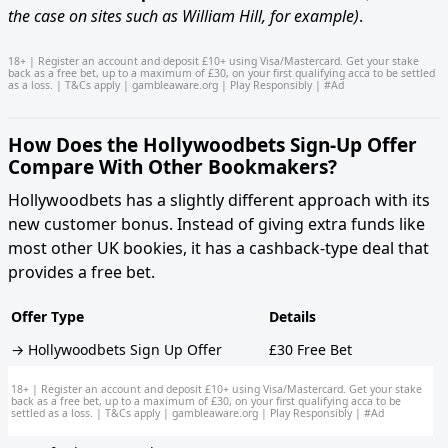
the case on sites such as William Hill, for example)
.
18+ | Register an account and deposit £10+ using Visa/Mastercard. Get your stake
back as a free bet, up to a maximum of £30, on your first qualifying acca to be settled
as a loss. | T&Cs apply | gambleaware.org | Play Responsibly | #Ad
How Does the Hollywoodbets Sign-Up Offer
Compare With Other Bookmakers?
Hollywoodbets has a slightly different approach with its
new customer bonus. Instead of giving extra funds like
most other UK bookies, it has a cashback-type deal that
provides a free bet.
Offer Type
Details
→ Hollywoodbets Sign Up Offer
£30 Free Bet
18+ | Register an account and deposit £10+ using Visa/Mastercard. Get your stake
back as a free bet, up to a maximum of £30, on your first qualifying acca to be
settled as a loss. | T&Cs apply | gambleaware.org | Play Responsibly | #Ad