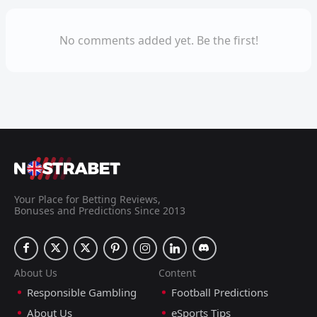
No comments added yet. Be the first!
Your Place for Betting Reviews,
Bonuses and Predictions Since 2013
About Us
Content
Responsible Gambling
Football Predictions
About Us
eSports Tips