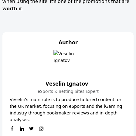
when using the site. It’s one of the promotions that are
worth it
.
Author
Veselin Ignatov
eSports & Betting Sites Expert
Veselin’s main role is to produce tailored content for
the UK market, focusing on eSports and the iGaming
industry through bookmaker reviews and in-depth
analyses.