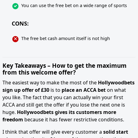
You can use the free bet on a wide range of sports
CONS:
The free bet cash amount itself is not high
Key Takeaways – How to get the maximum
from this welcome offer?
The easiest way to make the most of the
Hollywoodbets
sign up offer of £30
is to
place an ACCA bet
on what
you like. The fact that you can actually win your first
ACCA and still get the offer if you lose the next one is
huge.
Hollywoodbets gives its customers more
freedom
because it has fewer restrictive conditions.
I think that offer will give every customer a
solid start