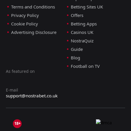
Terms and Conditions
Betting Sites UK
Privacy Policy
Offers
Cookie Policy
Betting Apps
Advertising Disclosure
Casinos UK
NostraQuiz
Guide
Blog
Football on TV
As featured on
E-mail
support@nostrabet.co.uk
18+