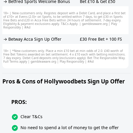
→ Betfred Sports Welcome Bonus
Bet £10 & Get £50
18+ | New customers only. Register, deposit with a Debit Card, and place a first bet
of £10+ at Evens (2.0)+ on Sports, to be settled within 7 days, to get £30 in Sports
Free Bets and £20 in Acca Free Bets within 24 hours of settlement. 7-day expiry.
Eligibility & payment exclusions apply. T&Cs Apply. | gambleaware.org | Play
Responsibly | #Ad
→ Betway Acca Sign Up Offer
£30 Free Bet + 100 FS
18+ | *New customers only. Place a min £10 bet at min odds of 2.0. £40 worth of
Free Bet Tokens awarded on bet settlement. 4 x £10 each with betting restrictions.
7 day expiry. Debit Card deposits only (exclusions apply). Bet The Responsible Way.
Full Terms apply | gambleaware.org | Play Responsibly | #Ad
Pros & Cons of Hollywoodbets Sign Up Offer
PROS:
Clear T&Cs
No need to spend a lot of money to get the offer