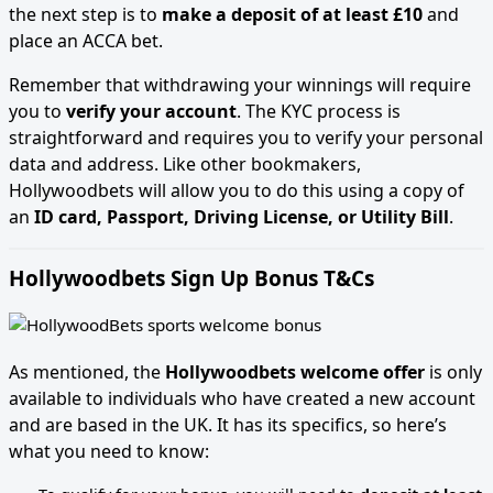
the next step is to
make a deposit of at least £10
and
place an ACCA bet.
Remember that withdrawing your winnings will require
you to
verify your account
. The KYC process is
straightforward and requires you to verify your personal
data and address. Like other bookmakers,
Hollywoodbets will allow you to do this using a copy of
an
ID card, Passport, Driving License, or Utility Bill
.
Hollywoodbets Sign Up Bonus T&Cs
As mentioned, the
Hollywoodbets welcome offer
is only
available to individuals who have created a new account
and are based in the UK. It has its specifics, so here’s
what you need to know: