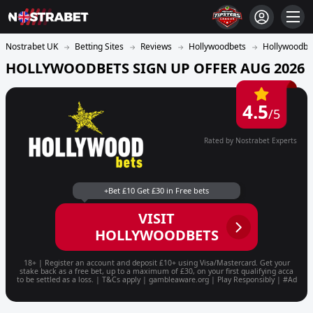
Betting Sites
Reviews
Hollywoodbets
Hollywoodbet
HOLLYWOODBETS SIGN UP OFFER AUG 2026
4.5
/5
Rated by Nostrabet Experts
+Bet £10 Get £30 in Free bets
VISIT
HOLLYWOODBETS
18+ | Register an account and deposit £10+ using Visa/Mastercard. Get your
stake back as a free bet, up to a maximum of £30, on your first qualifying acca
to be settled as a loss. | T&Cs apply | gambleaware.org | Play Responsibly | #Ad