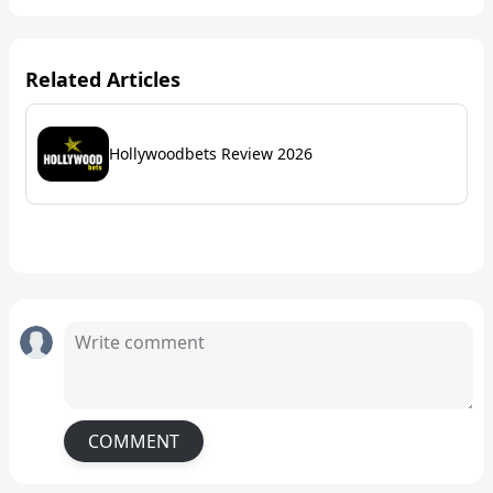
Related Articles
Hollywoodbets Review 2026
COMMENT