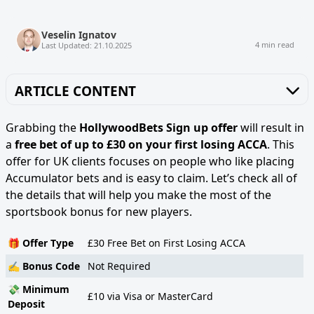
Veselin Ignatov
4 min read
Last Updated: 21.10.2025
ARTICLE CONTENT
Grabbing the
HollywoodBets Sign up offer
will result in
a
free bet of up to £30 on your first losing ACCA
. This
offer for UK clients focuses on people who like placing
Accumulator bets and is easy to claim. Let’s check all of
the details that will help you make the most of the
sportsbook bonus for new players.
🎁
Offer Type
£30 Free Bet on First Losing ACCA
✍️
Bonus Code
Not Required
💸
Minimum
£10 via Visa or MasterCard
Deposit