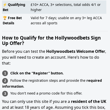
⚡
Qualifying
£10+ ACCA, 3+ selections, total odds 4/1 or
Bet
higher
🏆
Free Bet
Valid for 7 days; usable on any 3+ leg ACCA
Details
across all sports
How to Qualify for the Hollywoodbets Sign
Up Offer?
Before you can test the
Hollywoodbets Welcome Offer
,
you will need to create an account. Here’s how to do
that:
Click on the “Register” button.
Follow the registration steps and provide the
required
information
.
You don’t need a promo code for this offer.
You can only use this site if you are a
resident of the UK
and at least 18 years of age. Assuming you tick this box,