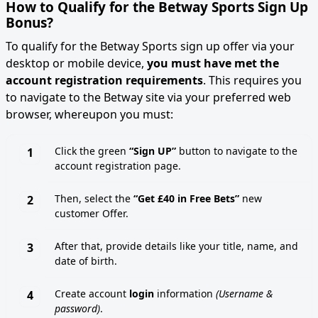
How to Qualify for the Betway Sports Sign Up
Bonus?
To qualify for the Betway Sports sign up offer via your
desktop or mobile device,
you must have met the
account registration requirements
. This requires you
to navigate to the Betway site via your preferred web
browser, whereupon you must:
Click the green
“Sign UP”
button to navigate to the
account registration page.
Then, select the
“Get £40 in Free Bets”
new
customer Offer.
After that, provide details like your title, name, and
date of birth.
Create account
login
information
(Username &
password)
.