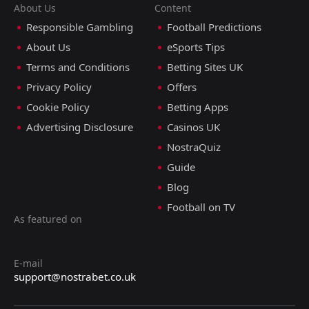
About Us
Content
Responsible Gambling
Football Predictions
About Us
eSports Tips
Terms and Conditions
Betting Sites UK
Privacy Policy
Offers
Cookie Policy
Betting Apps
Advertising Disclosure
Casinos UK
NostraQuiz
Guide
Blog
Football on TV
As featured on
E-mail
support@nostrabet.co.uk