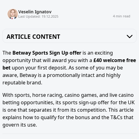
Veselin Ignatov
4 min read
Last Updated: 19.12.2025
ARTICLE CONTENT
The
Betway Sports Sign Up offer
is an exciting
opportunity that will award you with a
£40 welcome free
bet
upon your first deposit. As some of you may be
aware, Betway is a promotionally intact and highly
reputable brand.
With sports, horse racing, casino games, and live casino
betting opportunities, its sports sign-up offer for the UK
is one that separates it from its competition. This article
explains how to qualify for the bonus and the T&Cs that
govern its use.