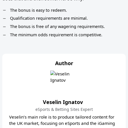
The bonus is easy to redeem.
Qualification requirements are minimal.
The bonus is free of any wagering requirements.
The minimum odds requirement is competitive.
Author
Veselin Ignatov
eSports & Betting Sites Expert
Veselin’s main role is to produce tailored content for
the UK market, focusing on eSports and the iGaming