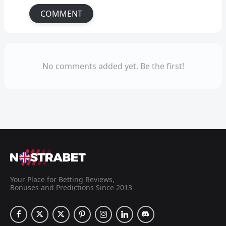
COMMENT
No comments added yet. Be the first!
Your Place for Betting Reviews,
Bonuses and Predictions Since 2013