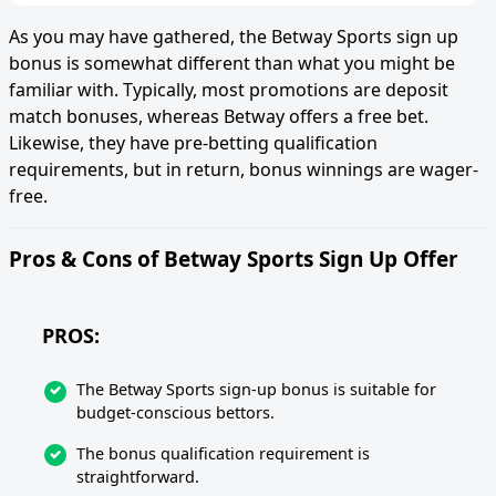
As you may have gathered, the Betway Sports sign up
bonus is somewhat different than what you might be
familiar with. Typically, most promotions are deposit
match bonuses, whereas Betway offers a free bet.
Likewise, they have pre-betting qualification
requirements, but in return, bonus winnings are wager-
free.
Pros & Cons of Betway Sports Sign Up Offer
PROS:
The Betway Sports sign-up bonus is suitable for
budget-conscious bettors.
The bonus qualification requirement is
straightforward.