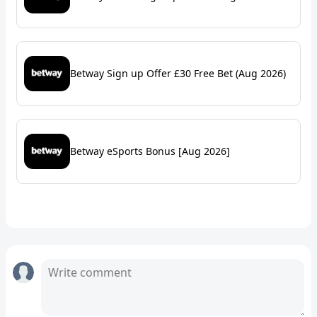
Betway Sign up Offer £30 Free Bet (Aug 2026)
Betway eSports Bonus [Aug 2026]