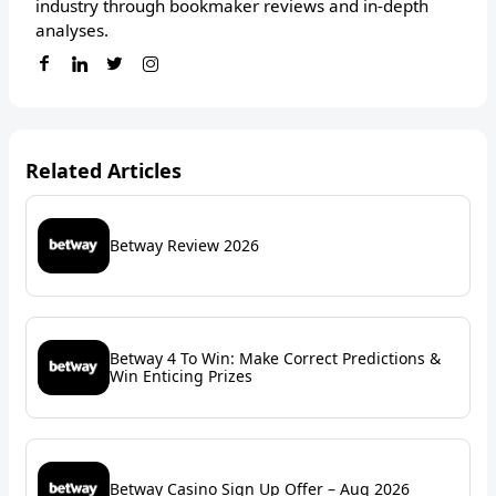
industry through bookmaker reviews and in-depth
analyses.
Related Articles
Betway Review 2026
Betway 4 To Win: Make Correct Predictions &
Win Enticing Prizes
Betway Casino Sign Up Offer – Aug 2026