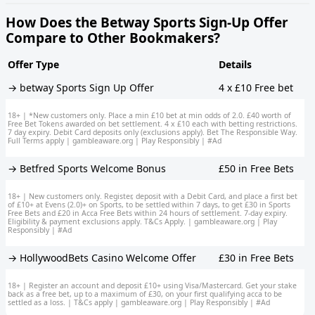
How Does the Betway Sports Sign-Up Offer
Compare to Other Bookmakers?
Offer Type
Details
→ betway Sports Sign Up Offer
4 x £10 Free bet
18+ | *New customers only. Place a min £10 bet at min odds of 2.0. £40 worth of
Free Bet Tokens awarded on bet settlement. 4 x £10 each with betting restrictions.
7 day expiry. Debit Card deposits only (exclusions apply). Bet The Responsible Way.
Full Terms apply | gambleaware.org | Play Responsibly | #Ad
→ Betfred Sports Welcome Bonus
£50 in Free Bets
18+ | New customers only. Register, deposit with a Debit Card, and place a first bet
of £10+ at Evens (2.0)+ on Sports, to be settled within 7 days, to get £30 in Sports
Free Bets and £20 in Acca Free Bets within 24 hours of settlement. 7-day expiry.
Eligibility & payment exclusions apply. T&Cs Apply. | gambleaware.org | Play
Responsibly | #Ad
→ HollywoodBets Casino Welcome Offer
£30 in Free Bets
18+ | Register an account and deposit £10+ using Visa/Mastercard. Get your stake
back as a free bet, up to a maximum of £30, on your first qualifying acca to be
settled as a loss. | T&Cs apply | gambleaware.org | Play Responsibly | #Ad