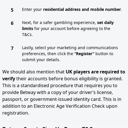
Enter your
residential address and mobile number
.
Next, for a safer gambling experience,
set daily
limits
for your account before agreeing to the
T&Cs.
Lastly, select your marketing and communications
preferences, then click the
“Register”
button to
submit your details.
We should also mention that
UK players are required to
verify
their accounts before bonus eligibility is granted.
This is a standardised procedure that requires you to
provide Betway with a copy of your driver’s license,
passport, or government-issued identity card. This is in
addition to an Electronic Age Verification Check upon
registration.