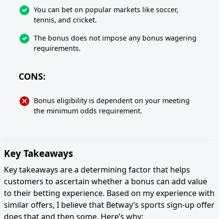
You can bet on popular markets like soccer,
tennis, and cricket.
The bonus does not impose any bonus wagering
requirements.
CONS:
Bonus eligibility is dependent on your meeting
the minimum odds requirement.
Key Takeaways
Key takeaways are a determining factor that helps
customers to ascertain whether a bonus can add value
to their betting experience. Based on my experience with
similar offers, I believe that Betway’s sports sign-up offer
does that and then some. Here’s why: