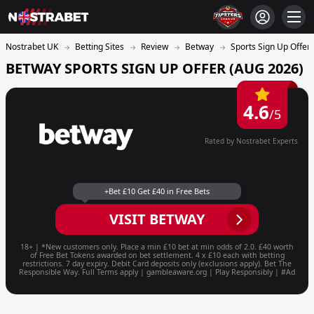
Betting Sites
Review
Betway
Sports Sign Up Offer
BETWAY SPORTS SIGN UP OFFER (AUG 2026)
4.6
/5
Rated by Nostrabet Experts
+Bet £10 Get £40 in Free Bets
VISIT BETWAY
18+ | *New customers only. Place a min £10 bet at min odds of 2.0. £40 worth
of Free Bet Tokens awarded on bet settlement. 4 x £10 each with betting
restrictions. 7 day expiry. Debit Card deposits only (exclusions apply). Bet The
Responsible Way. Full Terms apply | gambleaware.org | Play Responsibly | #Ad