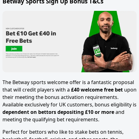
Betway Sports Sign Up Bonus T&Cs
The Betway sports welcome offer is a fantastic proposal
that will credit players with a
£40 welcome free bet
upon
their meeting the bonus activation requirements.
Available exclusively for UK customers, bonus eligibility is
dependent on bettors depositing £10 or more
and
meeting the qualifying bet requirements.
Perfect for bettors who like to stake bets on tennis,