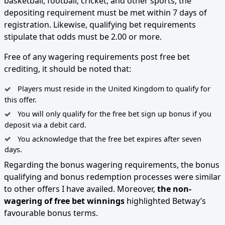
basketball, football, cricket, and other sports, the
depositing requirement must be met within 7 days of
registration. Likewise, qualifying bet requirements
stipulate that odds must be 2.00 or more.
Free of any wagering requirements post free bet
crediting, it should be noted that:
Players must reside in the United Kingdom to qualify for
this offer.
You will only qualify for the free bet sign up bonus if you
deposit via a debit card.
You acknowledge that the free bet expires after seven
days.
Regarding the bonus wagering requirements, the bonus
qualifying and bonus redemption processes were similar
to other offers I have availed. Moreover,
the non-
wagering of free bet winnings
highlighted Betway’s
favourable bonus terms.