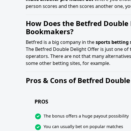
person scores and then scores another one, you 
How Does the Betfred Double 
Bookmakers?
Betfred is a big company in the
sports betting
The Betfred Double Delight Offer is just one of
operators. There are not that many alternativ
some other betting sites, for example.
Pros & Cons of Betfred Double
PROS
The bonus offers a huge payout possibility
You can usually bet on popular matches