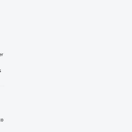
er
s
to