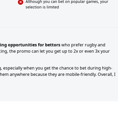
Although you can bet on popular games, your
selection is limited
ting opportunities for bettors
who prefer rugby and
ting, the promo can let you get up to 2x or even 3x your
, especially when you get the chance to bet during high-
 them anywhere because they are mobile-friendly. Overall, I