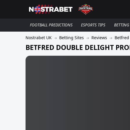
FOOTBALL PREDICTIONS
ESPORTS TIPS
BETTING 
Betting Sites
Reviews
Betfred
BETFRED DOUBLE DELIGHT PRO