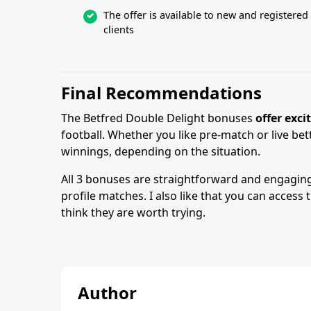
The offer is available to new and registered
clients
Final Recommendations
The Betfred Double Delight bonuses
offer exci
football. Whether you like pre-match or live bet
winnings, depending on the situation.
All 3 bonuses are straightforward and engaging
profile matches. I also like that you can access
think they are worth trying.
Author