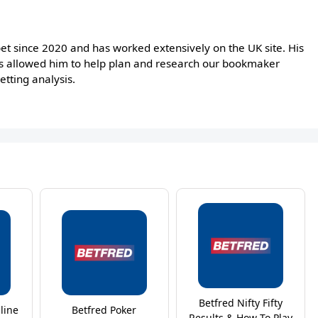
t since 2020 and has worked extensively on the UK site. His
 allowed him to help plan and research our bookmaker
tting analysis.
Betfred Nifty Fifty
line
Betfred Poker
Results & How To Play