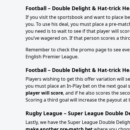
Football – Double Delight & Hat-trick H
If you visit the sportsbook and want to place bet
you. To use his deal, you must place a pre-match
you need is to wait to see if that player will sco
you’ve wagered on. If that person scores a third 
Remember to check the promo page to see every
English Premier League.
Football – Double Delight & Hat-trick H
Players wishing to get this offer variation will see
you must place an In-Play bet on the next goal
player will score
, and if he also scores the sec
Scoring a third goal will increase the payout at 
Rugby League – Super League Double De
Lastly, we have the Super League Double Delight 
make another pre-match bet
where you choose 