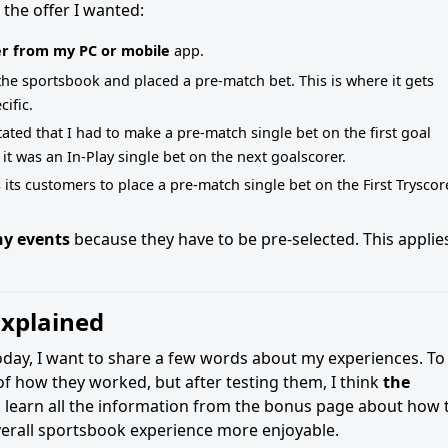
 the offer I wanted:
er from my PC or mobile
app.
the sportsbook and placed a pre-match bet. This is where it gets
ific.
tated that I had to make a pre-match single bet on the first goal
it was an In-Play single bet on the next goalscorer.
its customers to place a pre-match single bet on the First Tryscor
ny events
because they have to be pre-selected. This applie
Explained
day, I want to share a few words about my experiences. To
e of how they worked, but after testing them, I think
the
 learn all the information from the bonus page about how 
overall sportsbook experience more enjoyable.