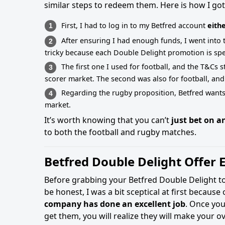
similar steps to redeem them. Here is how I got
First, I had to log in to my Betfred account
eith
After ensuring I had enough funds, I went into 
tricky because each Double Delight promotion is spec
The first one I used for football, and the T&Cs s
scorer market. The second was also for football, and 
Regarding the rugby proposition, Betfred wants 
market.
It’s worth knowing that you can’t
just bet on a
to both the football and rugby matches.
Betfred Double Delight Offer 
Before grabbing your Betfred Double Delight to
be honest, I was a bit sceptical at first becaus
company has done an excellent job
. Once you
get them, you will realize they will make your 