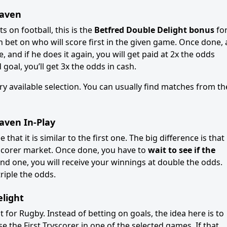
eaven
s on football, this is the
Betfred Double Delight bonus
fo
 bet on who will score first in the given game. Once done, a
re, and if he does it again, you will get paid at 2x the odds
goal, you’ll get 3x the odds in cash.
 available selection. You can usually find matches from th
eaven In-Play
 that it is similar to the first one. The big difference is that
 scorer market. Once done, you have to
wait to see if the
ond one, you will receive your winnings at double the odds.
triple the odds.
light
for Rugby. Instead of betting on goals, the idea here is to
the First Tryscorer in one of the selected games. If that