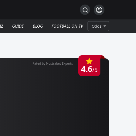
IZ
GUIDE
BLOG
FOOTBALL ON TV
Odds
Rated by Nostrabet Experts
4.6
/5