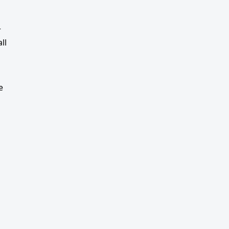
r
ll
e