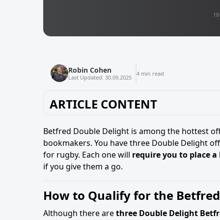
18
Robin Cohen
4 min read
Last Updated: 30.09.2025
ARTICLE CONTENT
Betfred Double Delight is among the hottest of
bookmakers. You have three Double Delight offe
for rugby. Each one will
require you to place a
if you give them a go.
How to Qualify for the Betfre
Although there are
three Double Delight Betf