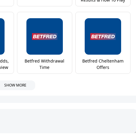
Odds,
Betfred Withdrawal
Betfred Cheltenham
view
Time
Offers
SHOW MORE