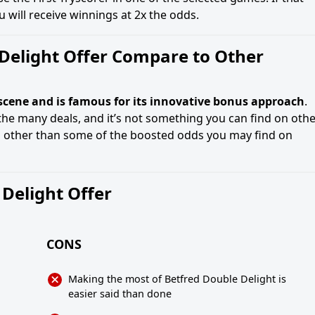
will receive winnings at 2x the odds.
Delight Offer Compare to Other
 scene and is famous for its innovative bonus approach
.
 the many deals, and it’s not something you can find on oth
es other than some of the boosted odds you may find on
 Delight Offer
CONS
Making the most of Betfred Double Delight is
easier said than done