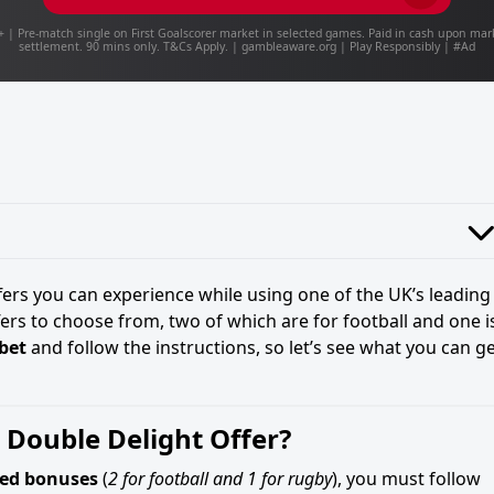
+ | Pre-match single on First Goalscorer market in selected games. Paid in cash upon mar
settlement. 90 mins only. T&Cs Apply. | gambleaware.org | Play Responsibly | #Ad
fers you can experience while using one of the UK’s leading
rs to choose from, two of which are for football and one i
 bet
and follow the instructions, so let’s see what you can g
d Double Delight Offer?
red bonuses
(
2 for football and 1 for rugby
), you must follow