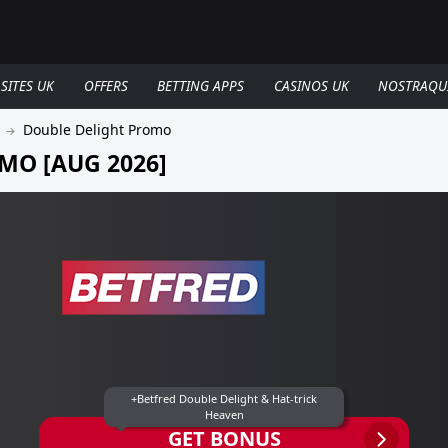
SITES UK
OFFERS
BETTING APPS
CASINOS UK
NOSTRAQU
Double Delight Promo
MO [AUG 2026]
+Betfred Double Delight & Hat-trick
Heaven
GET BONUS