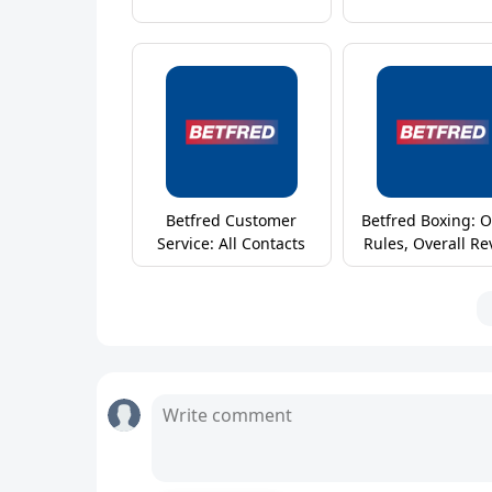
Betfred Customer
Betfred Boxing: 
Service: All Contacts
Rules, Overall Re