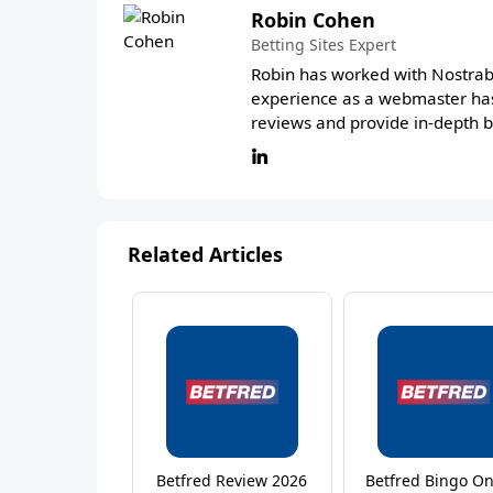
Robin Cohen
Betting Sites Expert
Robin has worked with Nostrabe
experience as a webmaster has
reviews and provide in-depth be
Related Articles
Betfred Review 2026
Betfred Bingo On