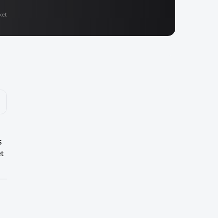
ket
s
et